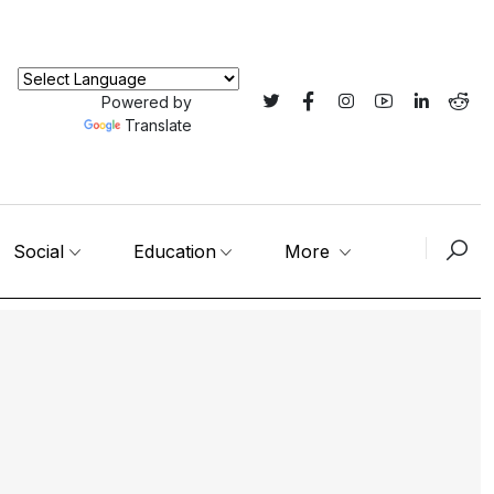
Powered by
Translate
Social
Education
More