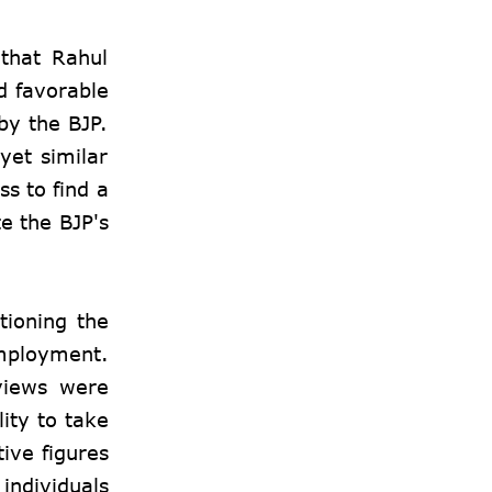
 that Rahul
d favorable
by the BJP.
yet similar
s to find a
te the BJP's
tioning the
mployment.
views were
ity to take
ive figures
individuals