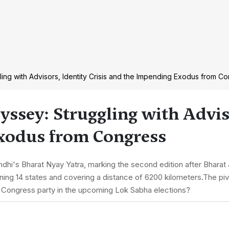
ling with Advisors, Identity Crisis and the Impending Exodus from C
yssey: Struggling with Advis
Exodus from Congress
s Bharat Nyay Yatra, marking the second edition after Bharat J
ing 14 states and covering a distance of 6200 kilometers.The pivo
 Congress party in the upcoming Lok Sabha elections?