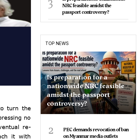
3
NRC feasible amidst the
passport controversy?
TOP NEWS
Is preparation for a
nationwide NRC feasible
amidst the passport
controversy?
to turn the
pressing no
2
ventual re-
PEC demands revocation of ban
ch it with
on Myanmar media outlets