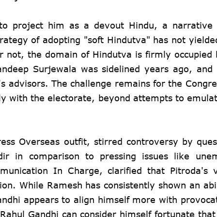
 to project him as a devout Hindu, a narrative
ategy of adopting "soft Hindutva" has not yielde
 not, the domain of Hindutva is firmly occupied 
andeep Surjewala was sidelined years ago, and 
s advisors. The challenge remains for the Congres
ively with the electorate, beyond attempts to emula
ess Overseas outfit, stirred controversy by ques
dir in comparison to pressing issues like une
nication In Charge, clarified that Pitroda's 
tion. While Ramesh has consistently shown an abil
andhi appears to align himself more with provocat
ahul Gandhi can consider himself fortunate that 