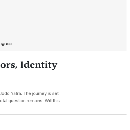
ongress
ors, Identity
odo Yatra. The journey is set
tal question remains: Will this