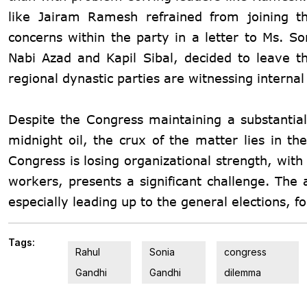
like Jairam Ramesh refrained from joining t
concerns within the party in a letter to Ms.
So
Nabi Azad and Kapil Sibal, decided to leave th
regional dynastic parties are witnessing internal 
Despite the Congress maintaining a substantial
midnight oil, the crux of the matter lies in the
Congress is losing organizational strength, with
workers, presents a significant challenge. The
especially leading up to the general elections, 
Tags:
Rahul
Sonia
congress
Gandhi
Gandhi
dilemma