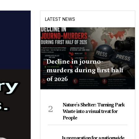
LATEST NEWS
Decline in journo-
murders during first half
of 2026
2
Nature's Shelter: Turning Park
Waste into a visual treat for
People
Is preparation for a nationwide