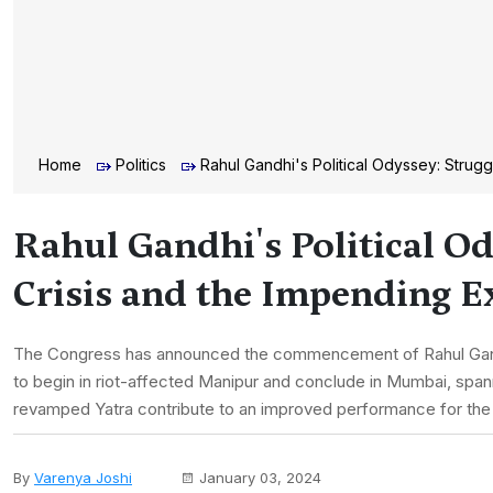
Home
Politics
Rahul Gandhi's Political Odyssey: Strugg
Rahul Gandhi's Political Od
Crisis and the Impending 
The Congress has announced the commencement of Rahul Gandhi'
to begin in riot-affected Manipur and conclude in Mumbai, spann
revamped Yatra contribute to an improved performance for the
By
Varenya Joshi
January 03, 2024