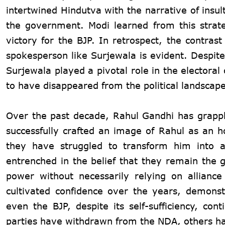
intertwined Hindutva with the narrative of insu
the government. Modi learned from this strate
victory for the BJP. In retrospect, the contra
spokesperson like Surjewala is evident. Despite t
Surjewala played a pivotal role in the electora
to have disappeared from the political landscap
Over the past decade, Rahul Gandhi has grapple
successfully crafted an image of Rahul as an ho
they have struggled to transform him into a
entrenched in the belief that they remain the g
power without necessarily relying on alliance
cultivated confidence over the years, demonst
even the BJP, despite its self-sufficiency, con
parties have withdrawn from the NDA, others hav