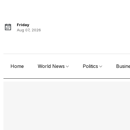
Friday
Aug 07, 2026
Home
World News
Politics
Busin