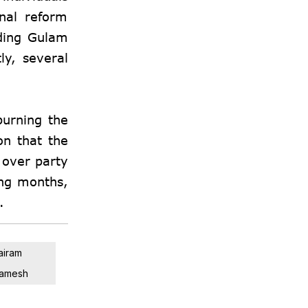
nal reform
uding Gulam
ly, several
burning the
on that the
 over party
ing months,
.
airam
amesh