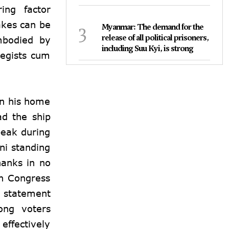
ing factor
akes can be
3
Myanmar: The demand for the
release of all political prisoners,
embodied by
including Suu Kyi, is strong
tegists cum
on his home
ad the ship
peak during
ni standing
hanks in no
en Congress
 statement
ong voters
effectively