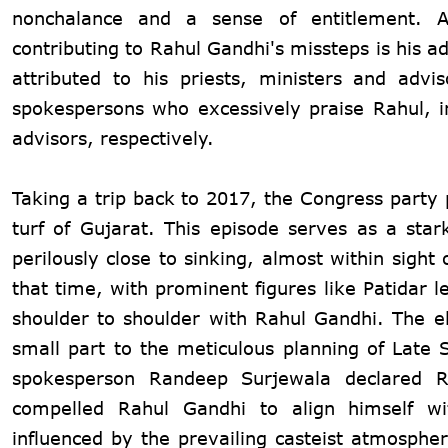
nonchalance and a sense of entitlement. Ap
contributing to Rahul Gandhi's missteps is his 
attributed to his priests, ministers and adv
spokespersons who excessively praise Rahul, irr
advisors, respectively.
Taking a trip back to 2017, the Congress party
turf of Gujarat. This episode serves as a star
perilously close to sinking, almost within sigh
that time, with prominent figures like Patidar 
shoulder to shoulder with Rahul Gandhi. The e
small part to the meticulous planning of Late
spokesperson Randeep Surjewala declared R
compelled Rahul Gandhi to align himself wit
influenced by the prevailing casteist atmospher