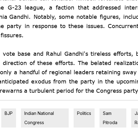
he G-23 league, a faction that addressed inter
nia Gandhi
. Notably, some notable figures, incl
e party in response to these issues. Concurrent
fissures.
 vote base and Rahul Gandhi's tireless efforts, 
 direction of these efforts. The belated realizati
 only a handful of regional leaders retaining sway
 anticipated exodus from the party in the upcom
forewarns a turbulent period for the Congress party
BJP
Indian National
Politics
Sam
J
Congress
Pitroda
R