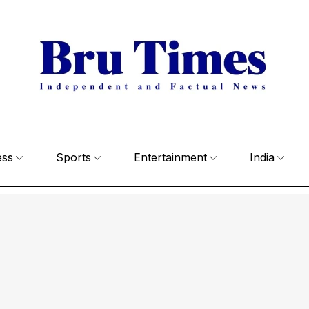
ess
Sports
Entertainment
India