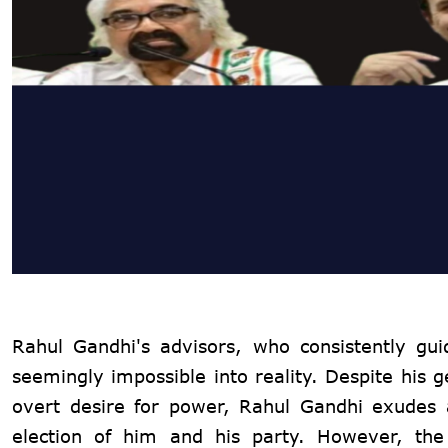
Rahul Gandhi's advisors, who consistently gui
seemingly impossible into reality. Despite his 
overt desire for power, Rahul Gandhi exudes an
election of him and his party. However, the