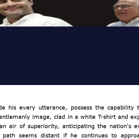
de his every utterance, possess the capability 
gentlemanly image, clad in a white T-shirt and ex
 air of superiority, anticipating the nation's e
 path seems distant if he continues to approa