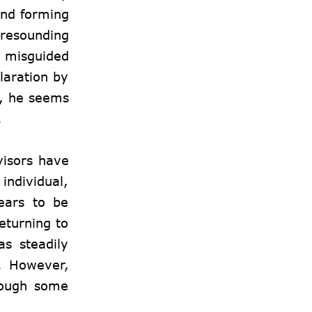
and forming
 resounding
a misguided
claration by
s, he seems
.
visors have
individual,
ears to be
eturning to
as steadily
y. However,
though some