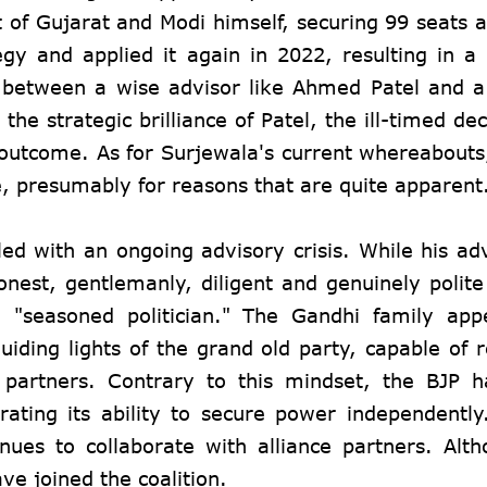
lt of Gujarat and Modi himself, securing 99 seats 
gy and applied it again in 2022, resulting in a
st between a wise advisor like Ahmed Patel and 
he strategic brilliance of Patel, the ill-timed de
l outcome. As for Surjewala's current whereabout
e, presumably for reasons that are quite apparent
d with an ongoing advisory crisis. While his ad
nest, gentlemanly, diligent and genuinely polite 
 "seasoned politician." The Gandhi family app
uiding lights of the grand old party, capable of r
 partners. Contrary to this mindset, the BJP h
rating its ability to secure power independentl
tinues to collaborate with alliance partners. Al
e joined the coalition.