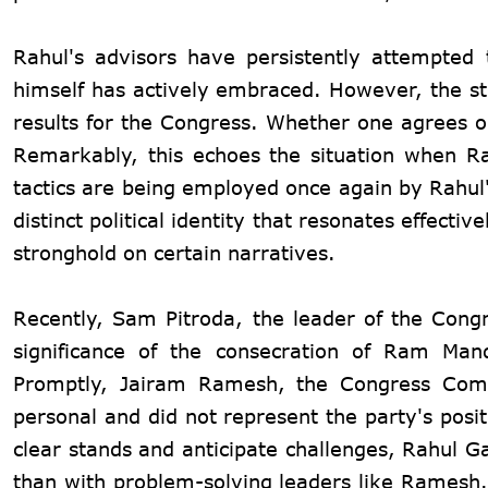
Rahul's advisors have persistently attempted
himself has actively embraced. However, the str
results for the Congress. Whether one agrees or
Remarkably, this echoes the situation when R
tactics are being employed once again by Rahul'
distinct political identity that resonates effect
stronghold on certain narratives.
Recently, Sam Pitroda, the leader of the Congr
significance of the consecration of Ram Man
Promptly, Jairam Ramesh, the Congress Commu
personal and did not represent the party's posi
clear stands and anticipate challenges, Rahul G
than with problem-solving leaders like Ramesh.R