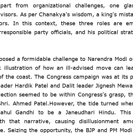
art from organizational challenges, one glar
advisors. As per Chanakya's wisdom, a king's mist
isors. In this context, these three roles are 
esponsible party officials, and his political stra
 posed a formidable challenge to Narendra Modi 
k illustration of how an ill-advised move can le
t of the coast. The Congress campaign was at its 
leader Hardik Patel and Dalit leader Jignesh Mewa
lection seemed to be within Congress's grasp, t
 Shri. Ahmed Patel.However, the tide turned wh
ahul Gandhi to be a Janeudhari Hindu. This
h that narrative, causing disillusionment am
e. Seizing the opportunity, the BJP and PM Modi 