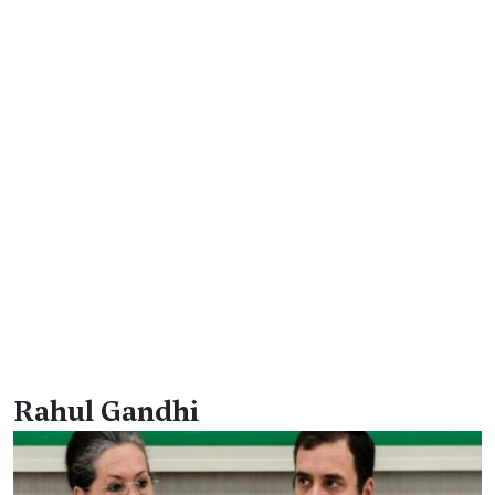
Rahul Gandhi