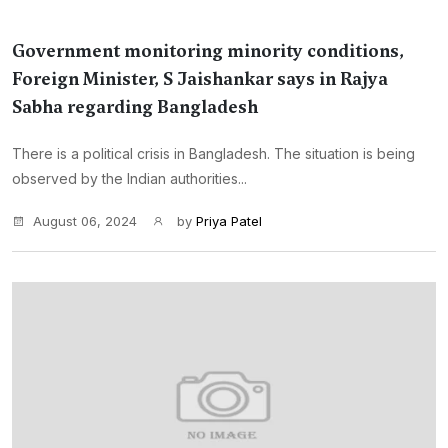
Government monitoring minority conditions,
Foreign Minister, S Jaishankar says in Rajya
Sabha regarding Bangladesh
There is a political crisis in Bangladesh. The situation is being
observed by the Indian authorities...
August 06, 2024
by
Priya Patel