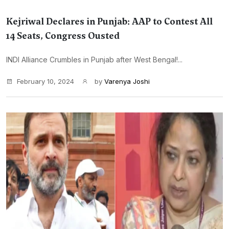
Kejriwal Declares in Punjab: AAP to Contest All
14 Seats, Congress Ousted
INDI Alliance Crumbles in Punjab after West Bengal!...
February 10, 2024
by
Varenya Joshi