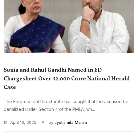
Sonia and Rahul Gandhi Named in ED
Chargesheet Over ₹2,000 Crore National Herald
Case
The Enforcement Directorate has sought that the accused be
penalized under Section 4 of the PMLA, wh...
April 16, 2025
by
Jyotismita Maitra