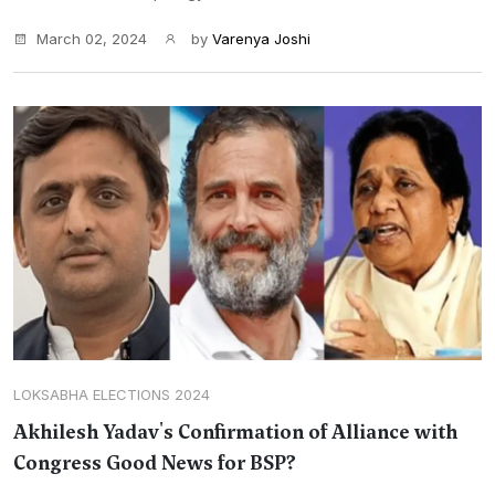
March 02, 2024
by
Varenya Joshi
LOKSABHA ELECTIONS 2024
Akhilesh Yadav's Confirmation of Alliance with
Congress Good News for BSP?