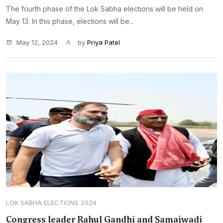
The fourth phase of the Lok Sabha elections will be held on
May 13. In this phase, elections will be...
May 12, 2024
by
Priya Patel
LOK SABHA ELECTIONS 2024
Congress leader Rahul Gandhi and Samajwadi