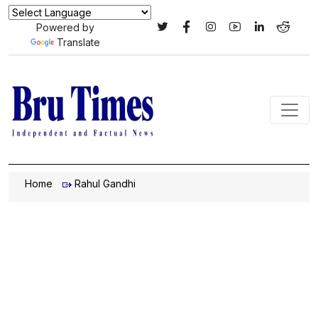
Powered by
Translate
Home
Rahul Gandhi