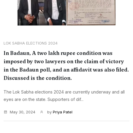
LOK SABHA ELECTIONS 2024
In Badaun, A two lakh rupee condition was
imposed by two lawyers on the claim of victory
in the Badaun poll, and an affidavit was also filed.
Discussed is the condition.
The Lok Sabha elections 2024 are currently underway and all
eyes are on the state. Supporters of dif...
May 30, 2024
by
Priya Patel