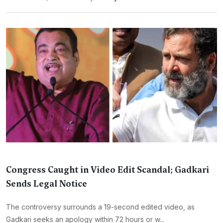
Congress Caught in Video Edit Scandal; Gadkari
Sends Legal Notice
The controversy surrounds a 19-second edited video, as
Gadkari seeks an apology within 72 hours or w...