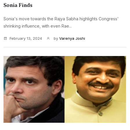
Sonia Finds
Sonia's move towards the Rajya Sabha highlights Congress'
shrinking influence, with even Rae...
February 13, 2024
by
Varenya Joshi