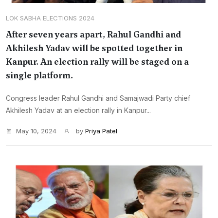
LOK SABHA ELECTIONS 2024
After seven years apart, Rahul Gandhi and
Akhilesh Yadav will be spotted together in
Kanpur. An election rally will be staged on a
single platform.
Congress leader Rahul Gandhi and Samajwadi Party chief
Akhilesh Yadav at an election rally in Kanpur...
May 10, 2024
by
Priya Patel