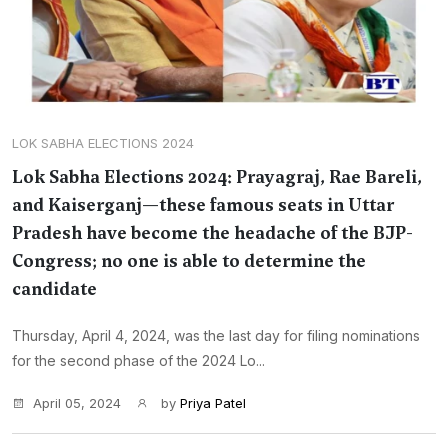
LOK SABHA ELECTIONS 2024
Lok Sabha Elections 2024: Prayagraj, Rae Bareli,
and Kaiserganj—these famous seats in Uttar
Pradesh have become the headache of the BJP-
Congress; no one is able to determine the
candidate
Thursday, April 4, 2024, was the last day for filing nominations
for the second phase of the 2024 Lo...
April 05, 2024
by
Priya Patel