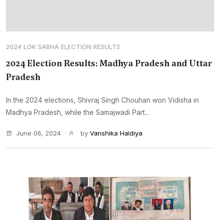
2024 LOK SABHA ELECTION RESULTS
2024 Election Results: Madhya Pradesh and Uttar
Pradesh
In the 2024 elections, Shivraj Singh Chouhan won Vidisha in
Madhya Pradesh, while the Samajwadi Part...
June 06, 2024
by
Vanshika Haldiya