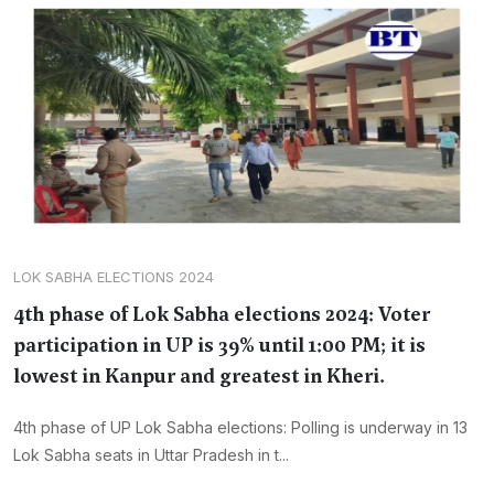
LOK SABHA ELECTIONS 2024
4th phase of Lok Sabha elections 2024: Voter
participation in UP is 39% until 1:00 PM; it is
lowest in Kanpur and greatest in Kheri.
4th phase of UP Lok Sabha elections: Polling is underway in 13
Lok Sabha seats in Uttar Pradesh in t...