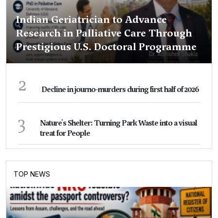
Indian Geriatrician to Advance
Research in Palliative Care Through
Prestigious U.S. Doctoral Programme
2
Decline in journo-murders during first half of 2026
3
Nature's Shelter: Turning Park Waste into a visual
treat for People
TOP NEWS