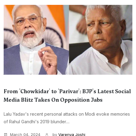
From 'Chowkidar' to 'Parivar': BJP's Latest Social
Media Blitz Takes On Opposition Jabs
Lalu Yadav's recent personal attacks on Modi evoke memories
of Rahul Gandhi's 2019 blunder....
March 04, 2024
by
Varenya Joshi