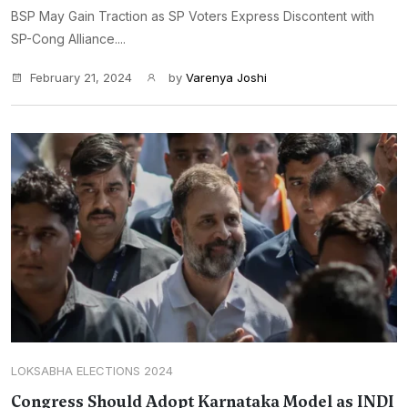
BSP May Gain Traction as SP Voters Express Discontent with
SP-Cong Alliance....
February 21, 2024
by
Varenya Joshi
LOKSABHA ELECTIONS 2024
Congress Should Adopt Karnataka Model as INDI