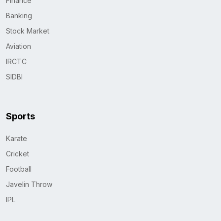
Finance
Banking
Stock Market
Aviation
IRCTC
SIDBI
Sports
Karate
Cricket
Football
Javelin Throw
IPL