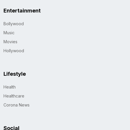
Entertainment
Bollywood
Music
Movies
Hollywood
Lifestyle
Health
Healthcare
Corona News
Social