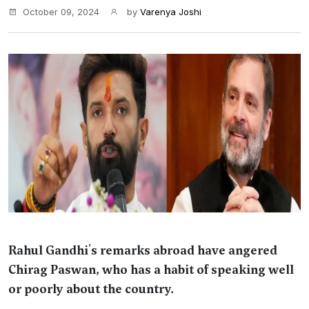
October 09, 2024
by
Varenya Joshi
Rahul Gandhi's remarks abroad have angered
Chirag Paswan, who has a habit of speaking well
or poorly about the country.