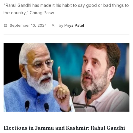
"Rahul Gandhi has made it his habit to say good or bad things to
the country," Chirag Pasw...
September 10, 2024
by
Priya Patel
Elections in Jammu and Kashmir: Rahul Gandhi