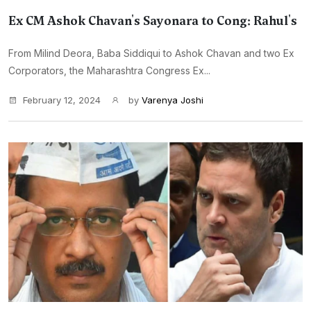
Ex CM Ashok Chavan's Sayonara to Cong: Rahul's
From Milind Deora, Baba Siddiqui to Ashok Chavan and two Ex
Corporators, the Maharashtra Congress Ex...
February 12, 2024
by
Varenya Joshi