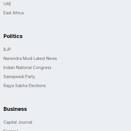
UAE
East Africa
Politics
BJP
Narendra Modi Latest News
Indian National Congress
Samajwadi Party
Rajya Sabha Elections
Business
Capital Journal