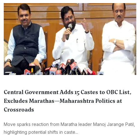
Central Government Adds 15 Castes to OBC List,
Excludes Marathas—Maharashtra Politics at
Crossroads
Move sparks reaction from Maratha leader Manoj Jarange Patil,
highlighting potential shifts in caste...