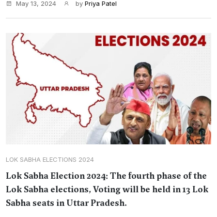
May 13, 2024
by
Priya Patel
LOK SABHA ELECTIONS 2024
Lok Sabha Election 2024: The fourth phase of the
Lok Sabha elections, Voting will be held in 13 Lok
Sabha seats in Uttar Pradesh.