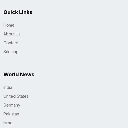
Quick Links
Home
About Us
Contact
Sitemap
World News
India
United States
Germany
Pakistan
Israel