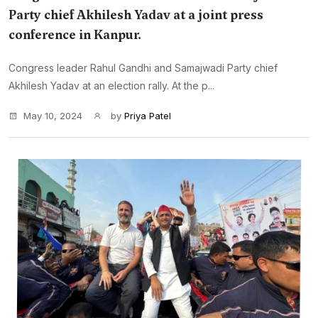
Party chief Akhilesh Yadav at a joint press
conference in Kanpur.
Congress leader Rahul Gandhi and Samajwadi Party chief
Akhilesh Yadav at an election rally. At the p...
May 10, 2024
by
Priya Patel