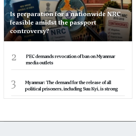
Is preparation for a nationwide NRC
feasible amidst the passport
controversy?
2
PEC demands revocation of ban on Myanmar
media outlets
3
Myanmar: The demand for the release of all
political prisoners, including Suu Kyi, is strong