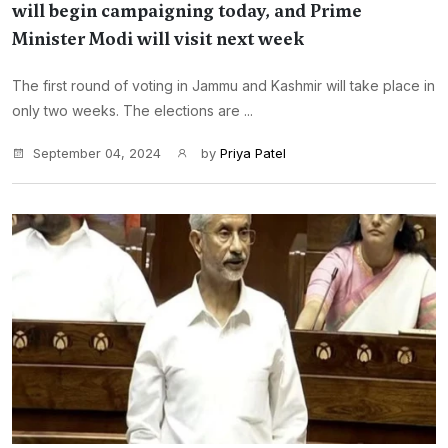
will begin campaigning today, and Prime
Minister Modi will visit next week
The first round of voting in Jammu and Kashmir will take place in
only two weeks. The elections are ...
September 04, 2024
by
Priya Patel