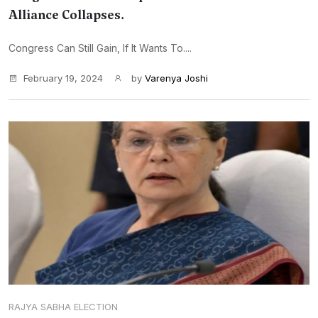
Alliance Collapses.
Congress Can Still Gain, If It Wants To....
February 19, 2024
by
Varenya Joshi
RAJYA SABHA ELECTION