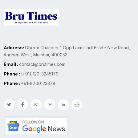
Address:
Oberoi Chamber 1 Opp Laxmi Indl Estate New Road,
Andheri West, Mumbai, 400053.
Email :
contact@brutimes.com
Phone :
(+91) 120-3245179
Phone :
+91-8700123378