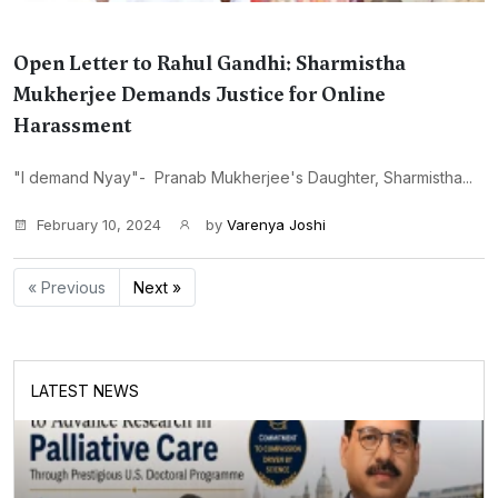
Open Letter to Rahul Gandhi: Sharmistha
Mukherjee Demands Justice for Online
Harassment
"I demand Nyay"- Pranab Mukherjee's Daughter, Sharmistha...
February 10, 2024
by
Varenya Joshi
« Previous
Next »
LATEST NEWS