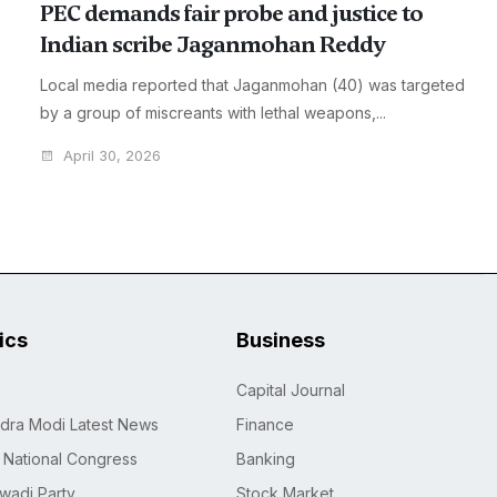
PEC demands fair probe and justice to
Indian scribe Jaganmohan Reddy
Local media reported that Jaganmohan (40) was targeted
by a group of miscreants with lethal weapons,...
April 30, 2026
tics
Business
Capital Journal
dra Modi Latest News
Finance
n National Congress
Banking
wadi Party
Stock Market