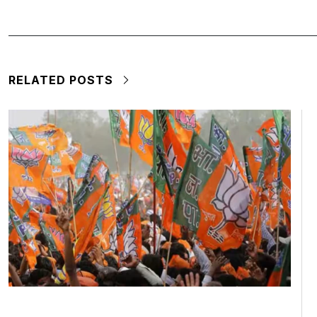
RELATED POSTS