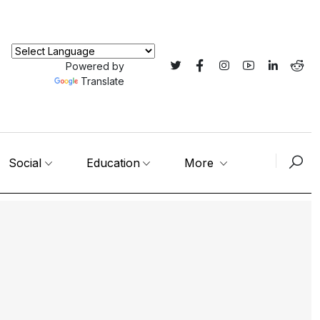
Powered by
Translate
Social
Education
More