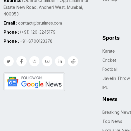
Address:
Oberoi Chamber 1 Opp Laxmi Indl
Estate New Road, Andheri West, Mumbai,
400053.
Email :
contact@brutimes.com
Phone :
(+91) 120-3245179
Sports
Phone :
+91-8700123378
Karate
Cricket
Football
Javelin Throw
IPL
News
Breaking New
Top News
Exclusive New