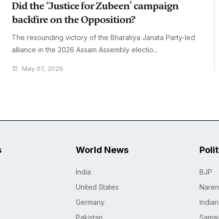
Did the ‘Justice for Zubeen’ campaign
backfire on the Opposition?
The resounding victory of the Bharatiya Janata Party-led
alliance in the 2026 Assam Assembly electio...
May 07, 2026
s
World News
Poli
India
BJP
United States
Naren
Germany
India
Pakistan
Samaj