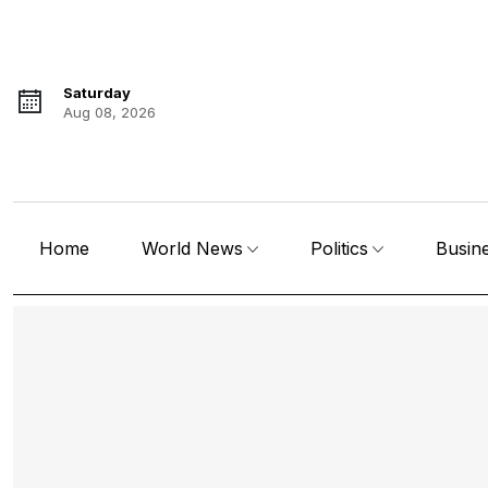
Saturday
Aug 08, 2026
Home
World News
Politics
Busin