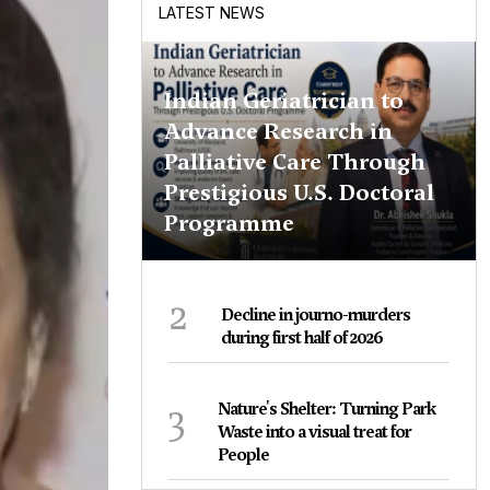
LATEST NEWS
Indian Geriatrician to
Advance Research in
Palliative Care Through
Prestigious U.S. Doctoral
Programme
2
Decline in journo-murders
during first half of 2026
3
Nature's Shelter: Turning Park
Waste into a visual treat for
People