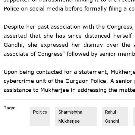
Police on social media before formally filing a 
Despite her past association with the Congress
asserted that she has since distanced herself
Gandhi, she expressed her dismay over the al
associate of Congress" followed by senior membe
Upon being contacted for a statement, Mukherjee
cybercrime unit of the Gurgaon Police. A senior p
assistance to Mukherjee in addressing the matte
Tags:
Politics
Sharmishtha
Rahul
Mukherjee
Gandhi