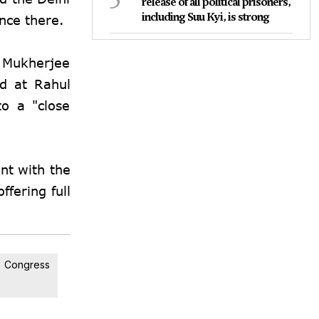
release of all political prisoners,
including Suu Kyi, is strong
ence there.
, Mukherjee
ed at Rahul
to a "close
nt with the
ffering full
Congress