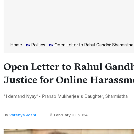
Home
Politics
Open Letter to Rahul Gandhi: Sharmisth
Open Letter to Rahul Gand
Justice for Online Harassm
"I demand Nyay"- Pranab Mukherjee's Daughter, Sharmistha
By
Varenya Joshi
February 10, 2024