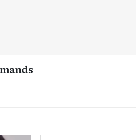
Demands