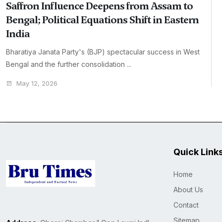
Saffron Influence Deepens from Assam to
Bengal; Political Equations Shift in Eastern
India
Bharatiya Janata Party's (BJP) spectacular success in West
Bengal and the further consolidation ...
May 12, 2026
Quick Link
Home
About Us
Contact
Sitemap