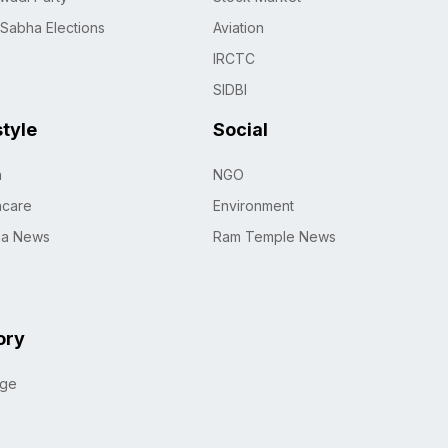
 Sabha Elections
Aviation
IRCTC
SIDBI
style
Social
h
NGO
hcare
Environment
na News
Ram Temple News
ory
age