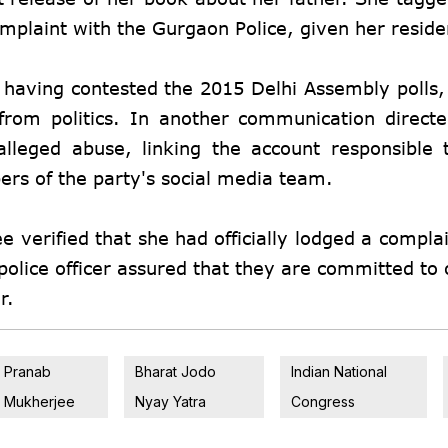
complaint with the Gurgaon Police, given her resid
, having contested the 2015 Delhi Assembly polls
 from politics. In another communication direct
leged abuse, linking the account responsible 
rs of the party's social media team.
 verified that she had officially lodged a complai
olice officer assured that they are committed to o
r.
Pranab
Bharat Jodo
Indian National
Mukherjee
Nyay Yatra
Congress