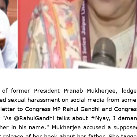
 of former President Pranab Mukherjee, lodge
ced sexual harassment on social media from some
 letter to Congress MP Rahul Gandhi and Congres
ng, "As @RahulGandhi talks about #Nyay, I dema
ther in his name." Mukherjee accused a suppos
nt release of her book about her father. She tagge