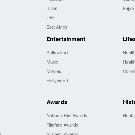
Israel
Rajya
UAE
East Africa
Entertainment
Life
Bollywood
Healt
Music
Healt
Movies
Coro
Hollywood
Awards
Hist
s
National Film Awards
Herit
Filmfare Awards
s
Grammy Awards