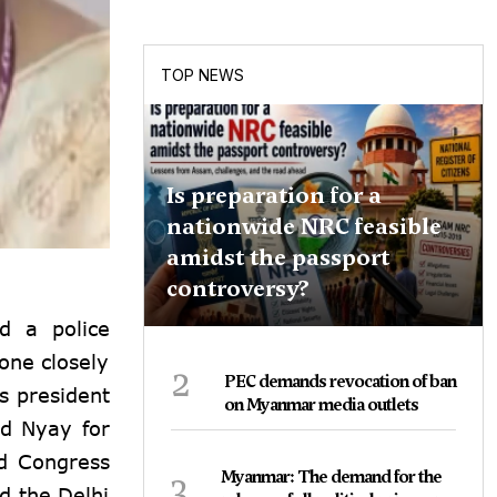
TOP NEWS
Is preparation for a
nationwide NRC feasible
amidst the passport
controversy?
d a police
one closely
2
PEC demands revocation of ban
s president
on Myanmar media outlets
nd Nyay for
ed Congress
3
Myanmar: The demand for the
d the Delhi