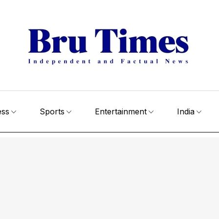
ess
Sports
Entertainment
India