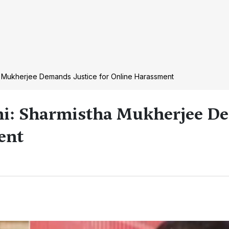
a Mukherjee Demands Justice for Online Harassment
hi: Sharmistha Mukherjee 
ent