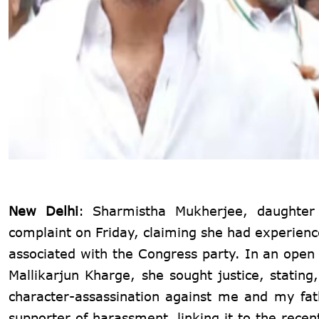
New Delhi
: Sharmistha Mukherjee, daughter
complaint on Friday, claiming she had experien
associated with the Congress party. In an open
Mallikarjun Kharge, she sought justice, stati
character-assassination against me and my fa
supporter of harassment, linking it to the rece