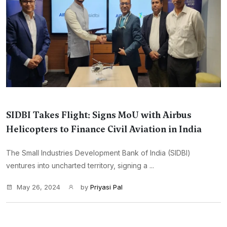
SIDBI Takes Flight: Signs MoU with Airbus
Helicopters to Finance Civil Aviation in India
The Small Industries Development Bank of India (SIDBI)
ventures into uncharted territory, signing a ...
May 26, 2024
by
Priyasi Pal