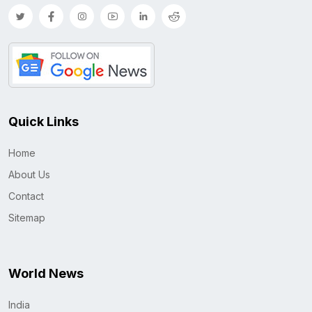
Quick Links
Home
About Us
Contact
Sitemap
World News
India