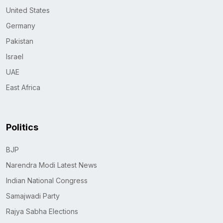
United States
Germany
Pakistan
Israel
UAE
East Africa
Politics
BJP
Narendra Modi Latest News
Indian National Congress
Samajwadi Party
Rajya Sabha Elections