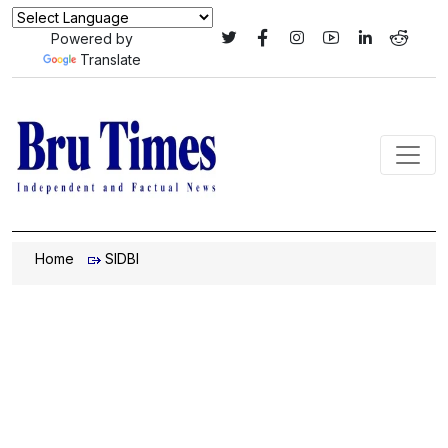
Powered by
Translate
Home
SIDBI