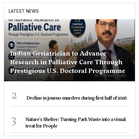
LATEST NEWS
Indian Geriatrician to Advance
Research in Palliative Care Through
Prestigious U.S. Doctoral Programme
2
Decline in journo-murders during first half of 2026
3
Nature's Shelter: Turning Park Waste into a visual
treat for People