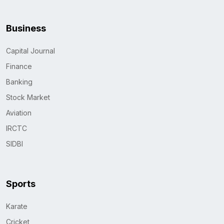
Business
Capital Journal
Finance
Banking
Stock Market
Aviation
IRCTC
SIDBI
Sports
Karate
Cricket