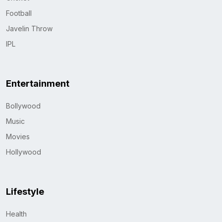
Football
Javelin Throw
IPL
Entertainment
Bollywood
Music
Movies
Hollywood
Lifestyle
Health