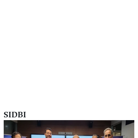
SIDBI