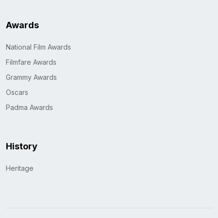
Awards
National Film Awards
Filmfare Awards
Grammy Awards
Oscars
Padma Awards
History
Heritage