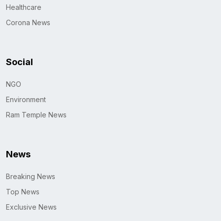
Healthcare
Corona News
Social
NGO
Environment
Ram Temple News
News
Breaking News
Top News
Exclusive News