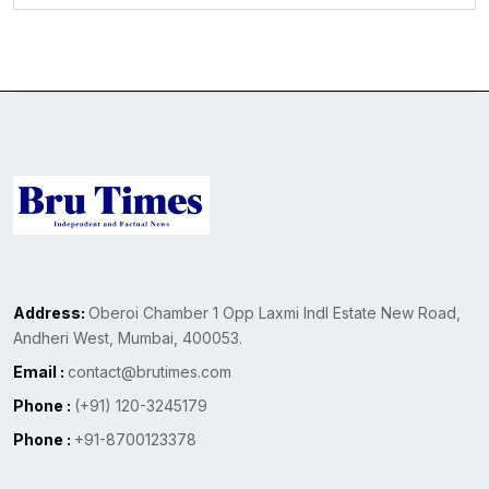
Address:
Oberoi Chamber 1 Opp Laxmi Indl Estate New Road,
Andheri West, Mumbai, 400053.
Email :
contact@brutimes.com
Phone :
(+91) 120-3245179
Phone :
+91-8700123378