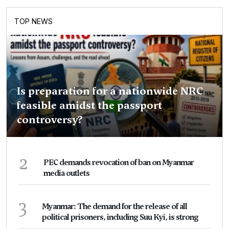
TOP NEWS
Is preparation for a nationwide NRC
feasible amidst the passport
controversy?
2
PEC demands revocation of ban on Myanmar
media outlets
3
Myanmar: The demand for the release of all
political prisoners, including Suu Kyi, is strong