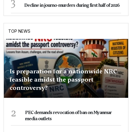
3
Decline in journo-murders during first half of 2026
TOP NEWS
Is preparation for a nationwide NRC
feasible amidst the passport
controversy?
2
PEC demands revocation of ban on Myanmar
media outlets