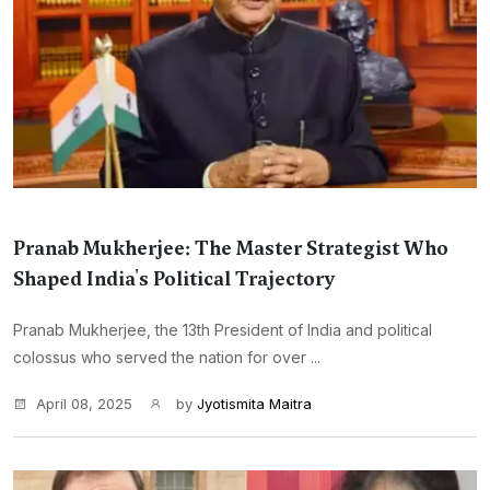
Pranab Mukherjee: The Master Strategist Who
Shaped India's Political Trajectory
Pranab Mukherjee, the 13th President of India and political
colossus who served the nation for over ...
April 08, 2025
by
Jyotismita Maitra