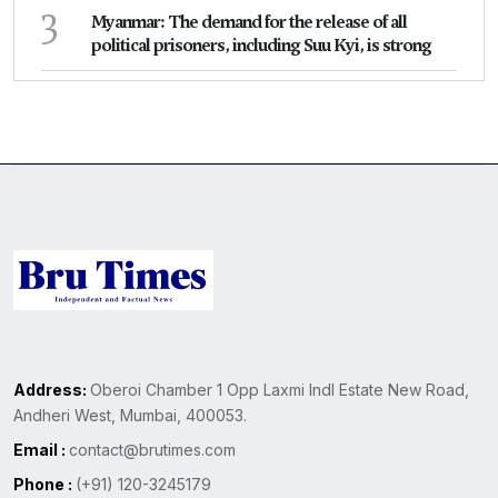
3
Myanmar: The demand for the release of all
political prisoners, including Suu Kyi, is strong
Address:
Oberoi Chamber 1 Opp Laxmi Indl Estate New Road,
Andheri West, Mumbai, 400053.
Email :
contact@brutimes.com
Phone :
(+91) 120-3245179