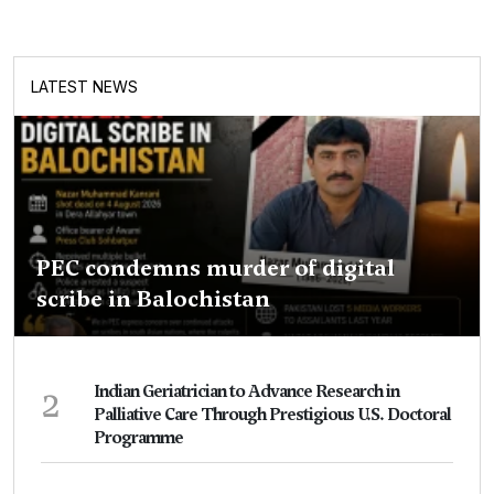
LATEST NEWS
PEC condemns murder of digital
scribe in Balochistan
2
Indian Geriatrician to Advance Research in
Palliative Care Through Prestigious U.S. Doctoral
Programme