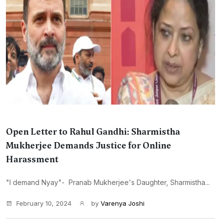
Open Letter to Rahul Gandhi: Sharmistha
Mukherjee Demands Justice for Online
Harassment
"I demand Nyay"- Pranab Mukherjee's Daughter, Sharmistha...
February 10, 2024
by
Varenya Joshi