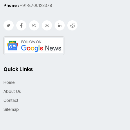
Phone :
+91-8700123378
Quick Links
Home
About Us
Contact
Sitemap