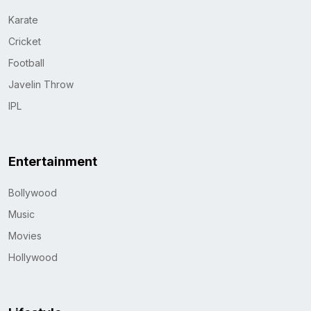
Karate
Cricket
Football
Javelin Throw
IPL
Entertainment
Bollywood
Music
Movies
Hollywood