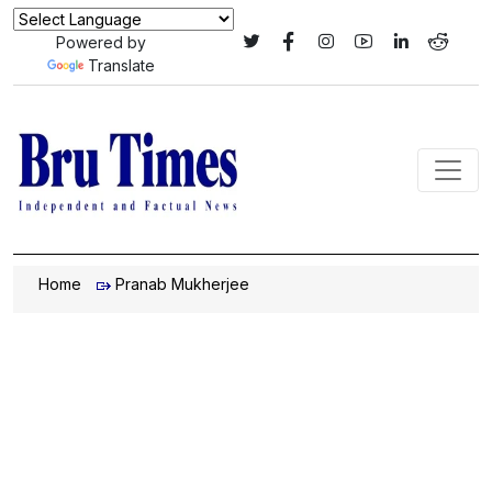
Powered by
Translate
Home
Pranab Mukherjee