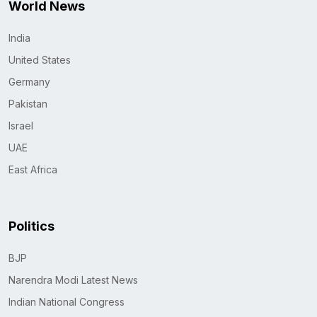
World News
India
United States
Germany
Pakistan
Israel
UAE
East Africa
Politics
BJP
Narendra Modi Latest News
Indian National Congress