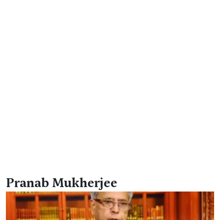
Pranab Mukherjee