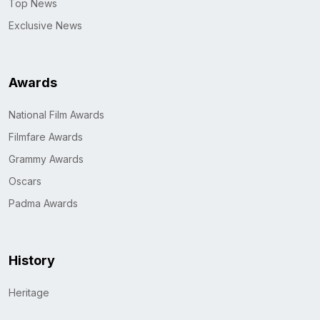
Top News
Exclusive News
Awards
National Film Awards
Filmfare Awards
Grammy Awards
Oscars
Padma Awards
History
Heritage