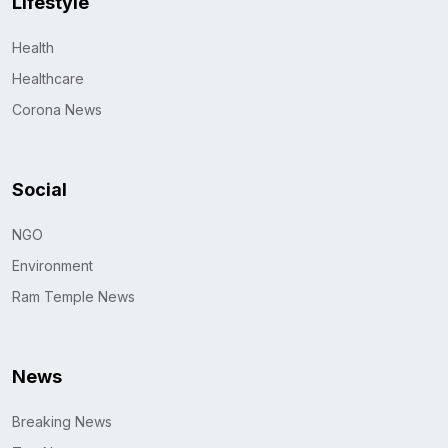
Lifestyle
Health
Healthcare
Corona News
Social
NGO
Environment
Ram Temple News
News
Breaking News