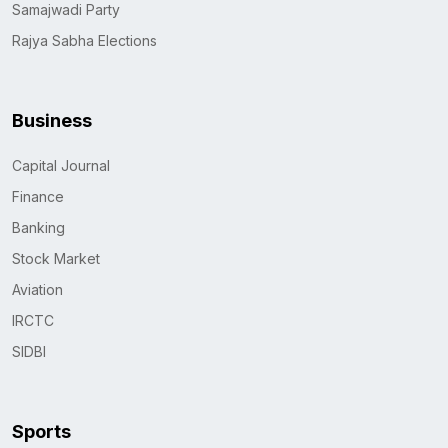
Samajwadi Party
Rajya Sabha Elections
Business
Capital Journal
Finance
Banking
Stock Market
Aviation
IRCTC
SIDBI
Sports