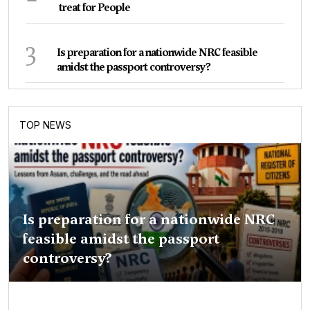
treat for People
3
Is preparation for a nationwide NRC feasible
amidst the passport controversy?
TOP NEWS
Is preparation for a nationwide NRC
feasible amidst the passport
controversy?