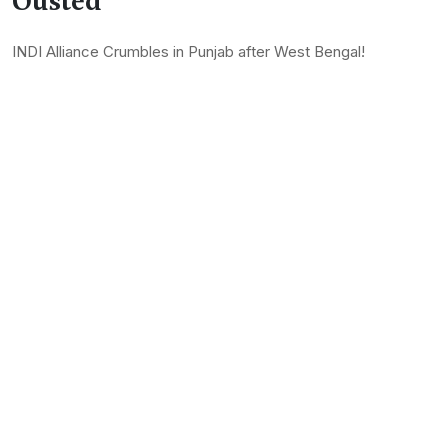
Ousted
INDI Alliance Crumbles in Punjab after West Bengal!