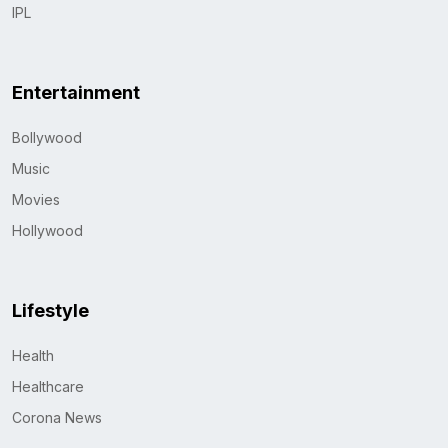
IPL
Entertainment
Bollywood
Music
Movies
Hollywood
Lifestyle
Health
Healthcare
Corona News