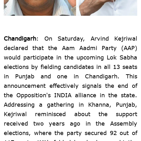
Chandigarh
: On Saturday, Arvind Kejriwal
declared that the Aam Aadmi Party (AAP)
would participate in the upcoming Lok Sabha
elections by fielding candidates in all 13 seats
in Punjab and one in Chandigarh. This
announcement effectively signals the end of
the Opposition's INDIA alliance in the state.
Addressing a gathering in Khanna, Punjab,
Kejriwal reminisced about the support
received two years ago in the Assembly
elections, where the party secured 92 out of