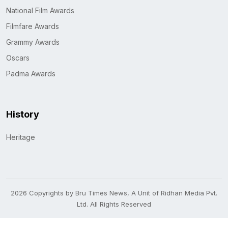
National Film Awards
Filmfare Awards
Grammy Awards
Oscars
Padma Awards
History
Heritage
2026 Copyrights by Bru Times News, A Unit of Ridhan Media Pvt.
Ltd. All Rights Reserved