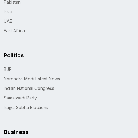
Pakistan
Israel
UAE
East Africa
Politics
BJP
Narendra Modi Latest News
Indian National Congress
Samajwadi Party
Rajya Sabha Elections
Business