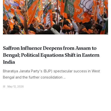
Saffron Influence Deepens from Assam to
Bengal; Political Equations Shift in Eastern
India
Bharatiya Janata Party's (BJP) spectacular success in West
Bengal and the further consolidation ...
May 12, 2026