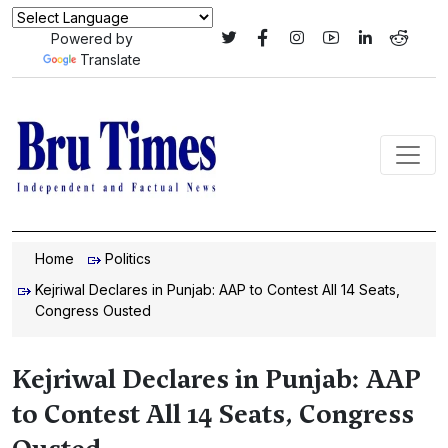
Powered by
Translate
Home
Politics
Kejriwal Declares in Punjab: AAP to Contest All 14 Seats,
Congress Ousted
Kejriwal Declares in Punjab: AAP
to Contest All 14 Seats, Congress