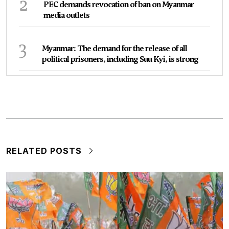
2
PEC demands revocation of ban on Myanmar
media outlets
3
Myanmar: The demand for the release of all
political prisoners, including Suu Kyi, is strong
RELATED POSTS