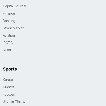
Capital Journal
Finance
Banking
Stock Market
Aviation
IRCTC
SIDBI
Sports
Karate
Cricket
Football
Javelin Throw