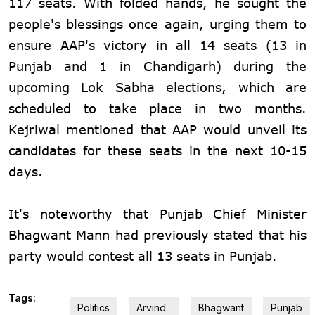
117 seats. With folded hands, he sought the
people's blessings once again, urging them to
ensure AAP's victory in all 14 seats (13 in
Punjab and 1 in Chandigarh) during the
upcoming Lok Sabha elections, which are
scheduled to take place in two months.
Kejriwal mentioned that AAP would unveil its
candidates for these seats in the next 10-15
days.
It's noteworthy that Punjab Chief Minister
Bhagwant Mann had previously stated that his
party would contest all 13 seats in Punjab.
Tags:
Politics
Arvind
Bhagwant
Punjab