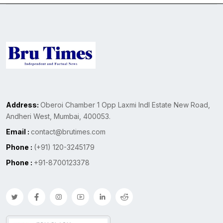
Address:
Oberoi Chamber 1 Opp Laxmi Indl Estate New Road,
Andheri West, Mumbai, 400053.
Email :
contact@brutimes.com
Phone :
(+91) 120-3245179
Phone :
+91-8700123378