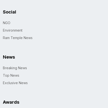
Social
NGO
Environment
Ram Temple News
News
Breaking News
Top News
Exclusive News
Awards