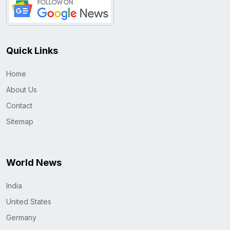
Quick Links
Home
About Us
Contact
Sitemap
World News
India
United States
Germany