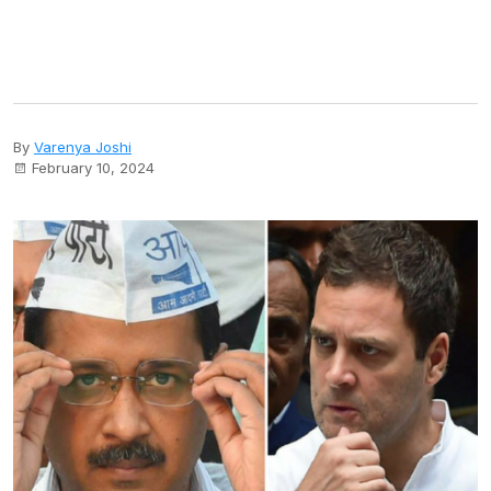
By
Varenya Joshi
February 10, 2024