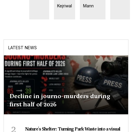
Kejriwal
Mann
LATEST NEWS
Decline in journo-murders during
first half of 2026
2
Nature's Shelter: Turning Park Waste into a visual