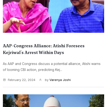
AAP-Congress Alliance: Atishi Foresees
Kejriwal's Arrest Within Days
As AAP and Congress discuss a potential alliance, Atishi warns
of looming CBI action, predicting Kej...
February 22, 2024
by
Varenya Joshi