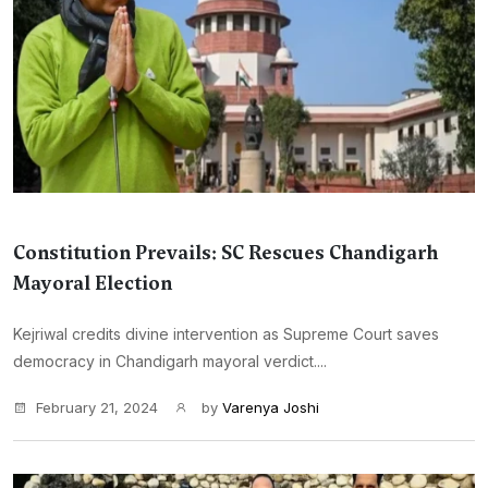
Constitution Prevails: SC Rescues Chandigarh
Mayoral Election
Kejriwal credits divine intervention as Supreme Court saves
democracy in Chandigarh mayoral verdict....
February 21, 2024
by
Varenya Joshi