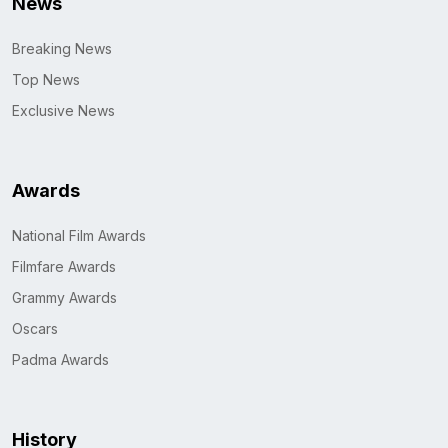
News
Breaking News
Top News
Exclusive News
Awards
National Film Awards
Filmfare Awards
Grammy Awards
Oscars
Padma Awards
History