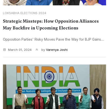
LOKSABHA ELECTIONS 2024
Strategic Missteps: How Opposition Alliances
May Backfire in Upcoming Elections
Opposition Parties' Risky Moves Pave the Way for BJP Gains....
March 01, 2024
by
Varenya Joshi