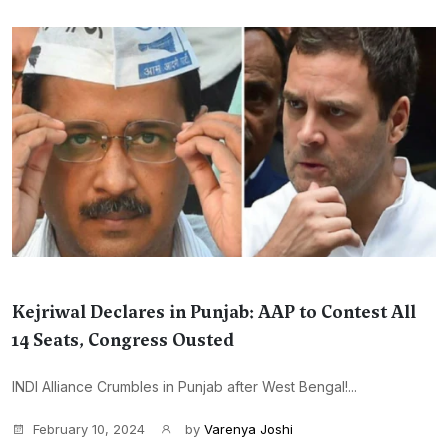
Kejriwal Declares in Punjab: AAP to Contest All
14 Seats, Congress Ousted
INDI Alliance Crumbles in Punjab after West Bengal!...
February 10, 2024
by
Varenya Joshi