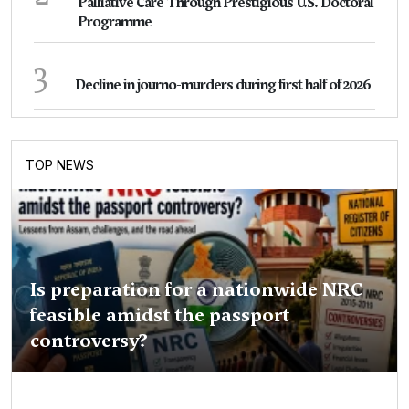
Palliative Care Through Prestigious U.S. Doctoral
Programme
3
Decline in journo-murders during first half of 2026
TOP NEWS
Is preparation for a nationwide NRC
feasible amidst the passport
controversy?