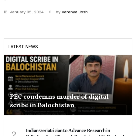
January 05, 2024
by
Varenya Joshi
LATEST NEWS
PEC condemns murder of digital
scribe in Balochistan
2
Indian Geriatrician to Advance Research in