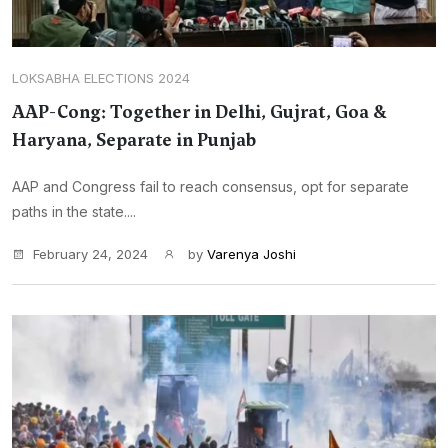
LOKSABHA ELECTIONS 2024
AAP-Cong: Together in Delhi, Gujrat, Goa &
Haryana, Separate in Punjab
AAP and Congress fail to reach consensus, opt for separate
paths in the state....
February 24, 2024
by
Varenya Joshi