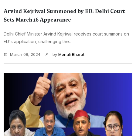
Arvind Kejriwal Summoned by ED: Delhi Court
Sets March 16 Appearance
Delhi Chief Minister Arvind Kejriwal receives court summons on
ED's application, challenging the...
March 08, 2024
by
Monali Bharat