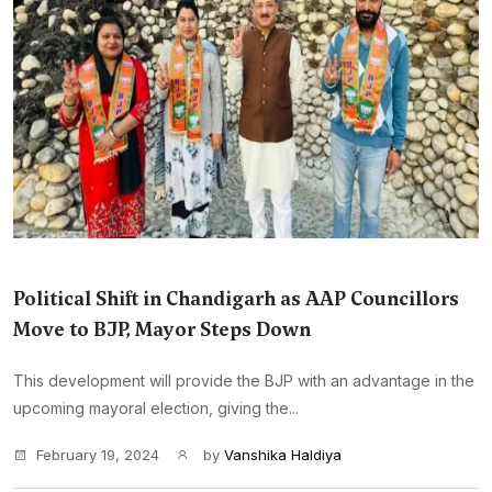
Political Shift in Chandigarh as AAP Councillors
Move to BJP, Mayor Steps Down
This development will provide the BJP with an advantage in the
upcoming mayoral election, giving the...
February 19, 2024
by
Vanshika Haldiya