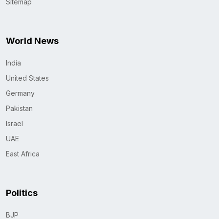
Sitemap
World News
India
United States
Germany
Pakistan
Israel
UAE
East Africa
Politics
BJP