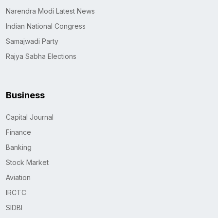
Narendra Modi Latest News
Indian National Congress
Samajwadi Party
Rajya Sabha Elections
Business
Capital Journal
Finance
Banking
Stock Market
Aviation
IRCTC
SIDBI