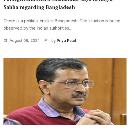
Sabha regarding Bangladesh
There is a political crisis in Bangladesh. The situation is being
observed by the Indian authorities...
August 06, 2024
by
Priya Patel