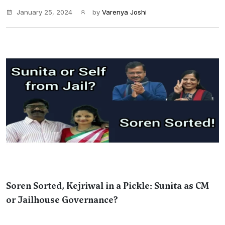
January 25, 2024
by
Varenya Joshi
Soren Sorted, Kejriwal in a Pickle: Sunita as CM
or Jailhouse Governance?
...