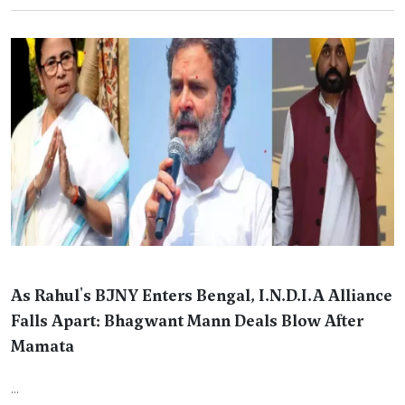
As Rahul's BJNY Enters Bengal, I.N.D.I.A Alliance
Falls Apart: Bhagwant Mann Deals Blow After
Mamata
...