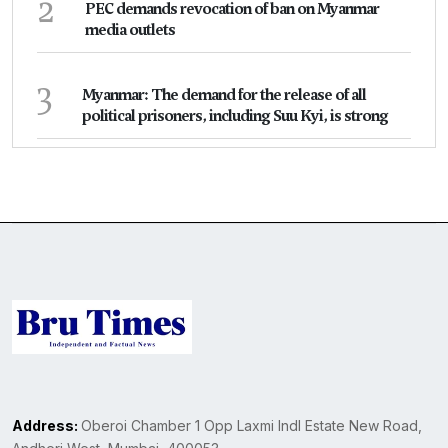
2
PEC demands revocation of ban on Myanmar
media outlets
3
Myanmar: The demand for the release of all
political prisoners, including Suu Kyi, is strong
Address:
Oberoi Chamber 1 Opp Laxmi Indl Estate New Road,