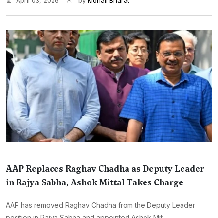
April 03, 2026
by
Monali Bharat
AAP Replaces Raghav Chadha as Deputy Leader
in Rajya Sabha, Ashok Mittal Takes Charge
AAP has removed Raghav Chadha from the Deputy Leader
position in Rajya Sabha and appointed Ashok Mit...