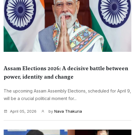
Assam Elections 2026: A decisive battle between
power, identity and change
The upcoming Assam Assembly Elections, scheduled for April 9,
will be a crucial political moment for...
April 05, 2026
by
Nava Thakuria