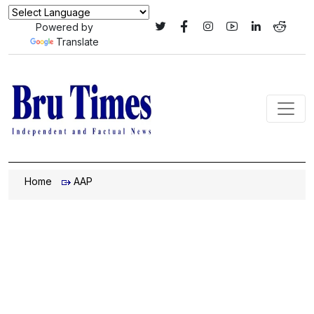
Powered by
Translate
Home
AAP