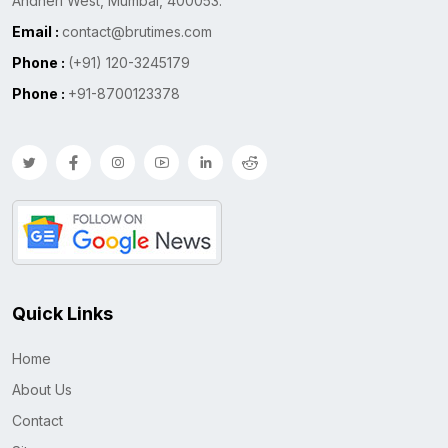
Andheri West, Mumbai, 400053.
Email :
contact@brutimes.com
Phone :
(+91) 120-3245179
Phone :
+91-8700123378
Quick Links
Home
About Us
Contact