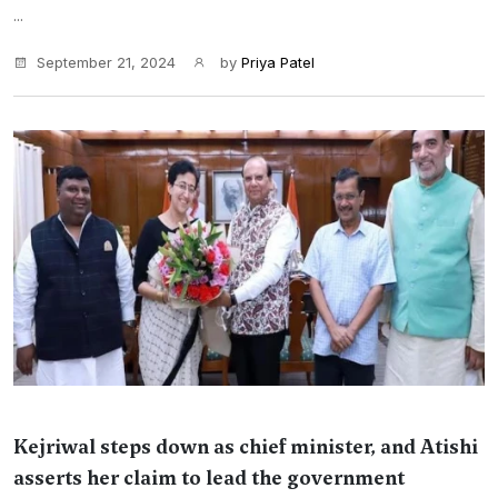
...
September 21, 2024
by
Priya Patel
Kejriwal steps down as chief minister, and Atishi
asserts her claim to lead the government