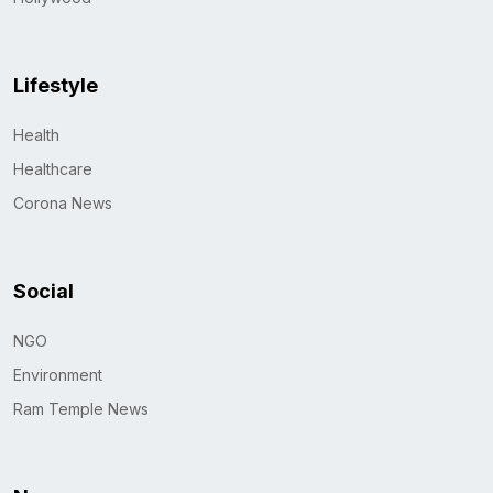
Lifestyle
Health
Healthcare
Corona News
Social
NGO
Environment
Ram Temple News