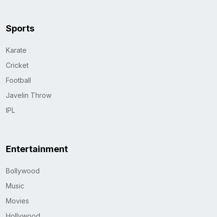
Sports
Karate
Cricket
Football
Javelin Throw
IPL
Entertainment
Bollywood
Music
Movies
Hollywood