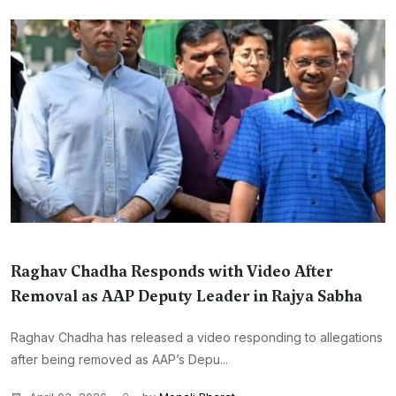
Raghav Chadha Responds with Video After
Removal as AAP Deputy Leader in Rajya Sabha
Raghav Chadha has released a video responding to allegations
after being removed as AAP’s Depu...