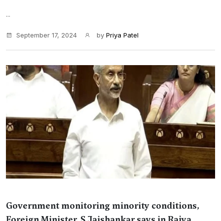
...
September 17, 2024
by
Priya Patel
Government monitoring minority conditions,
Foreign Minister, S Jaishankar says in Rajya