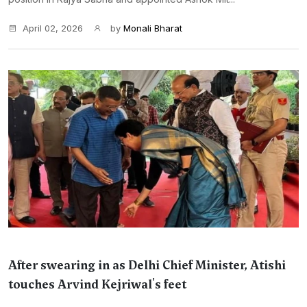
April 02, 2026
by
Monali Bharat
After swearing in as Delhi Chief Minister, Atishi
touches Arvind Kejriwal's feet