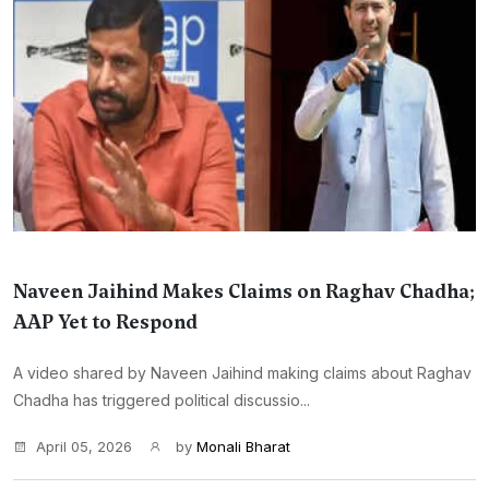
Naveen Jaihind Makes Claims on Raghav Chadha;
AAP Yet to Respond
A video shared by Naveen Jaihind making claims about Raghav
Chadha has triggered political discussio...
April 05, 2026
by
Monali Bharat