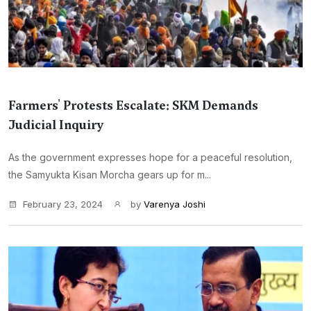
Farmers' Protests Escalate: SKM Demands
Judicial Inquiry
As the government expresses hope for a peaceful resolution,
the Samyukta Kisan Morcha gears up for m...
February 23, 2024
by
Varenya Joshi