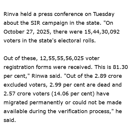
Rinva held a press conference on Tuesday
about the SIR campaign in the state. "On
October 27, 2025, there were 15,44,30,092
voters in the state's electoral rolls.
Out of these, 12,55,55,56,025 voter
registration forms were received. This is 81.30
per cent," Rinwa said. "Out of the 2.89 crore
excluded voters, 2.99 per cent are dead and
2.57 crore voters (14.06 per cent) have
migrated permanently or could not be made
available during the verification process," he
said.