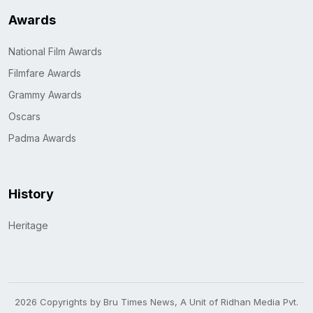
Awards
National Film Awards
Filmfare Awards
Grammy Awards
Oscars
Padma Awards
History
Heritage
2026 Copyrights by Bru Times News, A Unit of Ridhan Media Pvt.