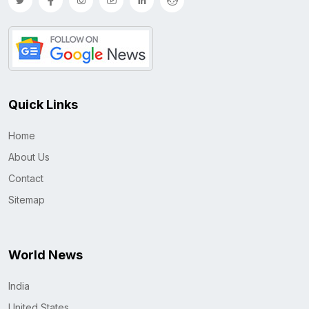
Quick Links
Home
About Us
Contact
Sitemap
World News
India
United States