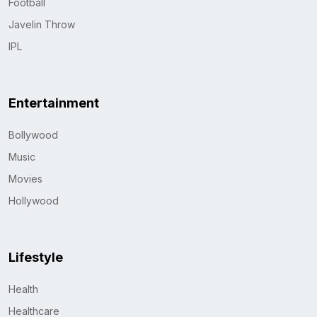
Football
Javelin Throw
IPL
Entertainment
Bollywood
Music
Movies
Hollywood
Lifestyle
Health
Healthcare