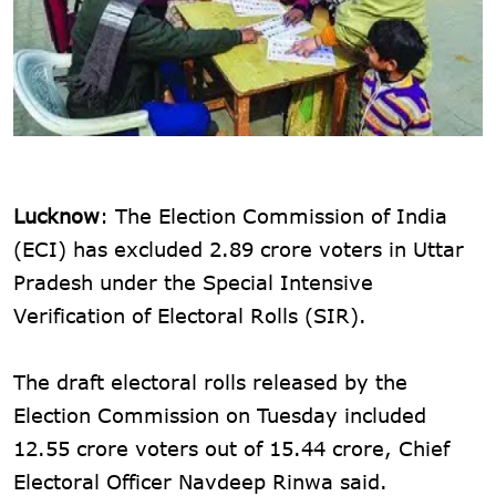
Lucknow
: The Election Commission of India
(ECI) has excluded 2.89 crore voters in Uttar
Pradesh under the Special Intensive
Verification of Electoral Rolls (SIR).
The draft electoral rolls released by the
Election Commission on Tuesday included
12.55 crore voters out of 15.44 crore, Chief
Electoral Officer Navdeep Rinwa said.