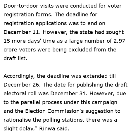
Door-to-door visits were conducted for voter
registration forms. The deadline for
registration applications was to end on
December 11. However, the state had sought
15 more days' time as a large number of 2.97
crore voters were being excluded from the
draft list.
Accordingly, the deadline was extended till
December 26. The date for publishing the draft
electoral roll was December 31. However, due
to the parallel process under this campaign
and the Election Commission's suggestion to
rationalise the polling stations, there was a
slight delay," Rinwa said.