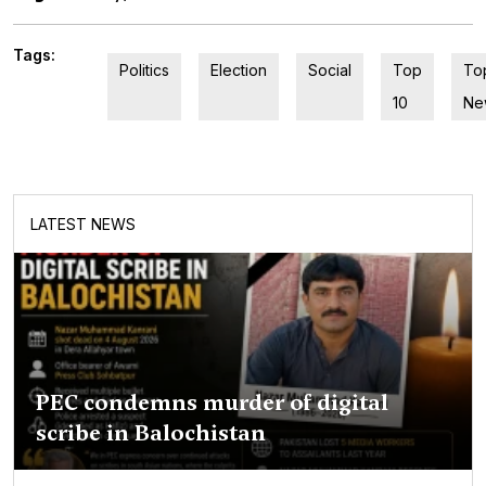
Tags:
Politics
Election
Social
Top
To
10
Ne
LATEST NEWS
PEC condemns murder of digital
scribe in Balochistan