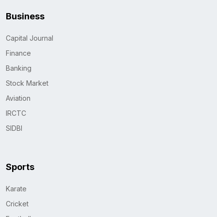
Business
Capital Journal
Finance
Banking
Stock Market
Aviation
IRCTC
SIDBI
Sports
Karate
Cricket