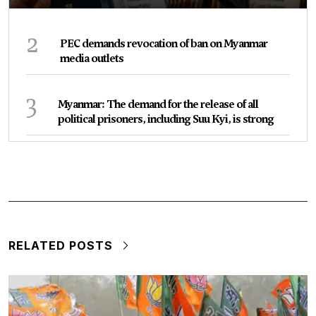
2
PEC demands revocation of ban on Myanmar
media outlets
3
Myanmar: The demand for the release of all
political prisoners, including Suu Kyi, is strong
RELATED POSTS