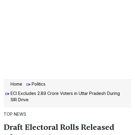
Home
Politics
ECI Excludes 2.89 Crore Voters in Uttar Pradesh During
SIR Drive
TOP NEWS
Draft Electoral Rolls Released