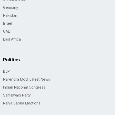
Germany
Pakistan
Israel
UAE
East Africa
Politics
BJP
Narendra Modi Latest News
Indian National Congress
Samajwadi Party
Rajya Sabha Elections