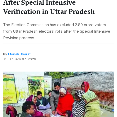
After Special Intensive
Verification in Uttar Pradesh
The Election Commission has excluded 2.89 crore voters
from Uttar Pradesh electoral rolls after the Special Intensive
Revision process.
By
Monali Bharat
January 07, 2026