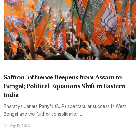
Saffron Influence Deepens from Assam to
Bengal; Political Equations Shift in Eastern
India
Bharatiya Janata Party's (BJP) spectacular success in West
Bengal and the further consolidation ...
May 12, 2026