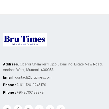
Address:
Oberoi Chamber 1 Opp Laxmi Indl Estate New Road,
Andheri West, Mumbai, 400053.
Email :
contact@brutimes.com
Phone :
(+91) 120-3245179
Phone :
+91-8700123378