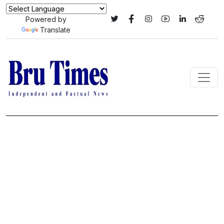
Powered by
Translate