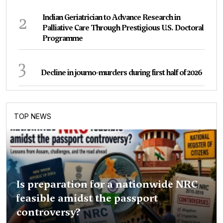
2
Indian Geriatrician to Advance Research in
Palliative Care Through Prestigious U.S. Doctoral
Programme
3
Decline in journo-murders during first half of 2026
TOP NEWS
Is preparation for a nationwide NRC
feasible amidst the passport
controversy?