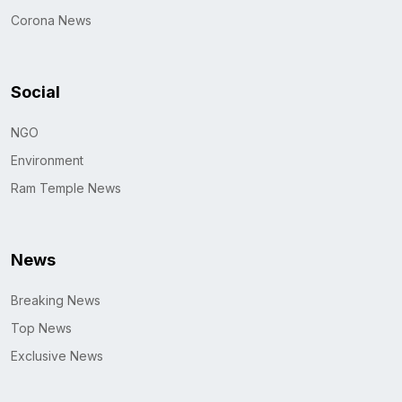
Corona News
Social
NGO
Environment
Ram Temple News
News
Breaking News
Top News
Exclusive News