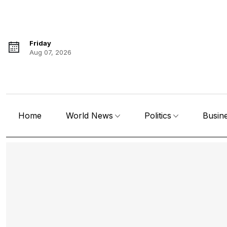
Friday
Aug 07, 2026
Home
World News
Politics
Busin