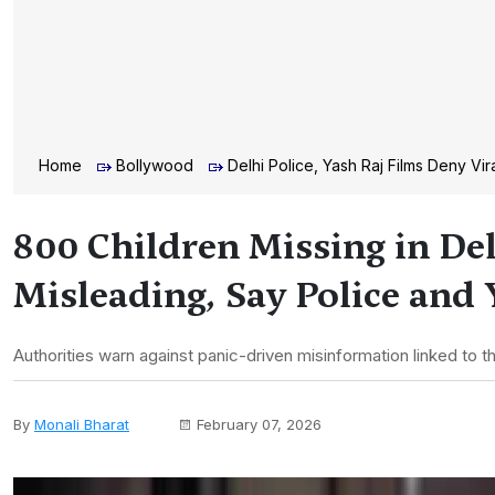
Home
Bollywood
Delhi Police, Yash Raj Films Deny Vi
800 Children Missing in Del
Misleading, Say Police and
Authorities warn against panic-driven misinformation linked to 
By
Monali Bharat
February 07, 2026