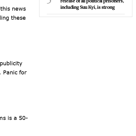
release of all political prisoners,
including Suu Kyi, is strong
 this news
ding these
publicity
 Panic for
s is a 50-