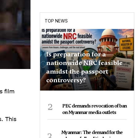
TOP NEWS
Is preparation for a
nationwide NRC feasible
amidst the passport
controversy?
s film
2
PEC demands revocation of ban
on Myanmar media outlets
. This
3
Myanmar: The demand for the