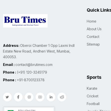
Quick Link
Home
About Us
Contact
Sitemap
Address:
Oberoi Chamber 1 Opp Laxmi Indl
Estate New Road, Andheri West, Mumbai,
400053.
Email :
contact@brutimes.com
Phone :
(+91) 120-3245179
Sports
Phone :
+91-8700123378
Karate
Cricket
Football