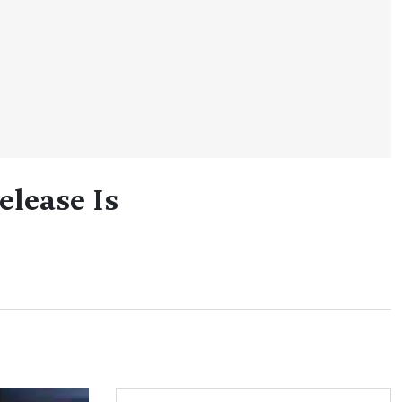
elease Is