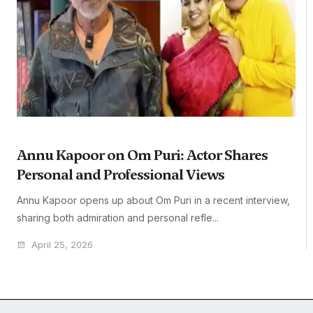
Annu Kapoor on Om Puri: Actor Shares
Personal and Professional Views
Annu Kapoor opens up about Om Puri in a recent interview,
sharing both admiration and personal refle...
April 25, 2026