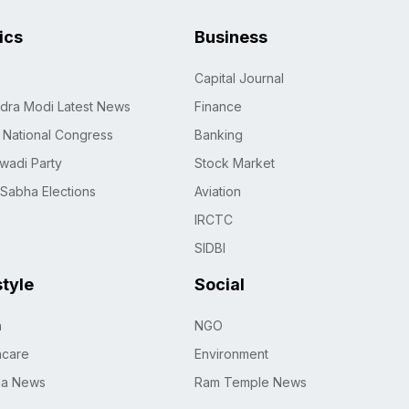
tics
Business
Capital Journal
dra Modi Latest News
Finance
n National Congress
Banking
wadi Party
Stock Market
 Sabha Elections
Aviation
IRCTC
SIDBI
style
Social
h
NGO
hcare
Environment
na News
Ram Temple News