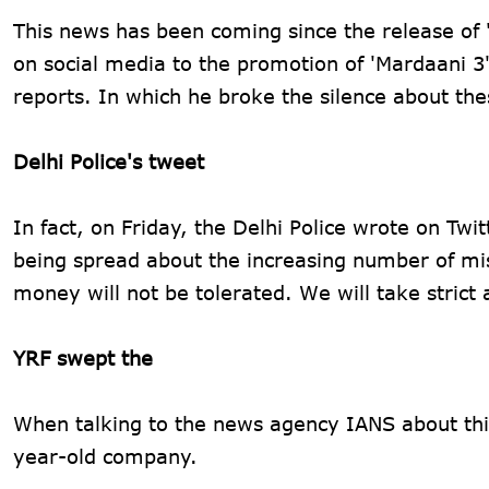
This news has been coming since the release of 
on social media to the promotion of 'Mardaani 
reports. In which he broke the silence about th
Delhi Police's tweet
In fact, on Friday, the Delhi Police wrote on Twi
being spread about the increasing number of mis
money will not be tolerated. We will take strict 
YRF swept the
When talking to the news agency IANS about this
year-old company.