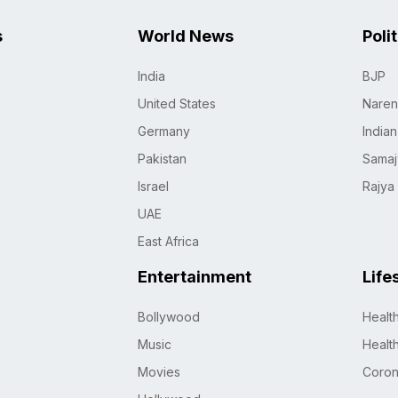
s
World News
Poli
India
BJP
United States
Naren
Germany
India
Pakistan
Samaj
Israel
Rajya
UAE
East Africa
Entertainment
Life
Bollywood
Healt
Music
Healt
Movies
Coro