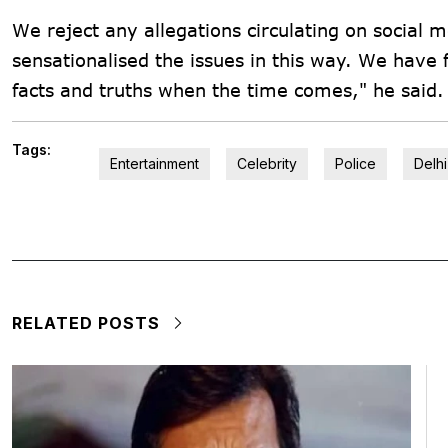
We reject any allegations circulating on social
sensationalised the issues in this way. We have fu
facts and truths when the time comes," he said.
Tags:
Entertainment
Celebrity
Police
Delhi
RELATED POSTS