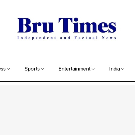
ess
Sports
Entertainment
India