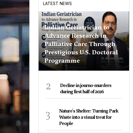
LATEST NEWS
Indian Geriatrician to
Advance Research in
Palliative Care Through
Prestigious U.S. Doctoral
Programme
2
Decline in journo-murders
during first half of 2026
3
Nature's Shelter: Turning Park
Waste into a visual treat for
People