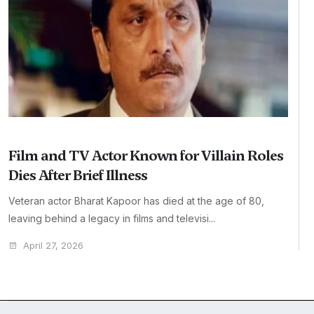
Film and TV Actor Known for Villain Roles
Dies After Brief Illness
Veteran actor Bharat Kapoor has died at the age of 80,
leaving behind a legacy in films and televisi...
April 27, 2026