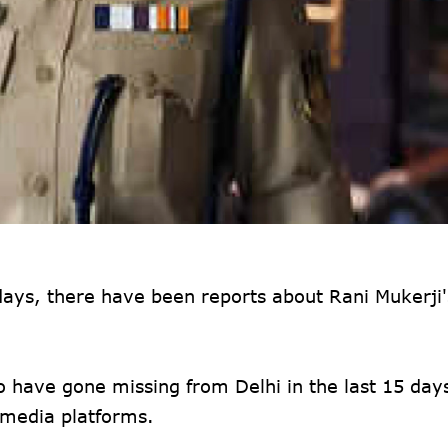
days, there have been reports about Rani Mukerji'
o have gone missing from Delhi in the last 15 days
l media platforms.