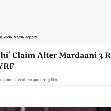
ral Social Media Reports
hi’ Claim After Mardaani 3 R
 YRF
the promotion of the upcoming film.