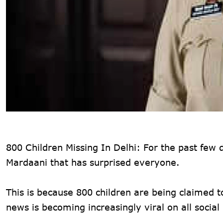
800 Children Missing In Delhi: For the past few 
Mardaani that has surprised everyone.
This is because 800 children are being claimed t
news is becoming increasingly viral on all socia