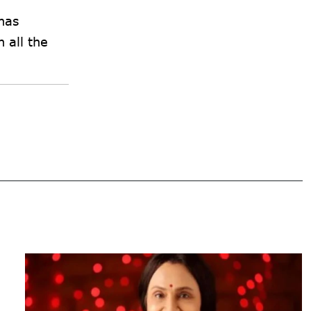
has
h all the