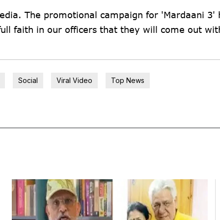
 media. The promotional campaign for 'Mardaani 3' 
ll faith in our officers that they will come out wit
Social
Viral Video
Top News