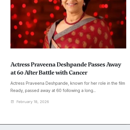
Actress Praveena Deshpande Passes Away
at 60 After Battle with Cancer
Actress Praveena Deshpande, known for her role in the film
Ready, passed away at 60 following a long...
February 18, 2026