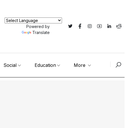
Powered by
Translate
Social
Education
More