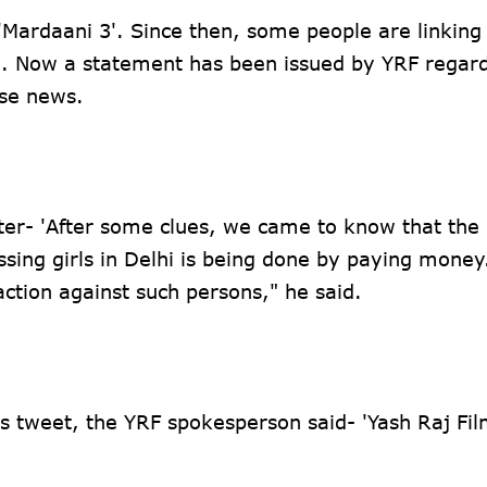
'Mardaani 3'. Since then, some people are linking
3'. Now a statement has been issued by YRF regar
ese news.
tter- 'After some clues, we came to know that the 
sing girls in Delhi is being done by paying money.
action against such persons," he said.
 tweet, the YRF spokesperson said- 'Yash Raj Film