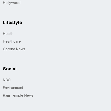
Hollywood
Lifestyle
Health
Healthcare
Corona News
Social
NGO
Environment
Ram Temple News