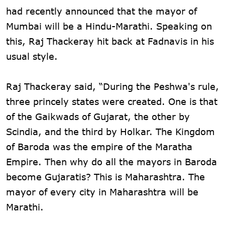
had recently announced that the mayor of
Mumbai will be a Hindu-Marathi. Speaking on
this, Raj Thackeray hit back at Fadnavis in his
usual style.
Raj Thackeray said, “During the Peshwa's rule,
three princely states were created. One is that
of the Gaikwads of Gujarat, the other by
Scindia, and the third by Holkar. The Kingdom
of Baroda was the empire of the Maratha
Empire. Then why do all the mayors in Baroda
become Gujaratis? This is Maharashtra. The
mayor of every city in Maharashtra will be
Marathi.