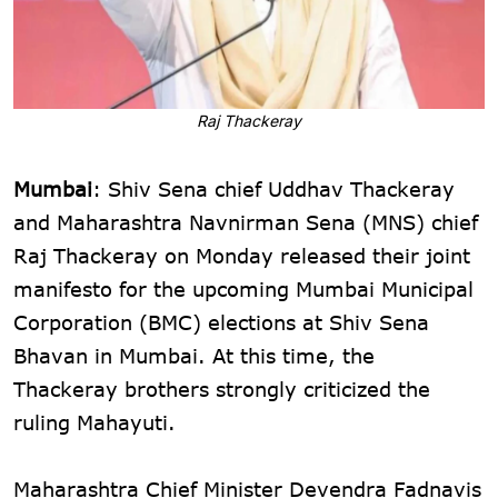
Raj Thackeray
Mumbai
: Shiv Sena chief Uddhav Thackeray
and Maharashtra Navnirman Sena (MNS) chief
Raj Thackeray on Monday released their joint
manifesto for the upcoming Mumbai Municipal
Corporation (BMC) elections at Shiv Sena
Bhavan in Mumbai. At this time, the
Thackeray brothers strongly criticized the
ruling Mahayuti.
Maharashtra Chief Minister Devendra Fadnavis