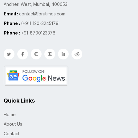
Andheri West, Mumbai, 400053.
Email :
contact@brutimes.com
Phone :
(+91) 120-3245179
Phone :
+91-8700123378
Quick Links
Home
About Us
Contact