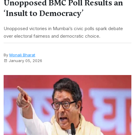
Unopposed BMC Poll Results an
‘Insult to Democracy’
Unopposed victories in Mumbai’s civic polls spark debate
over electoral fairness and democratic choice.
By
Monali Bharat
January 05, 2026