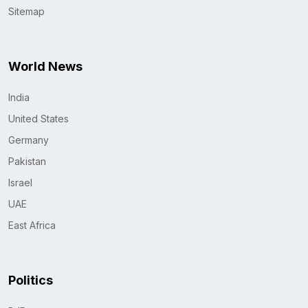
Sitemap
World News
India
United States
Germany
Pakistan
Israel
UAE
East Africa
Politics