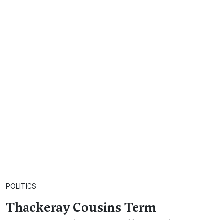
POLITICS
Thackeray Cousins Term