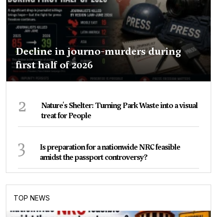
Decline in journo-murders during
first half of 2026
2
Nature's Shelter: Turning Park Waste into a visual
treat for People
3
Is preparation for a nationwide NRC feasible
amidst the passport controversy?
TOP NEWS