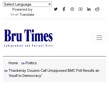
Powered by
Translate
Home
Politics
Thackeray Cousins Call Unopposed BMC Poll Results an
‘Insult to Democracy’