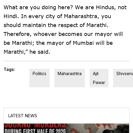
What are you doing here? We are Hindus, not
Hindi. In every city of Maharashtra, you
should maintain the respect of Marathi.
Therefore, whoever becomes our mayor will
be Marathi; the mayor of Mumbai will be
Marathi,” he said.
Tags:
Politics
Maharashtra
Ajit
Shivsen
Pawar
LATEST NEWS