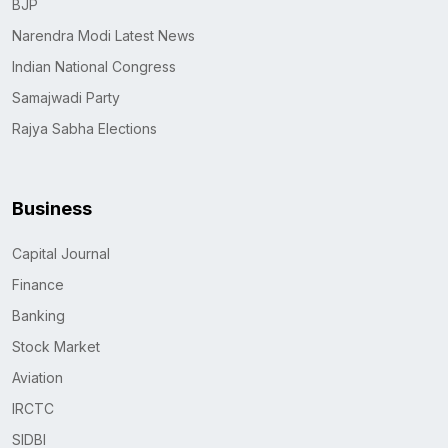
BJP
Narendra Modi Latest News
Indian National Congress
Samajwadi Party
Rajya Sabha Elections
Business
Capital Journal
Finance
Banking
Stock Market
Aviation
IRCTC
SIDBI