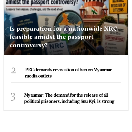
Is preparation for a nationwide NRC
feasible amidst the passport
controversy?
2
PEC demands revocation of ban on Myanmar
media outlets
3
Myanmar: The demand for the release of all
political prisoners, including Suu Kyi, is strong