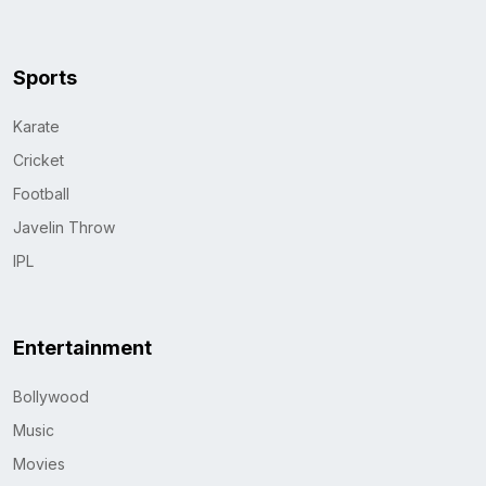
Sports
Karate
Cricket
Football
Javelin Throw
IPL
Entertainment
Bollywood
Music
Movies