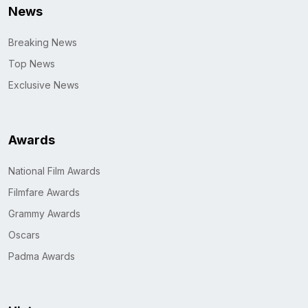
News
Breaking News
Top News
Exclusive News
Awards
National Film Awards
Filmfare Awards
Grammy Awards
Oscars
Padma Awards