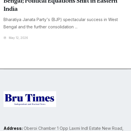
Bengal; Political Equations Shift in Eastern
India
Bharatiya Janata Party's (BJP) spectacular success in West
Bengal and the further consolidation ...
May 12, 2026
Address:
Oberoi Chamber 1 Opp Laxmi Indl Estate New Road,