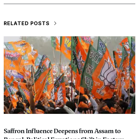
RELATED POSTS
Saffron Influence Deepens from Assam to