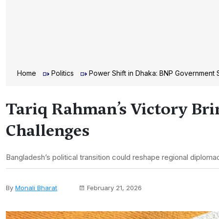
Home
Politics
Power Shift in Dhaka: BNP Government S
Tariq Rahman’s Victory Bri
Challenges
Bangladesh’s political transition could reshape regional diplomac
By
Monali Bharat
February 21, 2026