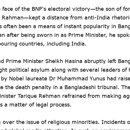
ace of the BNP's electoral victory—the son of f
r Rahman—kept a distance from anti-India rhetori
s often been a means of instant popularity in Ban
en after being sworn in as Prime Minister, he spo
ouring countries, including India.
ted Prime Minister Sheikh Hasina abruptly left Ban
t political asylum along with several leaders of 
 by Nobel laureate Dr Muhammad Yunus had raise
ce the death penalty in a Bangladeshi tribunal. Th
 Minister Tarique Rehman refrained from making ag
s a matter of legal process.
 over the issue of religious minorities. Incidents o