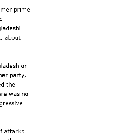
ormer prime
c
gladeshi
ke about
gladesh on
her party,
d the
ere was no
gressive
f attacks