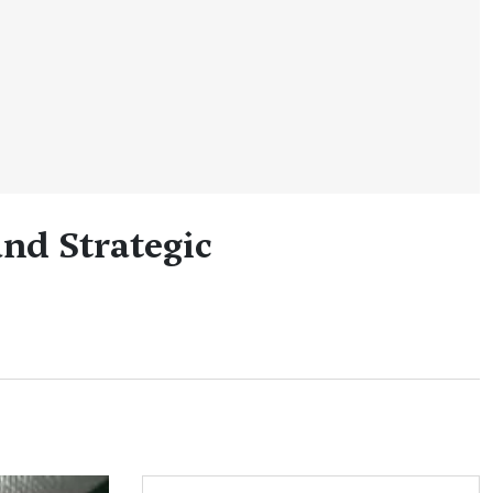
nd Strategic