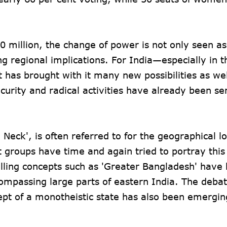
0 million, the change of power is not only seen as
ing regional implications. For India—especially in 
t has brought with it many new possibilities as wel
curity and radical activities have already been se
 Neck', is often referred to for the geographical lo
groups have time and again tried to portray this 
lling concepts such as 'Greater Bangladesh' have
ompassing large parts of eastern India. The deba
ncept of a monotheistic state has also been emerging