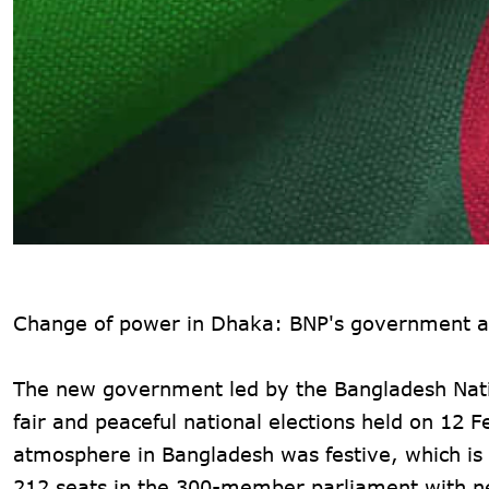
Change of power in Dhaka: BNP's government an
The new government led by the Bangladesh Natio
fair and peaceful national elections held on 12 
atmosphere in Bangladesh was festive, which is 
212 seats in the 300-member parliament with n