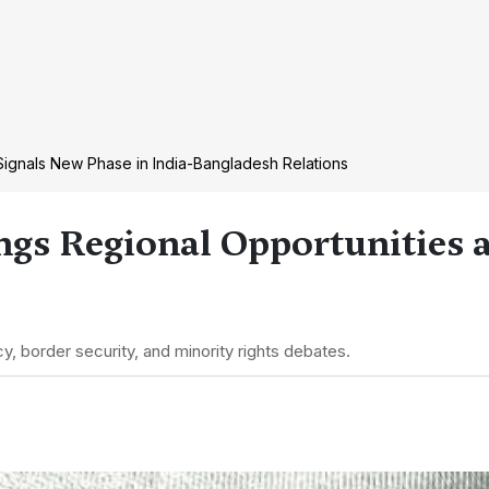
ignals New Phase in India-Bangladesh Relations
ngs Regional Opportunities a
y, border security, and minority rights debates.