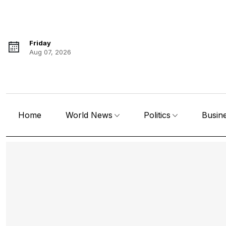
Friday
Aug 07, 2026
Home
World News
Politics
Busin