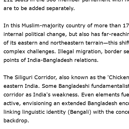
are to be added separately.
In this Muslim-majority country of more than 17
internal political change, but also has far-reach
of its eastern and northeastern terrain—this shif
complex challenges. Illegal migration, border se
points of India-Bangladesh relations.
The Siliguri Corridor, also known as the 'Chicken
eastern India. Some Bangladeshi fundamentalist 
corridor as India's weakness. Even elements fue
active, envisioning an extended Bangladesh enc
linking linguistic identity (Bengali) with the co
backdrop.