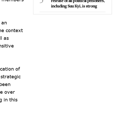
release of all political prisoners,
including Suu Kyi, is strong
 an
the context
l as
nsitive
cation of
strategic
 been
te over
 in this