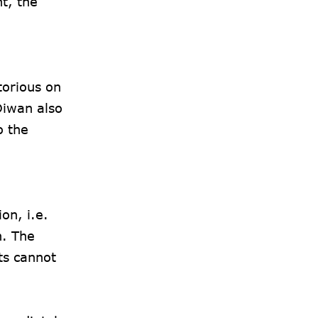
t, the
orious on
Diwan also
o the
on, i.e.
n. The
ts cannot