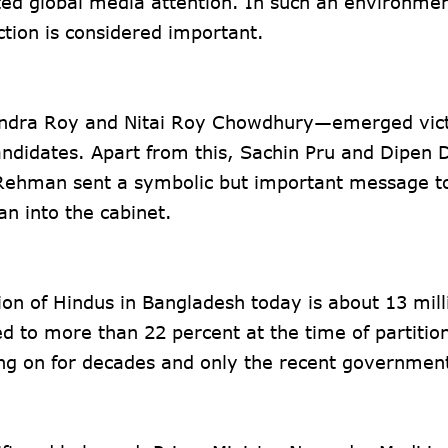
cted global media attention. In such an environmen
ction is considered important.
ndra Roy and Nitai Roy Chowdhury—emerged vict
ndidates. Apart from this, Sachin Pru and Dipen 
 Rehman sent a symbolic but important message t
n into the cabinet.
tion of Hindus in Bangladesh today is about 13 milli
d to more than 22 percent at the time of partitio
ng on for decades and only the recent governmen