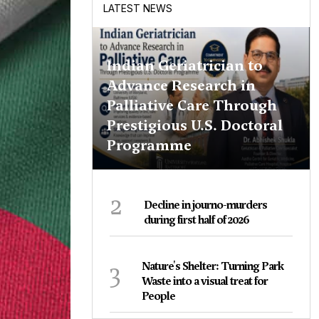
LATEST NEWS
Indian Geriatrician to
Advance Research in
Palliative Care Through
Prestigious U.S. Doctoral
Programme
2
Decline in journo-murders
during first half of 2026
3
Nature's Shelter: Turning Park
Waste into a visual treat for
People