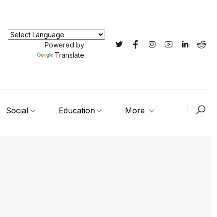
Powered by
Translate
Social
Education
More