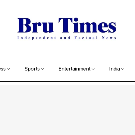
ess
Sports
Entertainment
India