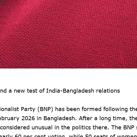
d a new test of India-Bangladesh relations
nalist Party (BNP) has been formed following the
February 2026 in Bangladesh. After a long time, the
considered unusual in the politics there. The BNP
early 60 per cent voting, while 50 seats of wom