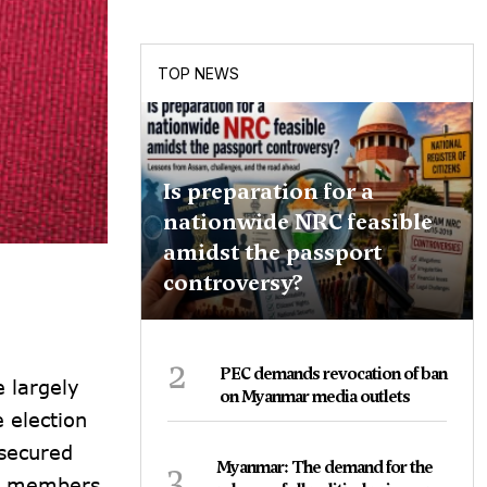
TOP NEWS
Is preparation for a
nationwide NRC feasible
amidst the passport
controversy?
2
PEC demands revocation of ban
 largely
on Myanmar media outlets
 election
 secured
3
Myanmar: The demand for the
en members