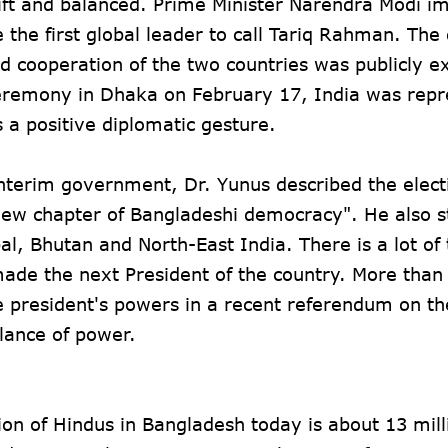
ift and balanced. Prime Minister Narendra Modi i
the first global leader to call Tariq Rahman. The 
d cooperation of the two countries was publicly e
ceremony in Dhaka on February 17, India was rep
a positive diplomatic gesture.
 interim government, Dr. Yunus described the elect
a new chapter of Bangladeshi democracy". He also 
al, Bhutan and North-East India. There is a lot of 
 made the next President of the country. More than
e president's powers in a recent referendum on th
lance of power.
tion of Hindus in Bangladesh today is about 13 milli