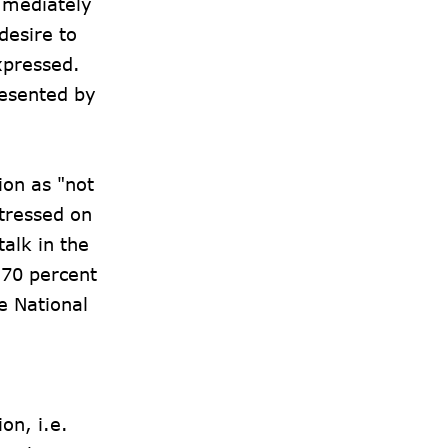
mmediately
desire to
xpressed.
resented by
ion as "not
stressed on
talk in the
 70 percent
e National
on, i.e.