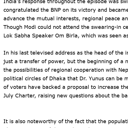
India's response throughout the episode was sw
congratulated the BNP on its victory and became 
advance the mutual interests, regional peace an
Though Modi could not attend the swearing-in 
Lok Sabha Speaker Om Birla, which was seen as 
In his last televised address as the head of the
just a transfer of power, but the beginning of 
the possibilities of regional cooperation with Nep
political circles of Dhaka that Dr. Yunus can be
of voters have backed a proposal to increase th
July Charter, raising new questions about the ba
It is also noteworthy of the fact that the popula