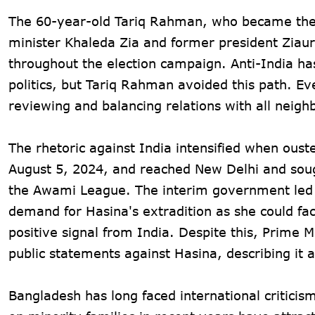
The 60-year-old Tariq Rahman, who became the f
minister Khaleda Zia and former president Ziau
throughout the election campaign. Anti-India ha
politics, but Tariq Rahman avoided this path. Ev
reviewing and balancing relations with all neighb
The rhetoric against India intensified when ous
August 5, 2024, and reached New Delhi and sough
the Awami League. The interim government led
demand for Hasina's extradition as she could fa
positive signal from India. Despite this, Prime
public statements against Hasina, describing it a
Bangladesh has long faced international criticism