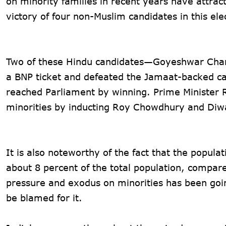
on minority families in recent years have attra
victory of four non-Muslim candidates in this ele
Two of these Hindu candidates—Goyeshwar Cha
a BNP ticket and defeated the Jamaat-backed ca
reached Parliament by winning. Prime Minister
minorities by inducting Roy Chowdhury and Diwa
It is also noteworthy of the fact that the popula
about 8 percent of the total population, compare
pressure and exodus on minorities has been goi
be blamed for it.