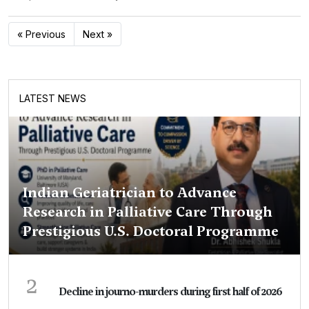
« Previous
Next »
LATEST NEWS
Indian Geriatrician to Advance
Research in Palliative Care Through
Prestigious U.S. Doctoral Programme
2
Decline in journo-murders during first half of 2026