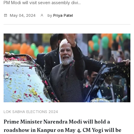
PM Modi will visit seven assembly divi...
May 04, 2024
by
Priya Patel
LOK SABHA ELECTIONS 2024
Prime Minister Narendra Modi will hold a
roadshow in Kanpur on May 4, CM Yogi will be