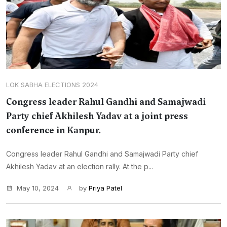
LOK SABHA ELECTIONS 2024
Congress leader Rahul Gandhi and Samajwadi
Party chief Akhilesh Yadav at a joint press
conference in Kanpur.
Congress leader Rahul Gandhi and Samajwadi Party chief
Akhilesh Yadav at an election rally. At the p...
May 10, 2024
by
Priya Patel