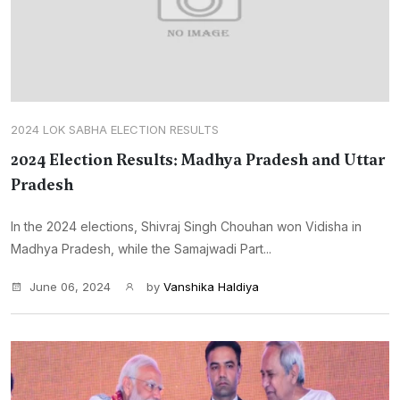
2024 LOK SABHA ELECTION RESULTS
2024 Election Results: Madhya Pradesh and Uttar
Pradesh
In the 2024 elections, Shivraj Singh Chouhan won Vidisha in
Madhya Pradesh, while the Samajwadi Part...
June 06, 2024
by
Vanshika Haldiya