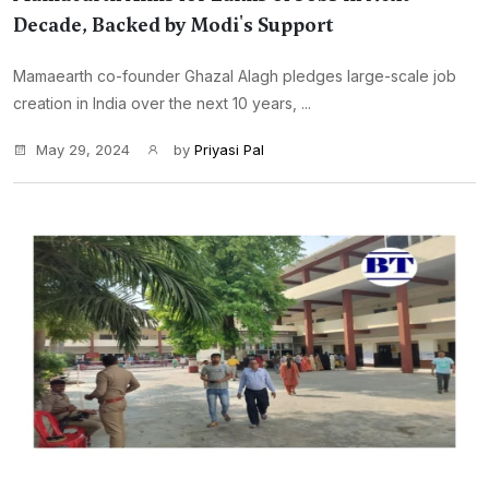
Decade, Backed by Modi's Support
Mamaearth co-founder Ghazal Alagh pledges large-scale job
creation in India over the next 10 years, ...
May 29, 2024
by
Priyasi Pal