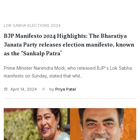
LOK SABHA ELECTIONS 2024
BJP Manifesto 2024 Highlights: The Bharatiya
Janata Party releases election manifesto, known
as the “Sankalp Patra"
Prime Minister Narendra Modi, who released BJP's Lok Sabha
manifesto on Sunday, stated that whil...
April 14, 2024
by
Priya Patel