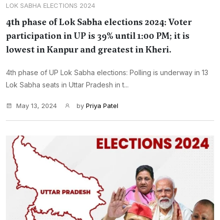
LOK SABHA ELECTIONS 2024
4th phase of Lok Sabha elections 2024: Voter
participation in UP is 39% until 1:00 PM; it is
lowest in Kanpur and greatest in Kheri.
4th phase of UP Lok Sabha elections: Polling is underway in 13
Lok Sabha seats in Uttar Pradesh in t...
May 13, 2024
by
Priya Patel