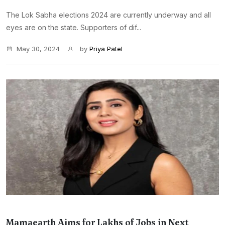
The Lok Sabha elections 2024 are currently underway and all
eyes are on the state. Supporters of dif...
May 30, 2024
by
Priya Patel
Mamaearth Aims for Lakhs of Jobs in Next