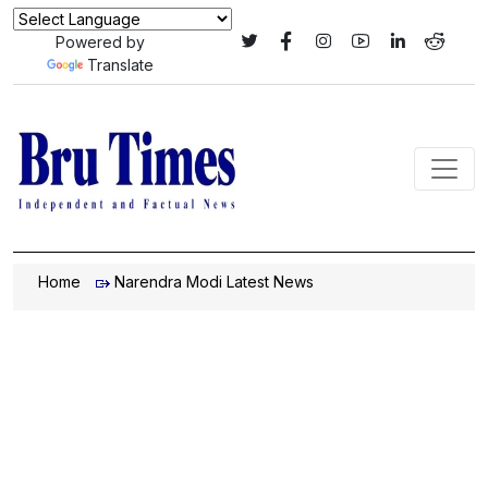
Powered by
Translate
Home
Narendra Modi Latest News