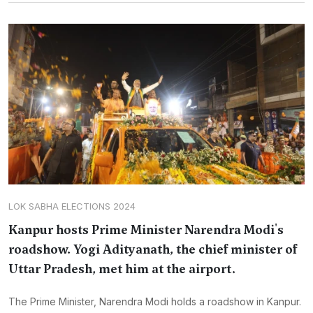
LOK SABHA ELECTIONS 2024
Kanpur hosts Prime Minister Narendra Modi's
roadshow. Yogi Adityanath, the chief minister of
Uttar Pradesh, met him at the airport.
The Prime Minister, Narendra Modi holds a roadshow in Kanpur.