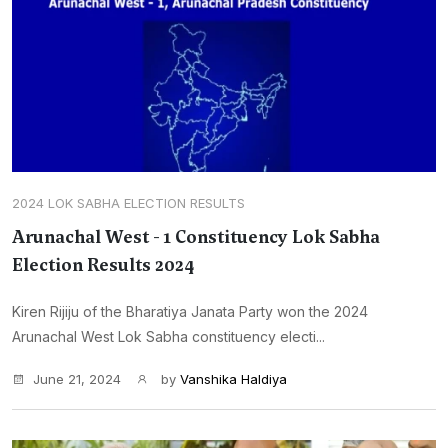
2024 LOK SABHA ELECTION RESULTS
Arunachal West - 1 Constituency Lok Sabha
Election Results 2024
Kiren Rijiju of the Bharatiya Janata Party won the 2024
Arunachal West Lok Sabha constituency electi...
June 21, 2024
by
Vanshika Haldiya