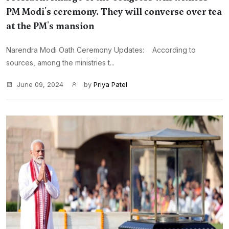
PM Modi's ceremony. They will converse over tea
at the PM's mansion
Narendra Modi Oath Ceremony Updates: According to
sources, among the ministries t...
June 09, 2024
by
Priya Patel