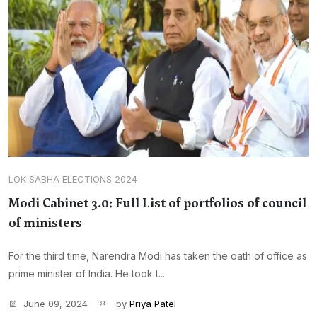
LOK SABHA ELECTIONS 2024
Modi Cabinet 3.0: Full List of portfolios of council
of ministers
For the third time, Narendra Modi has taken the oath of office as
prime minister of India. He took t...
June 09, 2024
by
Priya Patel