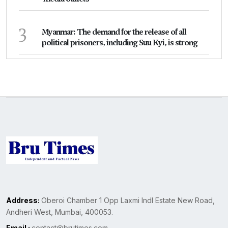
3
Myanmar: The demand for the release of all
political prisoners, including Suu Kyi, is strong
Address:
Oberoi Chamber 1 Opp Laxmi Indl Estate New Road,
Andheri West, Mumbai, 400053.
Email :
contact@brutimes.com