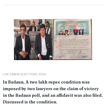
LOK SABHA ELECTIONS 2024
In Badaun, A two lakh rupee condition was
imposed by two lawyers on the claim of victory
in the Badaun poll, and an affidavit was also filed.
Discussed is the condition.