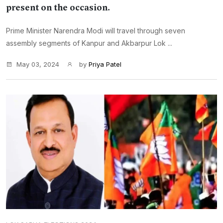
present on the occasion.
Prime Minister Narendra Modi will travel through seven
assembly segments of Kanpur and Akbarpur Lok ...
May 03, 2024
by
Priya Patel