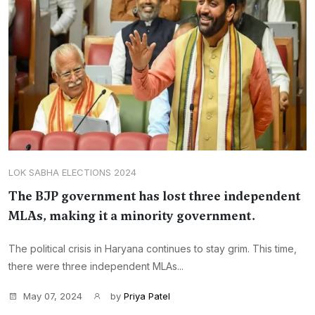
LOK SABHA ELECTIONS 2024
The BJP government has lost three independent
MLAs, making it a minority government.
The political crisis in Haryana continues to stay grim. This time,
there were three independent MLAs...
May 07, 2024
by
Priya Patel