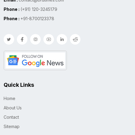
Phone :
(+91) 120-3245179
Phone :
+91-8700123378
Quick Links
Home
About Us
Contact
Sitemap