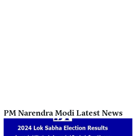
PM Narendra Modi Latest News