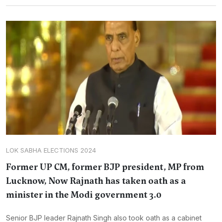
LOK SABHA ELECTIONS 2024
Former UP CM, former BJP president, MP from
Lucknow, Now Rajnath has taken oath as a
minister in the Modi government 3.0
Senior BJP leader Rajnath Singh also took oath as a cabinet