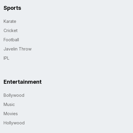
Sports
Karate
Cricket
Football
Javelin Throw
IPL
Entertainment
Bollywood
Music
Movies
Hollywood