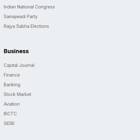
Indian National Congress
Samajwadi Party
Rajya Sabha Elections
Business
Capital Journal
Finance
Banking
Stock Market
Aviation
IRCTC
SIDBI