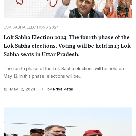
LOK SABHA ELECTIONS 2024
Lok Sabha Election 2024: The fourth phase of the
Lok Sabha elections, Voting will be held in 13 Lok
Sabha seats in Uttar Pradesh.
The fourth phase of the Lok Sabha elections will be held on
May 13. In this phase, elections will be...
May 12, 2024
by
Priya Patel