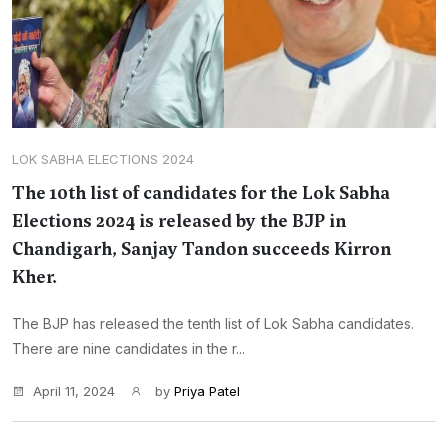
LOK SABHA ELECTIONS 2024
The 10th list of candidates for the Lok Sabha
Elections 2024 is released by the BJP in
Chandigarh, Sanjay Tandon succeeds Kirron
Kher.
The BJP has released the tenth list of Lok Sabha candidates.
There are nine candidates in the r...
April 11, 2024
by
Priya Patel