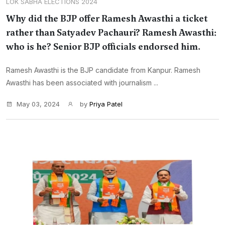
LOK SABHA ELECTIONS 2024
Why did the BJP offer Ramesh Awasthi a ticket
rather than Satyadev Pachauri? Ramesh Awasthi:
who is he? Senior BJP officials endorsed him.
Ramesh Awasthi is the BJP candidate from Kanpur. Ramesh
Awasthi has been associated with journalism ...
May 03, 2024
by
Priya Patel