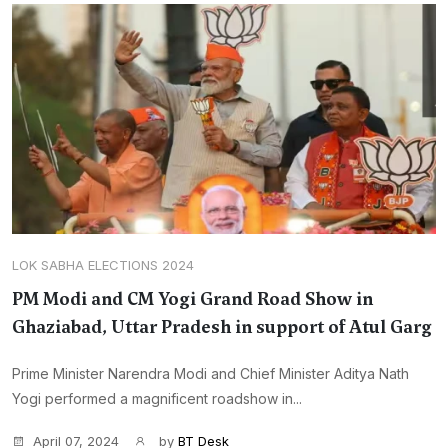
LOK SABHA ELECTIONS 2024
PM Modi and CM Yogi Grand Road Show in
Ghaziabad, Uttar Pradesh in support of Atul Garg
Prime Minister Narendra Modi and Chief Minister Aditya Nath
Yogi performed a magnificent roadshow in...
April 07, 2024
by
BT Desk