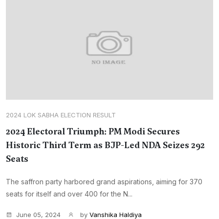
2024 LOK SABHA ELECTION RESULT
2024 Electoral Triumph: PM Modi Secures
Historic Third Term as BJP-Led NDA Seizes 292
Seats
The saffron party harbored grand aspirations, aiming for 370
seats for itself and over 400 for the N...
June 05, 2024
by
Vanshika Haldiya