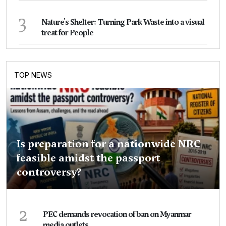
3
Nature's Shelter: Turning Park Waste into a visual
treat for People
TOP NEWS
Is preparation for a nationwide NRC
feasible amidst the passport
controversy?
2
PEC demands revocation of ban on Myanmar
media outlets