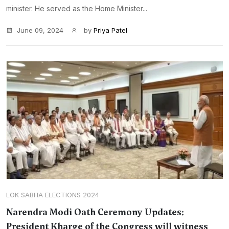
minister. He served as the Home Minister...
June 09, 2024
by
Priya Patel
LOK SABHA ELECTIONS 2024
Narendra Modi Oath Ceremony Updates:
President Kharge of the Congress will witness