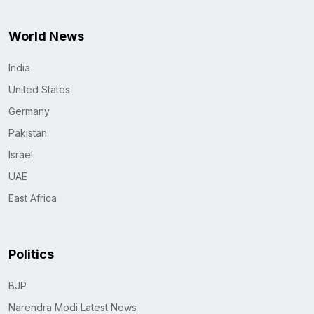
World News
India
United States
Germany
Pakistan
Israel
UAE
East Africa
Politics
BJP
Narendra Modi Latest News