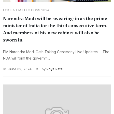
LOK SABHA ELECTIONS 2024
Narendra Modi will be swearing-in as the prime
minister of India for the third consecutive term.
And members of his new cabinet will also be
sworn in.
PM Narendra Modi Oath Taking Ceremony Live Updates: The
NDA will form the governm...
June 09, 2024
by
Priya Patel