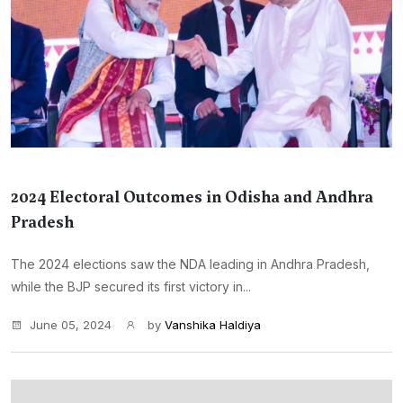
2024 Electoral Outcomes in Odisha and Andhra
Pradesh
The 2024 elections saw the NDA leading in Andhra Pradesh,
while the BJP secured its first victory in...
June 05, 2024
by
Vanshika Haldiya