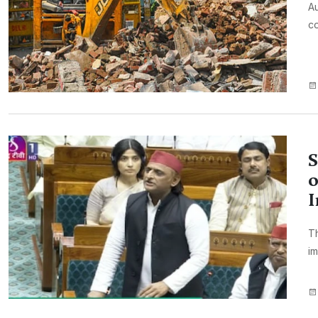
Au
co
S
o
I
Th
im