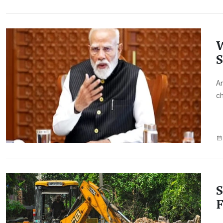
W
S
An
ch
S
F