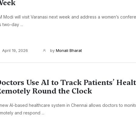
Week
 Modi will visit Varanasi next week and address a women’s confere
s two-day ...
April 19, 2026
by
Monali Bharat
octors Use AI to Track Patients’ Heal
emotely Round the Clock
new AI-based healthcare system in Chennai allows doctors to monito
motely and respond ...