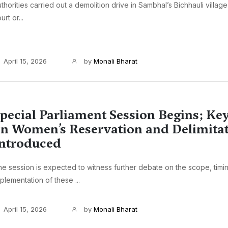
thorities carried out a demolition drive in Sambhal’s Bichhauli village
urt or...
April 15, 2026
by
Monali Bharat
pecial Parliament Session Begins; Key
n Women’s Reservation and Delimita
ntroduced
e session is expected to witness further debate on the scope, timi
plementation of these ...
April 15, 2026
by
Monali Bharat