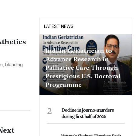
LATEST NEWS
thetics
Indian Geriatrician to
Advance Research in
on, blending
Palliative Care Through
Prestigious U.S. Doctoral
Programme
2
Decline in journo-murders
during first half of 2026
Next