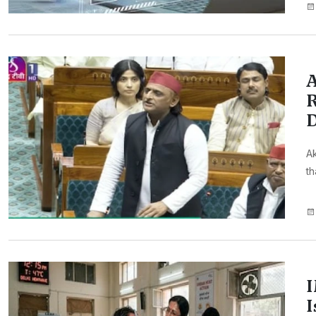
A
R
D
Ak
th
I
I