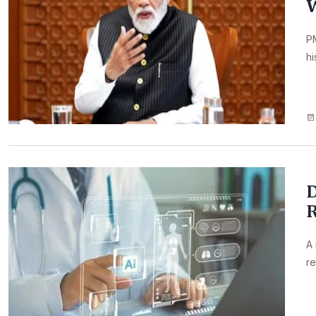
PM
hi
D
R
A 
re