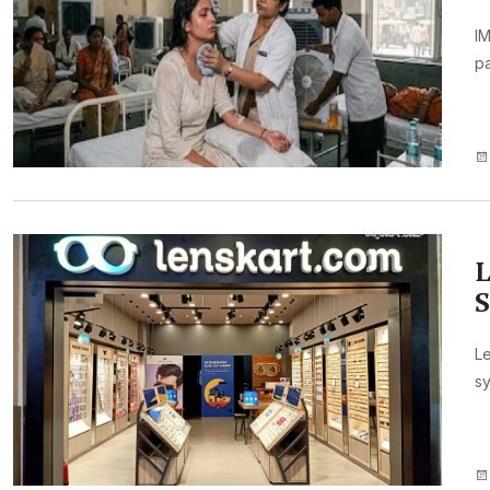
IM
pa
L
S
Le
sy