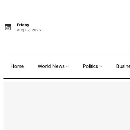
Friday
Aug 07, 2026
Home
World News
Politics
Busin