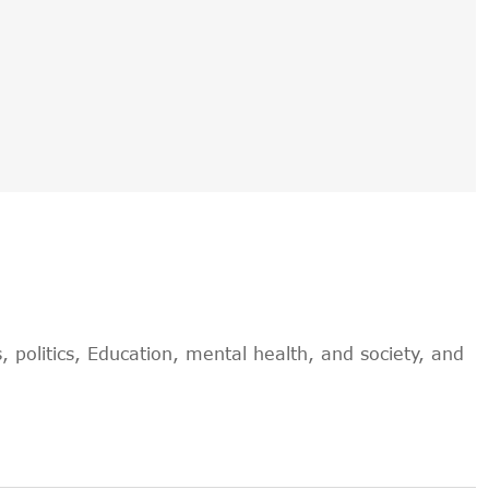
, politics, Education, mental health, and society, and