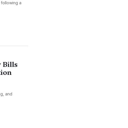
 following a
 Bills
tion
ng, and