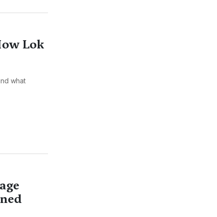
 How Lok
and what
lage
ened