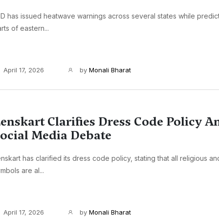
D has issued heatwave warnings across several states while predictin
rts of eastern...
April 17, 2026
by
Monali Bharat
enskart Clarifies Dress Code Policy 
ocial Media Debate
nskart has clarified its dress code policy, stating that all religious an
mbols are al...
April 17, 2026
by
Monali Bharat