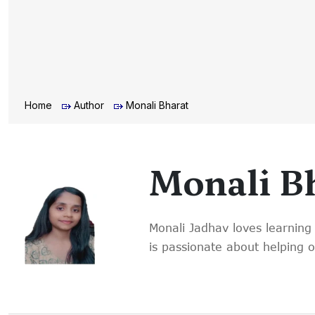
Home
Author
Monali Bharat
Monali B
Monali Jadhav loves learning 
is passionate about helping 