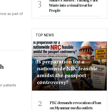
3
Nature's Shelter: Turning Park
Waste into a visual treat for
People
nce as part of
TOP NEWS
Is preparation for a
th
nationwide NRC feasible
amidst the passport
controversy?
r patients
2
PEC demands revocation of ban
on Myanmar media outlets