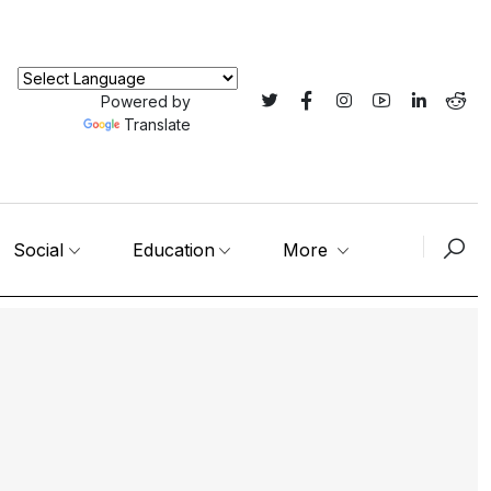
Powered by
Translate
Social
Education
More