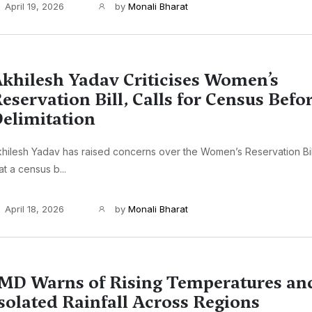
April 19, 2026
by
Monali Bharat
khilesh Yadav Criticises Women’s
eservation Bill, Calls for Census Befo
elimitation
hilesh Yadav has raised concerns over the Women’s Reservation Bi
at a census b...
April 18, 2026
by
Monali Bharat
MD Warns of Rising Temperatures an
solated Rainfall Across Regions