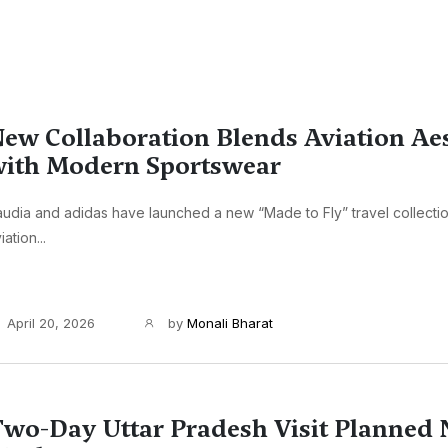
ew Collaboration Blends Aviation Aes
ith Modern Sportswear
udia and adidas have launched a new “Made to Fly” travel collecti
iation...
April 20, 2026
by
Monali Bharat
wo-Day Uttar Pradesh Visit Planned 