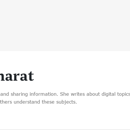
harat
and sharing information. She writes about digital topics
others understand these subjects.