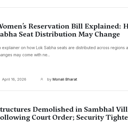
omen’s Reservation Bill Explained:
abha Seat Distribution May Change
 explainer on how Lok Sabha seats are distributed across regions 
anges may come with ne...
April 16, 2026
by
Monali Bharat
tructures Demolished in Sambhal Vil
ollowing Court Order; Security Tight