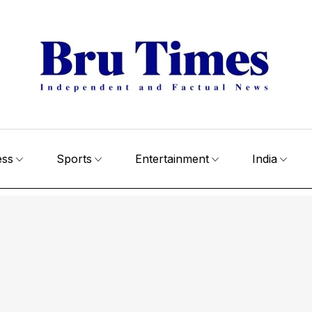
ess
Sports
Entertainment
India