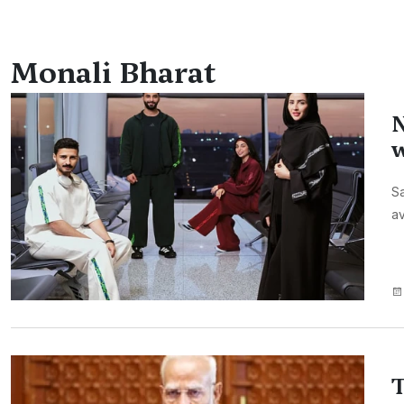
Monali Bharat
N
w
Sa
av
T