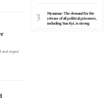
3
Myanmar: The demand for the
release of all political prisoners,
including Suu Kyi, is strong
re
ll and urged
d