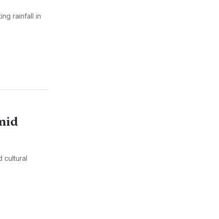
g rainfall in
Amid
d cultural