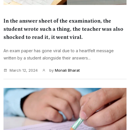
In the answer sheet of the examination, the
student wrote such a thing, the teacher was also
shocked to read it, it went viral.
An exam paper has gone viral due to a heartfelt message
written by a student alongside their answers...
March 12, 2024
by
Monali Bharat