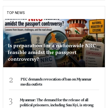
TOP NEWS
Is preparation for a nationwide NRC
feasible amidst the passport
controversy?
2
PEC demands revocation of ban on Myanmar
media outlets
3
Myanmar: The demand for the release of all
political prisoners, including Suu Kyi, is strong