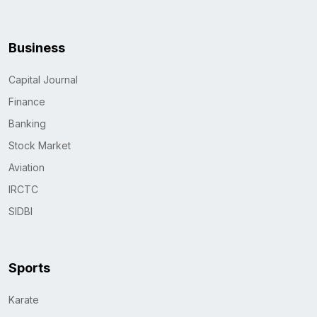
Business
Capital Journal
Finance
Banking
Stock Market
Aviation
IRCTC
SIDBI
Sports
Karate