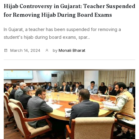
Hijab Controversy in Gujarat: Teacher Suspended
for Removing Hijab During Board Exams
In Gujarat, a teacher has been suspended for removing a
student's hijab during board exams, spar...
March 14, 2024
by
Monali Bharat