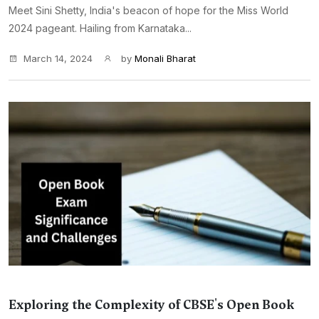
Meet Sini Shetty, India's beacon of hope for the Miss World
2024 pageant. Hailing from Karnataka...
March 14, 2024
by
Monali Bharat
Exploring the Complexity of CBSE's Open Book