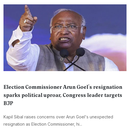
Election Commissioner Arun Goel's resignation
sparks political uproar, Congress leader targets
BJP
Kapil Sibal raises concerns over Arun Goel's unexpected
resignation as Election Commissioner, hi...