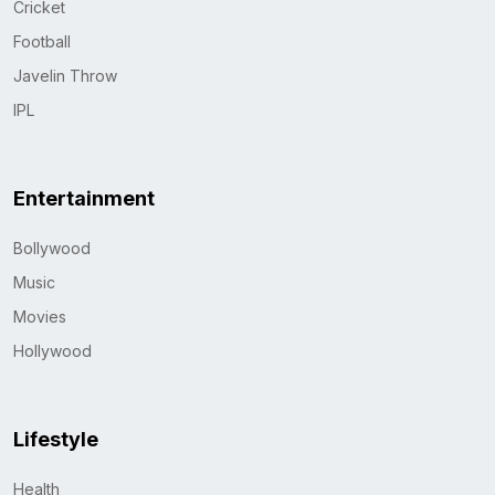
Cricket
Football
Javelin Throw
IPL
Entertainment
Bollywood
Music
Movies
Hollywood
Lifestyle
Health