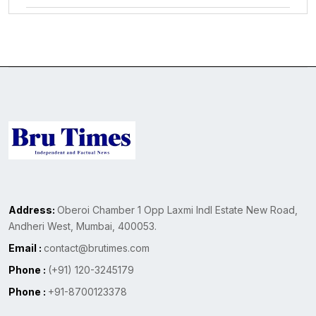
Address:
Oberoi Chamber 1 Opp Laxmi Indl Estate New Road,
Andheri West, Mumbai, 400053.
Email :
contact@brutimes.com
Phone :
(+91) 120-3245179
Phone :
+91-8700123378