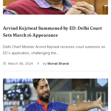
Arvind Kejriwal Summoned by ED: Delhi Court
Sets March 16 Appearance
Delhi Chief Minister Arvind Kejriwal receives court summons on
ED's application, challenging the...
March 08, 2024
by
Monali Bharat