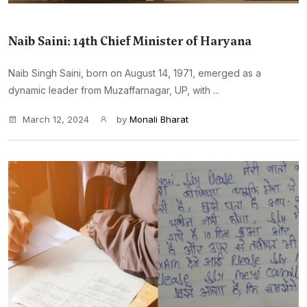
Naib Saini: 14th Chief Minister of Haryana
Naib Singh Saini, born on August 14, 1971, emerged as a
dynamic leader from Muzaffarnagar, UP, with ...
March 12, 2024
by
Monali Bharat