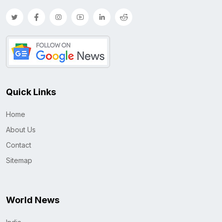
Quick Links
Home
About Us
Contact
Sitemap
World News