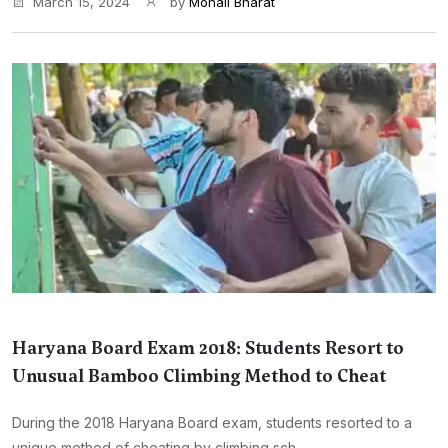
March 15, 2024
by
Monali Bharat
Haryana Board Exam 2018: Students Resort to
Unusual Bamboo Climbing Method to Cheat
During the 2018 Haryana Board exam, students resorted to a
unique method of cheating by climbing sch...