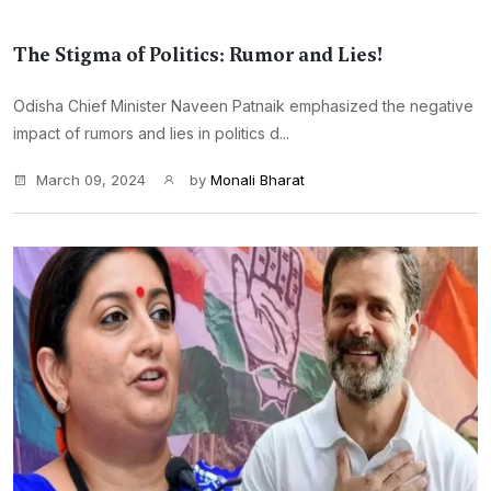
The Stigma of Politics: Rumor and Lies!
Odisha Chief Minister Naveen Patnaik emphasized the negative
impact of rumors and lies in politics d...
March 09, 2024
by
Monali Bharat