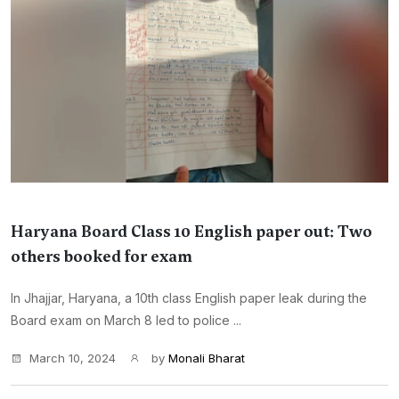
Haryana Board Class 10 English paper out: Two
others booked for exam
In Jhajjar, Haryana, a 10th class English paper leak during the
Board exam on March 8 led to police ...
March 10, 2024
by
Monali Bharat