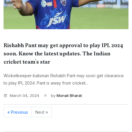
Rishabh Pant may get approval to play IPL 2024
soon. Know the latest updates. The Indian
cricket team's star
Wicketkeeper-batsman Rishabh Pant may soon get clearance
to play IPL 2024. Pant is away from cricket...
March 04, 2024
by
Monali Bharat
« Previous
Next »