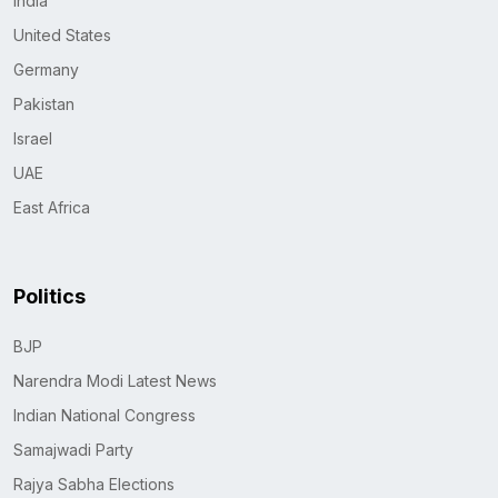
India
United States
Germany
Pakistan
Israel
UAE
East Africa
Politics
BJP
Narendra Modi Latest News
Indian National Congress
Samajwadi Party
Rajya Sabha Elections