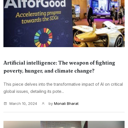
Artificial intelligence: The weapon of fighting
poverty, hunger, and climate change?
This piece delves into the transformative impact of AI on critical
global issues, detailing its pote...
March 10, 2024
by
Monali Bharat