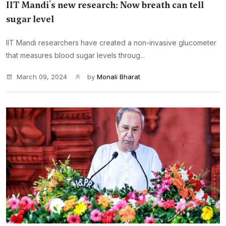
IIT Mandi's new research: Now breath can tell
sugar level
IIT Mandi researchers have created a non-invasive glucometer
that measures blood sugar levels throug...
March 09, 2024
by
Monali Bharat