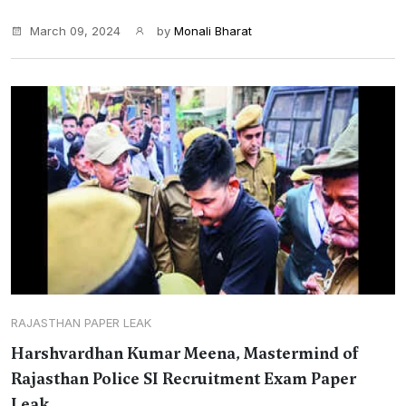
March 09, 2024
by
Monali Bharat
RAJASTHAN PAPER LEAK
Harshvardhan Kumar Meena, Mastermind of
Rajasthan Police SI Recruitment Exam Paper
Leak