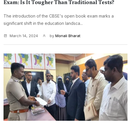
Exam: Is It Tougher Than Traditional Tests?
The introduction of the CBSE's open book exam marks a
significant shift in the education landsca...
March 14, 2024
by
Monali Bharat