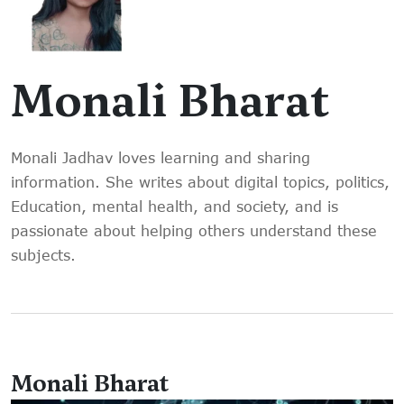
Monali Bharat
Monali Jadhav loves learning and sharing
information. She writes about digital topics, politics,
Education, mental health, and society, and is
passionate about helping others understand these
subjects.
Monali Bharat