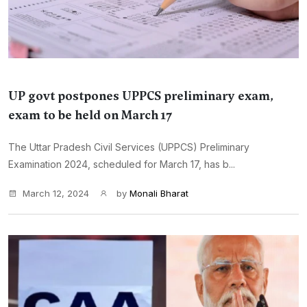
UP govt postpones UPPCS preliminary exam,
exam to be held on March 17
The Uttar Pradesh Civil Services (UPPCS) Preliminary
Examination 2024, scheduled for March 17, has b...
March 12, 2024
by
Monali Bharat