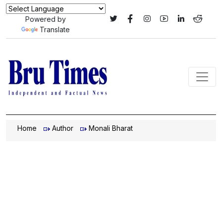
Powered by
Translate
Home
Author
Monali Bharat