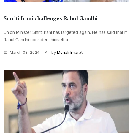
Smriti Irani challenges Rahul Gandhi
Union Minister Smriti Irani has targeted again. He has said that if
Rahul Gandhi considers himself a...
March 08, 2024
by
Monali Bharat