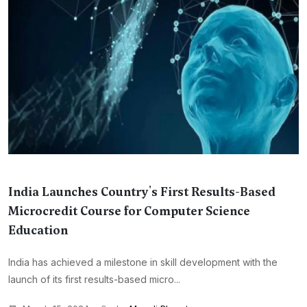
India Launches Country's First Results-Based
Microcredit Course for Computer Science
Education
India has achieved a milestone in skill development with the
launch of its first results-based micro...