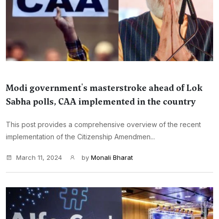
Modi government's masterstroke ahead of Lok
Sabha polls, CAA implemented in the country
This post provides a comprehensive overview of the recent
implementation of the Citizenship Amendmen...
March 11, 2024
by
Monali Bharat