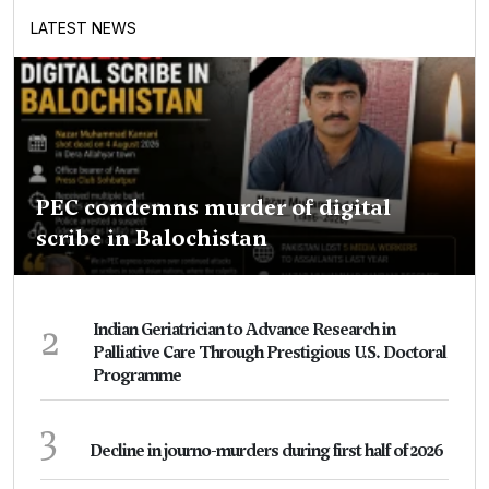
LATEST NEWS
PEC condemns murder of digital
scribe in Balochistan
2
Indian Geriatrician to Advance Research in
Palliative Care Through Prestigious U.S. Doctoral
Programme
3
Decline in journo-murders during first half of 2026