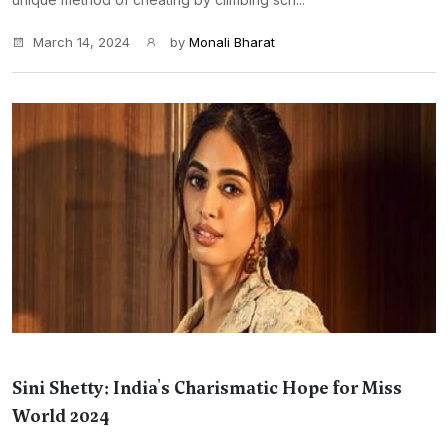
March 14, 2024
by
Monali Bharat
Sini Shetty: India's Charismatic Hope for Miss
World 2024