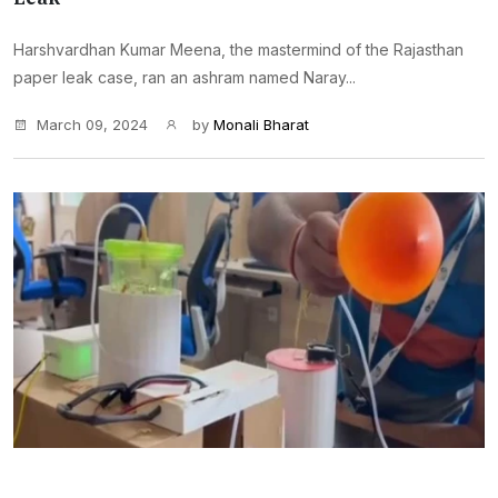
Harshvardhan Kumar Meena, the mastermind of the Rajasthan
paper leak case, ran an ashram named Naray...
March 09, 2024
by
Monali Bharat