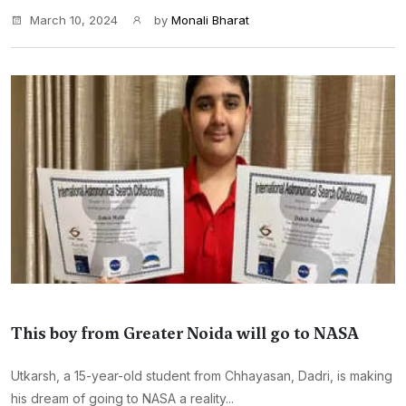
March 10, 2024
by
Monali Bharat
This boy from Greater Noida will go to NASA
Utkarsh, a 15-year-old student from Chhayasan, Dadri, is making
his dream of going to NASA a reality...