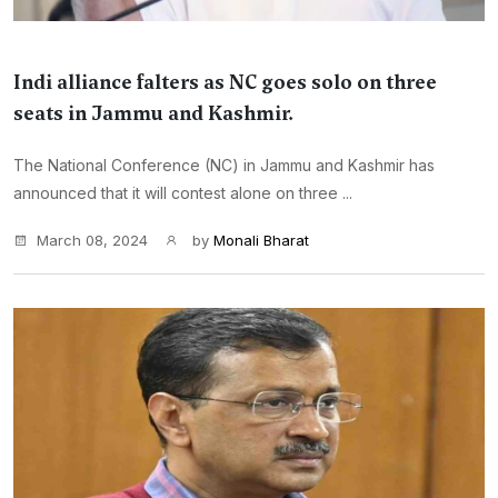
Indi alliance falters as NC goes solo on three
seats in Jammu and Kashmir.
The National Conference (NC) in Jammu and Kashmir has
announced that it will contest alone on three ...
March 08, 2024
by
Monali Bharat