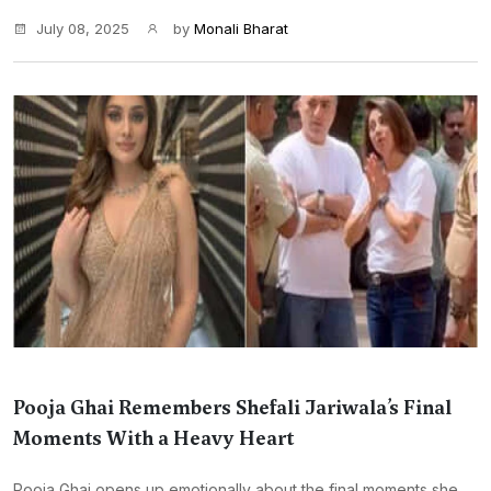
July 08, 2025
by
Monali Bharat
Pooja Ghai Remembers Shefali Jariwala’s Final
Moments With a Heavy Heart
Pooja Ghai opens up emotionally about the final moments she