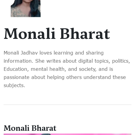
Monali Bharat
Monali Jadhav loves learning and sharing
information. She writes about digital topics, politics,
Education, mental health, and society, and is
passionate about helping others understand these
subjects.
Monali Bharat