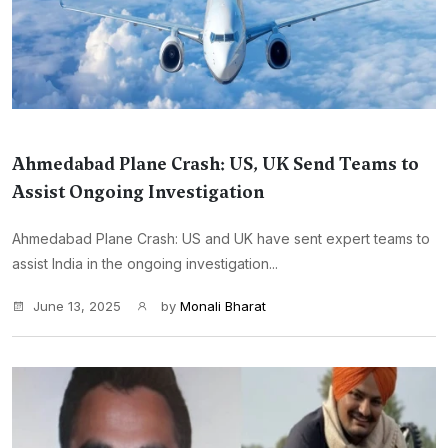
Ahmedabad Plane Crash: US, UK Send Teams to
Assist Ongoing Investigation
Ahmedabad Plane Crash: US and UK have sent expert teams to
assist India in the ongoing investigation...
June 13, 2025
by
Monali Bharat