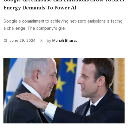
Energy Demands To Power Al
Google's commitment to achieving net-zero emissions is facing
a challenge. The company's gre...
June 29, 2024
by
Monali Bharat