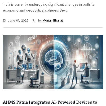
India is currently undergoing significant changes in both its
economic and geopolitical spheres. Sev...
June 01, 2025
by
Monali Bharat
AIIMS Patna Integrates AI-Powered Devices to