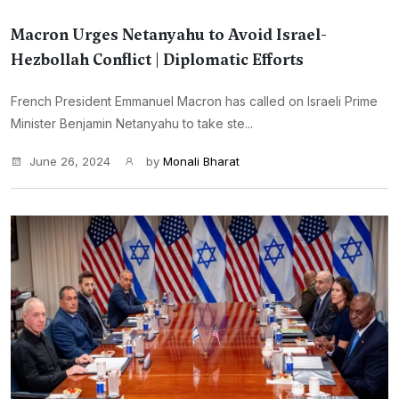
Macron Urges Netanyahu to Avoid Israel-
Hezbollah Conflict | Diplomatic Efforts
French President Emmanuel Macron has called on Israeli Prime
Minister Benjamin Netanyahu to take ste...
June 26, 2024
by
Monali Bharat