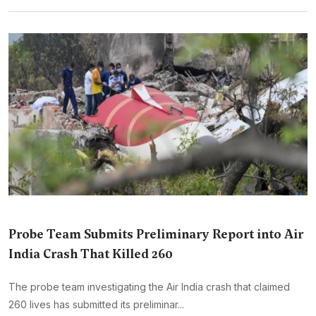
Probe Team Submits Preliminary Report into Air
India Crash That Killed 260
The probe team investigating the Air India crash that claimed
260 lives has submitted its preliminar...