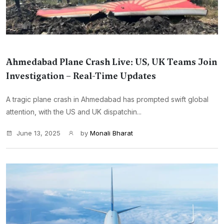
Ahmedabad Plane Crash Live: US, UK Teams Join
Investigation – Real-Time Updates
A tragic plane crash in Ahmedabad has prompted swift global
attention, with the US and UK dispatchin...
June 13, 2025
by
Monali Bharat