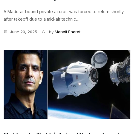
A Madurai-bound private aircraft was forced to return shortly
after takeoff due to a mid-air technic...
June 20, 2025
by
Monali Bharat