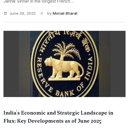
Jannik Sinner in the longest French ...
June 09, 2025
by
Monali Bharat
India's Economic and Strategic Landscape in
Flux: Key Developments as of June 2025