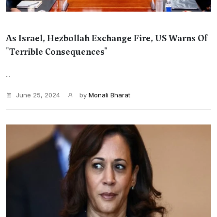
As Israel, Hezbollah Exchange Fire, US Warns Of
"Terrible Consequences"
...
June 25, 2024
by
Monali Bharat