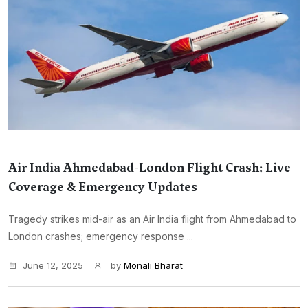
Air India Ahmedabad-London Flight Crash: Live
Coverage & Emergency Updates
Tragedy strikes mid-air as an Air India flight from Ahmedabad to
London crashes; emergency response ...
June 12, 2025
by
Monali Bharat