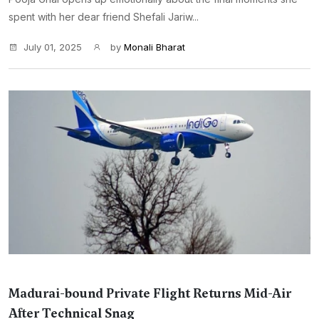
spent with her dear friend Shefali Jariw...
July 01, 2025
by
Monali Bharat
Madurai-bound Private Flight Returns Mid-Air
After Technical Snag