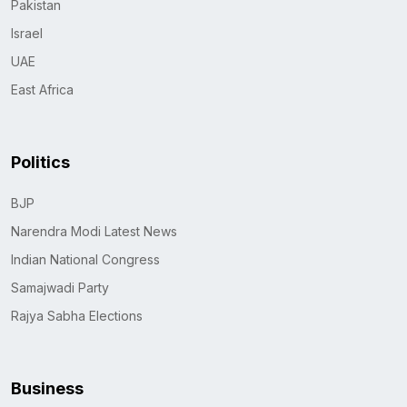
Pakistan
Israel
UAE
East Africa
Politics
BJP
Narendra Modi Latest News
Indian National Congress
Samajwadi Party
Rajya Sabha Elections
Business