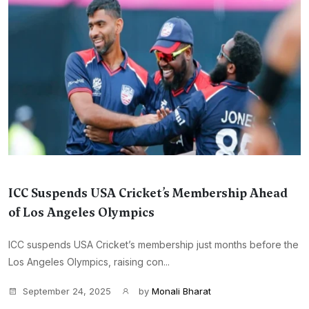
ICC Suspends USA Cricket’s Membership Ahead
of Los Angeles Olympics
ICC suspends USA Cricket’s membership just months before the
Los Angeles Olympics, raising con...
September 24, 2025
by
Monali Bharat