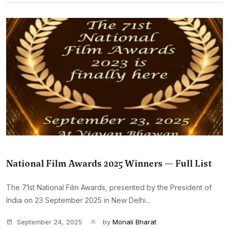
National Film Awards 2025 Winners — Full List
The 71st National Film Awards, presented by the President of
India on 23 September 2025 in New Delhi...
September 24, 2025
by
Monali Bharat