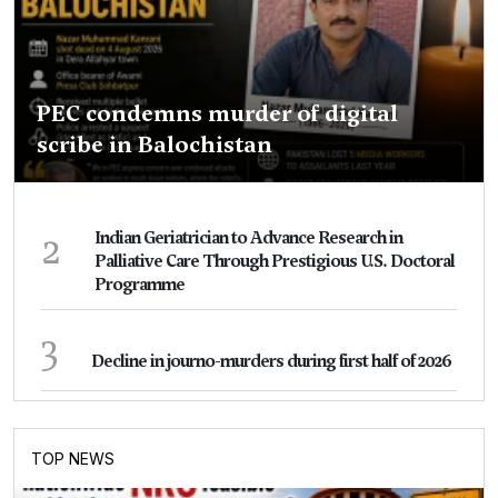
PEC condemns murder of digital
scribe in Balochistan
2
Indian Geriatrician to Advance Research in
Palliative Care Through Prestigious U.S. Doctoral
Programme
3
Decline in journo-murders during first half of 2026
TOP NEWS