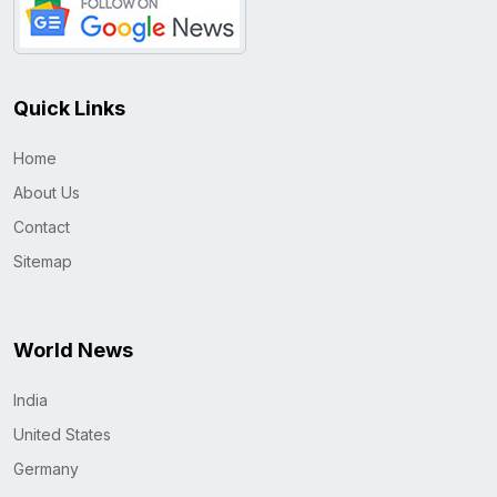
Quick Links
Home
About Us
Contact
Sitemap
World News
India
United States
Germany