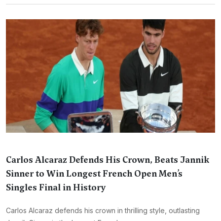
Carlos Alcaraz Defends His Crown, Beats Jannik
Sinner to Win Longest French Open Men’s
Singles Final in History
Carlos Alcaraz defends his crown in thrilling style, outlasting