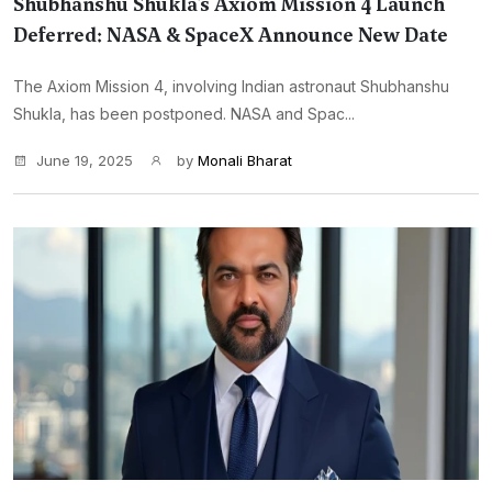
Shubhanshu Shukla’s Axiom Mission 4 Launch
Deferred: NASA & SpaceX Announce New Date
The Axiom Mission 4, involving Indian astronaut Shubhanshu
Shukla, has been postponed. NASA and Spac...
June 19, 2025
by
Monali Bharat