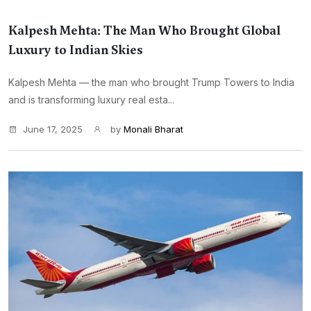
Kalpesh Mehta: The Man Who Brought Global
Luxury to Indian Skies
Kalpesh Mehta — the man who brought Trump Towers to India
and is transforming luxury real esta...
June 17, 2025
by
Monali Bharat