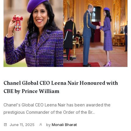
Chanel Global CEO Leena Nair Honoured with
CBE by Prince William
Chanel's Global CEO Leena Nair has been awarded the
prestigious Commander of the Order of the Br...
June 11, 2025
by
Monali Bharat