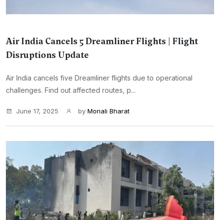
Air India Cancels 5 Dreamliner Flights | Flight
Disruptions Update
Air India cancels five Dreamliner flights due to operational
challenges. Find out affected routes, p...
June 17, 2025
by
Monali Bharat