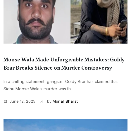
Moose Wala Made Unforgivable Mistakes: Goldy
Brar Breaks Silence on Murder Controversy
In a chilling statement, gangster Goldy Brar has claimed that
Sidhu Moose Wala’s murder was th...
June 12, 2025
by
Monali Bharat