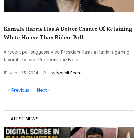
Kamala Harris Has A Better Chance Of Retaining
White House Than Biden: Poll
A recent poll suggests Vice President Kamala Harris is gaining
favorability over President Joe Biden...
June 25, 2024
by
Monali Bharat
« Previous
Next »
LATEST NEWS