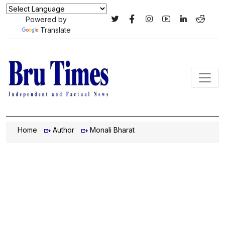
Powered by
Translate
Home
Author
Monali Bharat