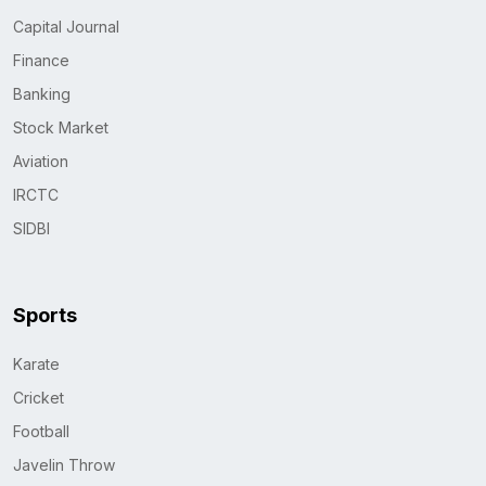
Capital Journal
Finance
Banking
Stock Market
Aviation
IRCTC
SIDBI
Sports
Karate
Cricket
Football
Javelin Throw