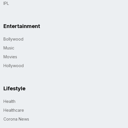
IPL
Entertainment
Bollywood
Music
Movies
Hollywood
Lifestyle
Health
Healthcare
Corona News