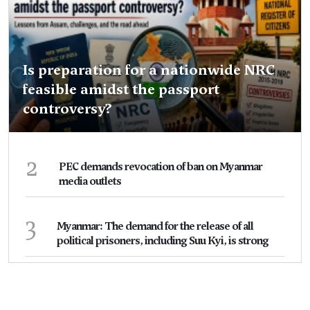
Is preparation for a nationwide NRC
feasible amidst the passport
controversy?
2
PEC demands revocation of ban on Myanmar
media outlets
3
Myanmar: The demand for the release of all
political prisoners, including Suu Kyi, is strong