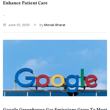
Enhance Patient Care
...
June 01, 2025
by
Monali Bharat
Google Greenhouse Gas Emissions Grow To Meet