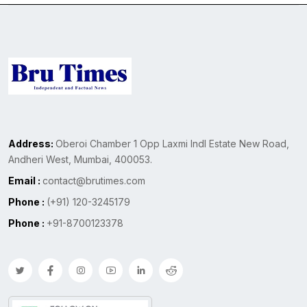
Address:
Oberoi Chamber 1 Opp Laxmi Indl Estate New Road,
Andheri West, Mumbai, 400053.
Email :
contact@brutimes.com
Phone :
(+91) 120-3245179
Phone :
+91-8700123378