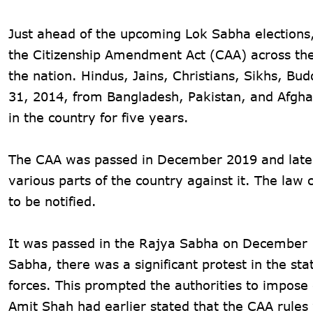
Just ahead of the upcoming Lok Sabha elections,
the Citizenship Amendment Act (CAA) across the
the nation. Hindus, Jains, Christians, Sikhs, B
31, 2014, from Bangladesh, Pakistan, and Afghan
in the country for five years.
The CAA was passed in December 2019 and later 
various parts of the country against it. The la
to be notified.
It was passed in the Rajya Sabha on December 1
Sabha, there was a significant protest in the st
forces. This prompted the authorities to impose
Amit Shah had earlier stated that the CAA rule