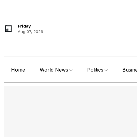
Friday
Aug 07, 2026
Home
World News
Politics
Busin