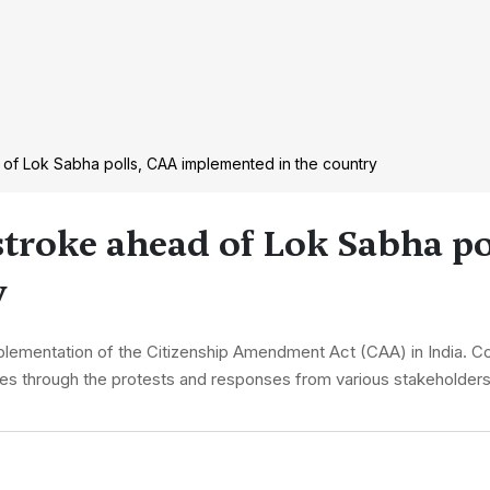
of Lok Sabha polls, CAA implemented in the country
troke ahead of Lok Sabha po
y
plementation of the Citizenship Amendment Act (CAA) in India. C
vigates through the protests and responses from various stakeholder