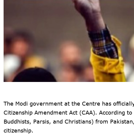
The Modi government at the Centre has official
Citizenship Amendment Act
(CAA). According to 
Buddhists, Parsis, and Christians) from Pakista
citizenship.