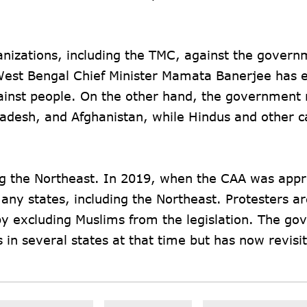
anizations, including the TMC, against the govern
est Bengal Chief Minister Mamata Banerjee has 
gainst people. On the other hand, the government
ladesh, and Afghanistan, while Hindus and other c
ing the Northeast. In 2019, when the CAA was app
any states, including the Northeast. Protesters a
by excluding Muslims from the legislation. The g
in several states at that time but has now revisi