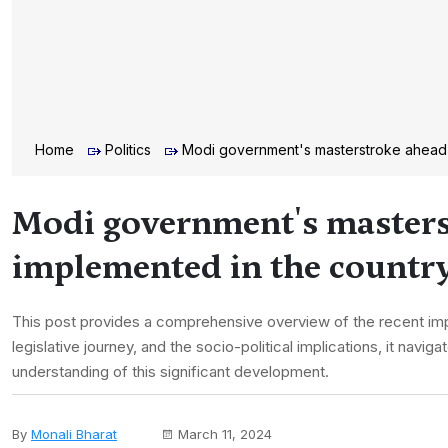
Home
Politics
Modi government's masterstroke ahead 
Modi government's masters
implemented in the countr
This post provides a comprehensive overview of the recent im
legislative journey, and the socio-political implications, it na
understanding of this significant development.
By
Monali Bharat
March 11, 2024