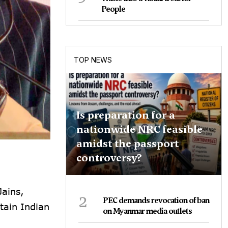
People
TOP NEWS
Is preparation for a
nationwide NRC feasible
amidst the passport
controversy?
Jains,
2
PEC demands revocation of ban
tain Indian
on Myanmar media outlets