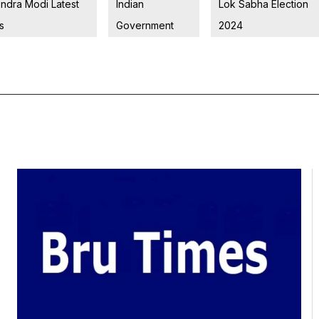
ndra Modi Latest
Indian
Lok Sabha Election
s
Government
2024