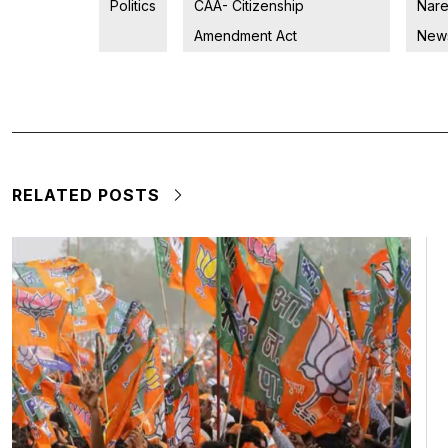
Politics
CAA- Citizenship
Nare
Amendment Act
New
RELATED POSTS