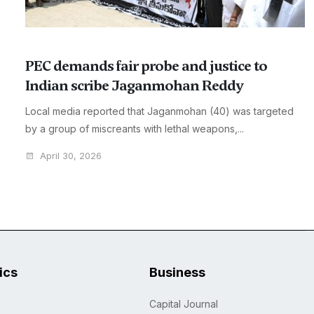
PEC demands fair probe and justice to
Indian scribe Jaganmohan Reddy
Local media reported that Jaganmohan (40) was targeted
by a group of miscreants with lethal weapons,...
April 30, 2026
tics
Business
Capital Journal