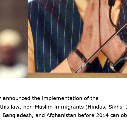
ly announced the implementation of the
this law, non-Muslim immigrants (Hindus, Sikhs, 
n, Bangladesh, and Afghanistan before 2014 can ob