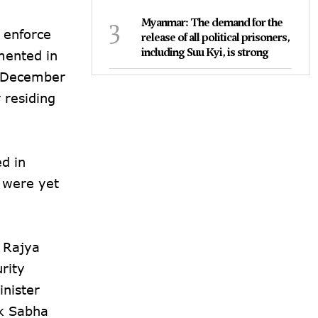
3
Myanmar: The demand for the
 enforce
release of all political prisoners,
including Suu Kyi, is strong
mented in
re December
 residing
d in
s were yet
 Rajya
rity
inister
ok Sabha