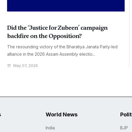
Did the ‘Justice for Zubeen’ campaign
backfire on the Opposition?
The resounding victory of the Bharatiya Janata Party-led
alliance in the 2026 Assam Assembly electio...
May 07, 2026
s
World News
Poli
India
BJP