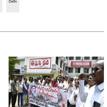
Delhi