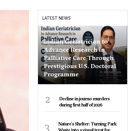
LATEST NEWS
Indian Geriatrician to
Advance Research in
Palliative Care Through
Prestigious U.S. Doctoral
Programme
2
Decline in journo-murders
during first half of 2026
3
Nature's Shelter: Turning Park
Waste into a visual treat for