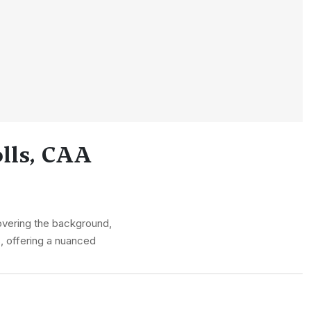
lls, CAA
overing the background,
s, offering a nuanced