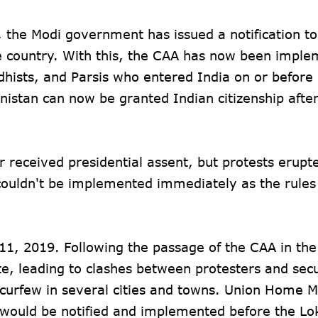
 the Modi government has issued a notification to
 country. With this, the CAA has now been imple
uddhists, and Parsis who entered India on or befo
istan can now be granted Indian citizenship after
received presidential assent, but protests erupte
w couldn't be implemented immediately as the rule
1, 2019. Following the passage of the CAA in the
ate, leading to clashes between protesters and secu
 curfew in several cities and towns. Union Home M
s would be notified and implemented before the L