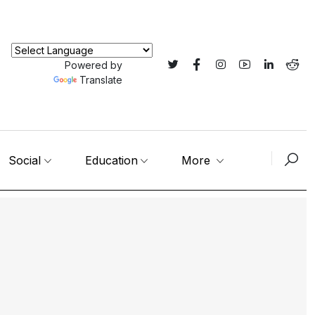
Powered by
Translate
Social
Education
More