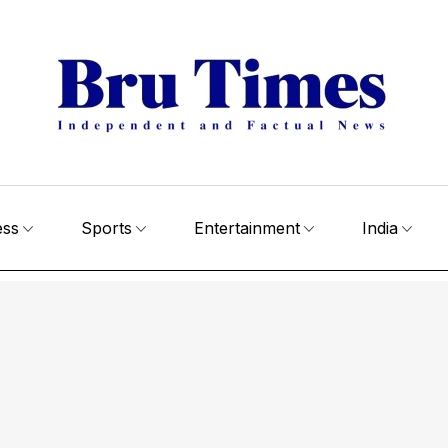
ess
Sports
Entertainment
India