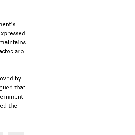
ment's
expressed
 maintains
astes are
roved by
rgued that
overnment
ted the