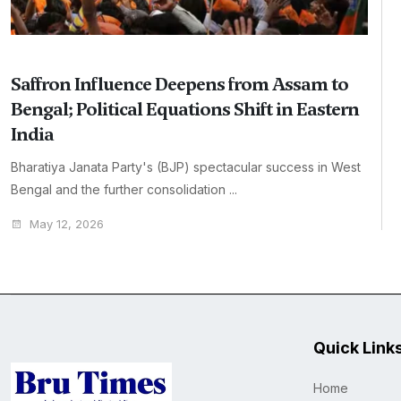
Saffron Influence Deepens from Assam to
Bengal; Political Equations Shift in Eastern
India
Bharatiya Janata Party's (BJP) spectacular success in West
Bengal and the further consolidation ...
May 12, 2026
Quick Link
Home