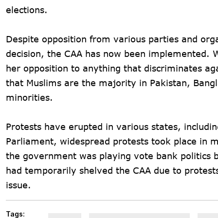
elections.
Despite opposition from various parties and org
decision, the CAA has now been implemented. W
her opposition to anything that discriminates a
that Muslims are the majority in Pakistan, Bang
minorities.
Protests have erupted in various states, includ
Parliament, widespread protests took place in m
the government was playing vote bank politics 
had temporarily shelved the CAA due to protests 
issue.
Tags: