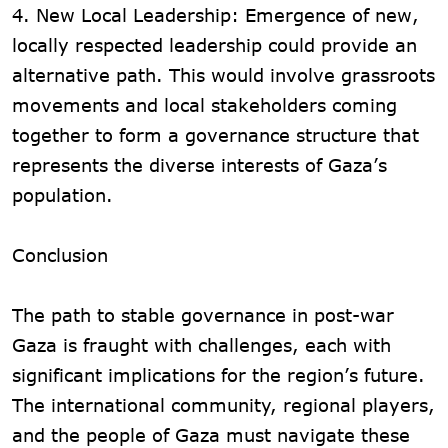
4. New Local Leadership: Emergence of new,
locally respected leadership could provide an
alternative path. This would involve grassroots
movements and local stakeholders coming
together to form a governance structure that
represents the diverse interests of Gaza’s
population.
Conclusion
The path to stable governance in post-war
Gaza is fraught with challenges, each with
significant implications for the region’s future.
The international community, regional players,
and the people of Gaza must navigate these