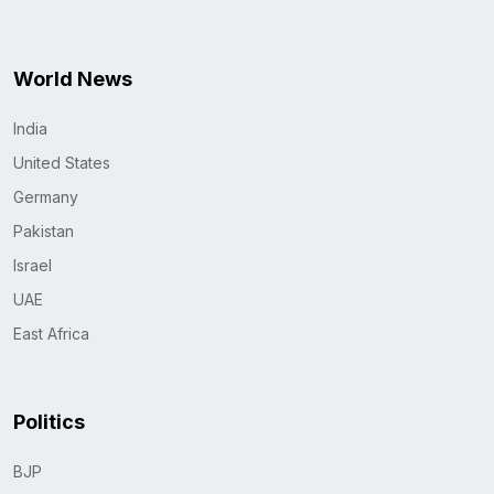
World News
India
United States
Germany
Pakistan
Israel
UAE
East Africa
Politics
BJP