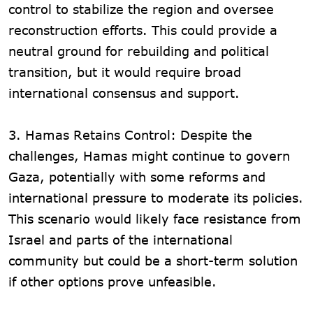
control to stabilize the region and oversee
reconstruction efforts. This could provide a
neutral ground for rebuilding and political
transition, but it would require broad
international consensus and support.
3. Hamas Retains Control: Despite the
challenges, Hamas might continue to govern
Gaza, potentially with some reforms and
international pressure to moderate its policies.
This scenario would likely face resistance from
Israel and parts of the international
community but could be a short-term solution
if other options prove unfeasible.