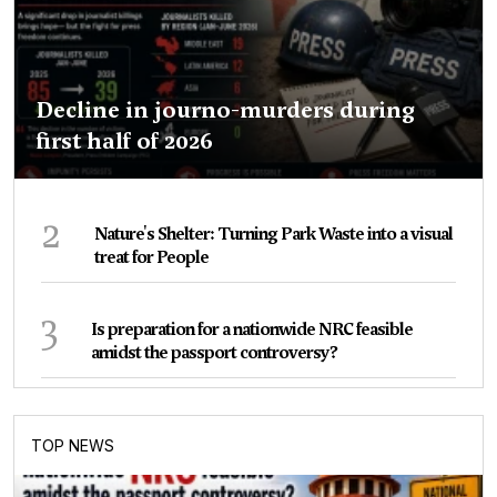
Decline in journo-murders during
first half of 2026
2
Nature's Shelter: Turning Park Waste into a visual
treat for People
3
Is preparation for a nationwide NRC feasible
amidst the passport controversy?
TOP NEWS