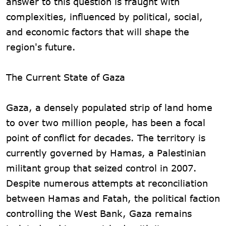
answer to this question is fraught with
complexities, influenced by political, social,
and economic factors that will shape the
region's future.
The Current State of Gaza
Gaza, a densely populated strip of land home
to over two million people, has been a focal
point of conflict for decades. The territory is
currently governed by Hamas, a Palestinian
militant group that seized control in 2007.
Despite numerous attempts at reconciliation
between Hamas and Fatah, the political faction
controlling the West Bank, Gaza remains