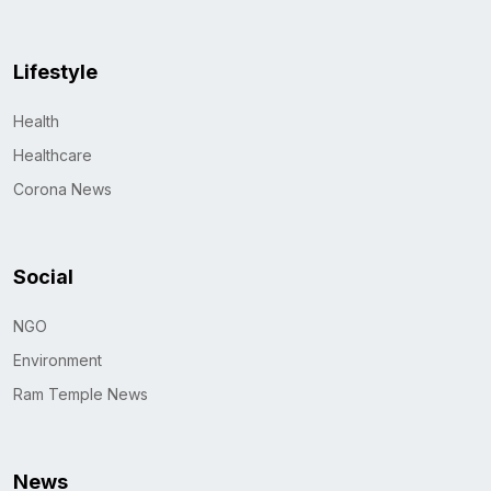
Lifestyle
Health
Healthcare
Corona News
Social
NGO
Environment
Ram Temple News
News