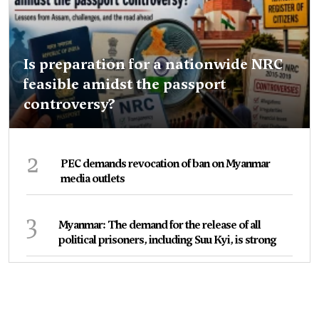
Is preparation for a nationwide NRC
feasible amidst the passport
controversy?
2
PEC demands revocation of ban on Myanmar
media outlets
3
Myanmar: The demand for the release of all
political prisoners, including Suu Kyi, is strong