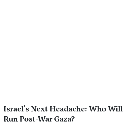
Israel's Next Headache: Who Will
Run Post-War Gaza?