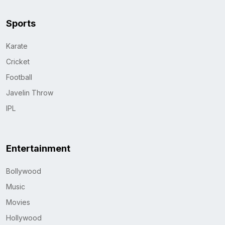
Sports
Karate
Cricket
Football
Javelin Throw
IPL
Entertainment
Bollywood
Music
Movies
Hollywood