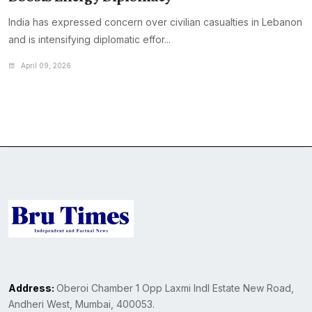
India has expressed concern over civilian casualties in Lebanon
and is intensifying diplomatic effor...
April 09, 2026
Address:
Oberoi Chamber 1 Opp Laxmi Indl Estate New Road,
Andheri West, Mumbai, 400053.