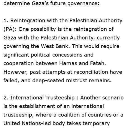
determine Gaza’s future governance:
1. Reintegration with the Palestinian Authority
(PA): One possibility is the reintegration of
Gaza with the Palestinian Authority, currently
governing the West Bank. This would require
significant political concessions and
cooperation between Hamas and Fatah.
However, past attempts at reconciliation have
failed, and deep-seated mistrust remains.
2. International Trusteeship : Another scenario
is the establishment of an international
trusteeship, where a coalition of countries or a
United Nations-led body takes temporary