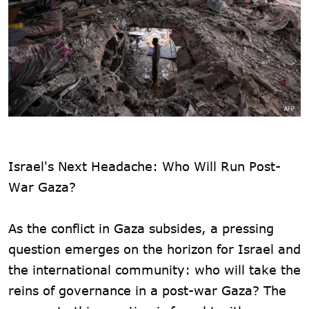
Israel's Next Headache: Who Will Run Post-
War Gaza?
As the conflict in Gaza subsides, a pressing
question emerges on the horizon for Israel and
the international community: who will take the
reins of governance in a post-war Gaza? The