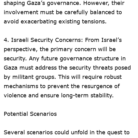
shaping Gaza’s governance. However, their
involvement must be carefully balanced to
avoid exacerbating existing tensions.
4. Israeli Security Concerns: From Israel’s
perspective, the primary concern will be
security. Any future governance structure in
Gaza must address the security threats posed
by militant groups. This will require robust
mechanisms to prevent the resurgence of
violence and ensure long-term stability.
Potential Scenarios
Several scenarios could unfold in the quest to