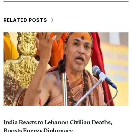
RELATED POSTS
India Reacts to Lebanon Civilian Deaths,
Boosts Energy Diplomacy