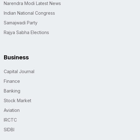
Narendra Modi Latest News
Indian National Congress
Samajwadi Party
Rajya Sabha Elections
Business
Capital Journal
Finance
Banking
Stock Market
Aviation
IRCTC
SIDBI