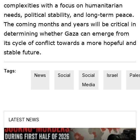
complexities with a focus on humanitarian
needs, political stability, and long-term peace.
The coming months and years will be critical in
determining whether Gaza can emerge from
its cycle of conflict towards a more hopeful and
stable future.
Tags:
News
Social
Social
Israel
Pale
Media
LATEST NEWS