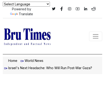
Powered by
Translate
Home
World News
Israel's Next Headache: Who Will Run Post-War Gaza?