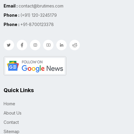
Email :
contact@brutimes.com
Phone :
(+91) 120-3245179
Phone :
+91-8700123378
Quick Links
Home
About Us
Contact
Sitemap