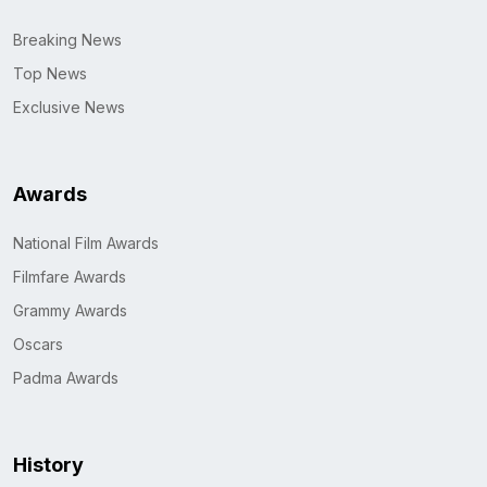
Breaking News
Top News
Exclusive News
Awards
National Film Awards
Filmfare Awards
Grammy Awards
Oscars
Padma Awards
History