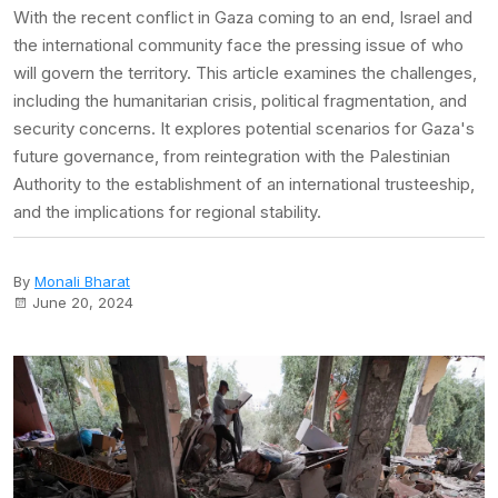
With the recent conflict in Gaza coming to an end, Israel and
the international community face the pressing issue of who
will govern the territory. This article examines the challenges,
including the humanitarian crisis, political fragmentation, and
security concerns. It explores potential scenarios for Gaza's
future governance, from reintegration with the Palestinian
Authority to the establishment of an international trusteeship,
and the implications for regional stability.
By
Monali Bharat
June 20, 2024