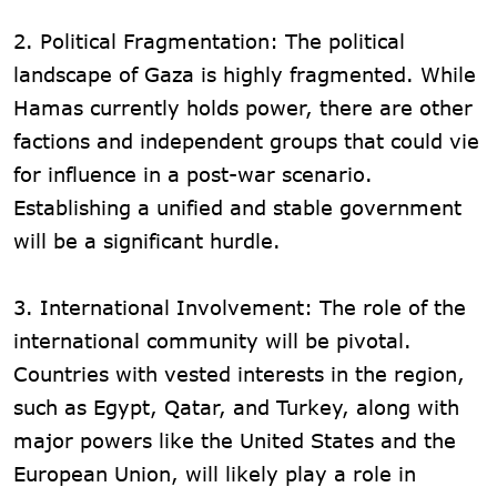
2. Political Fragmentation: The political
landscape of Gaza is highly fragmented. While
Hamas currently holds power, there are other
factions and independent groups that could vie
for influence in a post-war scenario.
Establishing a unified and stable government
will be a significant hurdle.
3. International Involvement: The role of the
international community will be pivotal.
Countries with vested interests in the region,
such as Egypt, Qatar, and Turkey, along with
major powers like the United States and the
European Union, will likely play a role in