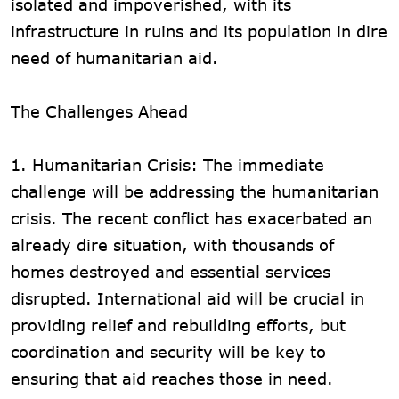
isolated and impoverished, with its
infrastructure in ruins and its population in dire
need of humanitarian aid.
The Challenges Ahead
1. Humanitarian Crisis: The immediate
challenge will be addressing the humanitarian
crisis. The recent conflict has exacerbated an
already dire situation, with thousands of
homes destroyed and essential services
disrupted. International aid will be crucial in
providing relief and rebuilding efforts, but
coordination and security will be key to
ensuring that aid reaches those in need.