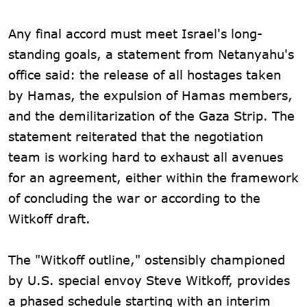
Any final accord must meet Israel's long-
standing goals, a statement from Netanyahu's
office said: the release of all hostages taken
by Hamas, the expulsion of Hamas members,
and the demilitarization of the Gaza Strip. The
statement reiterated that the negotiation
team is working hard to exhaust all avenues
for an agreement, either within the framework
of concluding the war or according to the
Witkoff draft.
The "Witkoff outline," ostensibly championed
by U.S. special envoy Steve Witkoff, provides
a phased schedule starting with an interim