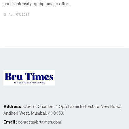
and is intensifying diplomatic effor...
April 09, 2026
Address:
Oberoi Chamber 1 Opp Laxmi Indl Estate New Road,
Andheri West, Mumbai, 400053.
Email :
contact@brutimes.com