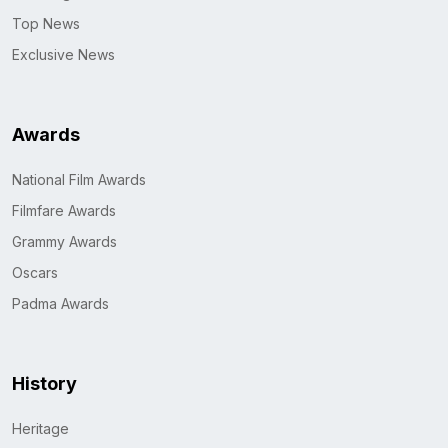
Top News
Exclusive News
Awards
National Film Awards
Filmfare Awards
Grammy Awards
Oscars
Padma Awards
History
Heritage