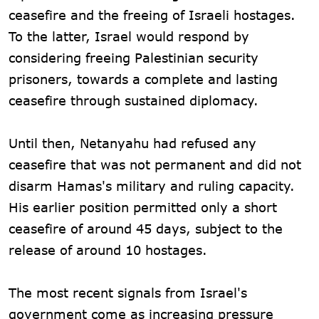
ceasefire and the freeing of Israeli hostages.
To the latter, Israel would respond by
considering freeing Palestinian security
prisoners, towards a complete and lasting
ceasefire through sustained diplomacy.
Until then, Netanyahu had refused any
ceasefire that was not permanent and did not
disarm Hamas's military and ruling capacity.
His earlier position permitted only a short
ceasefire of around 45 days, subject to the
release of around 10 hostages.
The most recent signals from Israel's
government come as increasing pressure