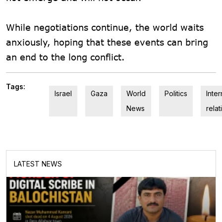
While negotiations continue, the world waits
anxiously, hoping that these events can bring
an end to the long conflict.
Tags:
Israel
Gaza
World
Politics
Inter
News
relat
LATEST NEWS