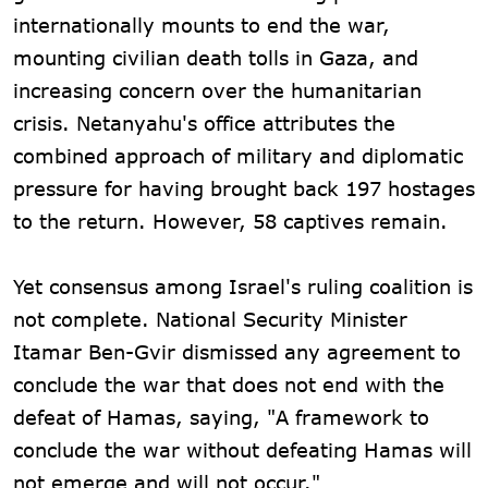
internationally mounts to end the war,
mounting civilian death tolls in Gaza, and
increasing concern over the humanitarian
crisis. Netanyahu's office attributes the
combined approach of military and diplomatic
pressure for having brought back 197 hostages
to the return. However, 58 captives remain.
Yet consensus among Israel's ruling coalition is
not complete. National Security Minister
Itamar Ben-Gvir dismissed any agreement to
conclude the war that does not end with the
defeat of Hamas, saying, "A framework to
conclude the war without defeating Hamas will
not emerge and will not occur."