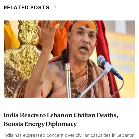
RELATED POSTS
India Reacts to Lebanon Civilian Deaths,
Boosts Energy Diplomacy
India has expressed concern over civilian casualties in Lebanon