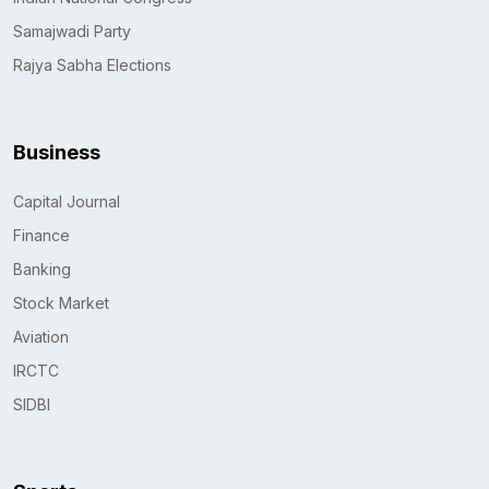
Samajwadi Party
Rajya Sabha Elections
Business
Capital Journal
Finance
Banking
Stock Market
Aviation
IRCTC
SIDBI