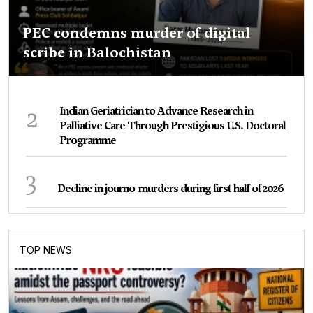
PEC condemns murder of digital
scribe in Balochistan
2
Indian Geriatrician to Advance Research in
Palliative Care Through Prestigious U.S. Doctoral
Programme
3
Decline in journo-murders during first half of 2026
TOP NEWS