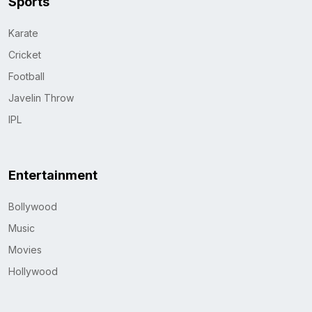
Sports
Karate
Cricket
Football
Javelin Throw
IPL
Entertainment
Bollywood
Music
Movies
Hollywood