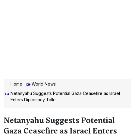
Home
World News
Netanyahu Suggests Potential Gaza Ceasefire as Israel
Enters Diplomacy Talks
Netanyahu Suggests Potential
Gaza Ceasefire as Israel Enters