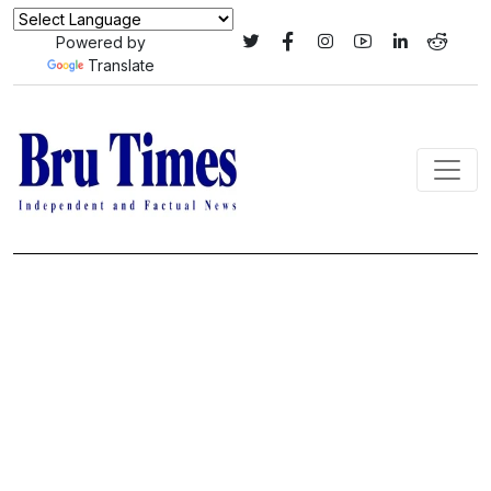
Powered by
Translate