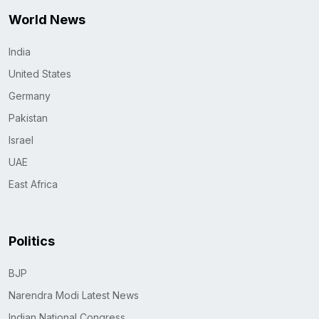
World News
India
United States
Germany
Pakistan
Israel
UAE
East Africa
Politics
BJP
Narendra Modi Latest News
Indian National Congress