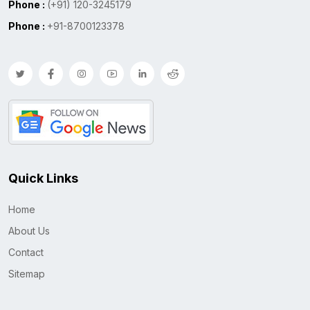
Phone :
(+91) 120-3245179
Phone :
+91-8700123378
Quick Links
Home
About Us
Contact
Sitemap