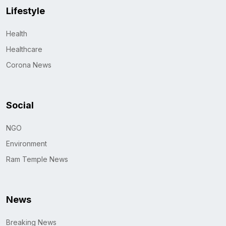
Lifestyle
Health
Healthcare
Corona News
Social
NGO
Environment
Ram Temple News
News
Breaking News