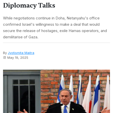
Diplomacy Talks
While negotiations continue in Doha, Netanyahu's office
confirmed Israel's willingness to make a deal that would
secure the release of hostages, exile Hamas operators, and
demilitarise of Gaza.
By
Jyotismita Maitra
May 19, 2025