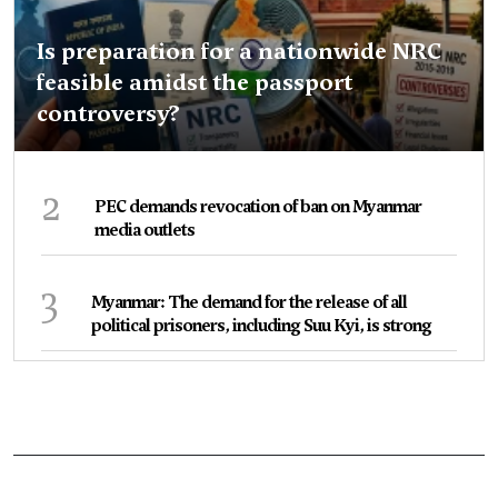
Is preparation for a nationwide NRC
feasible amidst the passport
controversy?
2
PEC demands revocation of ban on Myanmar
media outlets
3
Myanmar: The demand for the release of all
political prisoners, including Suu Kyi, is strong