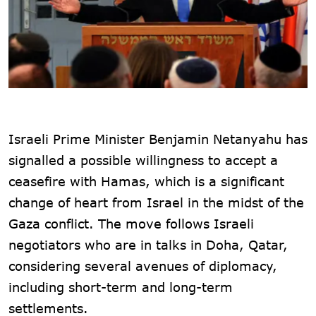
Israeli Prime Minister Benjamin Netanyahu has
signalled a possible willingness to accept a
ceasefire with Hamas, which is a significant
change of heart from Israel in the midst of the
Gaza conflict. The move follows Israeli
negotiators who are in talks in Doha, Qatar,
considering several avenues of diplomacy,
including short-term and long-term
settlements.