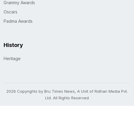
Grammy Awards
Oscars
Padma Awards
History
Heritage
2026 Copyrights by Bru Times News, A Unit of Ridhan Media Pvt.
Ltd. All Rights Reserved