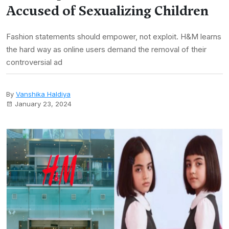
Accused of Sexualizing Children
Fashion statements should empower, not exploit. H&M learns
the hard way as online users demand the removal of their
controversial ad
By
Vanshika Haldiya
January 23, 2024