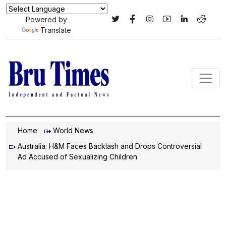
Powered by
Translate
Home
World News
Australia: H&M Faces Backlash and Drops Controversial
Ad Accused of Sexualizing Children