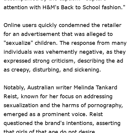
attention with H&M's Back to School fashion."
Online users quickly condemned the retailer
for an advertisement that was alleged to
"sexualize" children. The response from many
individuals was vehemently negative, as they
expressed strong criticism, describing the ad
as creepy, disturbing, and sickening.
Notably, Australian writer Melinda Tankard
Reist, known for her focus on addressing
sexualization and the harms of pornography,
emerged as a prominent voice. Reist
questioned the brand's intentions, asserting
that girls of that age do not desire