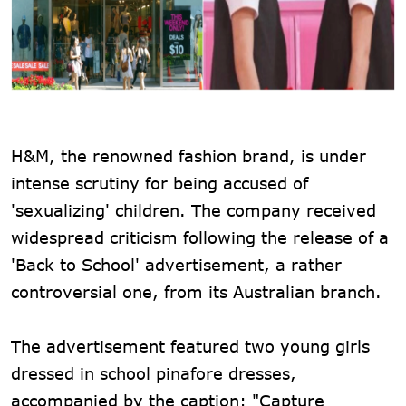
H&M, the renowned fashion brand, is under
intense scrutiny for being accused of
'sexualizing' children. The company received
widespread criticism following the release of a
'Back to School' advertisement, a rather
controversial one, from its Australian branch.
The advertisement featured two young girls
dressed in school pinafore dresses,
accompanied by the caption: "Capture