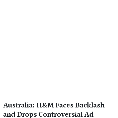
Australia: H&M Faces Backlash
and Drops Controversial Ad