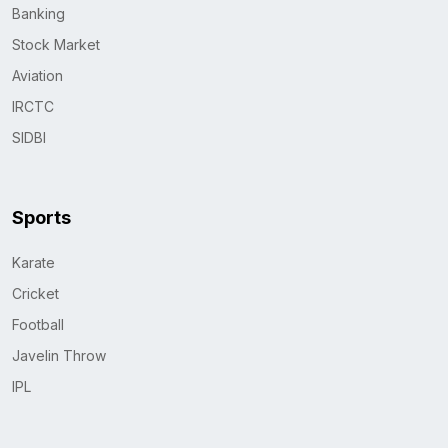
Banking
Stock Market
Aviation
IRCTC
SIDBI
Sports
Karate
Cricket
Football
Javelin Throw
IPL