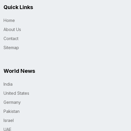
Quick Links
Home
About Us
Contact
Sitemap
World News
India
United States
Germany
Pakistan
Israel
UAE