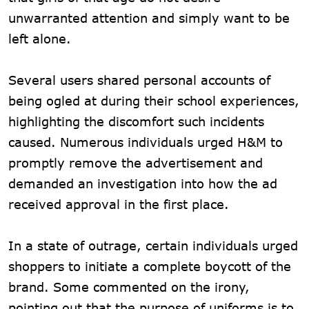
unwarranted attention and simply want to be
left alone.
Several users shared personal accounts of
being ogled at during their school experiences,
highlighting the discomfort such incidents
caused. Numerous individuals urged H&M to
promptly remove the advertisement and
demanded an investigation into how the ad
received approval in the first place.
In a state of outrage, certain individuals urged
shoppers to initiate a complete boycott of the
brand. Some commented on the irony,
pointing out that the purpose of uniforms is to