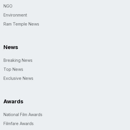
NGO
Environment
Ram Temple News
News
Breaking News
Top News
Exclusive News
Awards
National Film Awards
Filmfare Awards