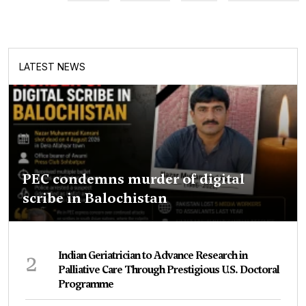
LATEST NEWS
PEC condemns murder of digital
scribe in Balochistan
2
Indian Geriatrician to Advance Research in
Palliative Care Through Prestigious U.S. Doctoral
Programme