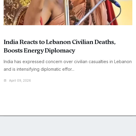
India Reacts to Lebanon Civilian Deaths,
Boosts Energy Diplomacy
India has expressed concern over civilian casualties in Lebanon
and is intensifying diplomatic effor...
April 09, 2026