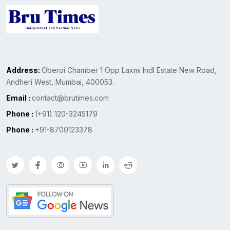
Address:
Oberoi Chamber 1 Opp Laxmi Indl Estate New Road,
Andheri West, Mumbai, 400053.
Email :
contact@brutimes.com
Phone :
(+91) 120-3245179
Phone :
+91-8700123378