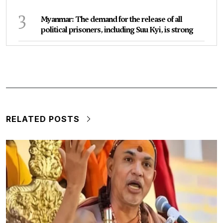
3
Myanmar: The demand for the release of all
political prisoners, including Suu Kyi, is strong
RELATED POSTS