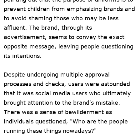
prevent children from emphasizing brands and
to avoid shaming those who may be less
affluent. The brand, through its
advertisement, seems to convey the exact
opposite message, leaving people questioning
its intentions.
Despite undergoing multiple approval
processes and checks, users were astounded
that it was social media users who ultimately
brought attention to the brand's mistake.
There was a sense of bewilderment as
individuals questioned, "Who are the people
running these things nowadays?"