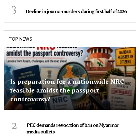
3
Decline in journo-murders during first half of 2026
TOP NEWS
Is preparation for a nationwide NRC
feasible amidst the passport
controversy?
2
PEC demands revocation of ban on Myanmar
media outlets