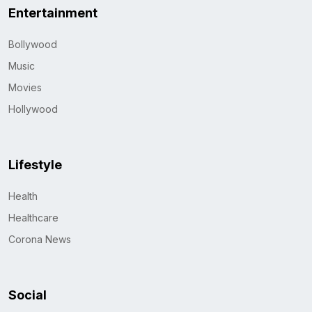
Entertainment
Bollywood
Music
Movies
Hollywood
Lifestyle
Health
Healthcare
Corona News
Social