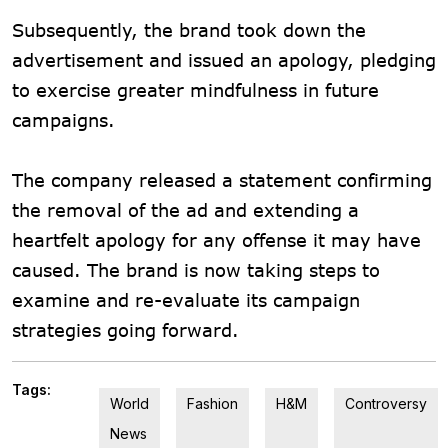
Subsequently, the brand took down the
advertisement and issued an apology, pledging
to exercise greater mindfulness in future
campaigns.
The company released a statement confirming
the removal of the ad and extending a
heartfelt apology for any offense it may have
caused. The brand is now taking steps to
examine and re-evaluate its campaign
strategies going forward.
Tags:
World
Fashion
H&M
Controversy
News