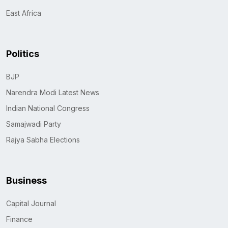
East Africa
Politics
BJP
Narendra Modi Latest News
Indian National Congress
Samajwadi Party
Rajya Sabha Elections
Business
Capital Journal
Finance