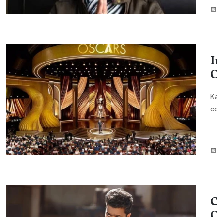
I
O
Ka
co
C
O