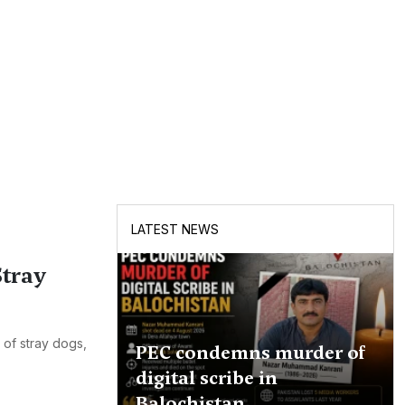
LATEST NEWS
tray
 of stray dogs,
PEC condemns murder of
digital scribe in
Balochistan