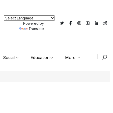
Powered by
Translate
Social
Education
More