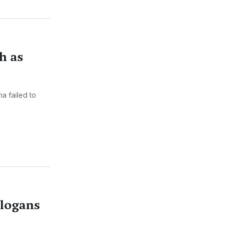
h as
a failed to
Slogans