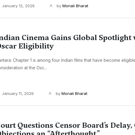
January 12, 2026
by
Monali Bharat
ndian Cinema Gains Global Spotlight 
scar Eligibility
ntara: Chapter 1 is among four Indian films that have become eligible
nsideration at the Osc...
January 11, 2026
by
Monali Bharat
ourt Questions Censor Board’s Delay, 
bjections an “Afterthought”