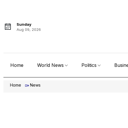
Sunday
Aug 09, 2026
Home
World News
Politics
Busin
Home
News