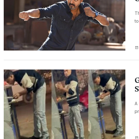
Th
to
G
S
A 
pr