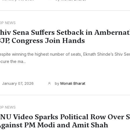
OP NEWS
hiv Sena Suffers Setback in Ambernat
JP, Congress Join Hands
spite winning the highest number of seats, Eknath Shinde’s Shiv Sen
cure the ma...
January 07, 2026
by
Monali Bharat
OP NEWS
NU Video Sparks Political Row Over 
gainst PM Modi and Amit Shah