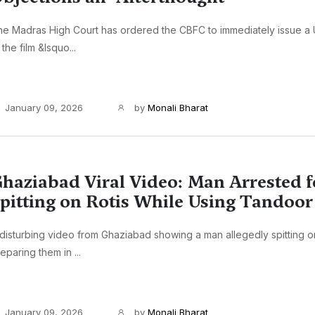
e Madras High Court has ordered the CBFC to immediately issue a U
 the film &lsquo...
January 09, 2026
by
Monali Bharat
haziabad Viral Video: Man Arrested f
pitting on Rotis While Using Tandoor
disturbing video from Ghaziabad showing a man allegedly spitting on
eparing them in ...
January 09, 2026
by
Monali Bharat