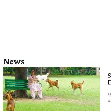
News
S
D
Th
wa