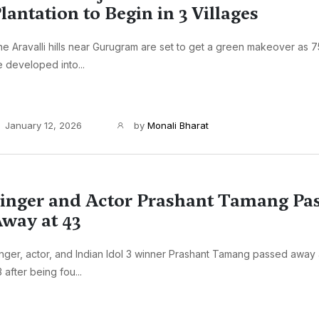
lantation to Begin in 3 Villages
e Aravalli hills near Gurugram are set to get a green makeover as 7
 developed into...
January 12, 2026
by
Monali Bharat
inger and Actor Prashant Tamang Pa
way at 43
nger, actor, and Indian Idol 3 winner Prashant Tamang passed away 
 after being fou...