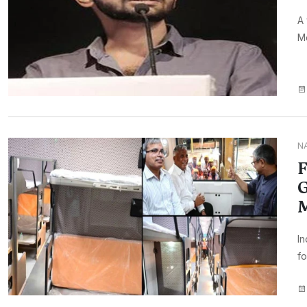
A 
Mo
N
F
G
In
fo