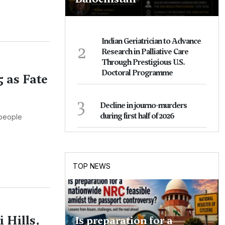
Indian Geriatrician to Advance
2
Research in Palliative Care
Through Prestigious U.S.
Doctoral Programme
5 as Fate
3
Decline in journo-murders
during first half of 2026
 people
TOP NEWS
 Hills,
Is preparation for a