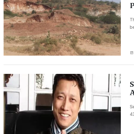
P
Th
be
S
A
Si
43