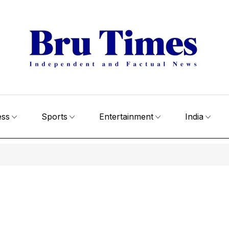
ess
Sports
Entertainment
India