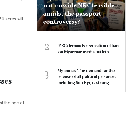
nationwide NRC feasible
amidst the passport
50 acres will
controversy?
2
PEC demands revocation of ban
on Myanmar media outlets
3
Myanmar: The demand for the
release of all political prisoners,
sses
including Suu Kyi, is strong
at the age of