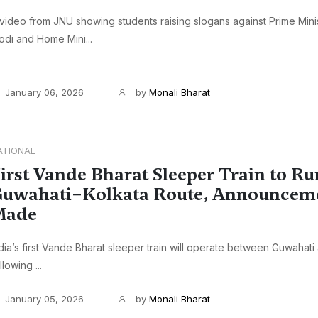
video from JNU showing students raising slogans against Prime Min
di and Home Mini...
January 06, 2026
by
Monali Bharat
ATIONAL
irst Vande Bharat Sleeper Train to Ru
uwahati–Kolkata Route, Announcem
Made
dia’s first Vande Bharat sleeper train will operate between Guwahati
llowing ...
January 05, 2026
by
Monali Bharat