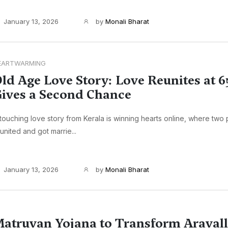
January 13, 2026
by
Monali Bharat
EARTWARMING
ld Age Love Story: Love Reunites at 6
ives a Second Chance
touching love story from Kerala is winning hearts online, where two
united and got marrie...
January 13, 2026
by
Monali Bharat
atruvan Yojana to Transform Aravalli