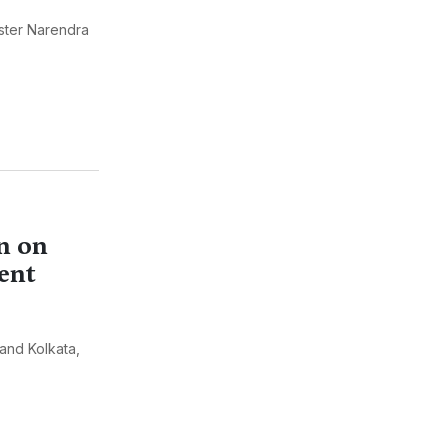
ister Narendra
n on
ent
 and Kolkata,