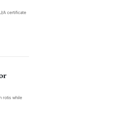
/A certificate
or
 rotis while