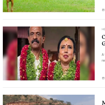
H
O
G
A 
re
M