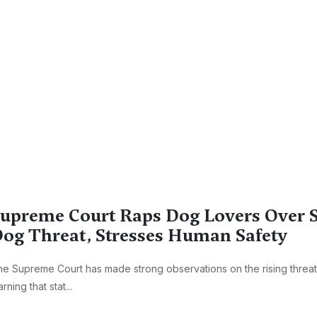
upreme Court Raps Dog Lovers Over S
og Threat, Stresses Human Safety
e Supreme Court has made strong observations on the rising threat
rning that stat...