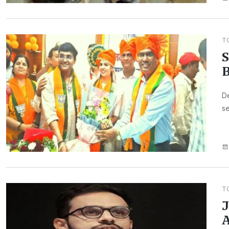
T
S
B
De
se
T
J
A