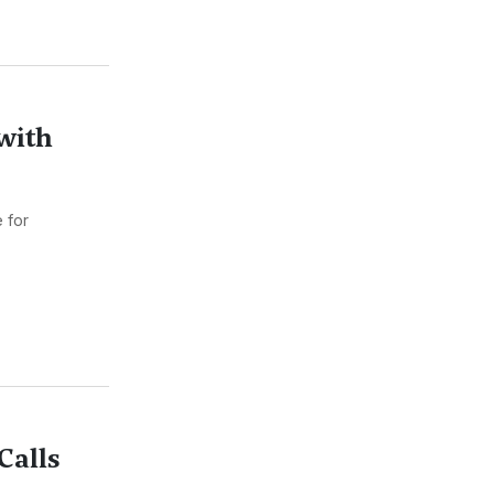
with
 for
Calls