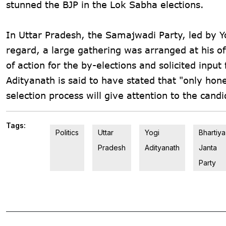
stunned the BJP in the Lok Sabha elections.
In Uttar Pradesh, the Samajwadi Party, led by Yog
regard, a large gathering was arranged at his of
of action for the by-elections and solicited input
Adityanath is said to have stated that "only hone
selection process will give attention to the can
Tags:
Politics
Uttar
Yogi
Bhartiya
Pradesh
Adityanath
Janta
Party