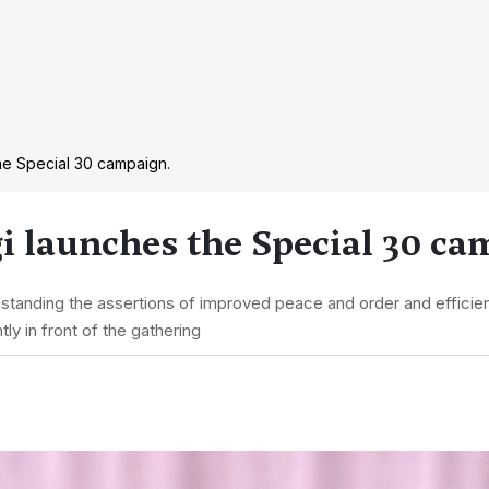
he Special 30 campaign.
i launches the Special 30 ca
hstanding the assertions of improved peace and order and effici
ly in front of the gathering