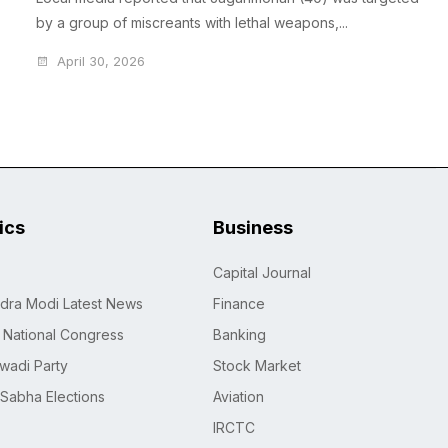
by a group of miscreants with lethal weapons,...
April 30, 2026
tics
Business
Capital Journal
dra Modi Latest News
Finance
n National Congress
Banking
wadi Party
Stock Market
 Sabha Elections
Aviation
IRCTC