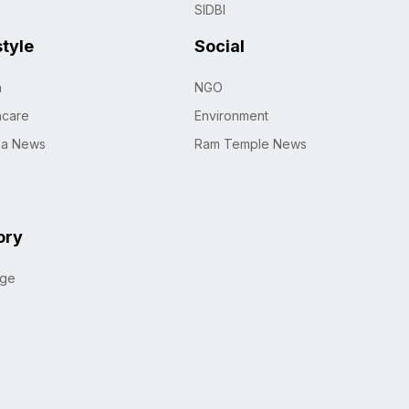
SIDBI
style
Social
h
NGO
hcare
Environment
na News
Ram Temple News
ory
age