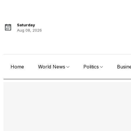
Saturday
Aug 08, 2026
Home
World News
Politics
Busin