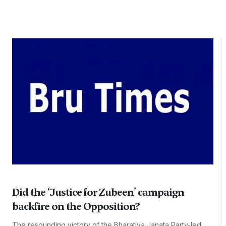
Did the ‘Justice for Zubeen’ campaign
backfire on the Opposition?
The resounding victory of the Bharatiya Janata Party-led