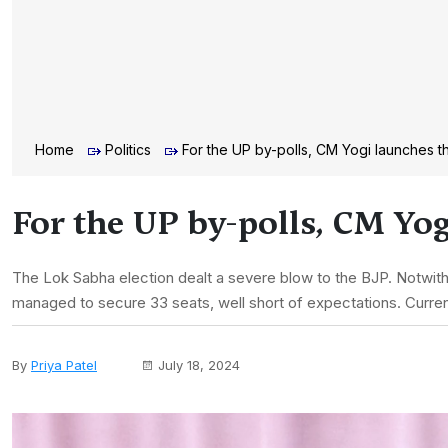
Home
Politics
For the UP by-polls, CM Yogi launches t
For the UP by-polls, CM Yog
The Lok Sabha election dealt a severe blow to the BJP. Notwit
managed to secure 33 seats, well short of expectations. Current
By
Priya Patel
July 18, 2024