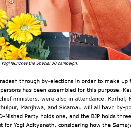
M Yogi launches the Special 30 campaign.
Pradesh through by-elections in order to make up 
ty persons has been assembled for this purpose. K
ef ministers, were also in attendance. Karhal, M
Phulpur, Manjhwa, and Sisamau will all have by-po
D-Nishad Party holds one, and the BJP holds three
st for Yogi Adityanath, considering how the Samaj