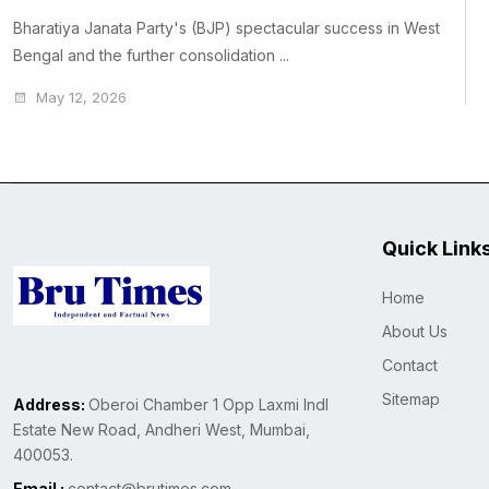
Bharatiya Janata Party's (BJP) spectacular success in West
Bengal and the further consolidation ...
May 12, 2026
Quick Link
Home
About Us
Contact
Sitemap
Address:
Oberoi Chamber 1 Opp Laxmi Indl
Estate New Road, Andheri West, Mumbai,
400053.
Email :
contact@brutimes.com