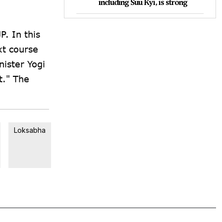
including Suu Kyi, is strong
P. In this
xt course
nister Yogi
t." The
Loksabha