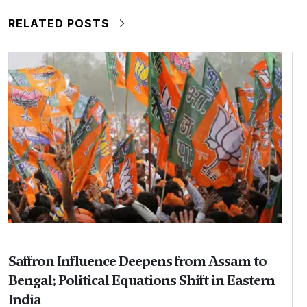
RELATED POSTS
Saffron Influence Deepens from Assam to
Bengal; Political Equations Shift in Eastern
India