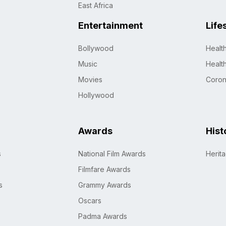
East Africa
Entertainment
Life
Bollywood
Healt
Music
Healt
Movies
Coro
Hollywood
Awards
Hist
s
National Film Awards
Herit
Filmfare Awards
s
Grammy Awards
Oscars
Padma Awards