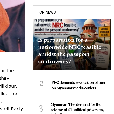
TOP NEWS
Is preparation for a
nationwide NRC feasible
amidst the passport
controversy?
for the
eshav
2
PEC demands revocation of ban
ilkipur,
on Myanmar media outlets
lls. The
.
3
Myanmar: The demand for the
wadi Party
release of all political prisoners,