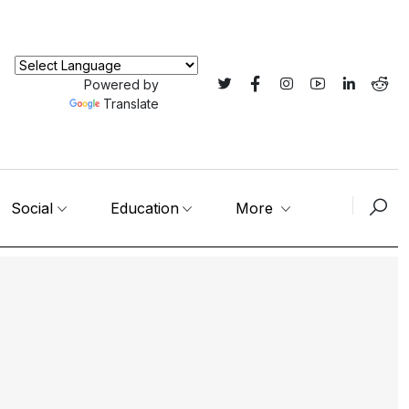
Powered by
Translate
Social
Education
More