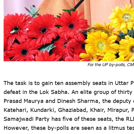
For the UP by-polls, C
The task is to gain ten assembly seats in Uttar 
defeat in the Lok Sabha. An elite group of thir
Prasad Maurya and Dinesh Sharma, the deputy chi
Katehari, Kundarki, Ghaziabad, Khair, Mirapur, 
Samajwadi Party has five of these seats, the RL
However, these by-polls are seen as a litmus te