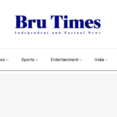
ess
Sports
Entertainment
India