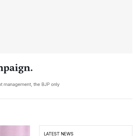
mpaign.
ent management, the BJP only
LATEST NEWS