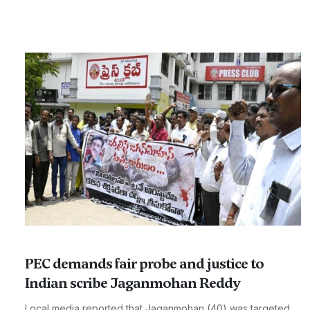
PEC demands fair probe and justice to
Indian scribe Jaganmohan Reddy
Local media reported that Jaganmohan (40) was targeted