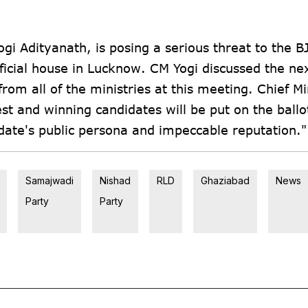
i Adityanath, is posing a serious threat to the BJ
ficial house in Lucknow. CM Yogi discussed the ne
 from all of the ministries at this meeting. Chief Mi
st and winning candidates will be put on the ballo
didate's public persona and impeccable reputation."
Samajwadi
Nishad
RLD
Ghaziabad
News
Party
Party