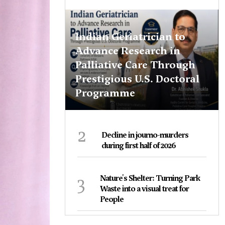
Indian Geriatrician to
Advance Research in
Palliative Care Through
Prestigious U.S. Doctoral
Programme
2
Decline in journo-murders
during first half of 2026
3
Nature's Shelter: Turning Park
Waste into a visual treat for
People