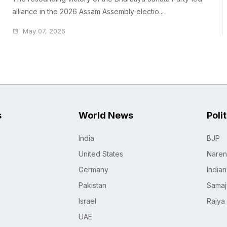
alliance in the 2026 Assam Assembly electio...
May 07, 2026
s
World News
Poli
India
BJP
United States
Naren
Germany
India
Pakistan
Samaj
Israel
Rajya
UAE