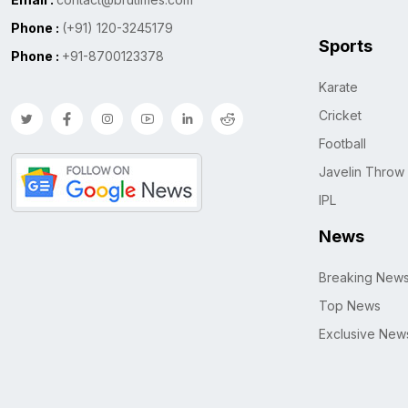
Phone :
(+91) 120-3245179
Sports
Phone :
+91-8700123378
Karate
Cricket
Football
Javelin Throw
IPL
News
Breaking New
Top News
Exclusive New