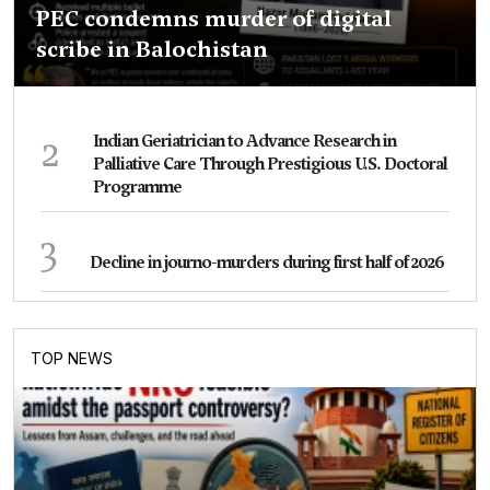
PEC condemns murder of digital
scribe in Balochistan
2
Indian Geriatrician to Advance Research in
Palliative Care Through Prestigious U.S. Doctoral
Programme
3
Decline in journo-murders during first half of 2026
TOP NEWS