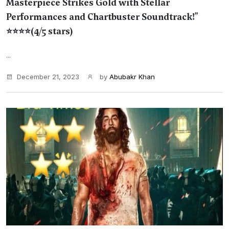
Masterpiece Strikes Gold with Stellar
Performances and Chartbuster Soundtrack!”
⭐⭐⭐⭐(4/5 stars)
...
December 21, 2023
by
Abubakr Khan