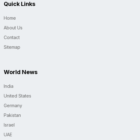
Quick Links
Home
About Us
Contact
Sitemap
World News
India
United States
Germany
Pakistan
Israel
UAE