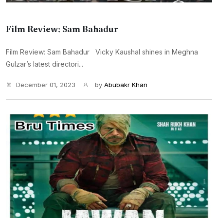
Film Review: Sam Bahadur
Film Review: Sam Bahadur Vicky Kaushal shines in Meghna
Gulzar’s latest directori...
December 01, 2023
by
Abubakr Khan