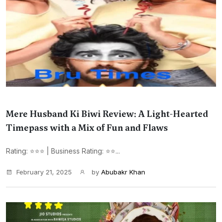
Mere Husband Ki Biwi Review: A Light-Hearted
Timepass with a Mix of Fun and Flaws
Rating: ⭐⭐⭐ | Business Rating: ⭐⭐...
February 21, 2025
by
Abubakr Khan