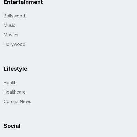
Entertainment
Bollywood
Music
Movies
Hollywood
Lifestyle
Health
Healthcare
Corona News
Social