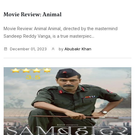
Movie Review: Animal
Movie Review: Animal Animal, directed by the mastermind
Sandeep Reddy Vanga, is a true masterpiec...
December 01, 2023
by
Abubakr Khan