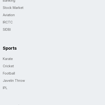
Banking
Stock Market
Aviation
IRCTC
SIDBI
Sports
Karate
Cricket
Football
Javelin Throw
IPL