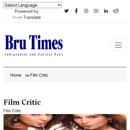
Powered by
Translate
Home
Film Critic
Film Critic
Film Critic