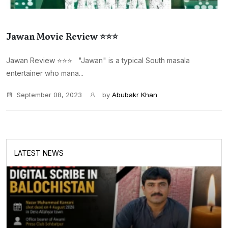
Jawan Movie Review ⭐⭐⭐
Jawan Review ⭐⭐⭐ "Jawan" is a typical South masala
entertainer who mana...
September 08, 2023
by
Abubakr Khan
LATEST NEWS