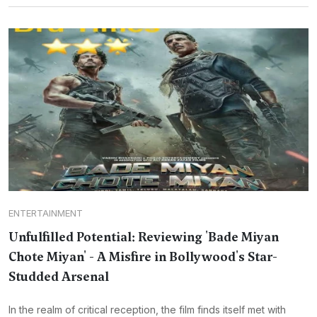
ENTERTAINMENT
Unfulfilled Potential: Reviewing 'Bade Miyan
Chote Miyan' - A Misfire in Bollywood's Star-
Studded Arsenal
In the realm of critical reception, the film finds itself met with