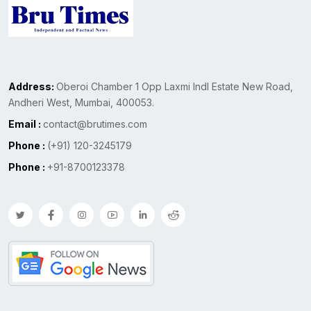
Address:
Oberoi Chamber 1 Opp Laxmi Indl Estate New Road,
Andheri West, Mumbai, 400053.
Email :
contact@brutimes.com
Phone :
(+91) 120-3245179
Phone :
+91-8700123378