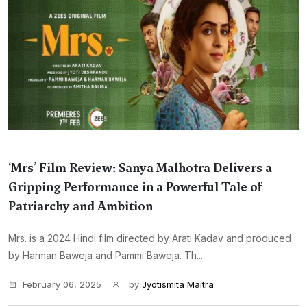
‘Mrs’ Film Review: Sanya Malhotra Delivers a
Gripping Performance in a Powerful Tale of
Patriarchy and Ambition
Mrs. is a 2024 Hindi film directed by Arati Kadav and produced
by Harman Baweja and Pammi Baweja. Th...
February 06, 2025
by
Jyotismita Maitra