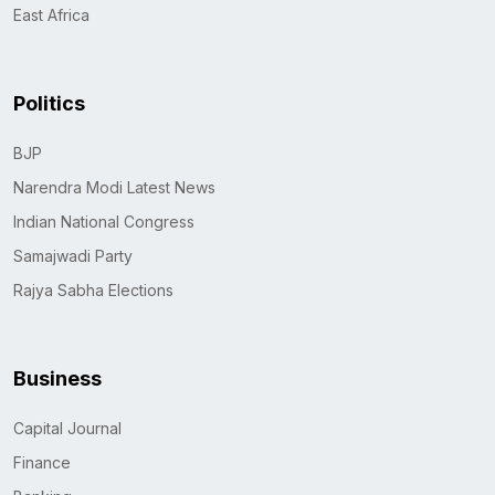
East Africa
Politics
BJP
Narendra Modi Latest News
Indian National Congress
Samajwadi Party
Rajya Sabha Elections
Business
Capital Journal
Finance