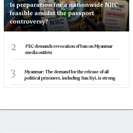
Is preparation for a nationwide NRC
feasible amidst the passport
controversy?
2
PEC demands revocation of ban on Myanmar
media outlets
3
Myanmar: The demand for the release of all
political prisoners, including Suu Kyi, is strong