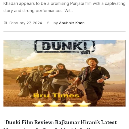
Khadari appears to be a promising Punjabi film with a captivating
story and strong performances. Wit...
February 27, 2024
by
Abubakr Khan
“Dunki Film Review: Rajkumar Hirani’s Latest