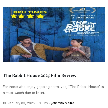
The Rabbit House 2025 Film Review
For those who enjoy gripping narratives, "The Rabbit House" is
a must-watch due to its int...
January 03, 2025
by
Jyotismita Maitra