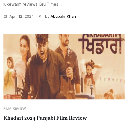
lukewarm reviews. Bru Times' ...
April 12, 2024
by
Abubakr Khan
FILM REVIEW
Khadari 2024 Punjabi Film Review