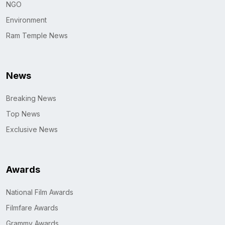
NGO
Environment
Ram Temple News
News
Breaking News
Top News
Exclusive News
Awards
National Film Awards
Filmfare Awards
Grammy Awards