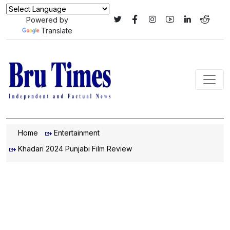
Powered by
Translate
Home
Entertainment
Khadari 2024 Punjabi Film Review