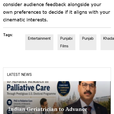
consider audience feedback alongside your
own preferences to decide if it aligns with your
cinematic interests.
Tags:
Entertainment
Punjabi
Punjab
Khada
Films
LATEST NEWS
Indian Geriatrician to Advance