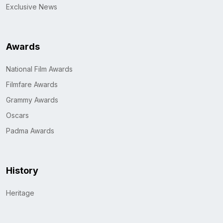
Exclusive News
Awards
National Film Awards
Filmfare Awards
Grammy Awards
Oscars
Padma Awards
History
Heritage