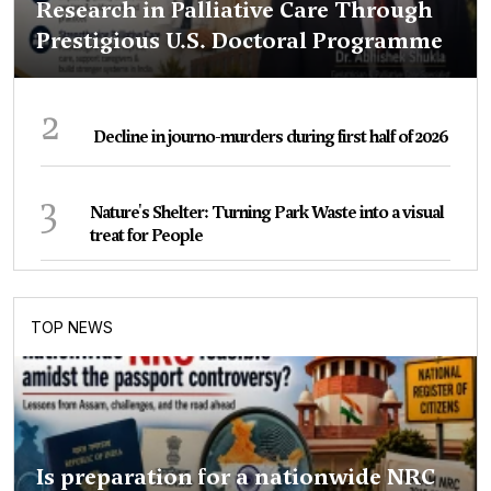
Research in Palliative Care Through
Prestigious U.S. Doctoral Programme
2
Decline in journo-murders during first half of 2026
3
Nature's Shelter: Turning Park Waste into a visual
treat for People
TOP NEWS
Is preparation for a nationwide NRC