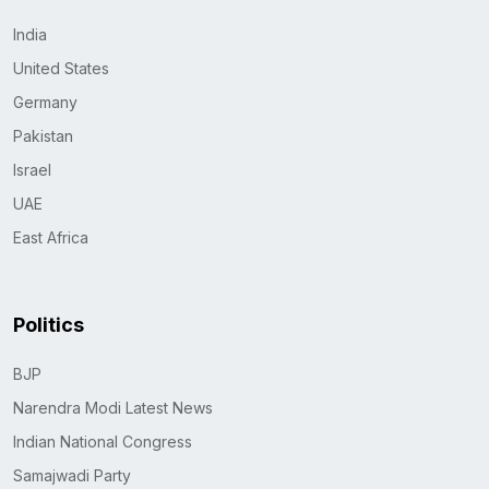
India
United States
Germany
Pakistan
Israel
UAE
East Africa
Politics
BJP
Narendra Modi Latest News
Indian National Congress
Samajwadi Party