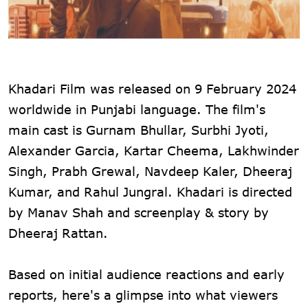
Khadari Film was released on 9 February 2024
worldwide in Punjabi language. The film's
main cast is Gurnam Bhullar, Surbhi Jyoti,
Alexander Garcia, Kartar Cheema, Lakhwinder
Singh, Prabh Grewal, Navdeep Kaler, Dheeraj
Kumar, and Rahul Jungral. Khadari is directed
by Manav Shah and screenplay & story by
Dheeraj Rattan.
Based on initial audience reactions and early
reports, here's a glimpse into what viewers