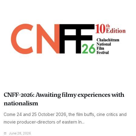
CNFF-2026: Awaiting filmy experiences with
nationalism
Come 24 and 25 October 2026, the film buffs, cine critics and
movie producer-directors of eastern In...
June 28, 2026