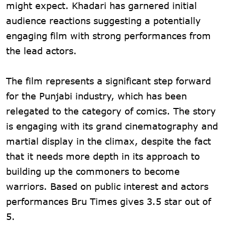
might expect. Khadari has garnered initial
audience reactions suggesting a potentially
engaging film with strong performances from
the lead actors.
The film represents a significant step forward
for the Punjabi industry, which has been
relegated to the category of comics. The story
is engaging with its grand cinematography and
martial display in the climax, despite the fact
that it needs more depth in its approach to
building up the commoners to become
warriors. Based on public interest and actors
performances Bru Times gives 3.5 star out of
5.