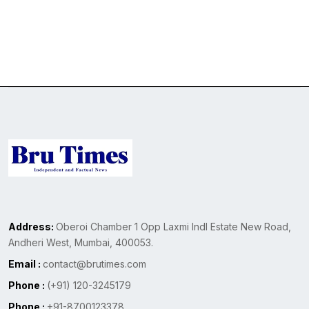
Address:
Oberoi Chamber 1 Opp Laxmi Indl Estate New Road,
Andheri West, Mumbai, 400053.
Email :
contact@brutimes.com
Phone :
(+91) 120-3245179
Phone :
+91-8700123378