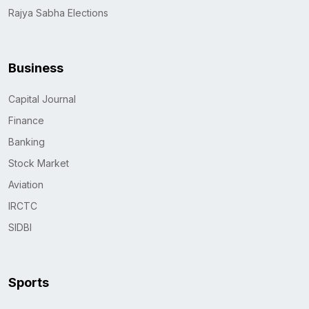
Rajya Sabha Elections
Business
Capital Journal
Finance
Banking
Stock Market
Aviation
IRCTC
SIDBI
Sports