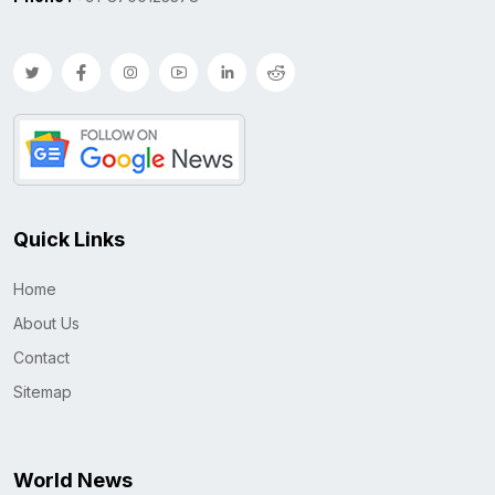
Quick Links
Home
About Us
Contact
Sitemap
World News