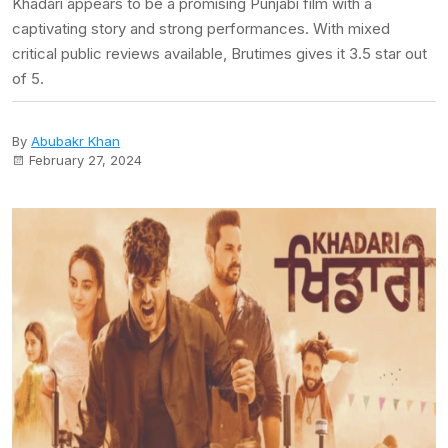
Khadari appears to be a promising Punjabi film with a
captivating story and strong performances. With mixed
critical public reviews available, Brutimes gives it 3.5 star out
of 5.
By
Abubakr Khan
February 27, 2024