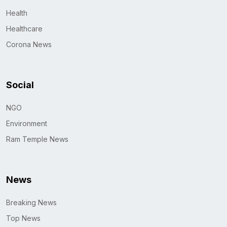
Health
Healthcare
Corona News
Social
NGO
Environment
Ram Temple News
News
Breaking News
Top News