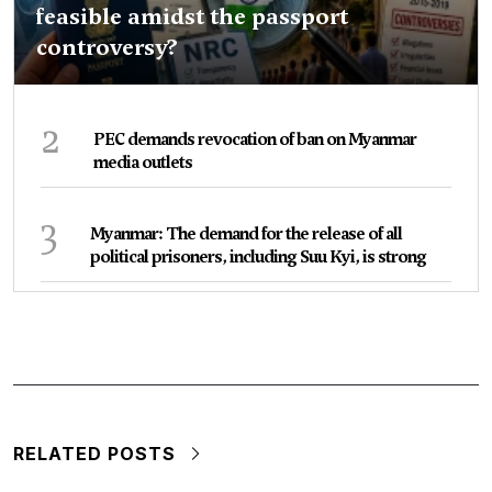
feasible amidst the passport
controversy?
2
PEC demands revocation of ban on Myanmar
media outlets
3
Myanmar: The demand for the release of all
political prisoners, including Suu Kyi, is strong
RELATED POSTS