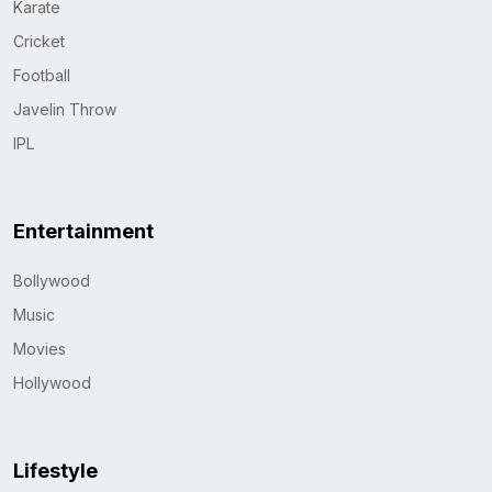
Karate
Cricket
Football
Javelin Throw
IPL
Entertainment
Bollywood
Music
Movies
Hollywood
Lifestyle