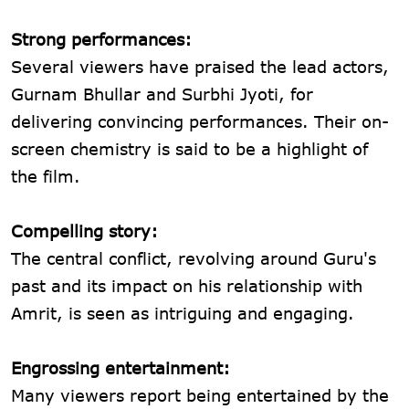
Strong performances:
Several viewers have praised the lead actors,
Gurnam Bhullar and Surbhi Jyoti, for
delivering convincing performances. Their on-
screen chemistry is said to be a highlight of
the film.
Compelling story:
The central conflict, revolving around Guru's
past and its impact on his relationship with
Amrit, is seen as intriguing and engaging.
Engrossing entertainment:
Many viewers report being entertained by the