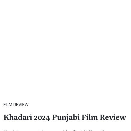
FILM REVIEW
Khadari 2024 Punjabi Film Review