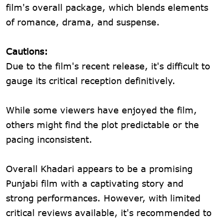
film's overall package, which blends elements
of romance, drama, and suspense.
Cautions:
Due to the film's recent release, it's difficult to
gauge its critical reception definitively.
While some viewers have enjoyed the film,
others might find the plot predictable or the
pacing inconsistent.
Overall Khadari appears to be a promising
Punjabi film with a captivating story and
strong performances. However, with limited
critical reviews available, it's recommended to