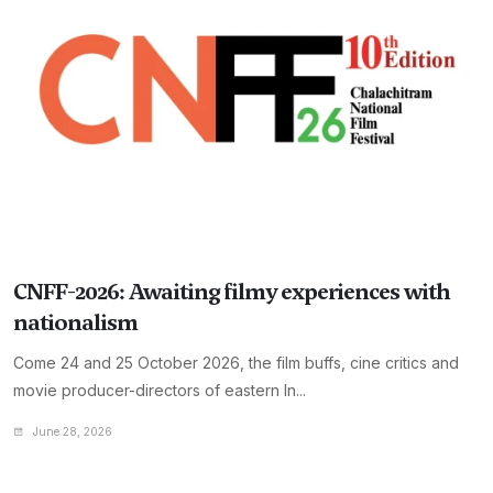
CNFF-2026: Awaiting filmy experiences with
nationalism
Come 24 and 25 October 2026, the film buffs, cine critics and
movie producer-directors of eastern In...
June 28, 2026