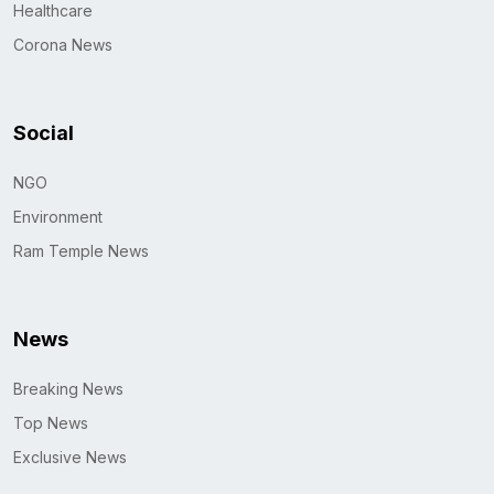
Healthcare
Corona News
Social
NGO
Environment
Ram Temple News
News
Breaking News
Top News
Exclusive News