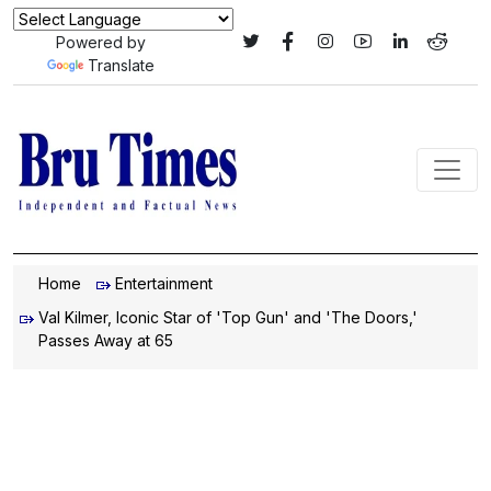
Powered by
Translate
Home
Entertainment
Val Kilmer, Iconic Star of 'Top Gun' and 'The Doors,'
Passes Away at 65