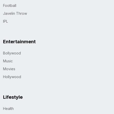
Football
Javelin Throw
IPL
Entertainment
Bollywood
Music
Movies
Hollywood
Lifestyle
Health