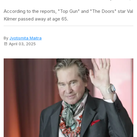
According to the reports, "Top Gun" and "The Doors" star Val
Kilmer passed away at age 65.
By
Jyotismita Maitra
April 03, 2025