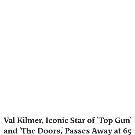
Val Kilmer, Iconic Star of 'Top Gun'
and 'The Doors,' Passes Away at 65