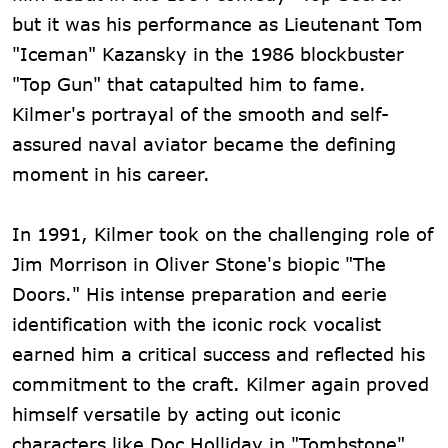
but it was his performance as Lieutenant Tom
"Iceman" Kazansky in the 1986 blockbuster
"Top Gun" that catapulted him to fame.
Kilmer's portrayal of the smooth and self-
assured naval aviator became the defining
moment in his career.
In 1991, Kilmer took on the challenging role of
Jim Morrison in Oliver Stone's biopic "The
Doors." His intense preparation and eerie
identification with the iconic rock vocalist
earned him a critical success and reflected his
commitment to the craft. Kilmer again proved
himself versatile by acting out iconic
characters like Doc Holliday in "Tombstone"