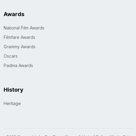
Awards
National Film Awards
Filmfare Awards
Grammy Awards
Oscars
Padma Awards
History
Heritage