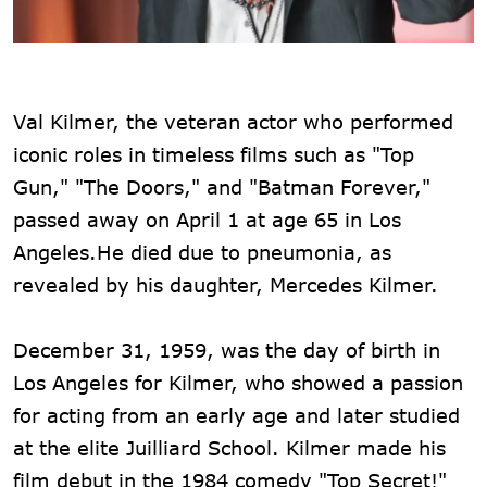
Val Kilmer, the veteran actor who performed
iconic roles in timeless films such as "Top
Gun," "The Doors," and "Batman Forever,"
passed away on April 1 at age 65 in Los
Angeles.He died due to pneumonia, as
revealed by his daughter, Mercedes Kilmer.
December 31, 1959, was the day of birth in
Los Angeles for Kilmer, who showed a passion
for acting from an early age and later studied
at the elite Juilliard School. Kilmer made his
film debut in the 1984 comedy "Top Secret!"