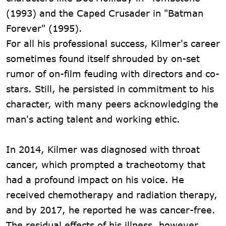
(1993) and the Caped Crusader in "Batman
Forever" (1995).
For all his professional success, Kilmer's career
sometimes found itself shrouded by on-set
rumor of on-film feuding with directors and co-
stars. Still, he persisted in commitment to his
character, with many peers acknowledging the
man's acting talent and working ethic.
In 2014, Kilmer was diagnosed with throat
cancer, which prompted a tracheotomy that
had a profound impact on his voice. He
received chemotherapy and radiation therapy,
and by 2017, he reported he was cancer-free.
The residual effects of his illness, however,