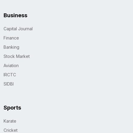
Business
Capital Journal
Finance
Banking
Stock Market
Aviation
IRCTC
SIDBI
Sports
Karate
Cricket