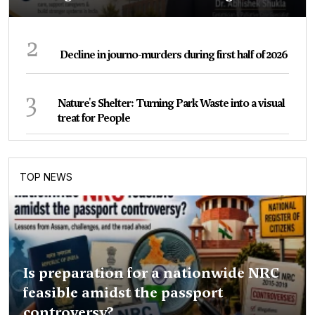
2
Decline in journo-murders during first half of 2026
3
Nature's Shelter: Turning Park Waste into a visual
treat for People
TOP NEWS
Is preparation for a nationwide NRC
feasible amidst the passport
controversy?