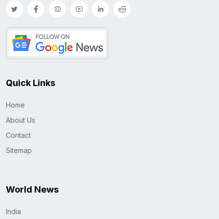
Quick Links
Home
About Us
Contact
Sitemap
World News
India