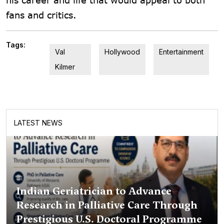
fans and critics.
Tags:
Val
Hollywood
Entertainment
Kilmer
LATEST NEWS
Indian Geriatrician to Advance
Research in Palliative Care Through
Prestigious U.S. Doctoral Programme