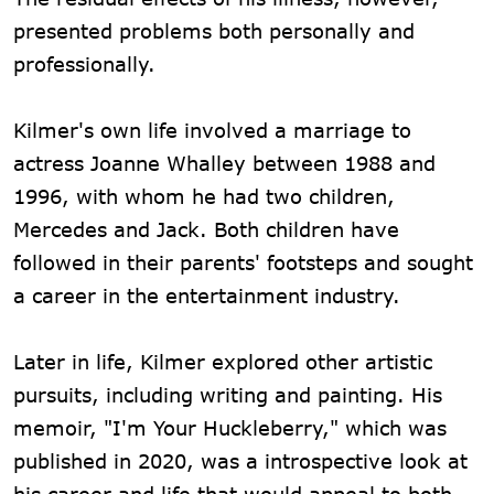
presented problems both personally and
professionally.
Kilmer's own life involved a marriage to
actress Joanne Whalley between 1988 and
1996, with whom he had two children,
Mercedes and Jack. Both children have
followed in their parents' footsteps and sought
a career in the entertainment industry.
Later in life, Kilmer explored other artistic
pursuits, including writing and painting. His
memoir, "I'm Your Huckleberry," which was
published in 2020, was a introspective look at
his career and life that would appeal to both