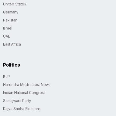
United States
Germany
Pakistan
Israel
UAE
East Africa
Politics
BJP
Narendra Modi Latest News
Indian National Congress
Samajwadi Party
Rajya Sabha Elections