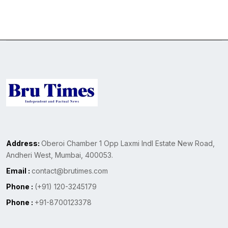
Address:
Oberoi Chamber 1 Opp Laxmi Indl Estate New Road,
Andheri West, Mumbai, 400053.
Email :
contact@brutimes.com
Phone :
(+91) 120-3245179
Phone :
+91-8700123378