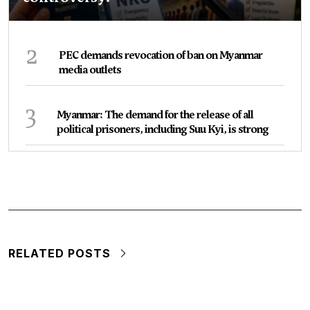
2
PEC demands revocation of ban on Myanmar
media outlets
3
Myanmar: The demand for the release of all
political prisoners, including Suu Kyi, is strong
RELATED POSTS