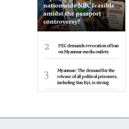
nationwide NRC feasible
amidst the passport
controversy?
2
PEC demands revocation of ban
on Myanmar media outlets
3
Myanmar: The demand for the
release of all political prisoners,
including Suu Kyi, is strong