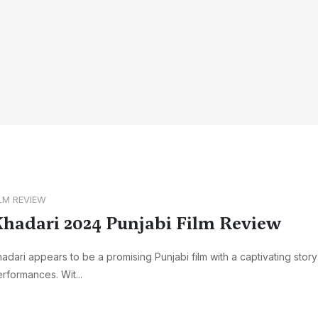
ILM REVIEW
hadari 2024 Punjabi Film Review
adari appears to be a promising Punjabi film with a captivating stor
rformances. Wit...