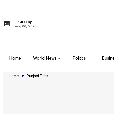
Thursday
Aug 06, 2026
Home
World News
Politics
Busin
Home
Punjabi Films