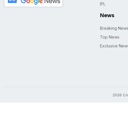
IPL
News
Breaking New
Top News
Exclusive New
2026 Cop