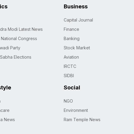
tics
Business
Capital Journal
dra Modi Latest News
Finance
n National Congress
Banking
wadi Party
Stock Market
 Sabha Elections
Aviation
IRCTC
SIDBI
style
Social
h
NGO
hcare
Environment
na News
Ram Temple News