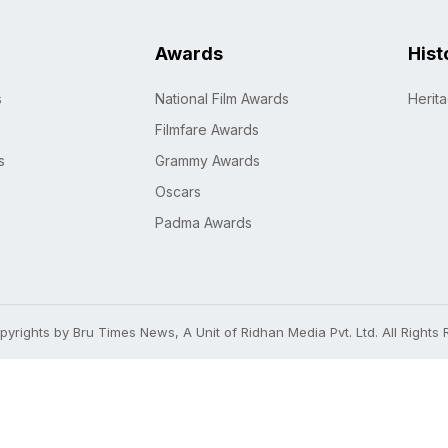
Awards
Hist
s
National Film Awards
Herit
Filmfare Awards
s
Grammy Awards
Oscars
Padma Awards
yrights by Bru Times News, A Unit of Ridhan Media Pvt. Ltd. All Rights