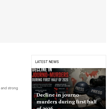
LATEST NEWS
y and strong
Decline in journo-
murders during first half
of 2026