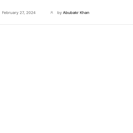
February 27, 2024
by
Abubakr Khan