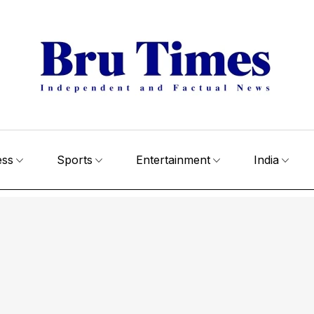
ess
Sports
Entertainment
India