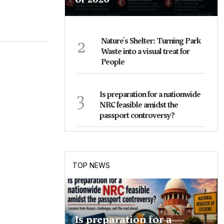
2
Nature's Shelter: Turning Park
Waste into a visual treat for
People
3
Is preparation for a nationwide
NRC feasible amidst the
passport controversy?
TOP NEWS
Is preparation for a