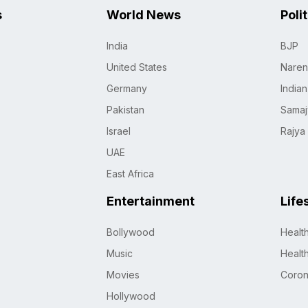
s
World News
Poli
India
BJP
United States
Naren
Germany
India
Pakistan
Samaj
Israel
Rajya
UAE
East Africa
Entertainment
Life
Bollywood
Healt
Music
Healt
Movies
Coro
Hollywood