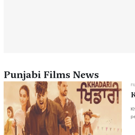
Punjabi Films News
F
K
Kh
pe