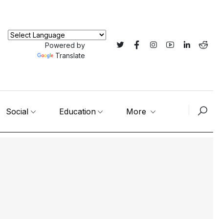
Powered by
Translate
Social
Education
More