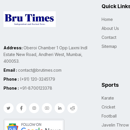
Quick Link
Home
About Us
Contact
Sitemap
Address:
Oberoi Chamber 1 Opp Laxmi Indl
Estate New Road, Andheri West, Mumbai,
400053.
Email :
contact@brutimes.com
Phone :
(+91) 120-3245179
Sports
Phone :
+91-8700123378
Karate
Cricket
Football
Javelin Throw