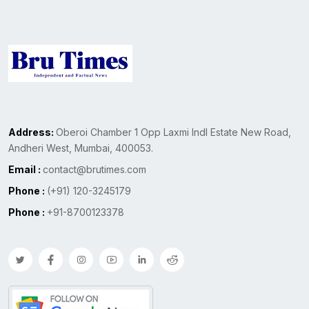
Address:
Oberoi Chamber 1 Opp Laxmi Indl Estate New Road,
Andheri West, Mumbai, 400053.
Email :
contact@brutimes.com
Phone :
(+91) 120-3245179
Phone :
+91-8700123378