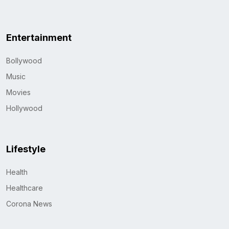
Entertainment
Bollywood
Music
Movies
Hollywood
Lifestyle
Health
Healthcare
Corona News