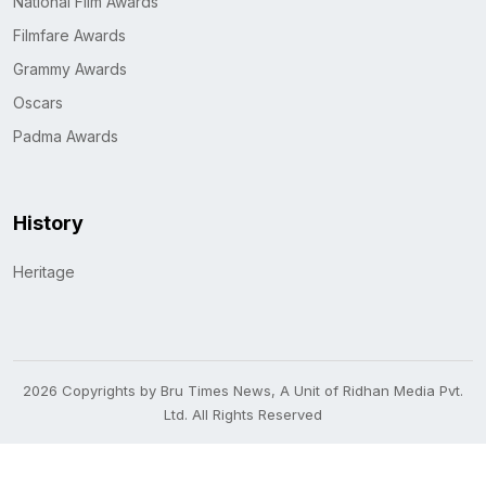
National Film Awards
Filmfare Awards
Grammy Awards
Oscars
Padma Awards
History
Heritage
2026 Copyrights by Bru Times News, A Unit of Ridhan Media Pvt.
Ltd. All Rights Reserved