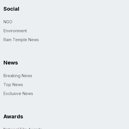
Social
NGO
Environment
Ram Temple News
News
Breaking News
Top News
Exclusive News
Awards