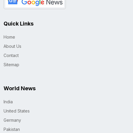
Quick Links
Home
About Us
Contact
Sitemap
World News
India
United States
Germany
Pakistan