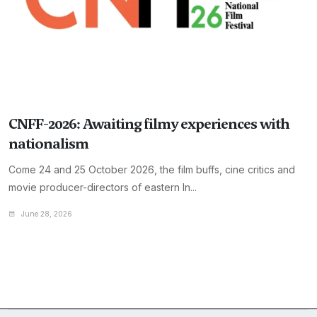
CNFF-2026: Awaiting filmy experiences with
nationalism
Come 24 and 25 October 2026, the film buffs, cine critics and
movie producer-directors of eastern In...
June 28, 2026