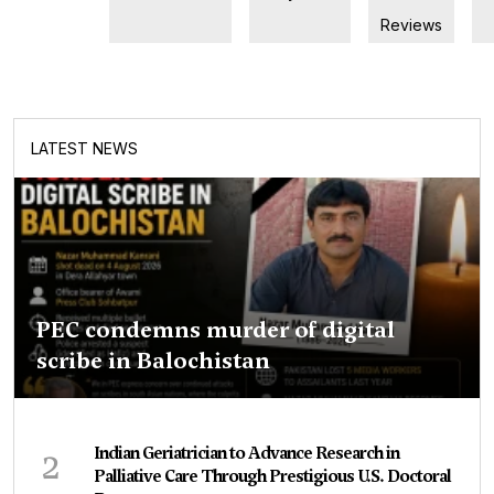
Reviews
LATEST NEWS
PEC condemns murder of digital
scribe in Balochistan
2
Indian Geriatrician to Advance Research in
Palliative Care Through Prestigious U.S. Doctoral