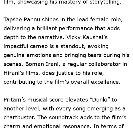
film, showcasing his mastery of storytelling.
Tapsee Pannu shines in the lead female role,
delivering a brilliant performance that adds
depth to the narrative. Vicky Kaushal’s
impactful cameo is a standout, evoking
genuine emotions and bringing tears during his
scenes. Boman Irani, a regular collaborator in
Hirani’s films, does justice to his role,
contributing to the film’s overall excellence.
Pritam’s musical score elevates “Dunki” to
another level, with every song emerging as a
chartbuster. The soundtrack adds to the film’s
charm and emotional resonance. In terms of