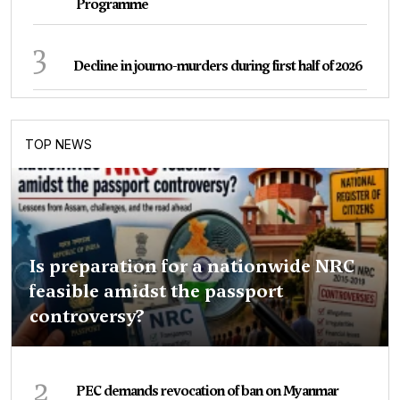
Programme
3
Decline in journo-murders during first half of 2026
TOP NEWS
Is preparation for a nationwide NRC
feasible amidst the passport
controversy?
2
PEC demands revocation of ban on Myanmar