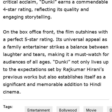
critical acclaim, “Dunki” earns a commendable
4-star rating, reflecting its quality and
engaging storytelling.
On the box office front, the film outshines with
a perfect 5-star rating. Its universal appeal as
a family entertainer strikes a balance between
laughter and tears, making it a must-watch for
audiences of all ages. “Dunki” not only lives up
to the expectations set by Rajkumar Hirani’s
previous works but also establishes itself as a
significant and memorable addition to Hindi
cinema.
Tags:
Entertainment
Bollywood
Movie
D