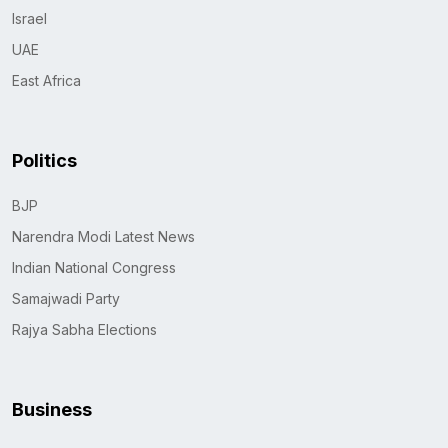
Israel
UAE
East Africa
Politics
BJP
Narendra Modi Latest News
Indian National Congress
Samajwadi Party
Rajya Sabha Elections
Business