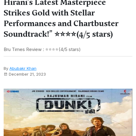
Hirani’s Latest Masterpiece
Strikes Gold with Stellar
Performances and Chartbuster
Soundtrack!” ⭐⭐⭐⭐(4/5 stars)
Bru Times Review : ⭐⭐⭐⭐(4/5 stars)
By
Abubakr Khan
December 21, 2023