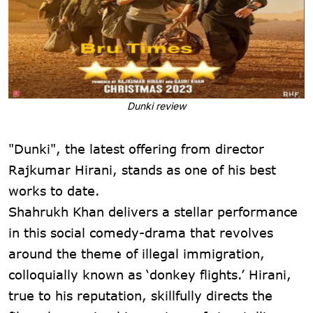
Dunki review
"Dunki", the latest offering from director
Rajkumar Hirani, stands as one of his best
works to date.
Shahrukh Khan delivers a stellar performance
in this social comedy-drama that revolves
around the theme of illegal immigration,
colloquially known as ‘donkey flights.’ Hirani,
true to his reputation, skillfully directs the