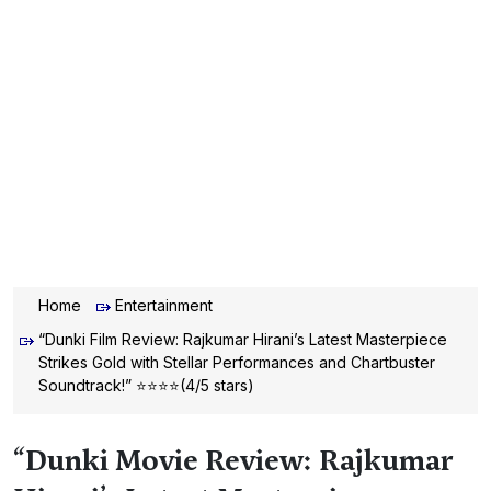
Home
Entertainment
“Dunki Film Review: Rajkumar Hirani’s Latest Masterpiece
Strikes Gold with Stellar Performances and Chartbuster
Soundtrack!” ⭐⭐⭐⭐(4/5 stars)
“Dunki Movie Review: Rajkumar