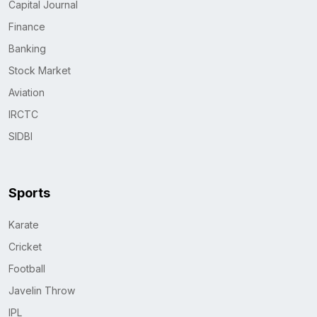
Capital Journal
Finance
Banking
Stock Market
Aviation
IRCTC
SIDBI
Sports
Karate
Cricket
Football
Javelin Throw
IPL