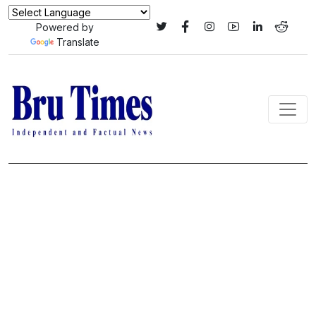
Powered by
Translate