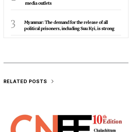
media outlets
3
Myanmar: The demand for the release of all
political prisoners, including Suu Kyi, is strong
RELATED POSTS