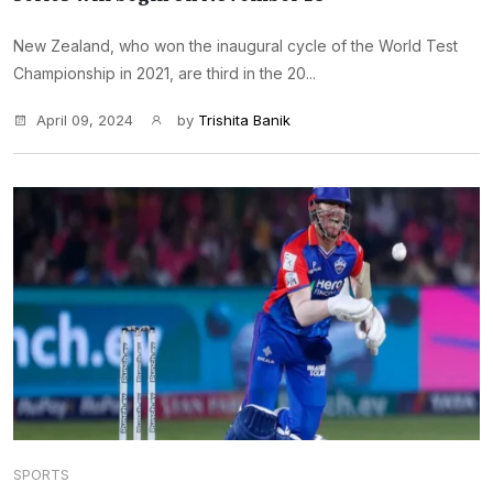
New Zealand, who won the inaugural cycle of the World Test
Championship in 2021, are third in the 20...
April 09, 2024
by
Trishita Banik
SPORTS