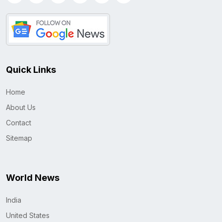
Quick Links
Home
About Us
Contact
Sitemap
World News
India
United States