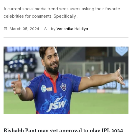
A current social media trend sees users asking their favorite
celebrities for comments. Specifically...
March 05, 2024
by
Vanshika Haldiya
Rishabh Pant may get approval to play IPL 2024