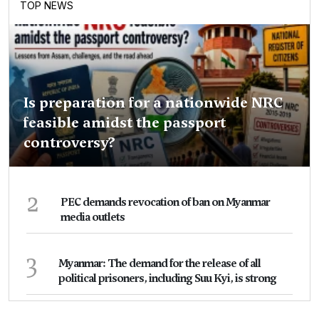
TOP NEWS
Is preparation for a nationwide NRC
feasible amidst the passport
controversy?
2
PEC demands revocation of ban on Myanmar
media outlets
3
Myanmar: The demand for the release of all
political prisoners, including Suu Kyi, is strong