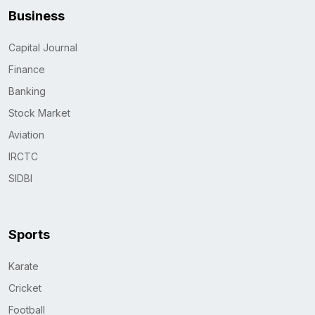
Business
Capital Journal
Finance
Banking
Stock Market
Aviation
IRCTC
SIDBI
Sports
Karate
Cricket
Football