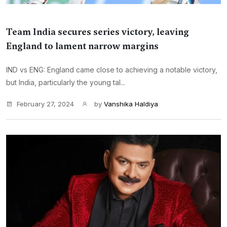
Team India secures series victory, leaving
England to lament narrow margins
IND vs ENG: England came close to achieving a notable victory,
but India, particularly the young tal...
February 27, 2024
by
Vanshika Haldiya