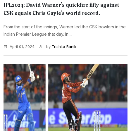
IPL2024: David Warner's quickfire fifty against
CSK equals Chris Gayle's world record.
From the start of the innings, Warner led the CSK bowlers in the
Indian Premier League that day. In ...
April 01, 2024
by
Trishita Banik