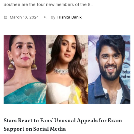
Southee are the four new members of the 8...
March 10, 2024
by
Trishita Banik
Stars React to Fans' Unusual Appeals for Exam
Support on Social Media