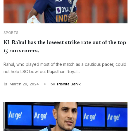
SPORTS
KL Rahul has the lowest strike rate out of the top
15 run scorers.
Rahul, who played most of the match as a cautious pacer, could
not help LSG bowl out Rajasthan Royal...
March 29, 2024
by
Trishita Banik