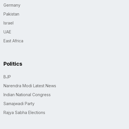
Germany
Pakistan
Israel
UAE
East Africa
Politics
BJP
Narendra Modi Latest News
Indian National Congress
Samajwadi Party
Rajya Sabha Elections