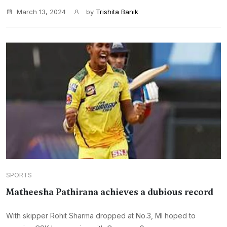
March 13, 2024
by
Trishita Banik
SPORTS
Matheesha Pathirana achieves a dubious record
With skipper Rohit Sharma dropped at No.3, MI hoped to