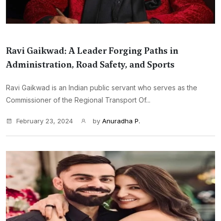
Ravi Gaikwad: A Leader Forging Paths in
Administration, Road Safety, and Sports
Ravi Gaikwad is an Indian public servant who serves as the
Commissioner of the Regional Transport Of...
February 23, 2024
by
Anuradha P.