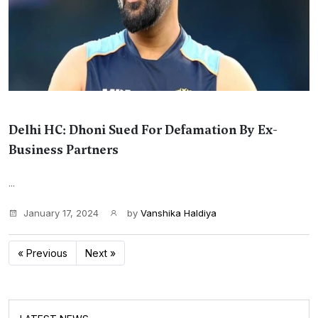
Delhi HC: Dhoni Sued For Defamation By Ex-
Business Partners
...
January 17, 2024
by
Vanshika Haldiya
« Previous
Next »