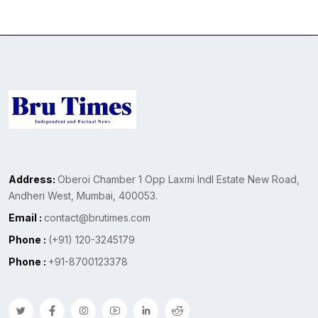
Address:
Oberoi Chamber 1 Opp Laxmi Indl Estate New Road,
Andheri West, Mumbai, 400053.
Email :
contact@brutimes.com
Phone :
(+91) 120-3245179
Phone :
+91-8700123378