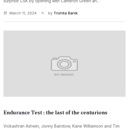
surprise CSK by opening with Cameron Green an...
March 11, 2024
by
Trishita Banik
Endurance Test : the last of the centurions
Vickashran Ashwin, Jonny Bairstow, Kane Williamson and Tim