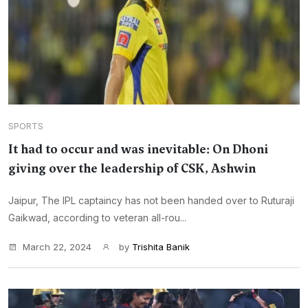
SPORTS
It had to occur and was inevitable: On Dhoni
giving over the leadership of CSK, Ashwin
Jaipur, The IPL captaincy has not been handed over to Ruturaji
Gaikwad, according to veteran all-rou...
March 22, 2024
by
Trishita Banik