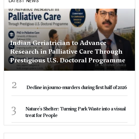
LATEST NEWS
Indian Geriatrician to Advance
Research in Palliative Care Through
Prestigious U.S. Doctoral Programme
2
Decline in journo-murders during first half of 2026
3
Nature's Shelter: Turning Park Waste into a visual
treat for People