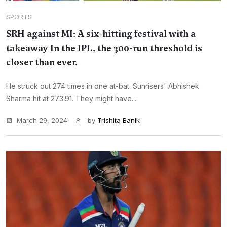
SPORTS
SRH against MI: A six-hitting festival with a
takeaway In the IPL, the 300-run threshold is
closer than ever.
He struck out 274 times in one at-bat. Sunrisers' Abhishek
Sharma hit at 273.91. They might have...
March 29, 2024
by
Trishita Banik