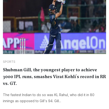
SPORTS
Shubman Gill, the youngest player to achieve
3000 IPL runs, smashes Virat Kohli's record in RR
vs. GT.
The fastest Indian to do so was KL Rahul, who did it in 80
innings as opposed to Gill's 94. Gill...