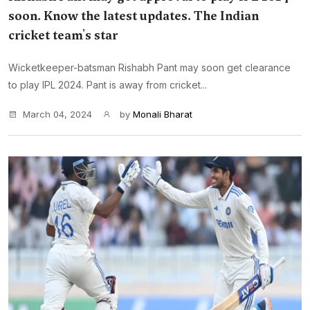
soon. Know the latest updates. The Indian
cricket team's star
Wicketkeeper-batsman Rishabh Pant may soon get clearance
to play IPL 2024. Pant is away from cricket...
March 04, 2024
by
Monali Bharat