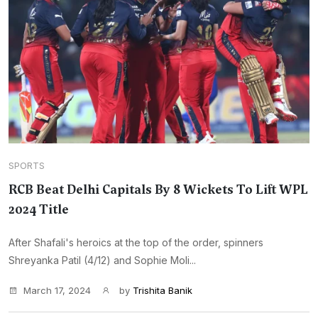
SPORTS
RCB Beat Delhi Capitals By 8 Wickets To Lift WPL
2024 Title
After Shafali's heroics at the top of the order, spinners
Shreyanka Patil (4/12) and Sophie Moli...
March 17, 2024
by
Trishita Banik