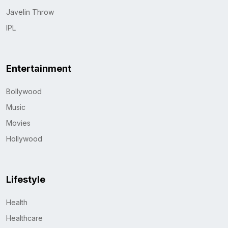
Javelin Throw
IPL
Entertainment
Bollywood
Music
Movies
Hollywood
Lifestyle
Health
Healthcare