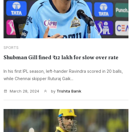
SPORTS
Shubman Gill fined ₹12 lakh for slow over rate
In his first IPL season, left-hander Ravindra scored in 20 balls,
while Chennai skipper Ruturaj Gaik...
March 28, 2024
by
Trishita Banik