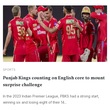
SPORTS
Punjab Kings counting on English core to mount
surprise challenge
In the 2023 Indian Premier League, PBKS had a strong start,
winning six and losing eight of their 14...