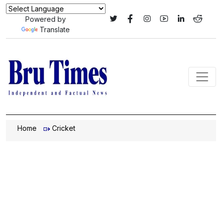
Powered by
Translate
Home
Cricket