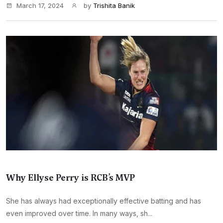
March 17, 2024
by
Trishita Banik
Why Ellyse Perry is RCB’s MVP
She has always had exceptionally effective batting and has
even improved over time. In many ways, sh...