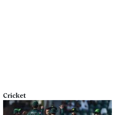
Cricket