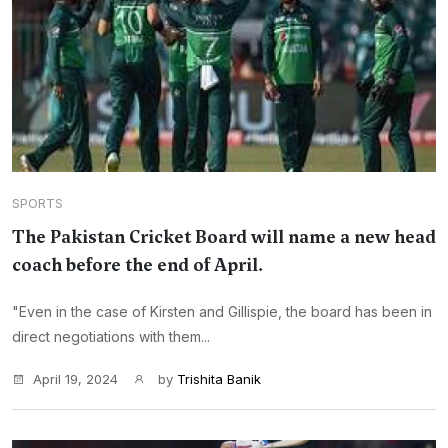
SPORTS
The Pakistan Cricket Board will name a new head
coach before the end of April.
"Even in the case of Kirsten and Gillispie, the board has been in
direct negotiations with them...
April 19, 2024
by
Trishita Banik