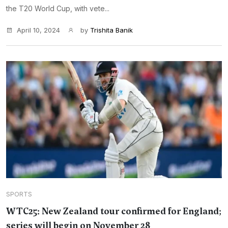
the T20 World Cup, with vete...
April 10, 2024
by
Trishita Banik
SPORTS
WTC25: New Zealand tour confirmed for England;
series will begin on November 28