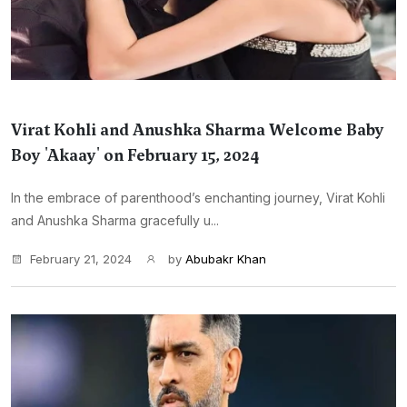
Virat Kohli and Anushka Sharma Welcome Baby
Boy 'Akaay' on February 15, 2024
In the embrace of parenthood’s enchanting journey, Virat Kohli
and Anushka Sharma gracefully u...
February 21, 2024
by
Abubakr Khan