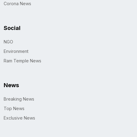
Corona News
Social
NGO
Environment
Ram Temple News
News
Breaking News
Top News
Exclusive News