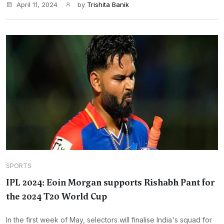
April 11, 2024
by
Trishita Banik
SPORTS
IPL 2024: Eoin Morgan supports Rishabh Pant for
the 2024 T20 World Cup
In the first week of May, selectors will finalise India's squad for