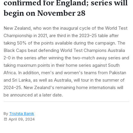
confirmed for England; series will
begin on November 28
New Zealand, who won the inaugural cycle of the World Test
Championship in 2021, are third in the 2023–25 table after
taking 50% of the points available during the campaign. The
Black Caps beat defending World Test Champions Australia
2-0 in the series after winning the two-match away series and
taking maximum points in their home series against South
Africa. In addition, men's and women's teams from Pakistan
and Sri Lanka, as well as Australia, will tour in the summer of
2024–25. New Zealand's remaining home internationals will
be announced at a later date.
By
Trishita Banik
April 09, 2024