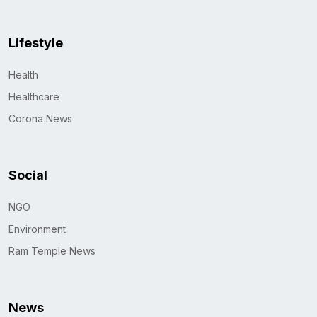
Lifestyle
Health
Healthcare
Corona News
Social
NGO
Environment
Ram Temple News
News