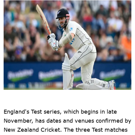
England's Test series, which begins in late
November, has dates and venues confirmed by
New Zealand Cricket. The three Test matches