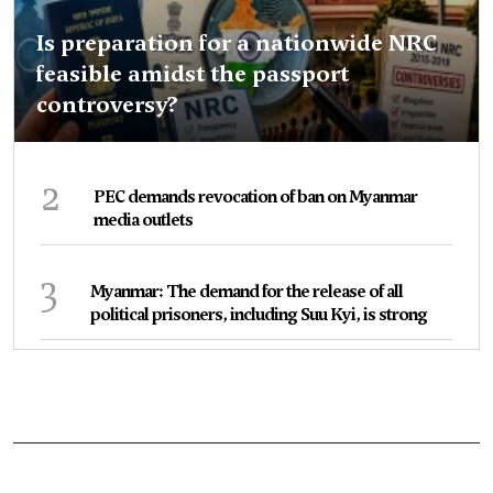
Is preparation for a nationwide NRC
feasible amidst the passport
controversy?
2
PEC demands revocation of ban on Myanmar
media outlets
3
Myanmar: The demand for the release of all
political prisoners, including Suu Kyi, is strong