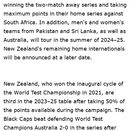
winning the two-match away series and taking
maximum points in their home series against
South Africa. In addition, men's and women's
teams from Pakistan and Sri Lanka, as well as
Australia, will tour in the summer of 2024–25.
New Zealand's remaining home internationals
will be announced at a later date.
New Zealand, who won the inaugural cycle of
the World Test Championship in 2021, are
third in the 2023–25 table after taking 50% of
the points available during the campaign. The
Black Caps beat defending World Test
Champions Australia 2-0 in the series after