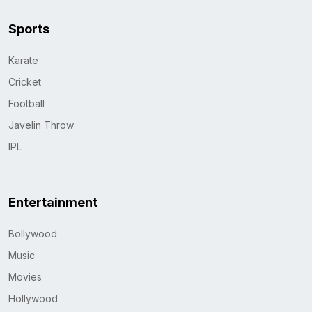
Sports
Karate
Cricket
Football
Javelin Throw
IPL
Entertainment
Bollywood
Music
Movies
Hollywood