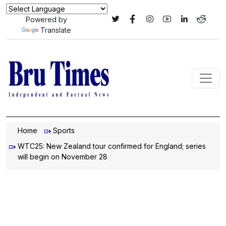
Powered by
Translate
Home
Sports
WTC25: New Zealand tour confirmed for England; series
will begin on November 28