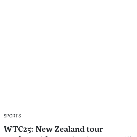
SPORTS
WTC25: New Zealand tour