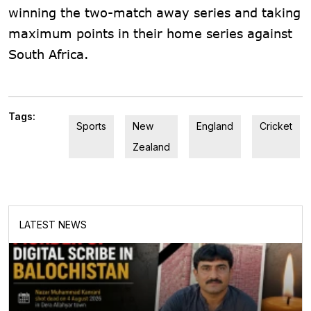
winning the two-match away series and taking
maximum points in their home series against
South Africa.
Tags:
Sports
New
England
Cricket
Zealand
LATEST NEWS