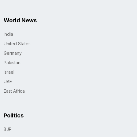
World News
India
United States
Germany
Pakistan
Israel
UAE
East Africa
Politics
BJP