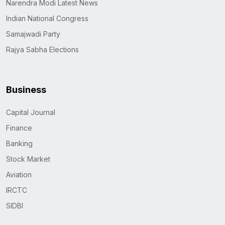
Narendra Modi Latest News
Indian National Congress
Samajwadi Party
Rajya Sabha Elections
Business
Capital Journal
Finance
Banking
Stock Market
Aviation
IRCTC
SIDBI