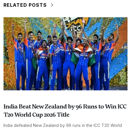
RELATED POSTS
India Beat New Zealand by 96 Runs to Win ICC
T20 World Cup 2026 Title
India defeated New Zealand by 96 runs in the ICC T20 World