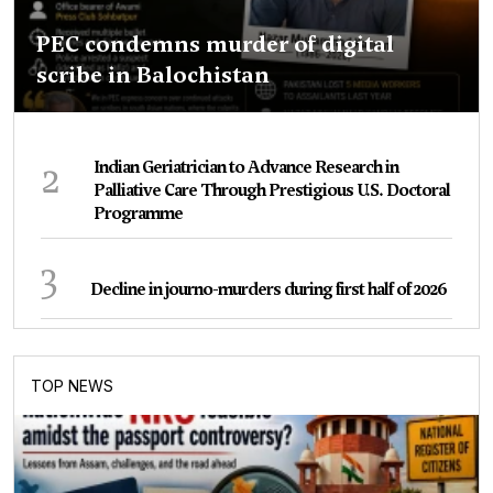
PEC condemns murder of digital
scribe in Balochistan
2
Indian Geriatrician to Advance Research in
Palliative Care Through Prestigious U.S. Doctoral
Programme
3
Decline in journo-murders during first half of 2026
TOP NEWS