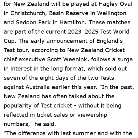
for New Zealand will be played at Hagley Oval
in Christchurch, Basin Reserve in Wellington
and Seddon Park in Hamilton. These matches
are part of the current 2023–2025 Test World
Cup. The early announcement of England's
Test tour, according to New Zealand Cricket
chief executive Scott Weenink, follows a surge
in interest in the long format, which sold out
seven of the eight days of the two Tests
against Australia earlier this year. "In the past,
New Zealand has often talked about the
popularity of Test cricket - without it being
reflected in ticket sales or viewership
numbers," he said.
“The difference with last summer and with the