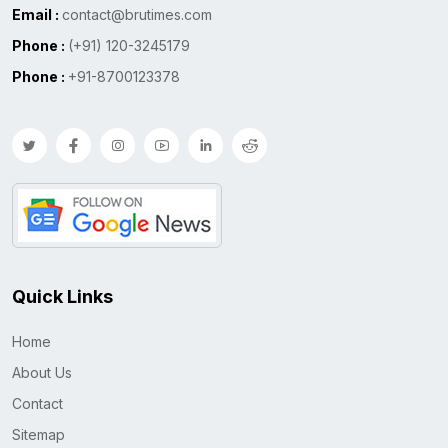
Email :
contact@brutimes.com
Phone :
(+91) 120-3245179
Phone :
+91-8700123378
Quick Links
Home
About Us
Contact
Sitemap