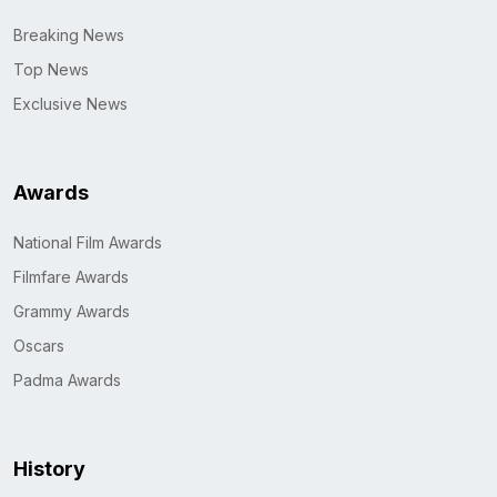
Breaking News
Top News
Exclusive News
Awards
National Film Awards
Filmfare Awards
Grammy Awards
Oscars
Padma Awards
History