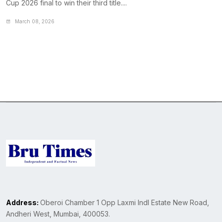
Cup 2026 final to win their third title....
March 08, 2026
Address:
Oberoi Chamber 1 Opp Laxmi Indl Estate New Road,
Andheri West, Mumbai, 400053.