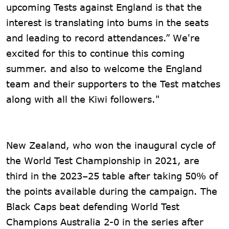
upcoming Tests against England is that the
interest is translating into bums in the seats
and leading to record attendances.” We're
excited for this to continue this coming
summer. and also to welcome the England
team and their supporters to the Test matches
along with all the Kiwi followers."
New Zealand, who won the inaugural cycle of
the World Test Championship in 2021, are
third in the 2023–25 table after taking 50% of
the points available during the campaign. The
Black Caps beat defending World Test
Champions Australia 2-0 in the series after