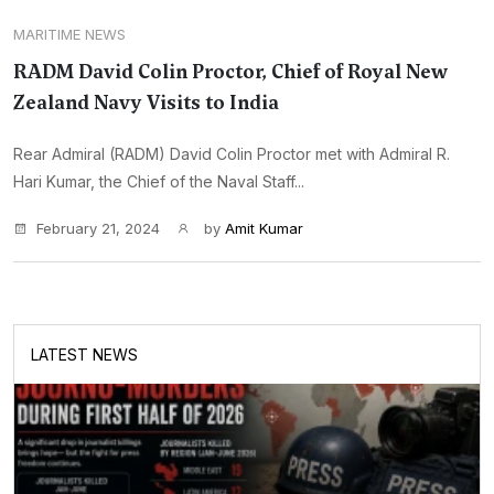
MARITIME NEWS
RADM David Colin Proctor, Chief of Royal New
Zealand Navy Visits to India
Rear Admiral (RADM) David Colin Proctor met with Admiral R.
Hari Kumar, the Chief of the Naval Staff...
February 21, 2024
by
Amit Kumar
LATEST NEWS