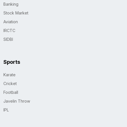
Banking
Stock Market
Aviation
IRCTC
SIDBI
Sports
Karate
Cricket
Football
Javelin Throw
IPL