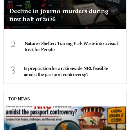
Decline in journo-murders during
first half of 2026
2
Nature's Shelter: Turning Park Waste into a visual
treat for People
3
Is preparation for a nationwide NRC feasible
amidst the passport controversy?
TOP NEWS