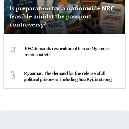
Is preparation for a nationwide NRC
feasible amidst the passport
controversy?
2
PEC demands revocation of ban on Myanmar
media outlets
3
Myanmar: The demand for the release of all
political prisoners, including Suu Kyi, is strong