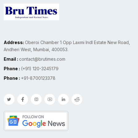
Address:
Oberoi Chamber 1 Opp Laxmi Indl Estate New Road,
Andheri West, Mumbai, 400053.
Email :
contact@brutimes.com
Phone :
(+91) 120-3245179
Phone :
+91-8700123378