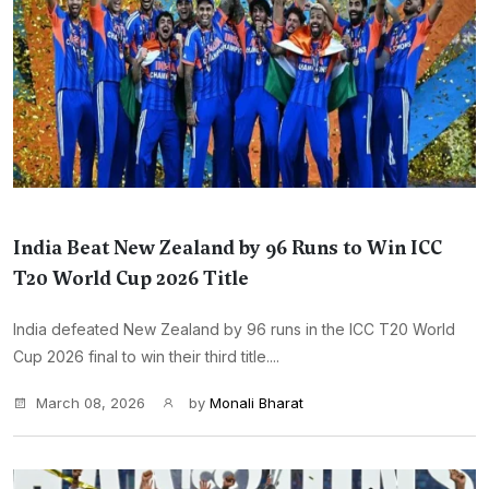
India Beat New Zealand by 96 Runs to Win ICC
T20 World Cup 2026 Title
India defeated New Zealand by 96 runs in the ICC T20 World
Cup 2026 final to win their third title....
March 08, 2026
by
Monali Bharat