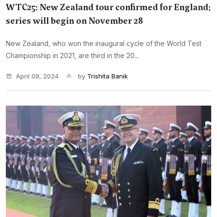
WTC25: New Zealand tour confirmed for England;
series will begin on November 28
New Zealand, who won the inaugural cycle of the World Test
Championship in 2021, are third in the 20...
April 09, 2024
by
Trishita Banik