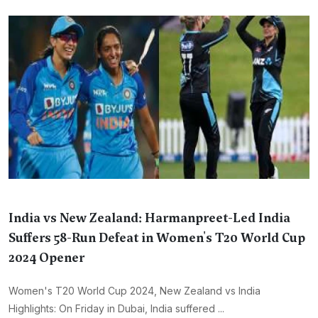
India vs New Zealand: Harmanpreet-Led India
Suffers 58-Run Defeat in Women's T20 World Cup
2024 Opener
Women's T20 World Cup 2024, New Zealand vs India
Highlights: On Friday in Dubai, India suffered ...