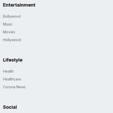
Entertainment
Bollywood
Music
Movies
Hollywood
Lifestyle
Health
Healthcare
Corona News
Social