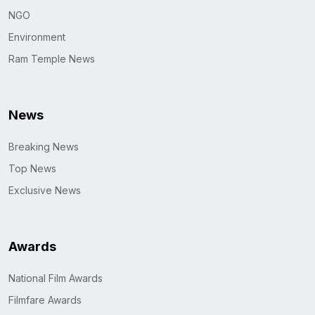
NGO
Environment
Ram Temple News
News
Breaking News
Top News
Exclusive News
Awards
National Film Awards
Filmfare Awards