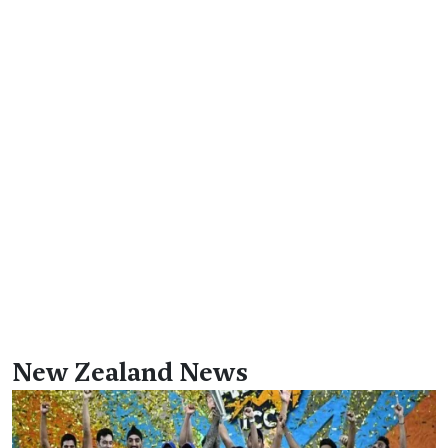
New Zealand News