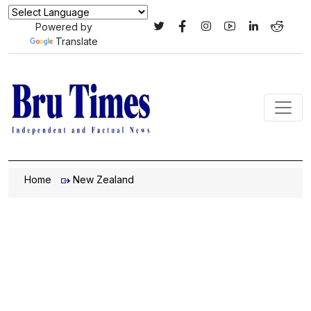
Powered by
Translate
Home
New Zealand