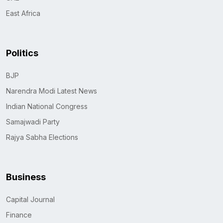
East Africa
Politics
BJP
Narendra Modi Latest News
Indian National Congress
Samajwadi Party
Rajya Sabha Elections
Business
Capital Journal
Finance