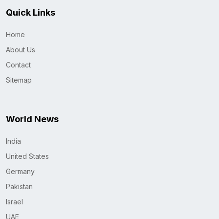
Quick Links
Home
About Us
Contact
Sitemap
World News
India
United States
Germany
Pakistan
Israel
UAE