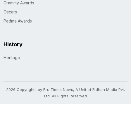
Grammy Awards
Oscars
Padma Awards
History
Heritage
2026 Copyrights by Bru Times News, A Unit of Ridhan Media Pvt.
Ltd. All Rights Reserved