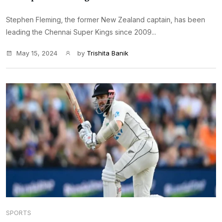
Stephen Fleming, the former New Zealand captain, has been
leading the Chennai Super Kings since 2009...
May 15, 2024
by
Trishita Banik
SPORTS