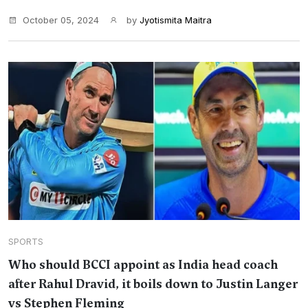
October 05, 2024
by
Jyotismita Maitra
SPORTS
Who should BCCI appoint as India head coach
after Rahul Dravid, it boils down to Justin Langer
vs Stephen Fleming