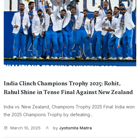
India Clinch Champions Trophy 2025: Rohit,
Rahul Shine in Tense Final Against New Zealand
India vs. New Zealand, Champions Trophy 2025 Final: India won
the 2025 Champions Trophy by defeating...
March 10, 2025
by
Jyotismita Maitra