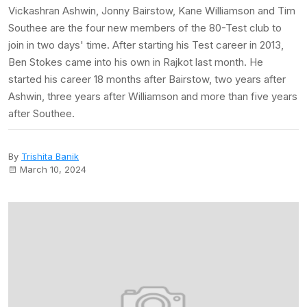
Vickashran Ashwin, Jonny Bairstow, Kane Williamson and Tim
Southee are the four new members of the 80-Test club to
join in two days' time. After starting his Test career in 2013,
Ben Stokes came into his own in Rajkot last month. He
started his career 18 months after Bairstow, two years after
Ashwin, three years after Williamson and more than five years
after Southee.
By
Trishita Banik
March 10, 2024