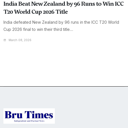
India Beat New Zealand by 96 Runs to Win ICC
T20 World Cup 2026 Title
India defeated New Zealand by 96 runs in the ICC T20 World
Cup 2026 final to win their third title....
March 08, 2026