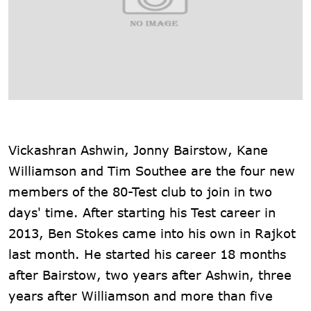
Vickashran Ashwin, Jonny Bairstow, Kane
Williamson and Tim Southee are the four new
members of the 80-Test club to join in two
days' time. After starting his Test career in
2013, Ben Stokes came into his own in Rajkot
last month. He started his career 18 months
after Bairstow, two years after Ashwin, three
years after Williamson and more than five