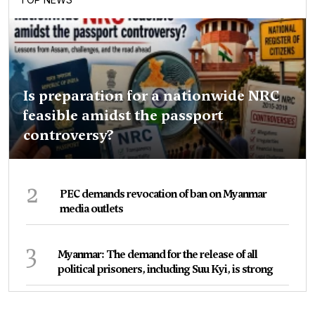
Is preparation for a nationwide NRC
feasible amidst the passport
controversy?
2
PEC demands revocation of ban on Myanmar
media outlets
3
Myanmar: The demand for the release of all
political prisoners, including Suu Kyi, is strong