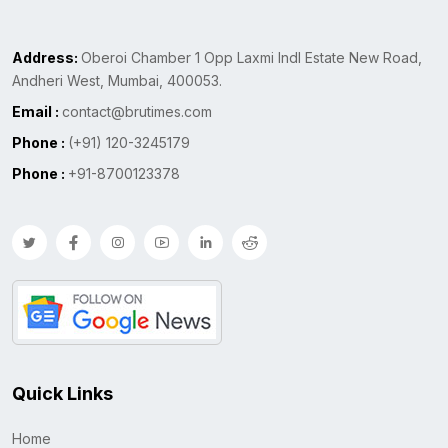
Address:
Oberoi Chamber 1 Opp Laxmi Indl Estate New Road,
Andheri West, Mumbai, 400053.
Email :
contact@brutimes.com
Phone :
(+91) 120-3245179
Phone :
+91-8700123378
Quick Links
Home