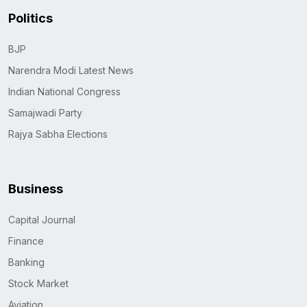
Politics
BJP
Narendra Modi Latest News
Indian National Congress
Samajwadi Party
Rajya Sabha Elections
Business
Capital Journal
Finance
Banking
Stock Market
Aviation