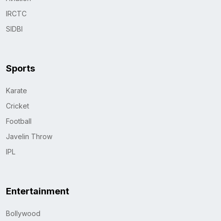
IRCTC
SIDBI
Sports
Karate
Cricket
Football
Javelin Throw
IPL
Entertainment
Bollywood