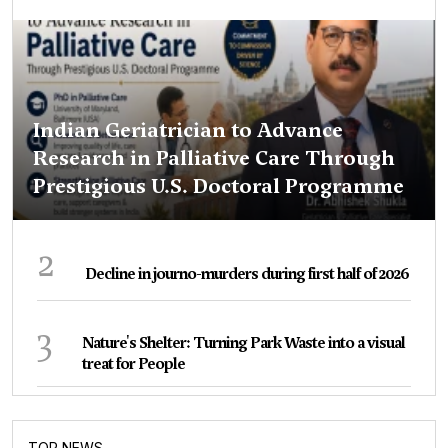
Indian Geriatrician to Advance
Research in Palliative Care Through
Prestigious U.S. Doctoral Programme
2
Decline in journo-murders during first half of 2026
3
Nature's Shelter: Turning Park Waste into a visual
treat for People
TOP NEWS