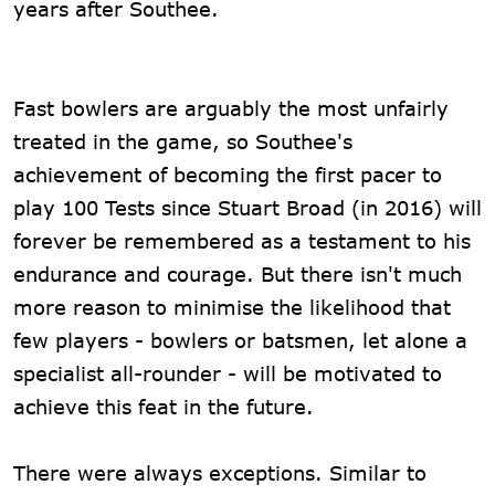
years after Southee.
Fast bowlers are arguably the most unfairly
treated in the game, so Southee's
achievement of becoming the first pacer to
play 100 Tests since Stuart Broad (in 2016) will
forever be remembered as a testament to his
endurance and courage. But there isn't much
more reason to minimise the likelihood that
few players - bowlers or batsmen, let alone a
specialist all-rounder - will be motivated to
achieve this feat in the future.
There were always exceptions. Similar to