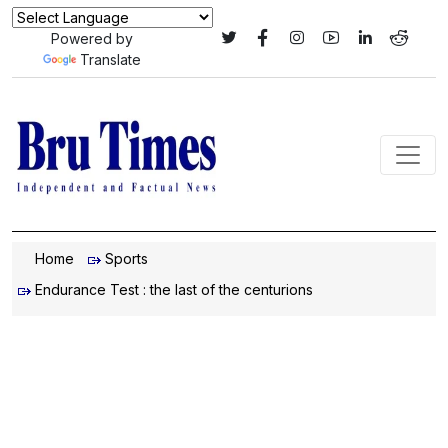
Powered by
Translate
Home
Sports
Endurance Test : the last of the centurions