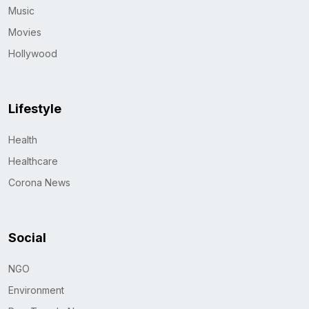
Music
Movies
Hollywood
Lifestyle
Health
Healthcare
Corona News
Social
NGO
Environment