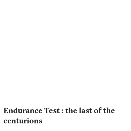
Endurance Test : the last of the
centurions