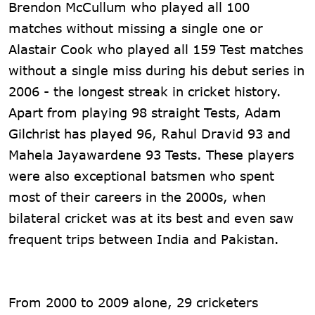
Brendon McCullum who played all 100
matches without missing a single one or
Alastair Cook who played all 159 Test matches
without a single miss during his debut series in
2006 - the longest streak in cricket history.
Apart from playing 98 straight Tests, Adam
Gilchrist has played 96, Rahul Dravid 93 and
Mahela Jayawardene 93 Tests. These players
were also exceptional batsmen who spent
most of their careers in the 2000s, when
bilateral cricket was at its best and even saw
frequent trips between India and Pakistan.
From 2000 to 2009 alone, 29 cricketers