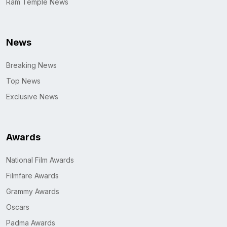
Ram Temple News
News
Breaking News
Top News
Exclusive News
Awards
National Film Awards
Filmfare Awards
Grammy Awards
Oscars
Padma Awards