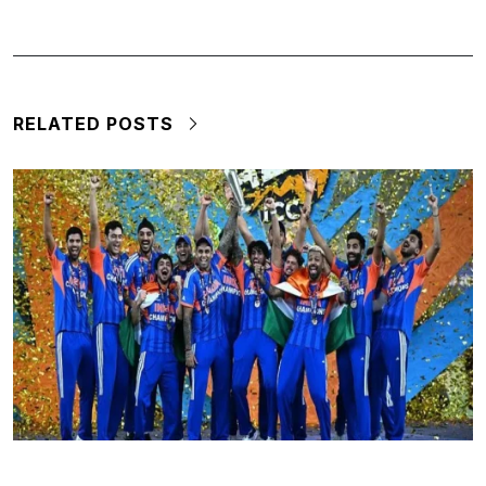
RELATED POSTS