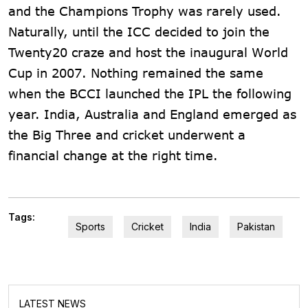
and the Champions Trophy was rarely used.
Naturally, until the ICC decided to join the
Twenty20 craze and host the inaugural World
Cup in 2007. Nothing remained the same
when the BCCI launched the IPL the following
year. India, Australia and England emerged as
the Big Three and cricket underwent a
financial change at the right time.
Tags:
Sports
Cricket
India
Pakistan
LATEST NEWS