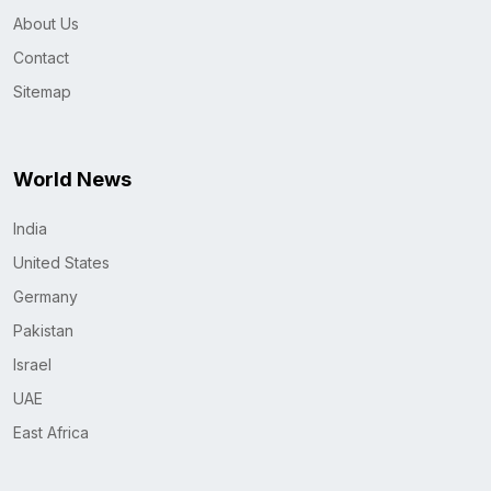
About Us
Contact
Sitemap
World News
India
United States
Germany
Pakistan
Israel
UAE
East Africa