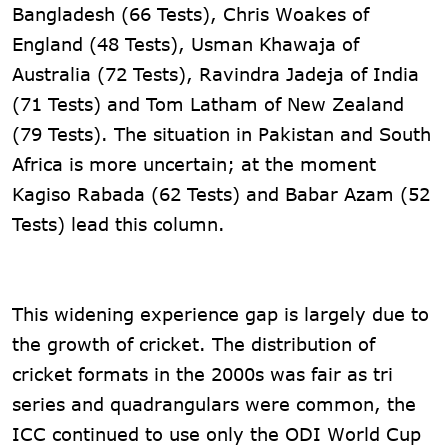
Bangladesh (66 Tests), Chris Woakes of
England (48 Tests), Usman Khawaja of
Australia (72 Tests), Ravindra Jadeja of India
(71 Tests) and Tom Latham of New Zealand
(79 Tests). The situation in Pakistan and South
Africa is more uncertain; at the moment
Kagiso Rabada (62 Tests) and Babar Azam (52 ​​
Tests) lead this column.
This widening experience gap is largely due to
the growth of cricket. The distribution of
cricket formats in the 2000s was fair as tri
series and quadrangulars were common, the
ICC continued to use only the ODI World Cup