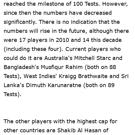
reached the milestone of 100 Tests. However,
since then the numbers have decreased
significantly. There is no indication that the
numbers will rise in the future, although there
were 17 players in 2010 and 14 this decade
(including these four). Current players who
could do it are Australia's Mitchell Starc and
Bangladesh's Musfiqur Rahim (both on 88
Tests), West Indies' Kraigg Brathwaite and Sri
Lanka's Dimuth Karunaratne (both on 89
Tests).
The other players with the highest cap for
other countries are Shakib Al Hasan of