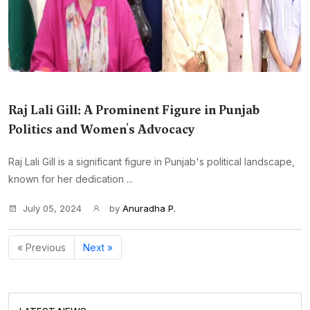
Raj Lali Gill: A Prominent Figure in Punjab
Politics and Women's Advocacy
Raj Lali Gill is a significant figure in Punjab's political landscape,
known for her dedication ...
July 05, 2024
by
Anuradha P.
« Previous
Next »