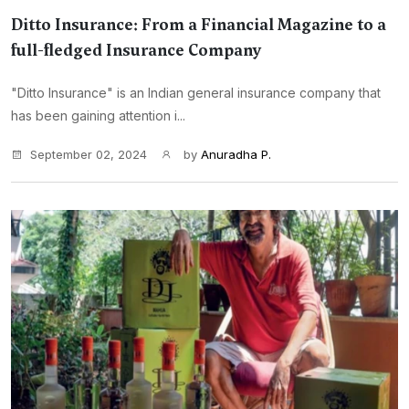
Ditto Insurance: From a Financial Magazine to a
full-fledged Insurance Company
"Ditto Insurance" is an Indian general insurance company that
has been gaining attention i...
September 02, 2024
by
Anuradha P.