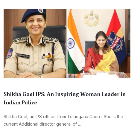
Shikha Goel IPS: An Inspiring Woman Leader in
Indian Police
Shikha Goel, an IPS officer from Telangana Cadre. She is the
current Additional director general of ...