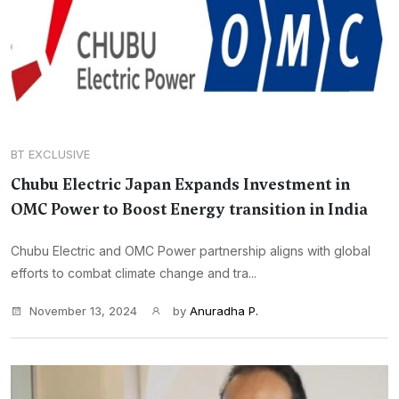
BT EXCLUSIVE
Chubu Electric Japan Expands Investment in
OMC Power to Boost Energy transition in India
Chubu Electric and OMC Power partnership aligns with global
efforts to combat climate change and tra...
November 13, 2024
by
Anuradha P.