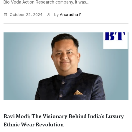
Bio Veda Action Research company. It was...
October 22, 2024
by
Anuradha P.
Ravi Modi: The Visionary Behind India's Luxury
Ethnic Wear Revolution