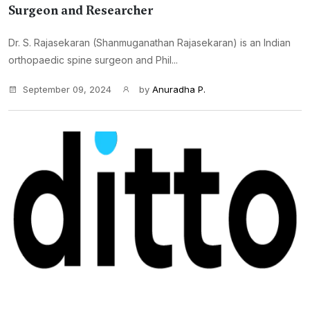
Surgeon and Researcher
Dr. S. Rajasekaran (Shanmuganathan Rajasekaran) is an Indian
orthopaedic spine surgeon and Phil...
September 09, 2024
by
Anuradha P.