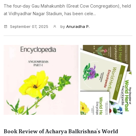
The four-day Gau Mahakumbh (Great Cow Congregation), held
at Vidhyadhar Nagar Stadium, has been cele...
September 07, 2025
by
Anuradha P.
Book Review of Acharya Balkrishna's World