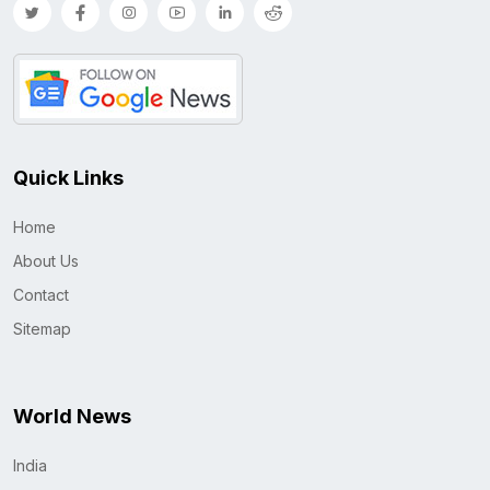
Quick Links
Home
About Us
Contact
Sitemap
World News
India