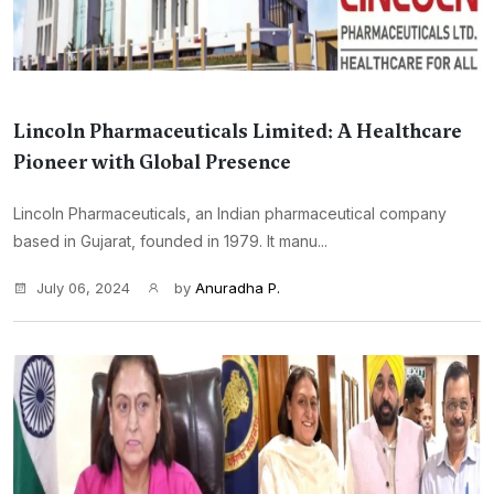
Lincoln Pharmaceuticals Limited: A Healthcare
Pioneer with Global Presence
Lincoln Pharmaceuticals, an Indian pharmaceutical company
based in Gujarat, founded in 1979. It manu...
July 06, 2024
by
Anuradha P.