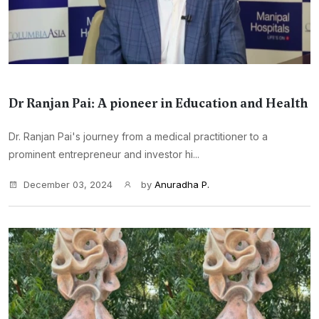
Dr Ranjan Pai: A pioneer in Education and Health
Dr. Ranjan Pai's journey from a medical practitioner to a
prominent entrepreneur and investor hi...
December 03, 2024
by
Anuradha P.