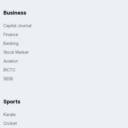
Business
Capital Journal
Finance
Banking
Stock Market
Aviation
IRCTC
SIDBI
Sports
Karate
Cricket