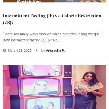
Intermittent Fasting (IF) vs. Calorie Restriction
(CR)?
There are many ways through which one tries losing weight.
Both intermittent fasting (IF) & calo...
March 21, 2025
by
Anuradha P.