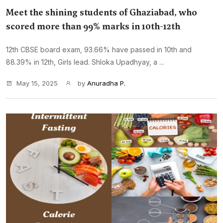
Meet the shining students of Ghaziabad, who
scored more than 99% marks in 10th-12th
12th CBSE board exam, 93.66% have passed in 10th and
88.39% in 12th, Girls lead. Shloka Upadhyay, a ...
May 15, 2025
by
Anuradha P.