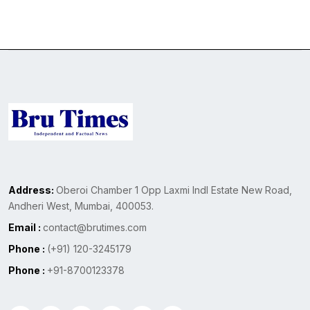
Address:
Oberoi Chamber 1 Opp Laxmi Indl Estate New Road,
Andheri West, Mumbai, 400053.
Email :
contact@brutimes.com
Phone :
(+91) 120-3245179
Phone :
+91-8700123378