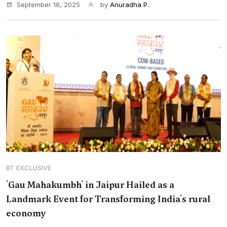
September 16, 2025
by
Anuradha P.
BT EXCLUSIVE
'Gau Mahakumbh' in Jaipur Hailed as a
Landmark Event for Transforming India's rural
economy