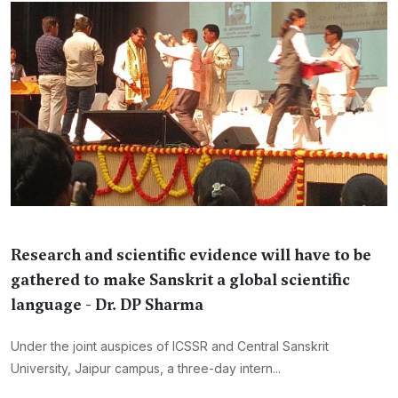
Research and scientific evidence will have to be
gathered to make Sanskrit a global scientific
language - Dr. DP Sharma
Under the joint auspices of ICSSR and Central Sanskrit
University, Jaipur campus, a three-day intern...