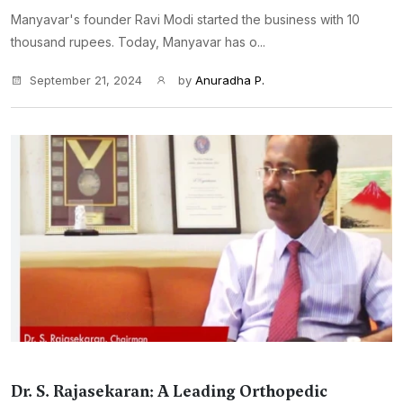
Manyavar's founder Ravi Modi started the business with 10
thousand rupees. Today, Manyavar has o...
September 21, 2024
by
Anuradha P.
Dr. S. Rajasekaran: A Leading Orthopedic