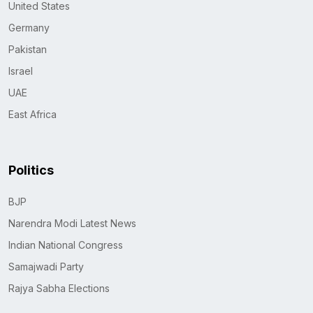
United States
Germany
Pakistan
Israel
UAE
East Africa
Politics
BJP
Narendra Modi Latest News
Indian National Congress
Samajwadi Party
Rajya Sabha Elections