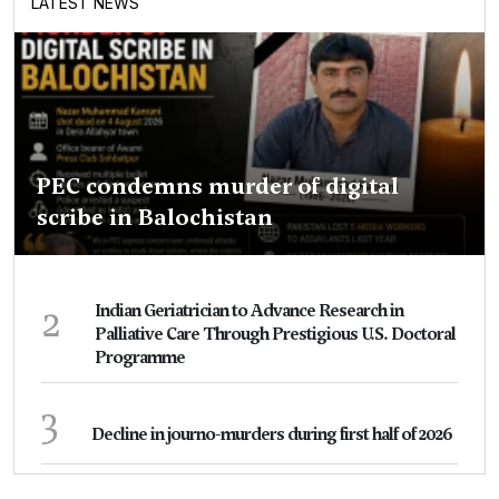
LATEST NEWS
PEC condemns murder of digital
scribe in Balochistan
2
Indian Geriatrician to Advance Research in
Palliative Care Through Prestigious U.S. Doctoral
Programme
3
Decline in journo-murders during first half of 2026