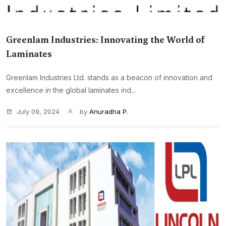
Greenlam Industries: Innovating the World of
Laminates
Greenlam Industries Ltd. stands as a beacon of innovation and
excellence in the global laminates ind...
July 09, 2024
by
Anuradha P.