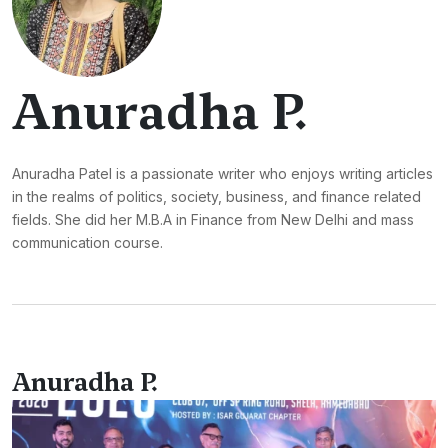
Anuradha P.
Anuradha Patel is a passionate writer who enjoys writing articles
in the realms of politics, society, business, and finance related
fields. She did her M.B.A in Finance from New Delhi and mass
communication course.
Anuradha P.