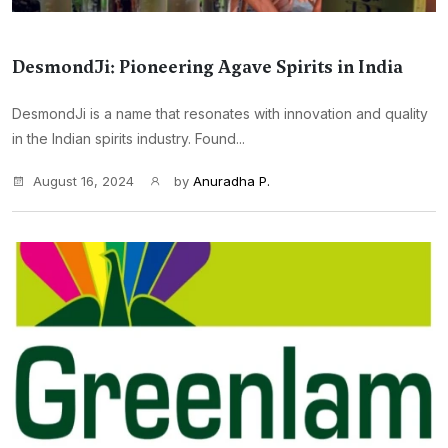
DesmondJi: Pioneering Agave Spirits in India
DesmondJi is a name that resonates with innovation and quality
in the Indian spirits industry. Found...
August 16, 2024
by
Anuradha P.