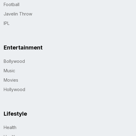
Football
Javelin Throw
IPL
Entertainment
Bollywood
Music
Movies
Hollywood
Lifestyle
Health