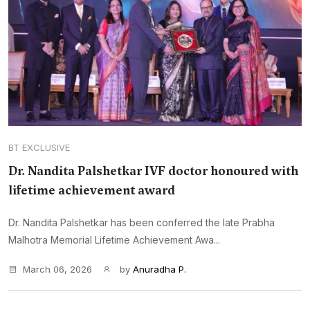
BT EXCLUSIVE
Dr. Nandita Palshetkar IVF doctor honoured with
lifetime achievement award
Dr. Nandita Palshetkar has been conferred the late Prabha
Malhotra Memorial Lifetime Achievement Awa...
March 06, 2026
by
Anuradha P.