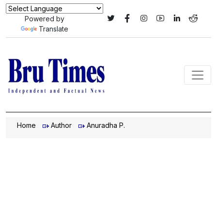
Powered by
Translate
Home
Author
Anuradha P.