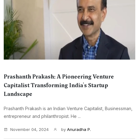
Prashanth Prakash: A Pioneering Venture
Capitalist Transforming India's Startup
Landscape
Prashanth Prakash is an Indian Venture Capitalist, Businessman,
entrepreneur and philanthropist. He ...
November 04, 2024
by
Anuradha P.