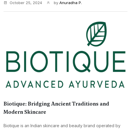
October 25, 2024
by
Anuradha P.
Biotique: Bridging Ancient Traditions and
Modern Skincare
Biotique is an Indian skincare and beauty brand operated by