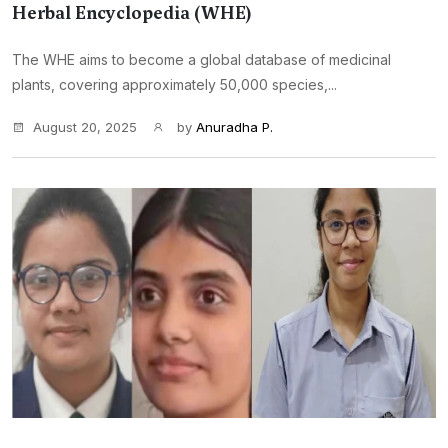
Herbal Encyclopedia (WHE)
The WHE aims to become a global database of medicinal
plants, covering approximately 50,000 species,...
August 20, 2025
by
Anuradha P.