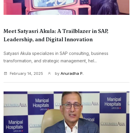
Meet Satyasri Akula: A Trailblazer in SAP,
Leadership, and Digital Innovation
Satyasri Akula specializes in SAP consulting, business
transformation, and strategic management, hel...
February 14, 2025
by
Anuradha P.