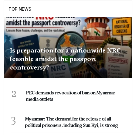
TOP NEWS
Is preparation for a nationwide NRC
feasible amidst the passport
controversy?
2
PEC demands revocation of ban on Myanmar
media outlets
3
Myanmar: The demand for the release of all
political prisoners, including Suu Kyi, is strong