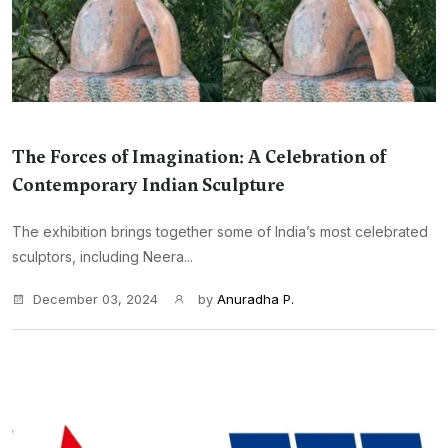
The Forces of Imagination: A Celebration of
Contemporary Indian Sculpture
The exhibition brings together some of India’s most celebrated
sculptors, including Neera...
December 03, 2024
by
Anuradha P.