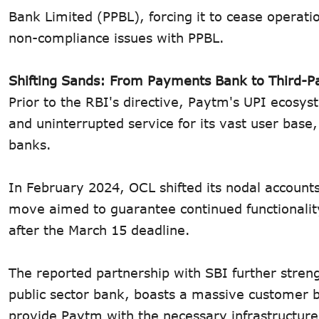
Bank Limited (PPBL), forcing it to cease opera
non-compliance issues with PPBL.
Shifting Sands: From Payments Bank to Third-P
Prior to the RBI's directive, Paytm's UPI ecosy
and uninterrupted service for its vast user base
banks.
In February 2024, OCL shifted its nodal accounts 
move aimed to guarantee continued functionalit
after the March 15 deadline.
The reported partnership with SBI further streng
public sector bank, boasts a massive customer ba
provide Paytm with the necessary infrastructure