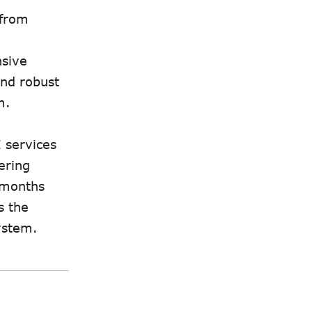
 from
nsive
and robust
m.
 services
ering
g months
s the
ystem.