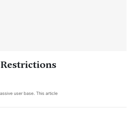
 Restrictions
assive user base. This article