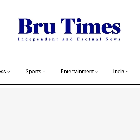
ess
Sports
Entertainment
India