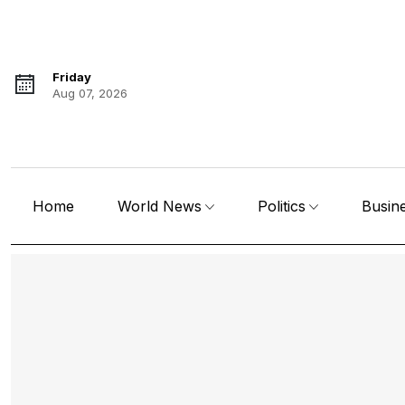
Friday
Aug 07, 2026
Home
World News
Politics
Busin