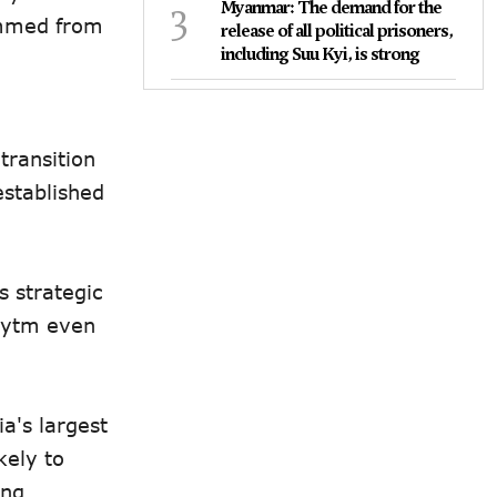
3
Myanmar: The demand for the
emmed from
release of all political prisoners,
including Suu Kyi, is strong
transition
established
s strategic
Paytm even
a's largest
kely to
ing