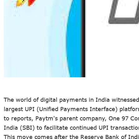
The world of digital payments in India witnessed
largest UPI (Unified Payments Interface) platform
to reports, Paytm's parent company, One 97 Co
India (SBI) to facilitate continued UPI transaction
This move comes after the Reserve Bank of Ind