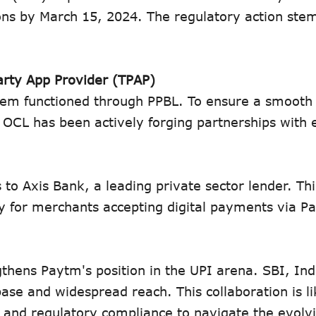
tions by March 15, 2024. The regulatory action st
arty App Provider (TPAP)
stem functioned through PPBL. To ensure a smooth 
, OCL has been actively forging partnerships with 
to Axis Bank, a leading private sector lender. Thi
y for merchants accepting digital payments via 
thens Paytm's position in the UPI arena. SBI, Indi
se and widespread reach. This collaboration is li
 and regulatory compliance to navigate the evolv