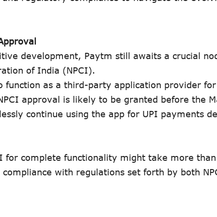
Approval
itive development, Paytm still awaits a crucial no
ation of India (NPCI).
o function as a third-party application provider fo
NPCI approval is likely to be granted before the 
essly continue using the app for UPI payments de
I for complete functionality might take more tha
compliance with regulations set forth by both NPC