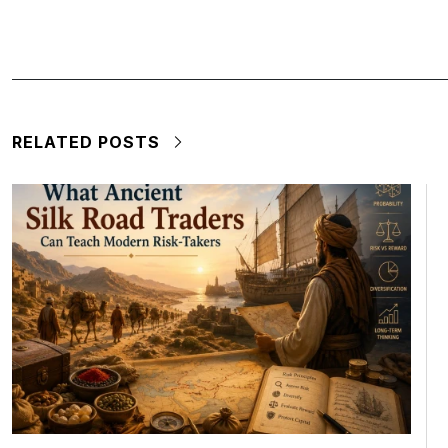
RELATED POSTS