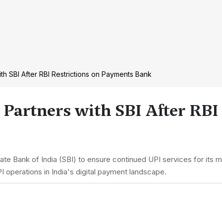
ith SBI After RBI Restrictions on Payments Bank
 Partners with SBI After RBI
te Bank of India (SBI) to ensure continued UPI services for its m
I operations in India's digital payment landscape.