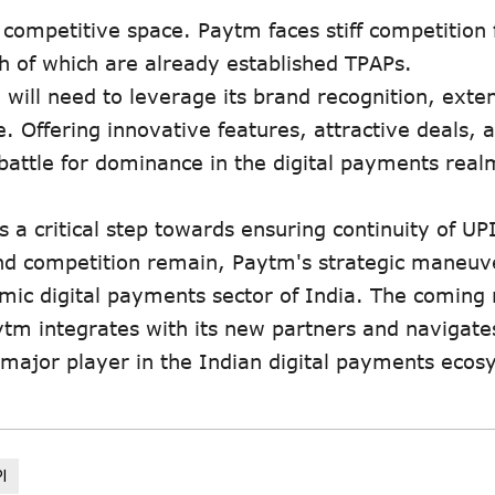
 competitive space. Paytm faces stiff competition
h of which are already established TPAPs.
will need to leverage its brand recognition, exte
 Offering innovative features, attractive deals, 
 battle for dominance in the digital payments real
a critical step towards ensuring continuity of UPI
 and competition remain, Paytm's strategic maneuv
namic digital payments sector of India. The comin
aytm integrates with its new partners and navigate
a major player in the Indian digital payments ecos
I