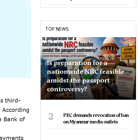
TOP NEWS
Is preparation for a
nationwide NRC feasible
amidst the passport
controversy?
s third-
. According
2
PEC demands revocation of ban
e Bank of
on Myanmar media outlets
Payments