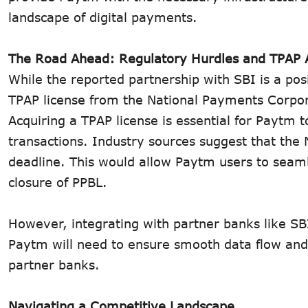
landscape of digital payments.
The Road Ahead: Regulatory Hurdles and TPAP 
While the reported partnership with SBI is a pos
TPAP license from the National Payments Corpor
Acquiring a TPAP license is essential for Paytm t
transactions. Industry sources suggest that the 
deadline. This would allow Paytm users to seaml
closure of PPBL.
However, integrating with partner banks like SB
Paytm will need to ensure smooth data flow and 
partner banks.
Navigating a Competitive Landscape