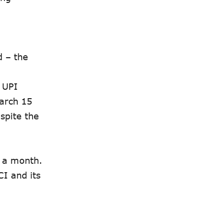
d – the
r UPI
March 15
spite the
n a month.
I and its