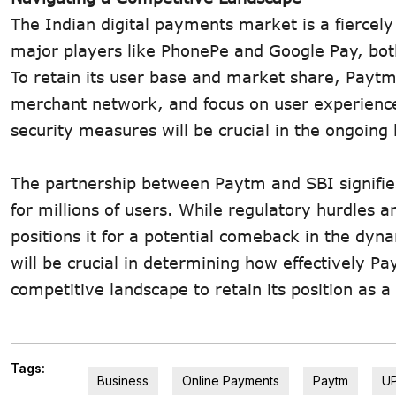
The Indian digital payments market is a fiercely
major players like PhonePe and Google Pay, bot
To retain its user base and market share, Paytm 
merchant network, and focus on user experience.
security measures will be crucial in the ongoing
The partnership between Paytm and SBI signifies 
for millions of users. While regulatory hurdles
positions it for a potential comeback in the dy
will be crucial in determining how effectively P
competitive landscape to retain its position as 
Tags:
Business
Online Payments
Paytm
UP