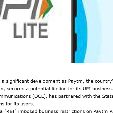
 a significant development as Paytm, the country'
, secured a potential lifeline for its UPI business
mmunications (OCL), has partnered with the Stat
s for its users.
ia (RBI) imposed business restrictions on Paytm 