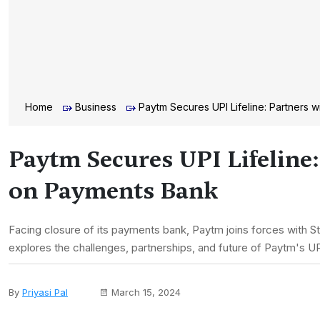
Home
Business
Paytm Secures UPI Lifeline: Partners w
Paytm Secures UPI Lifeline:
on Payments Bank
Facing closure of its payments bank, Paytm joins forces with Sta
explores the challenges, partnerships, and future of Paytm's UP
By
Priyasi Pal
March 15, 2024