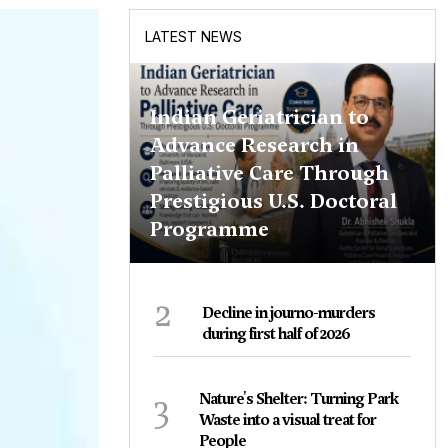
LATEST NEWS
Indian Geriatrician to
Advance Research in
Palliative Care Through
Prestigious U.S. Doctoral
Programme
2
Decline in journo-murders
during first half of 2026
3
Nature's Shelter: Turning Park
Waste into a visual treat for
People