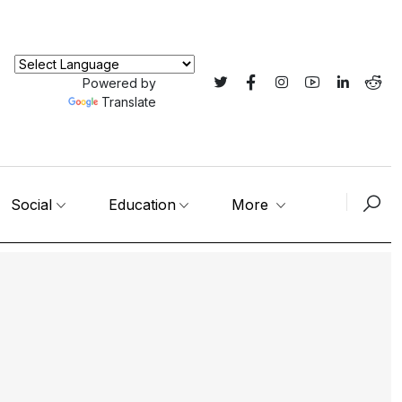
Powered by
Translate
Social
Education
More