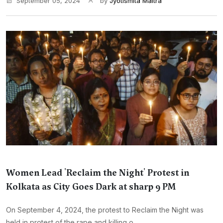
September 05, 2024
by
Jyotismita Maitra
Women Lead 'Reclaim the Night' Protest in
Kolkata as City Goes Dark at sharp 9 PM
On September 4, 2024, the protest to Reclaim the Night was
held in protest of the rape and killing o...