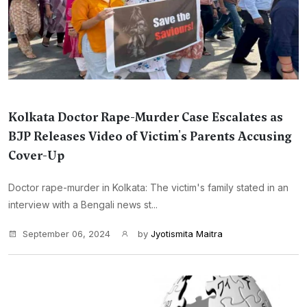
Kolkata Doctor Rape-Murder Case Escalates as
BJP Releases Video of Victim's Parents Accusing
Cover-Up
Doctor rape-murder in Kolkata: The victim's family stated in an
interview with a Bengali news st...
September 06, 2024
by
Jyotismita Maitra