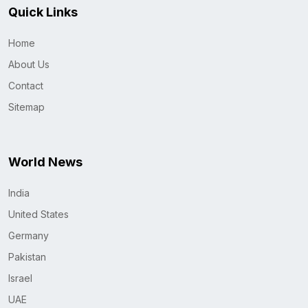
Quick Links
Home
About Us
Contact
Sitemap
World News
India
United States
Germany
Pakistan
Israel
UAE