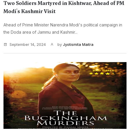
Two Soldiers Martyred in Kishtwar, Ahead of PM
Modi's Kashmir Visit
Ahead of Prime Minister Narendra Modi's political campaign in
the Doda area of Jammu and Kashmir...
September 14, 2024
by
Jyotismita Maitra