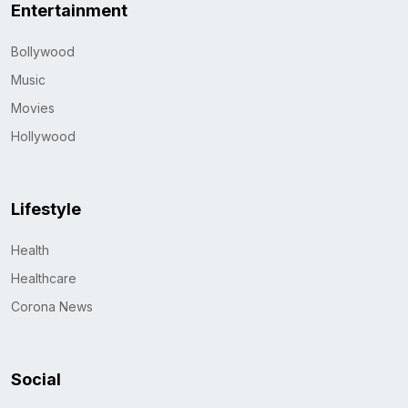
Entertainment
Bollywood
Music
Movies
Hollywood
Lifestyle
Health
Healthcare
Corona News
Social