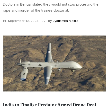
Doctors in Bengal stated they would not stop protesting the
rape and murder of the trainee doctor at...
September 10, 2024
by
Jyotismita Maitra
India to Finalize Predator Armed Drone Deal