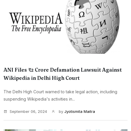
ANI Files ₹2 Crore Defamation Lawsuit Against
Wikipedia in Delhi High Court
The Delhi High Court warned to take legal action, including
suspending Wikipedia's activities in...
September 06, 2024
by
Jyotismita Maitra