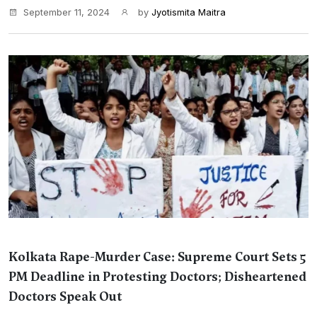
September 11, 2024
by
Jyotismita Maitra
Kolkata Rape-Murder Case: Supreme Court Sets 5
PM Deadline in Protesting Doctors; Disheartened
Doctors Speak Out