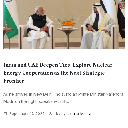
India and UAE Deepen Ties, Explore Nuclear
Energy Cooperation as the Next Strategic
Frontier
As he arrives in New Delhi, India, Indian Prime Minister Narendra
Modi, on the right, speaks with Sh...
September 17, 2024
by
Jyotismita Maitra