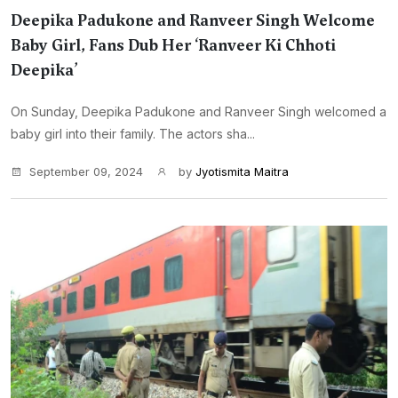
Deepika Padukone and Ranveer Singh Welcome
Baby Girl, Fans Dub Her ‘Ranveer Ki Chhoti
Deepika’
On Sunday, Deepika Padukone and Ranveer Singh welcomed a
baby girl into their family. The actors sha...
September 09, 2024
by
Jyotismita Maitra