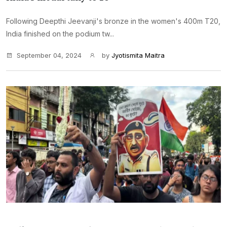
Following Deepthi Jeevanji's bronze in the women's 400m T20,
India finished on the podium tw...
September 04, 2024
by
Jyotismita Maitra