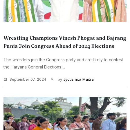
Wrestling Champions Vinesh Phogat and Bajrang
Punia Join Congress Ahead of 2024 Elections
The wrestlers join the Congress party and are likely to contest
the Haryana General Elections ...
September 07, 2024
by
Jyotismita Maitra