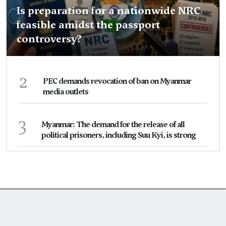
Is preparation for a nationwide NRC
feasible amidst the passport
controversy?
2
PEC demands revocation of ban on Myanmar
media outlets
3
Myanmar: The demand for the release of all
political prisoners, including Suu Kyi, is strong