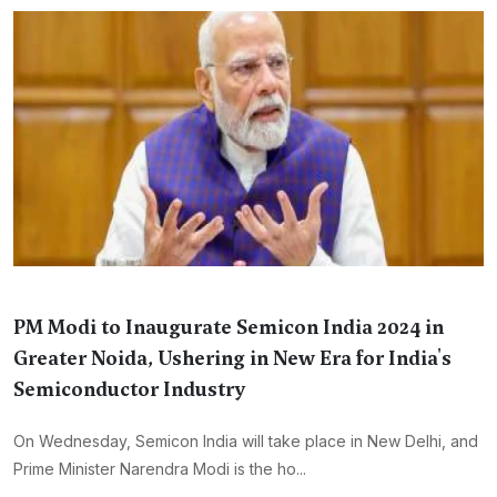
PM Modi to Inaugurate Semicon India 2024 in
Greater Noida, Ushering in New Era for India's
Semiconductor Industry
On Wednesday, Semicon India will take place in New Delhi, and
Prime Minister Narendra Modi is the ho...