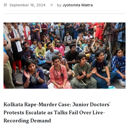
September 16, 2024
by
Jyotismita Maitra
Kolkata Rape-Murder Case: Junior Doctors'
Protests Escalate as Talks Fail Over Live-
Recording Demand