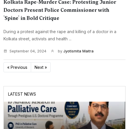
Kolkata Rape-Murder Case: Protesting Junior
Doctors Present Police Commissioner with
'Spine' in Bold Critique
During a protest against the rape and killing of a doctor in a
Kolkata street, activists and health ...
September 04, 2024
by
Jyotismita Maitra
« Previous
Next »
LATEST NEWS