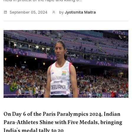
September 05, 2024
by
Jyotismita Maitra
On Day 6 of the Paris Paralympics 2024, Indian
Para-Athletes Shine with Five Medals, bringing
India's medal tally to 20