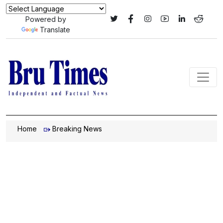
Powered by
Translate
Home
Breaking News