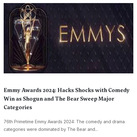
Emmy Awards 2024: Hacks Shocks with Comedy
Win as Shogun and The Bear Sweep Major
Categories
76th Primetime Emmy Awards 2024: The comedy and drama
categories were dominated by The Bear and...