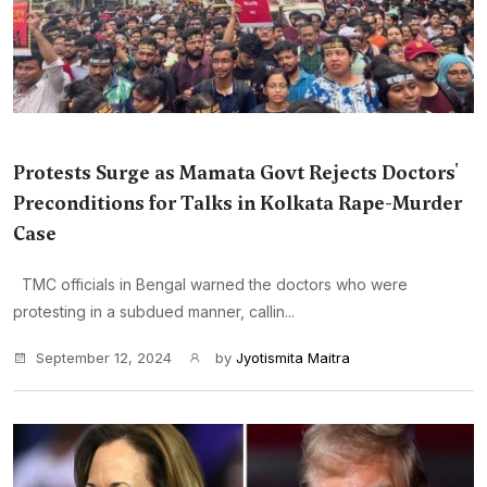
Protests Surge as Mamata Govt Rejects Doctors'
Preconditions for Talks in Kolkata Rape-Murder
Case
TMC officials in Bengal warned the doctors who were
protesting in a subdued manner, callin...
September 12, 2024
by
Jyotismita Maitra