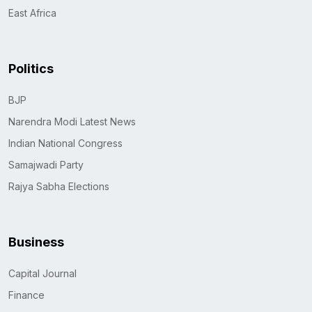
East Africa
Politics
BJP
Narendra Modi Latest News
Indian National Congress
Samajwadi Party
Rajya Sabha Elections
Business
Capital Journal
Finance