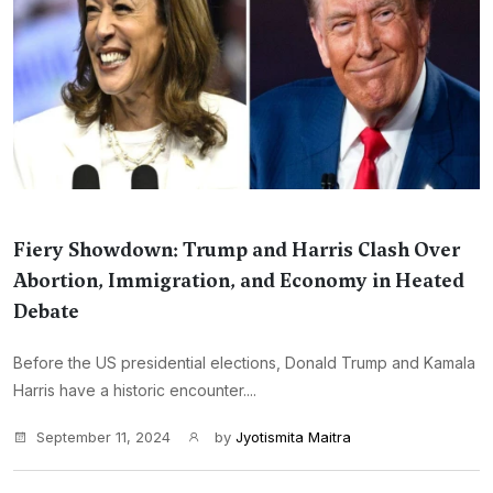
Fiery Showdown: Trump and Harris Clash Over
Abortion, Immigration, and Economy in Heated
Debate
Before the US presidential elections, Donald Trump and Kamala
Harris have a historic encounter....
September 11, 2024
by
Jyotismita Maitra