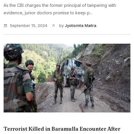
As the CBI charges the former principal of tampering with
evidence, junior doctors promise to keep p...
September 15, 2024
by
Jyotismita Maitra
Terrorist Killed in Baramulla Encounter After