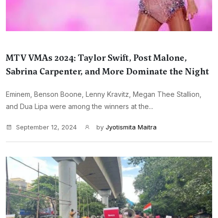
MTV VMAs 2024: Taylor Swift, Post Malone,
Sabrina Carpenter, and More Dominate the Night
Eminem, Benson Boone, Lenny Kravitz, Megan Thee Stallion,
and Dua Lipa were among the winners at the...
September 12, 2024
by
Jyotismita Maitra