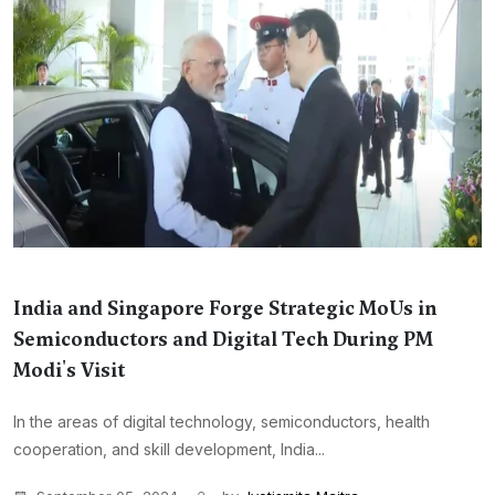
India and Singapore Forge Strategic MoUs in
Semiconductors and Digital Tech During PM
Modi's Visit
In the areas of digital technology, semiconductors, health
cooperation, and skill development, India...