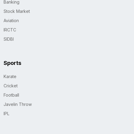
Banking
Stock Market
Aviation
IRCTC
SIDBI
Sports
Karate
Cricket
Football
Javelin Throw
IPL