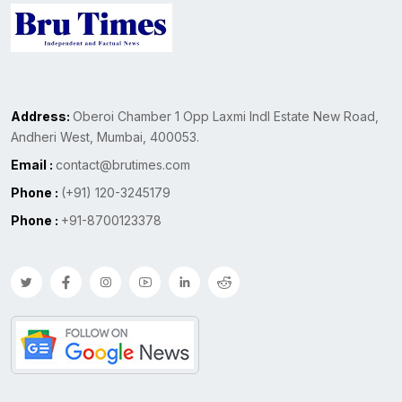
Address:
Oberoi Chamber 1 Opp Laxmi Indl Estate New Road,
Andheri West, Mumbai, 400053.
Email :
contact@brutimes.com
Phone :
(+91) 120-3245179
Phone :
+91-8700123378