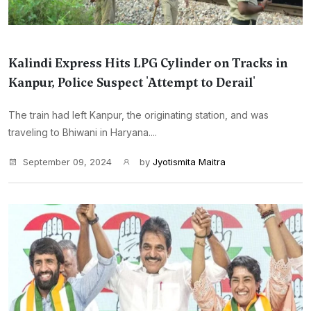
Kalindi Express Hits LPG Cylinder on Tracks in
Kanpur, Police Suspect 'Attempt to Derail'
The train had left Kanpur, the originating station, and was
traveling to Bhiwani in Haryana....
September 09, 2024
by
Jyotismita Maitra