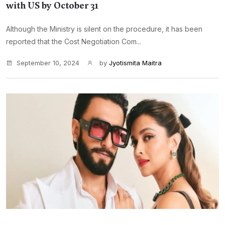
with US by October 31
Although the Ministry is silent on the procedure, it has been
reported that the Cost Negotiation Com...
September 10, 2024
by
Jyotismita Maitra