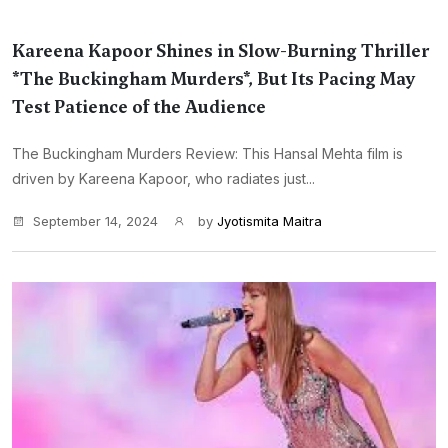
Kareena Kapoor Shines in Slow-Burning Thriller
*The Buckingham Murders*, But Its Pacing May
Test Patience of the Audience
The Buckingham Murders Review: This Hansal Mehta film is
driven by Kareena Kapoor, who radiates just...
September 14, 2024
by
Jyotismita Maitra