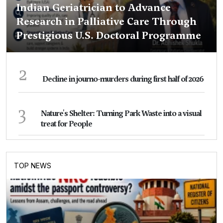
Indian Geriatrician to Advance
Research in Palliative Care Through
Prestigious U.S. Doctoral Programme
2
Decline in journo-murders during first half of 2026
3
Nature's Shelter: Turning Park Waste into a visual
treat for People
TOP NEWS