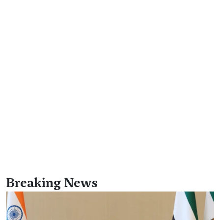
Breaking News