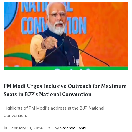
PM Modi Urges Inclusive Outreach for Maximum
Seats in BJP's National Convention
Highlights of PM Modi's address at the BJP National
Convention....
February 18, 2024
by
Varenya Joshi