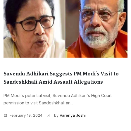
Suvendu Adhikari Suggests PM Modi's Visit to
Sandeshkhali Amid Assault Allegations
PM Modi's potential visit, Suvendu Adhikari's High Court
permission to visit Sandeshkhali an...
February 19, 2024
by
Varenya Joshi