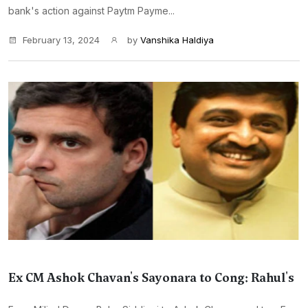
bank's action against Paytm Payme...
February 13, 2024
by
Vanshika Haldiya
Ex CM Ashok Chavan's Sayonara to Cong: Rahul's