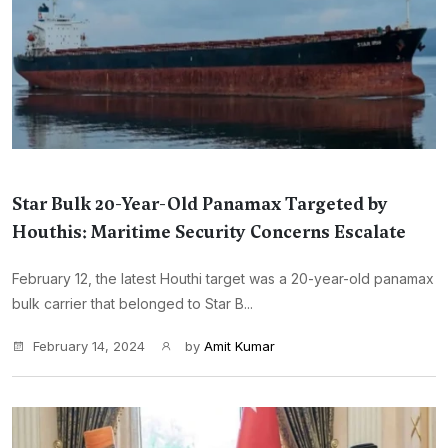
Star Bulk 20-Year-Old Panamax Targeted by
Houthis: Maritime Security Concerns Escalate
February 12, the latest Houthi target was a 20-year-old panamax
bulk carrier that belonged to Star B...
February 14, 2024
by
Amit Kumar