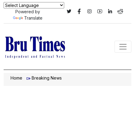
Powered by
Translate
Home
Breaking News