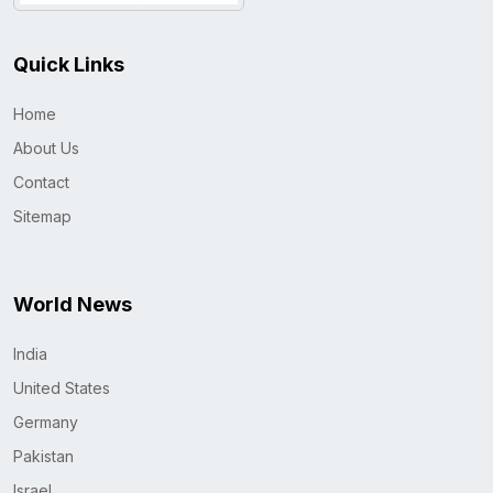
Quick Links
Home
About Us
Contact
Sitemap
World News
India
United States
Germany
Pakistan
Israel