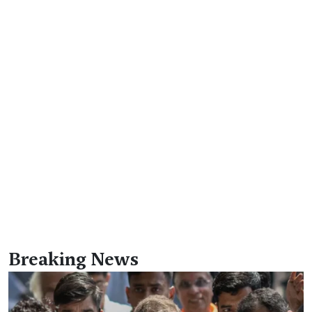
Breaking News