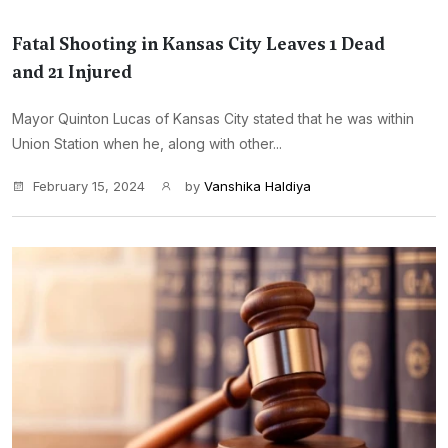
Fatal Shooting in Kansas City Leaves 1 Dead
and 21 Injured
Mayor Quinton Lucas of Kansas City stated that he was within
Union Station when he, along with other...
February 15, 2024
by
Vanshika Haldiya