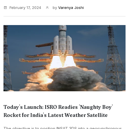
February 17, 2024
by
Varenya Joshi
Today's Launch: ISRO Readies 'Naughty Boy'
Rocket for India's Latest Weather Satellite
The objective is to position INSAT 3DS into a geosynchronous