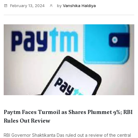
February 13, 2024
by
Vanshika Haldiya
Paytm Faces Turmoil as Shares Plummet 9%; RBI
Rules Out Review
RBI Governor Shaktikanta Das ruled out a review of the central