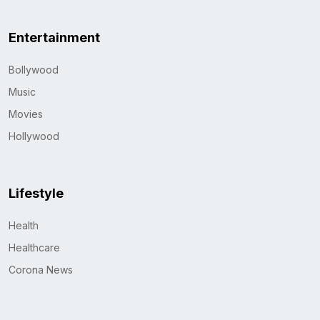
Entertainment
Bollywood
Music
Movies
Hollywood
Lifestyle
Health
Healthcare
Corona News