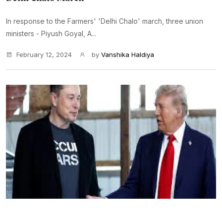
In response to the Farmers' 'Delhi Chalo' march, three union
ministers - Piyush Goyal, A...
February 12, 2024
by
Vanshika Haldiya