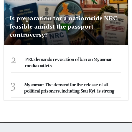
Is preparation for a nationwide NRC
feasible amidst the passport
controversy?
2
PEC demands revocation of ban on Myanmar
media outlets
3
Myanmar: The demand for the release of all
political prisoners, including Suu Kyi, is strong