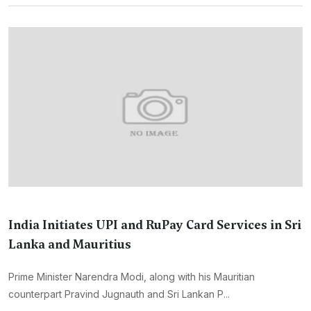
India Initiates UPI and RuPay Card Services in Sri
Lanka and Mauritius
Prime Minister Narendra Modi, along with his Mauritian
counterpart Pravind Jugnauth and Sri Lankan P...