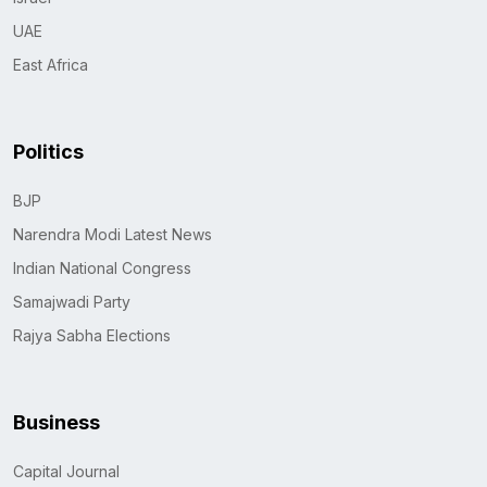
UAE
East Africa
Politics
BJP
Narendra Modi Latest News
Indian National Congress
Samajwadi Party
Rajya Sabha Elections
Business
Capital Journal