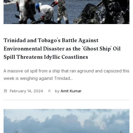
Trinidad and Tobago's Battle Against
Environmental Disaster as the 'Ghost Ship' Oil
Spill Threatens Idyllic Coastlines
A massive oil spill from a ship that ran aground and capsized this
week is weighing against Trinidad...
February 14, 2024
by
Amit Kumar