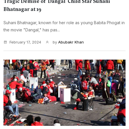
Tragic Demise of 'Dangal' Child Star Suhani
Bhatnagar at 19
Suhani Bhatnagar, known for her role as young Babita Phogat in
the movie "Dangal," has pas...
February 17, 2024
by
Abubakr Khan