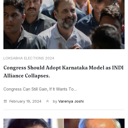
LOKSABHA ELECTIONS 2024
Congress Should Adopt Karnataka Model as INDI
Alliance Collapses.
Congress Can Still Gain, If It Wants To....
February 19, 2024
by
Varenya Joshi