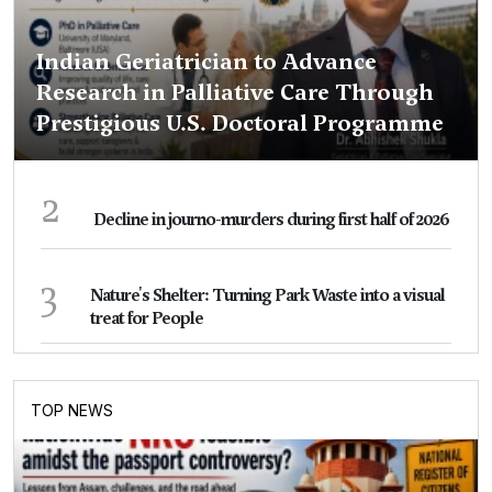
Indian Geriatrician to Advance
Research in Palliative Care Through
Prestigious U.S. Doctoral Programme
2
Decline in journo-murders during first half of 2026
3
Nature's Shelter: Turning Park Waste into a visual
treat for People
TOP NEWS