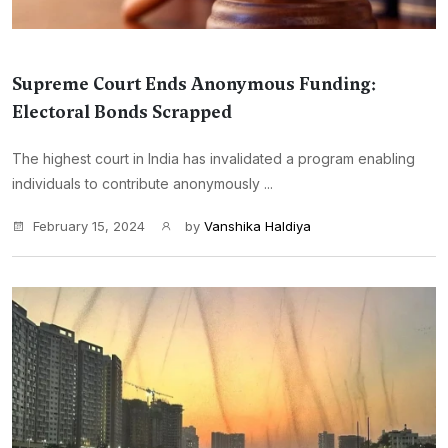
Supreme Court Ends Anonymous Funding:
Electoral Bonds Scrapped
The highest court in India has invalidated a program enabling
individuals to contribute anonymously ...
February 15, 2024
by
Vanshika Haldiya