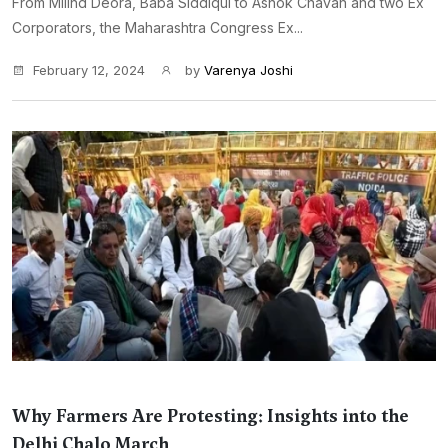
From Milind Deora, Baba Siddiqui to Ashok Chavan and two Ex
Corporators, the Maharashtra Congress Ex...
February 12, 2024
by
Varenya Joshi
Why Farmers Are Protesting: Insights into the
Delhi Chalo March