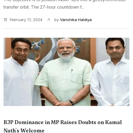
transfer orbit. The 27-hour countdown f...
February 17, 2024
by
Vanshika Haldiya
BJP Dominance in MP Raises Doubts on Kamal
Nath's Welcome