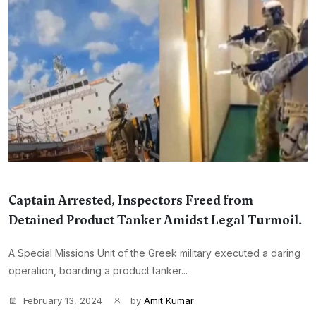
Captain Arrested, Inspectors Freed from
Detained Product Tanker Amidst Legal Turmoil.
A Special Missions Unit of the Greek military executed a daring
operation, boarding a product tanker...
February 13, 2024
by
Amit Kumar