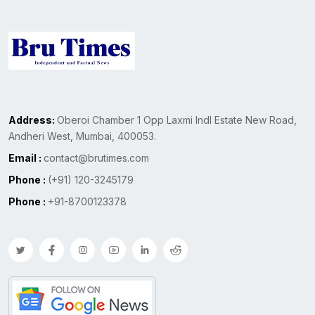
Address:
Oberoi Chamber 1 Opp Laxmi Indl Estate New Road,
Andheri West, Mumbai, 400053.
Email :
contact@brutimes.com
Phone :
(+91) 120-3245179
Phone :
+91-8700123378