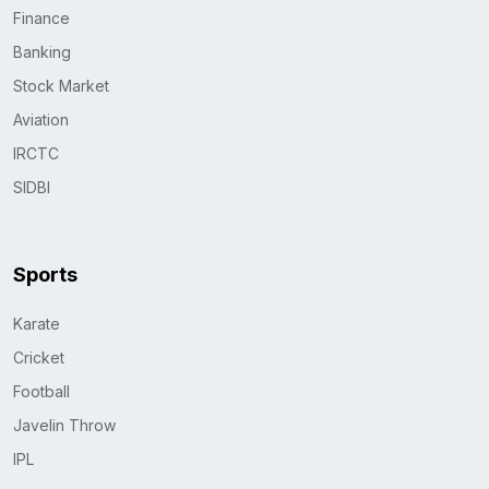
Finance
Banking
Stock Market
Aviation
IRCTC
SIDBI
Sports
Karate
Cricket
Football
Javelin Throw
IPL