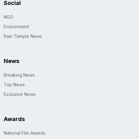
Social
NGO
Environment
Ram Temple News
News
Breaking News
Top News
Exclusive News
Awards
National Film Awards