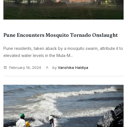
Pune Encounters Mosquito Tornado Onslaught
Pune residents, taken aback by a mosquito swarm, attribute it to
elevated water levels in the Mula-M...
February 14, 2024
by
Vanshika Haldiya