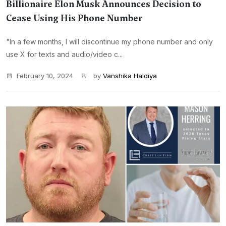
Billionaire Elon Musk Announces Decision to
Cease Using His Phone Number
"In a few months, I will discontinue my phone number and only
use X for texts and audio/video c...
February 10, 2024
by
Vanshika Haldiya