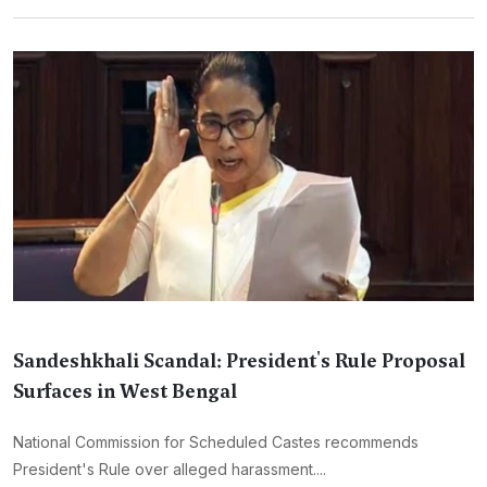
Sandeshkhali Scandal: President's Rule Proposal
Surfaces in West Bengal
National Commission for Scheduled Castes recommends
President's Rule over alleged harassment....