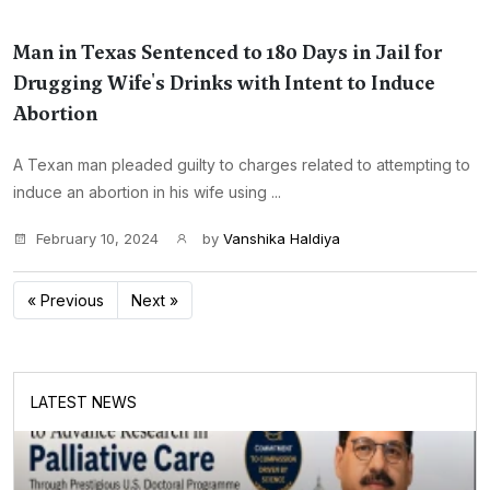
Man in Texas Sentenced to 180 Days in Jail for
Drugging Wife's Drinks with Intent to Induce
Abortion
A Texan man pleaded guilty to charges related to attempting to
induce an abortion in his wife using ...
February 10, 2024
by
Vanshika Haldiya
« Previous
Next »
LATEST NEWS