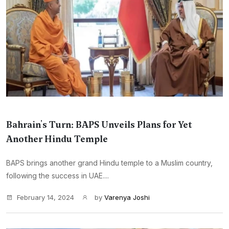
Bahrain's Turn: BAPS Unveils Plans for Yet
Another Hindu Temple
BAPS brings another grand Hindu temple to a Muslim country,
following the success in UAE....
February 14, 2024
by
Varenya Joshi