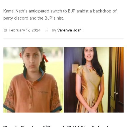
Kamal Nath's anticipated switch to BJP amidst a backdrop of
party discord and the BJP's hist...
February 17, 2024
by
Varenya Joshi