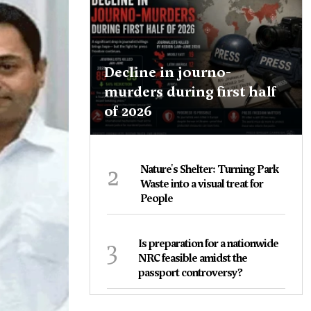
Decline in journo-
murders during first half
of 2026
2
Nature's Shelter: Turning Park
Waste into a visual treat for
People
3
Is preparation for a nationwide
NRC feasible amidst the
passport controversy?