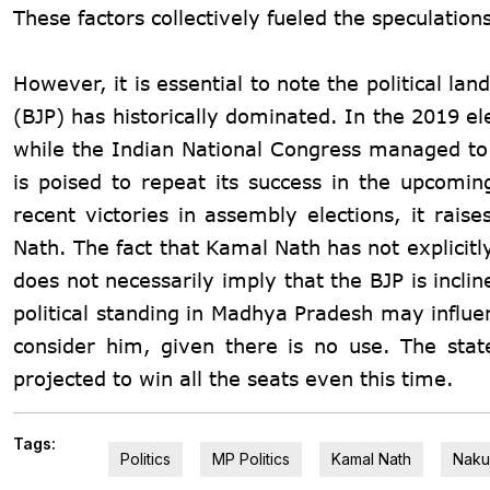
These factors collectively fueled the speculation
However, it is essential to note the political 
(BJP) has historically dominated. In the 2019 el
while the Indian National Congress managed to
is poised to repeat its success in the upcoming
recent victories in assembly elections, it rais
Nath. The fact that Kamal Nath has not explicitl
does not necessarily imply that the BJP is incli
political standing in Madhya Pradesh may influe
consider him, given there is no use. The sta
projected to win all the seats even this time.
Tags:
Politics
MP Politics
Kamal Nath
Naku