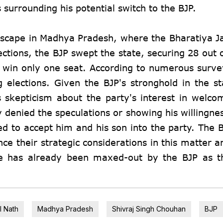
s surrounding his potential switch to the BJP.
landscape in Madhya Pradesh, where the Bharatiya J
ections, the BJP swept the state, securing 28 out 
 win only one seat. According to numerous surve
 elections. Given the BJP's stronghold in the st
es skepticism about the party's interest in welc
y denied the speculations or showing his willingne
ned to accept him and his son into the party. The 
nce their strategic considerations in this matter 
te has already been maxed-out by the BJP as t
l Nath
Madhya Pradesh
Shivraj Singh Chouhan
BJP