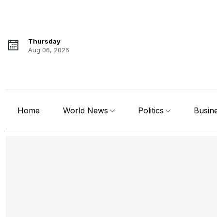
Thursday
Aug 06, 2026
Home
World News
Politics
Busin