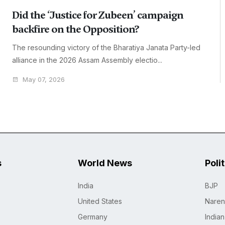
Did the ‘Justice for Zubeen’ campaign
backfire on the Opposition?
The resounding victory of the Bharatiya Janata Party-led
alliance in the 2026 Assam Assembly electio...
May 07, 2026
s
World News
Poli
India
BJP
United States
Naren
Germany
India