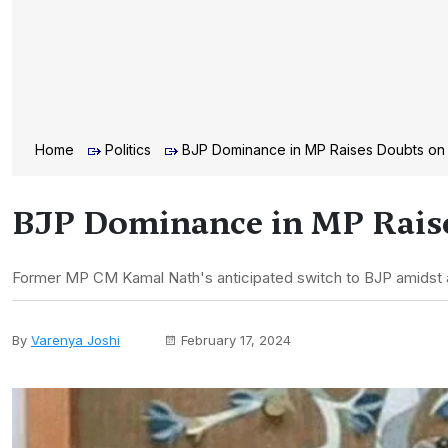
Home
Politics
BJP Dominance in MP Raises Doubts on
BJP Dominance in MP Rais
Former MP CM Kamal Nath's anticipated switch to BJP amidst a 
By
Varenya Joshi
February 17, 2024