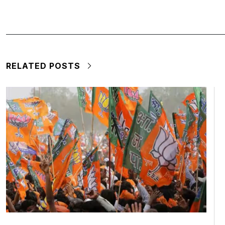
RELATED POSTS