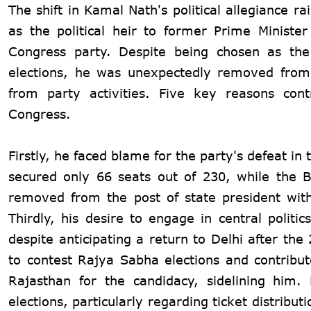
The shift in Kamal Nath's political allegiance 
as the political heir to former Prime Ministe
Congress party. Despite being chosen as the
elections, he was unexpectedly removed from 
from party activities. Five key reasons cont
Congress.
Firstly, he faced blame for the party's defeat 
secured only 66 seats out of 230, while the 
removed from the post of state president with
Thirdly, his desire to engage in central poli
despite anticipating a return to Delhi after th
to contest Rajya Sabha elections and contribu
Rajasthan for the candidacy, sidelining him.
elections, particularly regarding ticket distribut