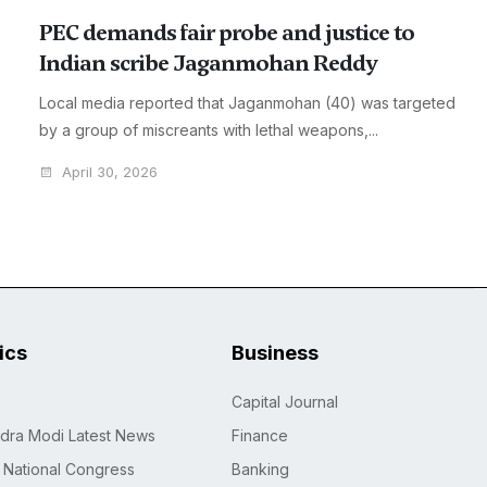
PEC demands fair probe and justice to
Indian scribe Jaganmohan Reddy
Local media reported that Jaganmohan (40) was targeted
by a group of miscreants with lethal weapons,...
April 30, 2026
tics
Business
Capital Journal
dra Modi Latest News
Finance
n National Congress
Banking