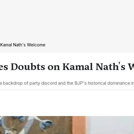
 Kamal Nath's Welcome
es Doubts on Kamal Nath's
backdrop of party discord and the BJP's historical dominance in