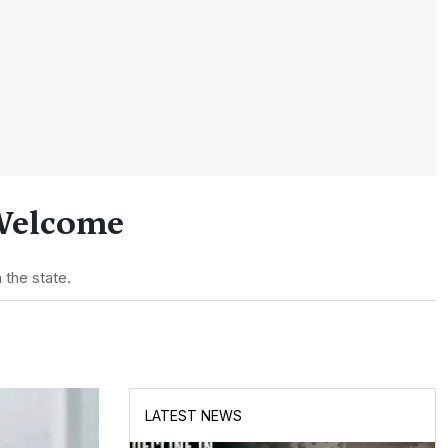
 Welcome
 the state.
LATEST NEWS