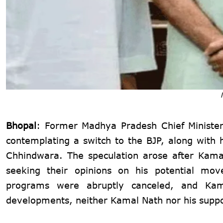
Bhopal
: Former Madhya Pradesh Chief Ministe
contemplating a switch to the BJP, along with
Chhindwara. The speculation arose after Kamal
seeking their opinions on his potential mov
programs were abruptly canceled, and Kam
developments, neither Kamal Nath nor his support