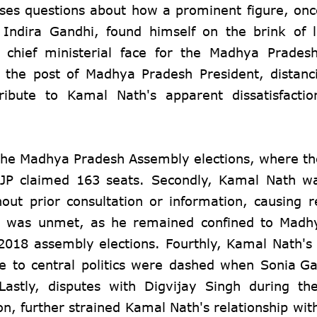
raises questions about how a prominent figure, on
r Indira Gandhi, found himself on the brink of 
 chief ministerial face for the Madhya Prades
the post of Madhya Pradesh President, distanc
ribute to Kamal Nath's apparent dissatisfacti
in the Madhya Pradesh Assembly elections, where t
BJP claimed 163 seats. Secondly, Kamal Nath w
out prior consultation or information, causing 
tics was unmet, as he remained confined to Mad
e 2018 assembly elections. Fourthly, Kamal Nath's 
te to central politics were dashed when
Sonia Ga
 Lastly, disputes with Digvijay Singh during t
ion, further strained Kamal Nath's relationship wit