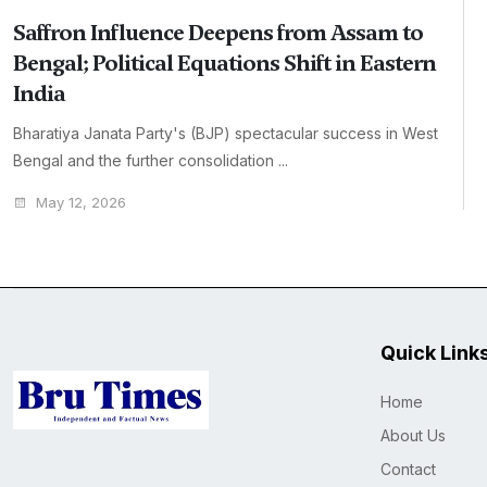
Saffron Influence Deepens from Assam to
Bengal; Political Equations Shift in Eastern
India
Bharatiya Janata Party's (BJP) spectacular success in West
Bengal and the further consolidation ...
May 12, 2026
Quick Link
Home
About Us
Contact