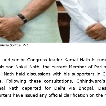
Image Source: PTI
r and senior Congress leader Kamal Nath is rum
 his son Nakul Nath, the current Member of Parl
 Nath held discussions with his supporters in 
e. Following these consultations, Chhindwara's
al Nath departed for Delhi via Bhopal. Des
ers have issued any official clarification on the 