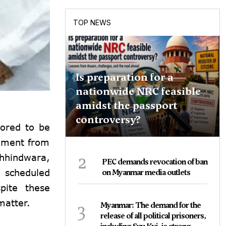
TOP NEWS
Is preparation for a
nationwide NRC feasible
amidst the passport
controversy?
ored to be
iament from
2
Chhindwara,
PEC demands revocation of ban
 scheduled
on Myanmar media outlets
pite these
matter.
3
Myanmar: The demand for the
release of all political prisoners,