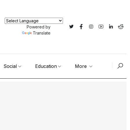
Powered by
Translate
Social
Education
More