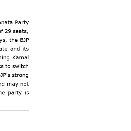
anata Party
of 29 seats,
ys, the BJP
ate and its
oming Kamal
ss to switch
BJP's strong
and may not
he party is