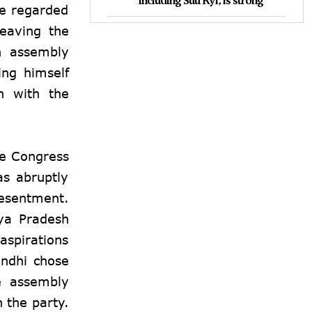
including Suu Kyi, is strong
ce regarded
leaving the
h assembly
ing himself
on with the
he Congress
as abruptly
resentment.
hya Pradesh
aspirations
ndhi
chose
he assembly
h the party.