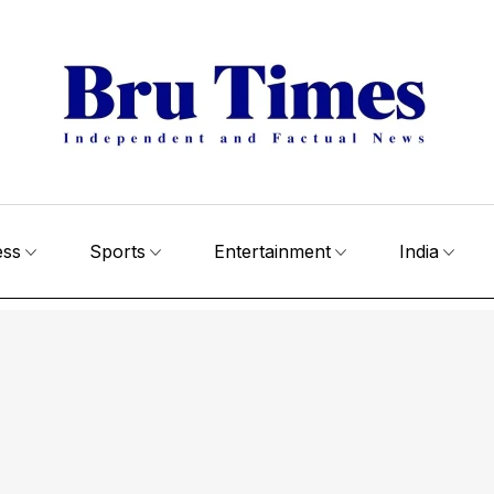
ess
Sports
Entertainment
India