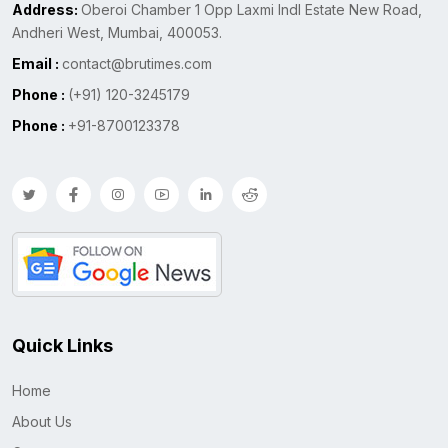
Address:
Oberoi Chamber 1 Opp Laxmi Indl Estate New Road,
Andheri West, Mumbai, 400053.
Email :
contact@brutimes.com
Phone :
(+91) 120-3245179
Phone :
+91-8700123378
Quick Links
Home
About Us