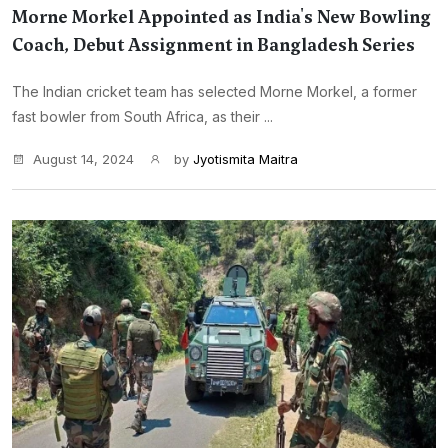
Morne Morkel Appointed as India's New Bowling
Coach, Debut Assignment in Bangladesh Series
The Indian cricket team has selected Morne Morkel, a former
fast bowler from South Africa, as their ...
August 14, 2024
by
Jyotismita Maitra