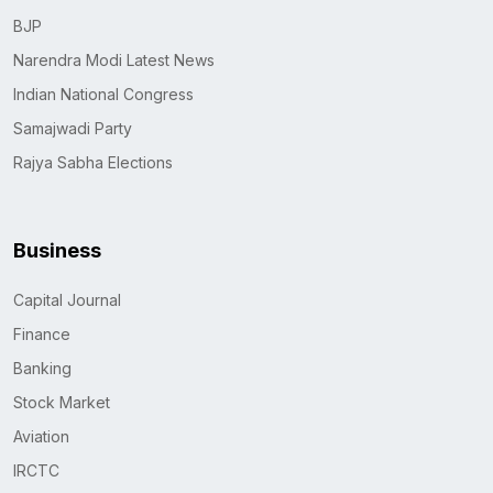
BJP
Narendra Modi Latest News
Indian National Congress
Samajwadi Party
Rajya Sabha Elections
Business
Capital Journal
Finance
Banking
Stock Market
Aviation
IRCTC