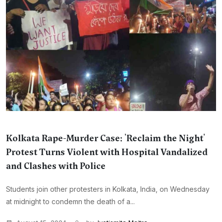
Kolkata Rape-Murder Case: 'Reclaim the Night'
Protest Turns Violent with Hospital Vandalized
and Clashes with Police
Students join other protesters in Kolkata, India, on Wednesday
at midnight to condemn the death of a...