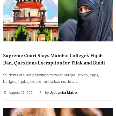
Supreme Court Stays Mumbai College’s Hijab
Ban, Questions Exemption for Tilak and Bindi
Students are not permitted to wear burqas, stoles, caps,
badges, hijabs, niqabs, or burkas inside a ...
August 12, 2024
by
Jyotismita Maitra