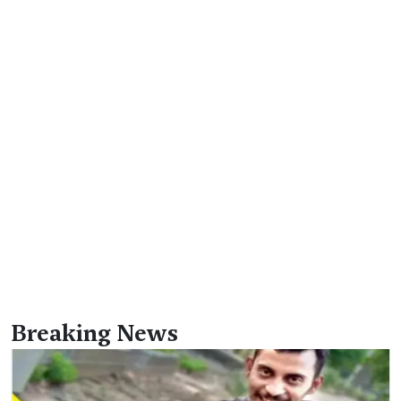
Breaking News