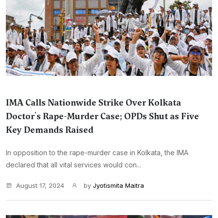
IMA Calls Nationwide Strike Over Kolkata
Doctor's Rape-Murder Case; OPDs Shut as Five
Key Demands Raised
In opposition to the rape-murder case in Kolkata, the IMA
declared that all vital services would con...
August 17, 2024
by
Jyotismita Maitra