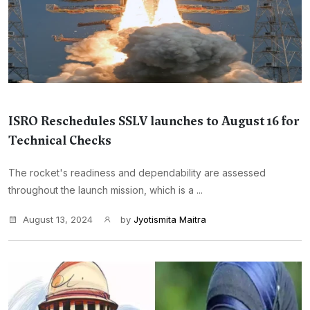
ISRO Reschedules SSLV launches to August 16 for
Technical Checks
The rocket's readiness and dependability are assessed
throughout the launch mission, which is a ...
August 13, 2024
by
Jyotismita Maitra