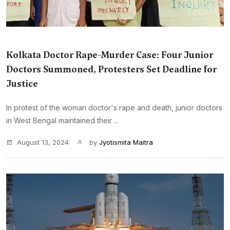
Kolkata Doctor Rape-Murder Case: Four Junior
Doctors Summoned, Protesters Set Deadline for
Justice
In protest of the woman doctor's rape and death, junior doctors
in West Bengal maintained their ...
August 13, 2024
by
Jyotismita Maitra