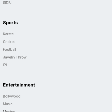
SIDBI
Sports
Karate
Cricket
Football
Javelin Throw
IPL
Entertainment
Bollywood
Music
Movies