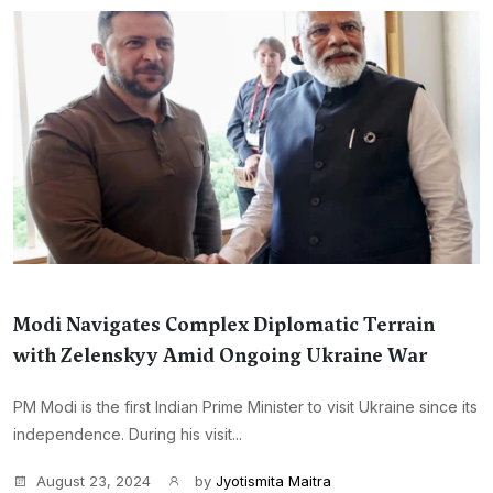
Modi Navigates Complex Diplomatic Terrain
with Zelenskyy Amid Ongoing Ukraine War
PM Modi is the first Indian Prime Minister to visit Ukraine since its
independence. During his visit...
August 23, 2024
by
Jyotismita Maitra