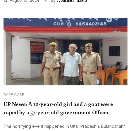
August 15, 2024
by
Jyotismita Maitra
RAPE CASE
UP News: A 10-year-old girl and a goat were
raped by a 57-year-old government Officer
The horrifying event happened in Uttar Pradesh's Bulandshahr.