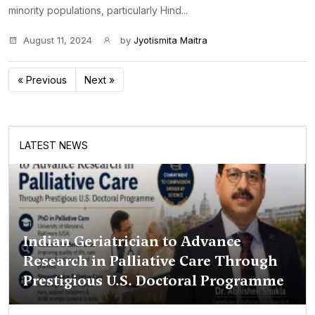
minority populations, particularly Hind...
August 11, 2024
by
Jyotismita Maitra
« Previous
Next »
LATEST NEWS
Indian Geriatrician to Advance
Research in Palliative Care Through
Prestigious U.S. Doctoral Programme