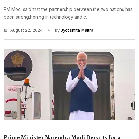
PM Modi said that the partnership between the two nations has
been strengthening in technology and c...
August 22, 2024
by
Jyotismita Maitra
Prime Minister Narendra Modi Departs for a