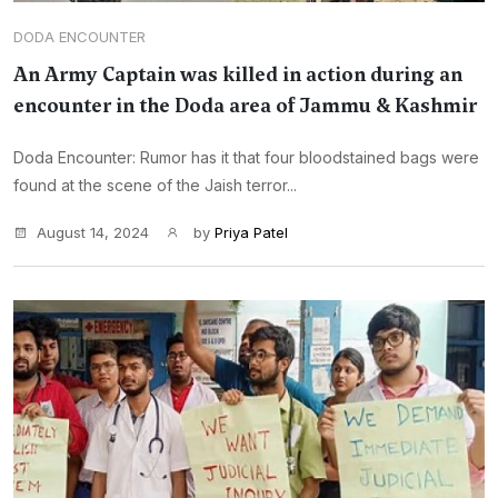
DODA ENCOUNTER
An Army Captain was killed in action during an
encounter in the Doda area of Jammu & Kashmir
Doda Encounter: Rumor has it that four bloodstained bags were
found at the scene of the Jaish terror...
August 14, 2024
by
Priya Patel