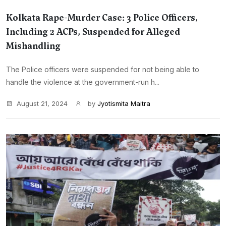
Kolkata Rape-Murder Case: 3 Police Officers,
Including 2 ACPs, Suspended for Alleged
Mishandling
The Police officers were suspended for not being able to
handle the violence at the government-run h...
August 21, 2024
by
Jyotismita Maitra