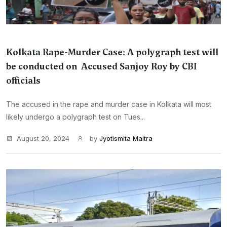
Kolkata Rape-Murder Case: A polygraph test will
be conducted on Accused Sanjoy Roy by CBI
officials
The accused in the rape and murder case in Kolkata will most
likely undergo a polygraph test on Tues...
August 20, 2024
by
Jyotismita Maitra