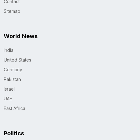
Contact
Sitemap
World News
India
United States
Germany
Pakistan
Israel
UAE
East Africa
Politics