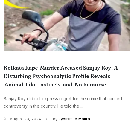
Kolkata Rape-Murder Accused Sanjay Roy: A
Disturbing Psychoanalytic Profile Reveals
'Animal-Like Instincts' and 'No Remorse
Sanjay Roy did not express regret for the crime that caused
controversy in the country. He told the ...
August 23, 2024
by
Jyotismita Maitra