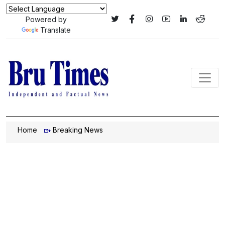
Powered by
Translate
Home
Breaking News