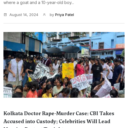
where a goat and a 10-year-old boy...
August 14, 2024
by
Priya Patel
Kolkata Doctor Rape-Murder Case: CBI Takes
Accused into Custody; Celebrities Will Lead