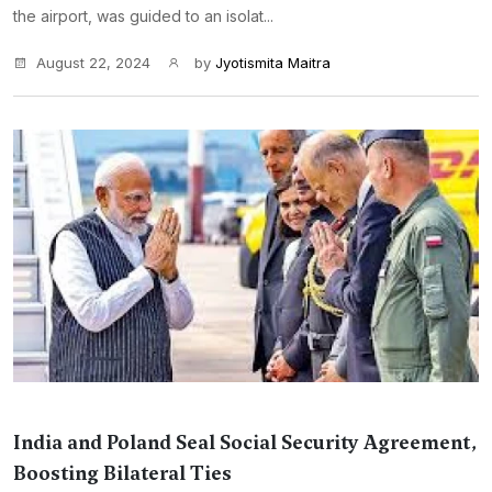
the airport, was guided to an isolat...
August 22, 2024
by
Jyotismita Maitra
India and Poland Seal Social Security Agreement,
Boosting Bilateral Ties