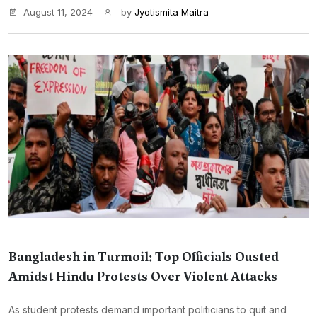
August 11, 2024
by
Jyotismita Maitra
Bangladesh in Turmoil: Top Officials Ousted
Amidst Hindu Protests Over Violent Attacks
As student protests demand important politicians to quit and