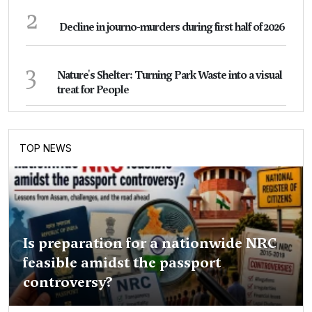
2
Decline in journo-murders during first half of 2026
3
Nature's Shelter: Turning Park Waste into a visual
treat for People
TOP NEWS
Is preparation for a nationwide NRC
feasible amidst the passport
controversy?