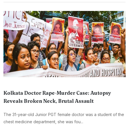
Kolkata Doctor Rape-Murder Case: Autopsy
Reveals Broken Neck, Brutal Assault
The 31-year-old Junior PGT female doctor was a student of the
chest medicine department, she was fou...