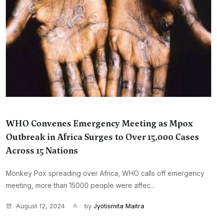
WHO Convenes Emergency Meeting as Mpox
Outbreak in Africa Surges to Over 15,000 Cases
Across 15 Nations
Monkey Pox spreading over Africa, WHO calls off emergency
meeting, more than 15000 people were affec...
August 12, 2024
by
Jyotismita Maitra