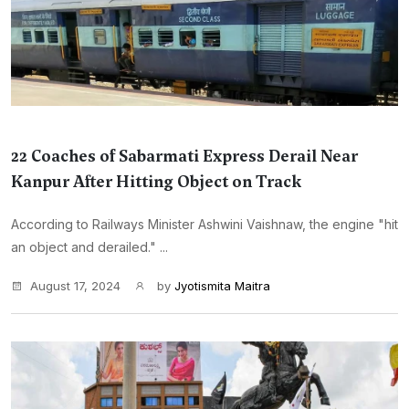
22 Coaches of Sabarmati Express Derail Near
Kanpur After Hitting Object on Track
According to Railways Minister Ashwini Vaishnaw, the engine "hit
an object and derailed." ...
August 17, 2024
by
Jyotismita Maitra