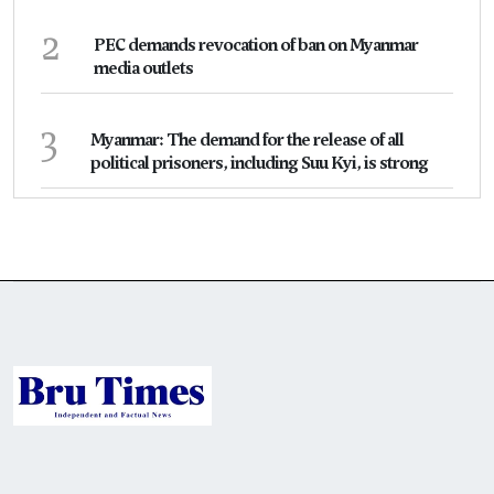
2
PEC demands revocation of ban on Myanmar
media outlets
3
Myanmar: The demand for the release of all
political prisoners, including Suu Kyi, is strong