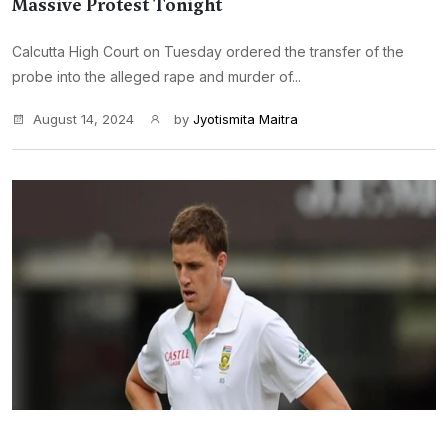
Massive Protest Tonight
Calcutta High Court on Tuesday ordered the transfer of the
probe into the alleged rape and murder of...
August 14, 2024
by
Jyotismita Maitra