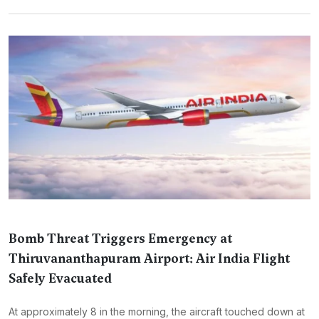
Bomb Threat Triggers Emergency at
Thiruvananthapuram Airport: Air India Flight
Safely Evacuated
At approximately 8 in the morning, the aircraft touched down at