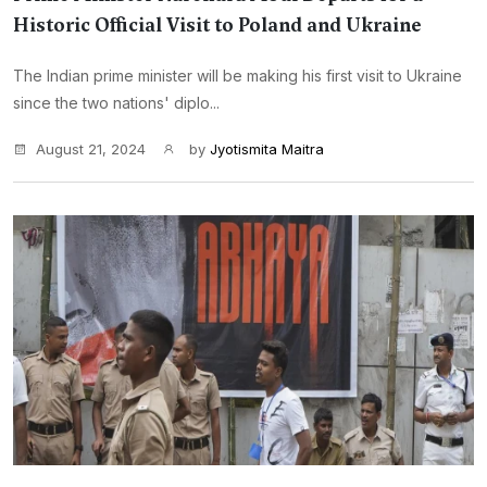
Historic Official Visit to Poland and Ukraine
The Indian prime minister will be making his first visit to Ukraine
since the two nations' diplo...
August 21, 2024
by
Jyotismita Maitra