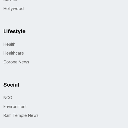
Hollywood
Lifestyle
Health
Healthcare
Corona News
Social
NGO
Environment
Ram Temple News