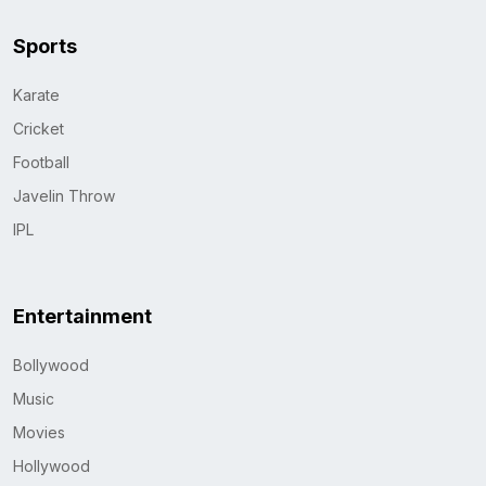
Sports
Karate
Cricket
Football
Javelin Throw
IPL
Entertainment
Bollywood
Music
Movies
Hollywood