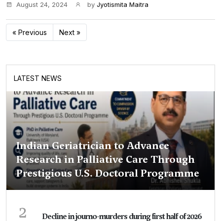
August 24, 2024
by
Jyotismita Maitra
« Previous
Next »
LATEST NEWS
Indian Geriatrician to Advance
Research in Palliative Care Through
Prestigious U.S. Doctoral Programme
2
Decline in journo-murders during first half of 2026