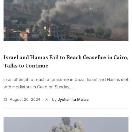
Israel and Hamas Fail to Reach Ceasefire in Cairo,
Talks to Continue
In an attempt to reach a ceasefire in Gaza, Israel and Hamas met
with mediators in Cairo on Sunday, ...
August 26, 2024
by
Jyotismita Maitra