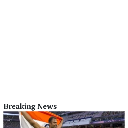
Breaking News