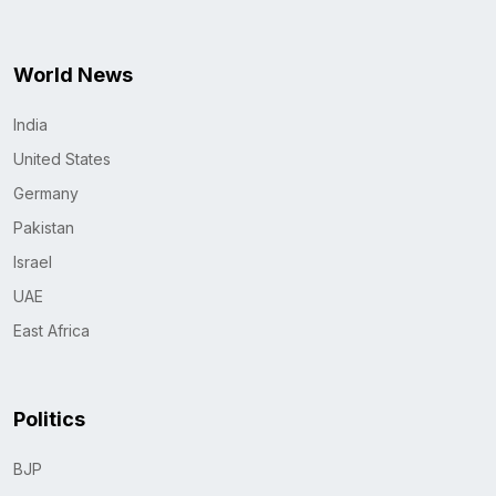
World News
India
United States
Germany
Pakistan
Israel
UAE
East Africa
Politics
BJP