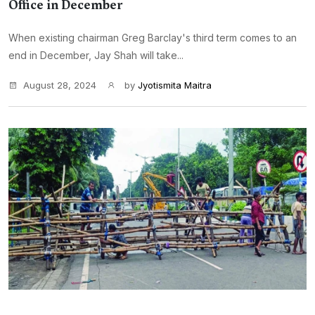
Office in December
When existing chairman Greg Barclay's third term comes to an
end in December, Jay Shah will take...
August 28, 2024
by
Jyotismita Maitra