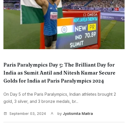
Paris Paralympics Day 5: The Brilliant Day for
India as Sumit Antil and Nitesh Kumar Secure
Golds for India at Paris Paralympics 2024
On Day 5 of the Paris Paralympics, Indian athletes brought 2
gold, 3 silver, and 3 bronze medals, br...
September 03, 2024
by
Jyotismita Maitra