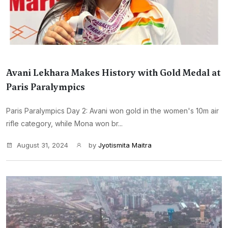
Avani Lekhara Makes History with Gold Medal at
Paris Paralympics
Paris Paralympics Day 2: Avani won gold in the women's 10m air
rifle category, while Mona won br...
August 31, 2024
by
Jyotismita Maitra