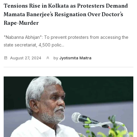
Tensions Rise in Kolkata as Protesters Demand
Mamata Banerjee’s Resignation Over Doctor’s
Rape-Murder
"Nabanna Abhijan": To prevent protesters from accessing the
state secretariat, 4,500 polic...
August 27, 2024
by
Jyotismita Maitra