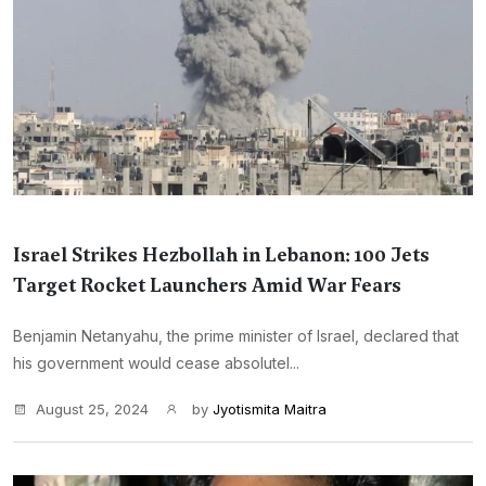
Israel Strikes Hezbollah in Lebanon: 100 Jets
Target Rocket Launchers Amid War Fears
Benjamin Netanyahu, the prime minister of Israel, declared that
his government would cease absolutel...
August 25, 2024
by
Jyotismita Maitra