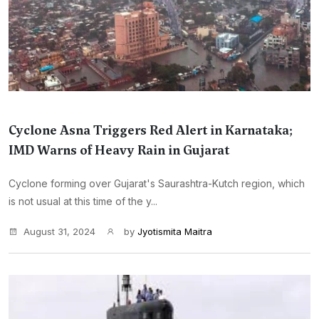
Cyclone Asna Triggers Red Alert in Karnataka;
IMD Warns of Heavy Rain in Gujarat
Cyclone forming over Gujarat's Saurashtra-Kutch region, which
is not usual at this time of the y...
August 31, 2024
by
Jyotismita Maitra