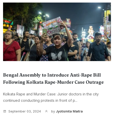
Bengal Assembly to Introduce Anti-Rape Bill
Following Kolkata Rape-Murder Case Outrage
Kolkata Rape and Murder Case: Junior doctors in the city
continued conducting protests in front of p...
September 03, 2024
by
Jyotismita Maitra