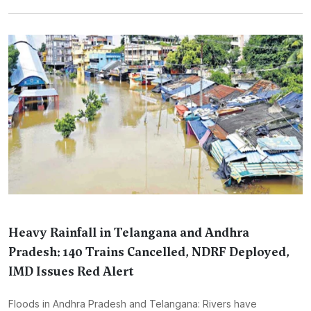
Heavy Rainfall in Telangana and Andhra
Pradesh: 140 Trains Cancelled, NDRF Deployed,
IMD Issues Red Alert
Floods in Andhra Pradesh and Telangana: Rivers have