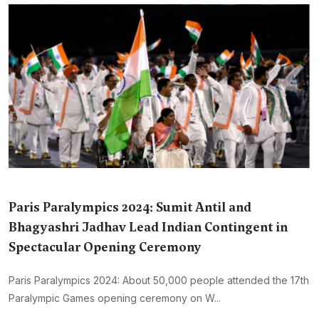
Paris Paralympics 2024: Sumit Antil and
Bhagyashri Jadhav Lead Indian Contingent in
Spectacular Opening Ceremony
Paris Paralympics 2024: About 50,000 people attended the 17th
Paralympic Games opening ceremony on W...