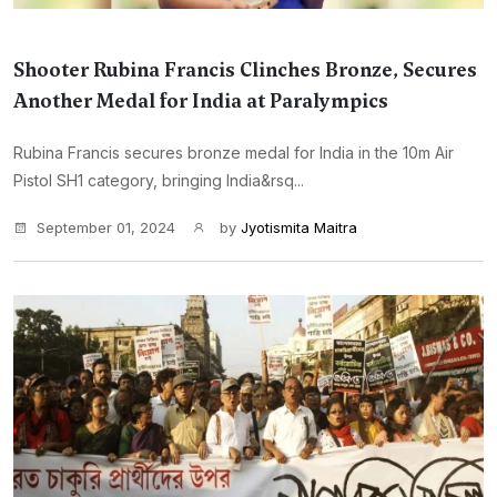
Shooter Rubina Francis Clinches Bronze, Secures
Another Medal for India at Paralympics
Rubina Francis secures bronze medal for India in the 10m Air
Pistol SH1 category, bringing India&rsq...
September 01, 2024
by
Jyotismita Maitra