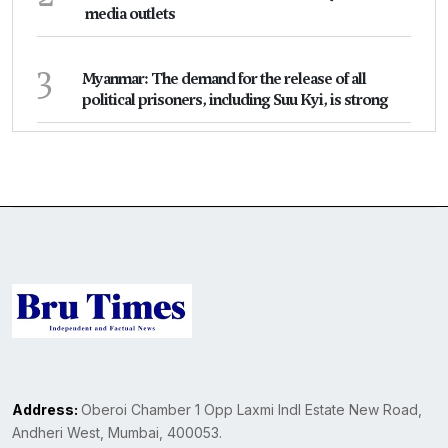
media outlets
3
Myanmar: The demand for the release of all
political prisoners, including Suu Kyi, is strong
Address:
Oberoi Chamber 1 Opp Laxmi Indl Estate New Road,
Andheri West, Mumbai, 400053.