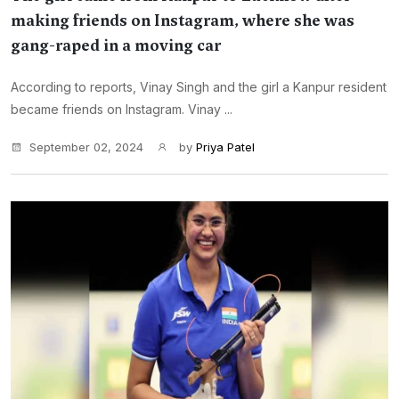
making friends on Instagram, where she was
gang-raped in a moving car
According to reports, Vinay Singh and the girl a Kanpur resident
became friends on Instagram. Vinay ...
September 02, 2024
by
Priya Patel