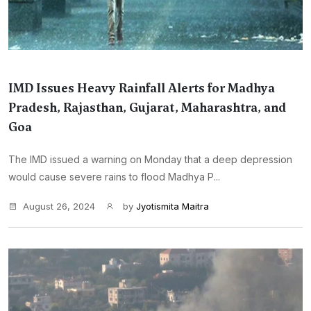
IMD Issues Heavy Rainfall Alerts for Madhya
Pradesh, Rajasthan, Gujarat, Maharashtra, and
Goa
The IMD issued a warning on Monday that a deep depression
would cause severe rains to flood Madhya P...
August 26, 2024
by
Jyotismita Maitra