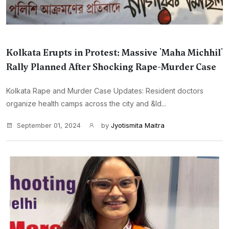
Kolkata Erupts in Protest: Massive 'Maha Michhil'
Rally Planned After Shocking Rape-Murder Case
Kolkata Rape and Murder Case Updates: Resident doctors
organize health camps across the city and &ld...
September 01, 2024
by
Jyotismita Maitra