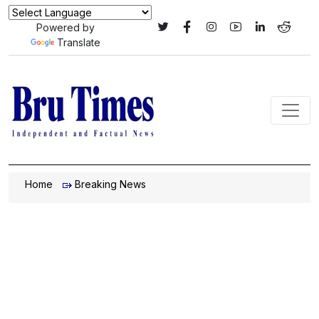
Powered by
Translate
Home
Breaking News