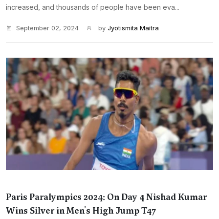
increased, and thousands of people have been eva...
September 02, 2024
by
Jyotismita Maitra
Paris Paralympics 2024: On Day 4 Nishad Kumar
Wins Silver in Men's High Jump T47