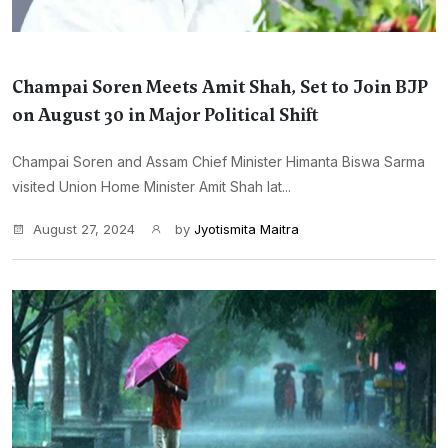
Champai Soren Meets Amit Shah, Set to Join BJP
on August 30 in Major Political Shift
Champai Soren and Assam Chief Minister Himanta Biswa Sarma
visited Union Home Minister Amit Shah lat...
August 27, 2024
by
Jyotismita Maitra