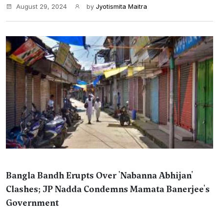
August 29, 2024
by
Jyotismita Maitra
Bangla Bandh Erupts Over 'Nabanna Abhijan'
Clashes; JP Nadda Condemns Mamata Banerjee's
Government