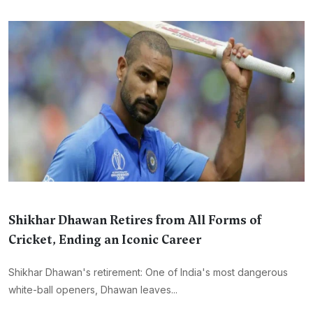
Shikhar Dhawan Retires from All Forms of
Cricket, Ending an Iconic Career
Shikhar Dhawan's retirement: One of India's most dangerous
white-ball openers, Dhawan leaves...