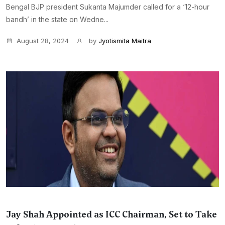
Bengal BJP president Sukanta Majumder called for a ‘12-hour
bandh’ in the state on Wedne...
August 28, 2024
by
Jyotismita Maitra
Jay Shah Appointed as ICC Chairman, Set to Take