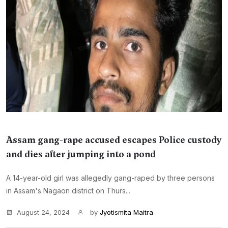
Assam gang-rape accused escapes Police custody
and dies after jumping into a pond
A 14-year-old girl was allegedly gang-raped by three persons
in Assam's Nagaon district on Thurs...
August 24, 2024
by
Jyotismita Maitra