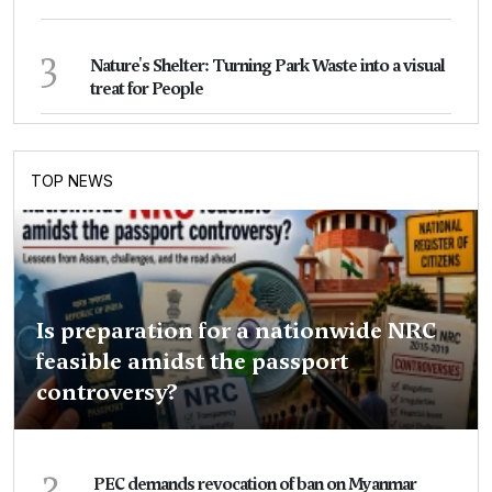
3
Nature's Shelter: Turning Park Waste into a visual
treat for People
TOP NEWS
Is preparation for a nationwide NRC
feasible amidst the passport
controversy?
2
PEC demands revocation of ban on Myanmar