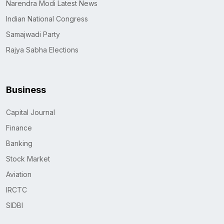
Narendra Modi Latest News
Indian National Congress
Samajwadi Party
Rajya Sabha Elections
Business
Capital Journal
Finance
Banking
Stock Market
Aviation
IRCTC
SIDBI