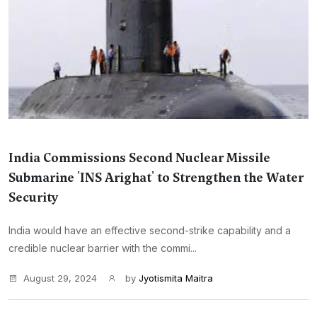
India Commissions Second Nuclear Missile
Submarine 'INS Arighat' to Strengthen the Water
Security
India would have an effective second-strike capability and a
credible nuclear barrier with the commi...
August 29, 2024
by
Jyotismita Maitra