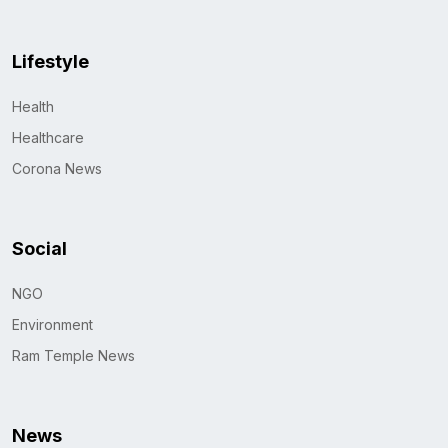
Lifestyle
Health
Healthcare
Corona News
Social
NGO
Environment
Ram Temple News
News