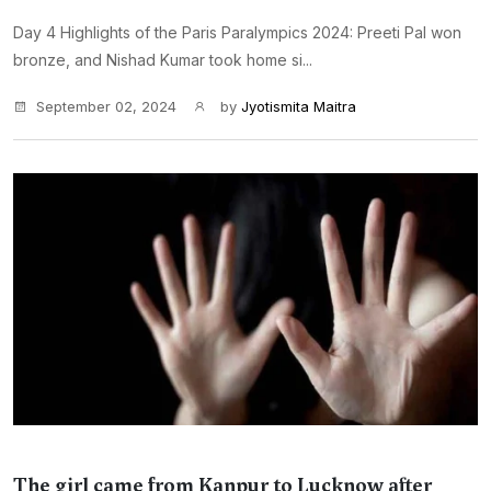
Day 4 Highlights of the Paris Paralympics 2024: Preeti Pal won
bronze, and Nishad Kumar took home si...
September 02, 2024
by
Jyotismita Maitra
The girl came from Kanpur to Lucknow after