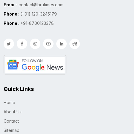
Email :
contact@brutimes.com
Phone :
(+91) 120-3245179
Phone :
+91-8700123378
Quick Links
Home
About Us
Contact
Sitemap