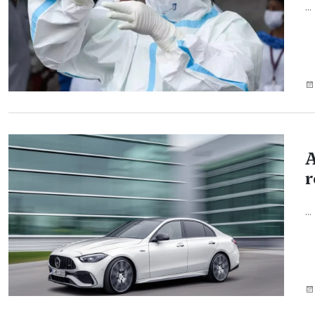
...
A
r
...