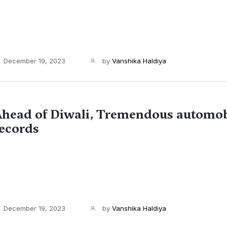
December 19, 2023
by
Vanshika Haldiya
head of Diwali, Tremendous automob
ecords
December 19, 2023
by
Vanshika Haldiya