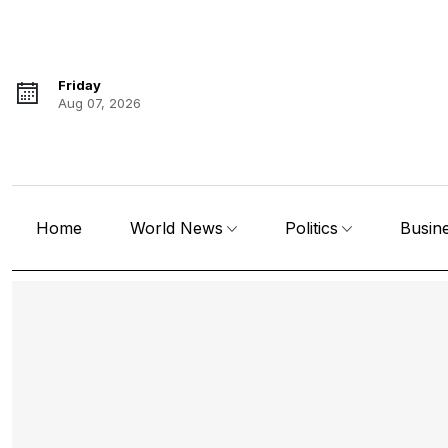
Friday
Aug 07, 2026
Home
World News
Politics
Busin