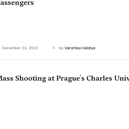
assengers
December 23, 2023
by
Vanshika Haldiya
ass Shooting at Prague's Charles Univ