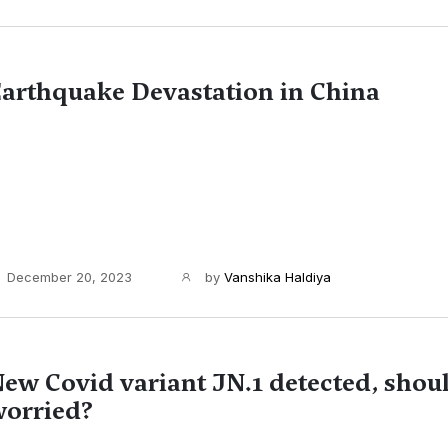
arthquake Devastation in China
December 20, 2023
by
Vanshika Haldiya
ew Covid variant JN.1 detected, shou
orried?