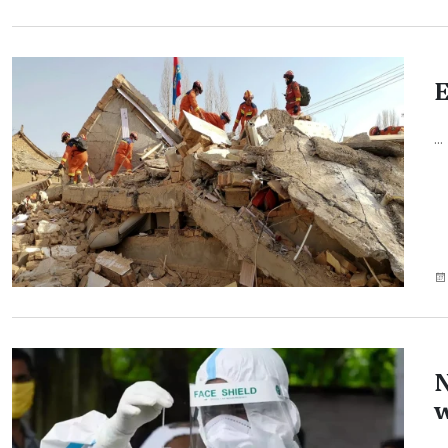
E
...
N
w