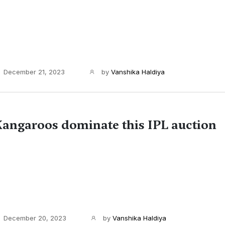
December 21, 2023
by
Vanshika Haldiya
angaroos dominate this IPL auction
December 20, 2023
by
Vanshika Haldiya