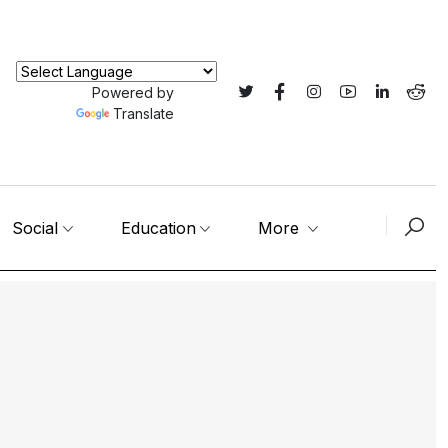
Powered by
Translate
Social
Education
More