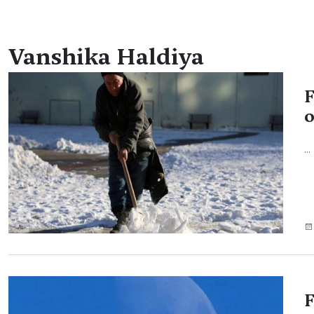
Vanshika Haldiya
F
o
...
F