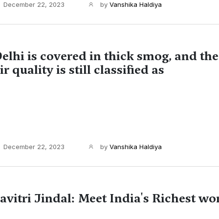
December 22, 2023
by
Vanshika Haldiya
elhi is covered in thick smog, and the 
ir quality is still classified as
December 22, 2023
by
Vanshika Haldiya
avitri Jindal: Meet India's Richest w