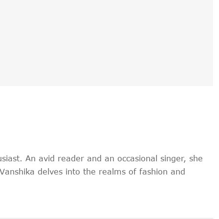
siast. An avid reader and an occasional singer, she
, Vanshika delves into the realms of fashion and