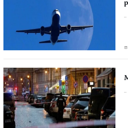
p
...
M
...