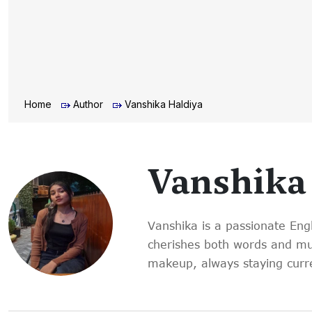
Home
Author
Vanshika Haldiya
Vanshika
Vanshika is a passionate Eng
cherishes both words and musi
makeup, always staying curre