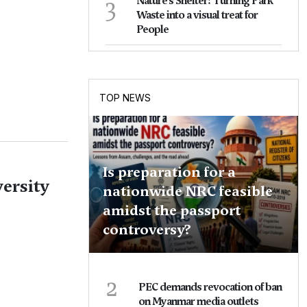
3
Nature's Shelter: Turning Park
Waste into a visual treat for
People
TOP NEWS
Is preparation for a
ersity
nationwide NRC feasible
amidst the passport
controversy?
2
PEC demands revocation of ban
on Myanmar media outlets