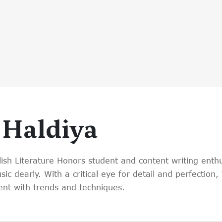
 Haldiya
lish Literature Honors student and content writing enthu
c dearly. With a critical eye for detail and perfection
nt with trends and techniques.