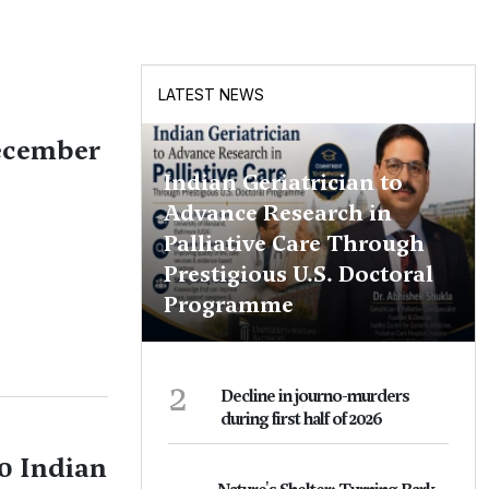
LATEST NEWS
December
Indian Geriatrician to
Advance Research in
Palliative Care Through
Prestigious U.S. Doctoral
Programme
2
Decline in journo-murders
during first half of 2026
0 Indian