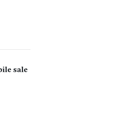
ile sale