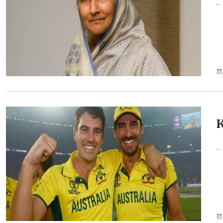
...
K
...