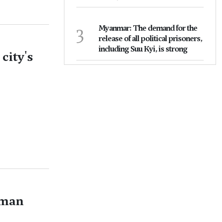
3
Myanmar: The demand for the
release of all political prisoners,
including Suu Kyi, is strong
city's
oman