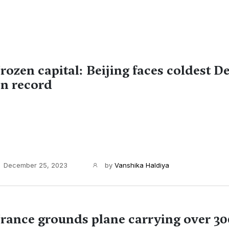
rozen capital: Beijing faces coldest 
n record
December 25, 2023
by
Vanshika Haldiya
rance grounds plane carrying over 30