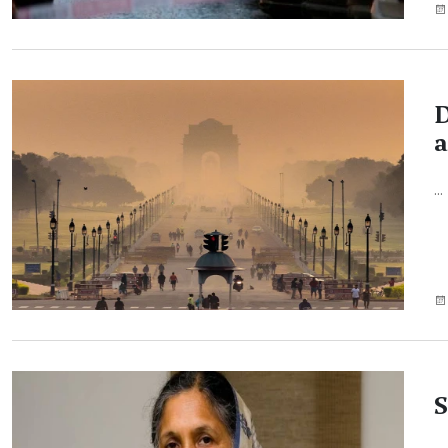
D
a
...
S