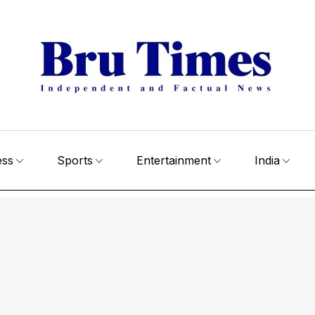
ess
Sports
Entertainment
India