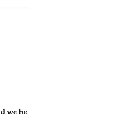
ld we be