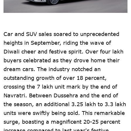
Car and SUV sales soared to unprecedented
heights in September, riding the wave of
Diwali cheer and festive spirit. Over four lakh
buyers celebrated as they drove home their
dream cars. The industry notched an
outstanding growth of over 18 percent,
crossing the 7 lakh unit mark by the end of
Navratri. Between Dussehra and the end of
the season, an additional 3.25 lakh to 3.3 lakh
units were swiftly being sold. This remarkable
surge, boasting a magnificent 20-25 percent
increase compared to last year's festive