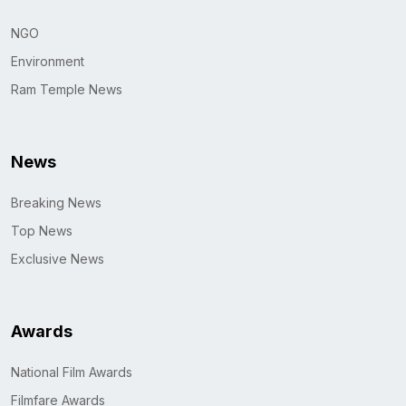
NGO
Environment
Ram Temple News
News
Breaking News
Top News
Exclusive News
Awards
National Film Awards
Filmfare Awards