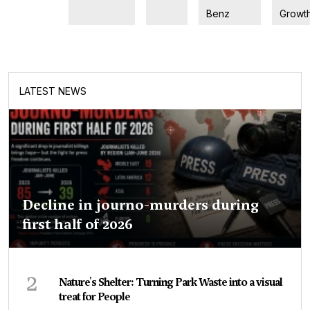
Benz
Growt
LATEST NEWS
Decline in journo-murders during
first half of 2026
2
Nature's Shelter: Turning Park Waste into a visual
treat for People