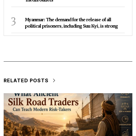
3
Myanmar: The demand for the release of all
political prisoners, including Suu Kyi, is strong
RELATED POSTS