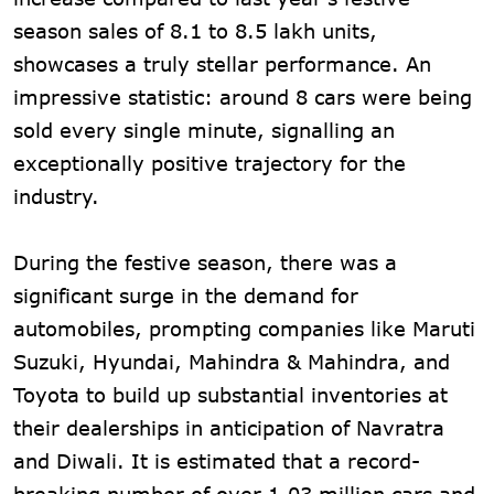
season sales of 8.1 to 8.5 lakh units,
showcases a truly stellar performance. An
impressive statistic: around 8 cars were being
sold every single minute, signalling an
exceptionally positive trajectory for the
industry.
During the festive season, there was a
significant surge in the demand for
automobiles, prompting companies like Maruti
Suzuki, Hyundai, Mahindra & Mahindra, and
Toyota to build up substantial inventories at
their dealerships in anticipation of Navratra
and Diwali. It is estimated that a record-
breaking number of over 1.03 million cars and