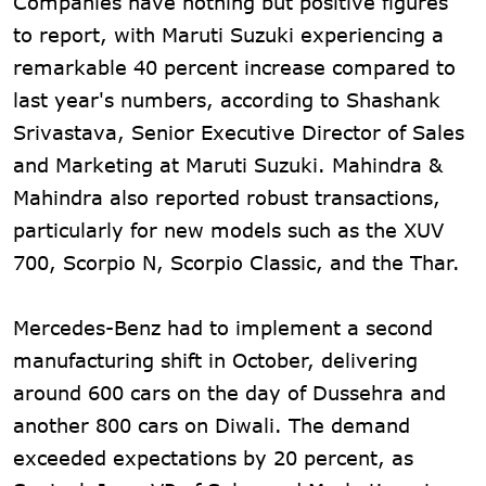
Companies have nothing but positive figures
to report, with Maruti Suzuki experiencing a
remarkable 40 percent increase compared to
last year's numbers, according to Shashank
Srivastava, Senior Executive Director of Sales
and Marketing at Maruti Suzuki. Mahindra &
Mahindra also reported robust transactions,
particularly for new models such as the XUV
700, Scorpio N, Scorpio Classic, and the Thar.
Mercedes-Benz had to implement a second
manufacturing shift in October, delivering
around 600 cars on the day of Dussehra and
another 800 cars on Diwali. The demand
exceeded expectations by 20 percent, as