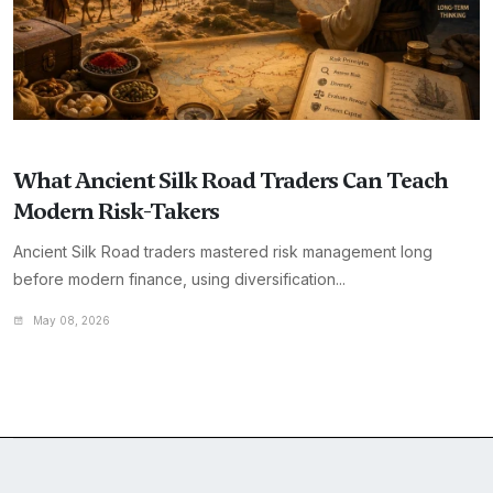
What Ancient Silk Road Traders Can Teach
Modern Risk-Takers
Ancient Silk Road traders mastered risk management long
before modern finance, using diversification...
May 08, 2026