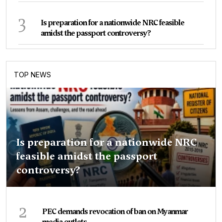
3
Is preparation for a nationwide NRC feasible
amidst the passport controversy?
TOP NEWS
Is preparation for a nationwide NRC
feasible amidst the passport
controversy?
2
PEC demands revocation of ban on Myanmar
media outlets