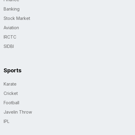
Banking
Stock Market
Aviation
IRCTC
SIDBI
Sports
Karate
Cricket
Football
Javelin Throw
IPL