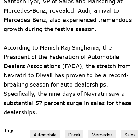
Santosh Iyer, VP of Sales and Marketing at
Mercedes-Benz, revealed. Audi, a rival to
Mercedes-Benz, also experienced tremendous
growth during the festive season.
According to Manish Raj Singhania, the
President of the Federation of Automobile
Dealers Associations (FADA), the stretch from
Navratri to Diwali has proven to be a record-
breaking season for auto dealerships.
Specifically, the nine days of Navratri saw a
substantial 57 percent surge in sales for these
dealerships.
Tags:
Automobile
Diwali
Mercedes
Sales