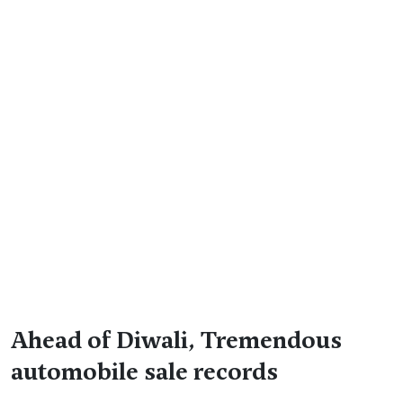
Ahead of Diwali, Tremendous
automobile sale records