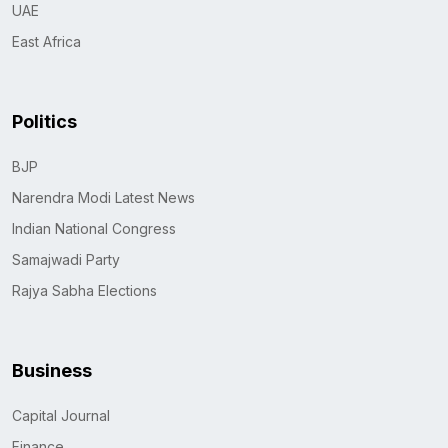
UAE
East Africa
Politics
BJP
Narendra Modi Latest News
Indian National Congress
Samajwadi Party
Rajya Sabha Elections
Business
Capital Journal
Finance