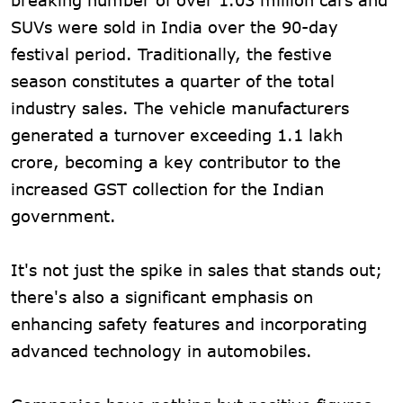
SUVs were sold in India over the 90-day
festival period. Traditionally, the festive
season constitutes a quarter of the total
industry sales. The vehicle manufacturers
generated a turnover exceeding 1.1 lakh
crore, becoming a key contributor to the
increased GST collection for the Indian
government.
It's not just the spike in sales that stands out;
there's also a significant emphasis on
enhancing safety features and incorporating
advanced technology in automobiles.