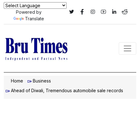
Powered by
Translate
Home
Business
Ahead of Diwali, Tremendous automobile sale records