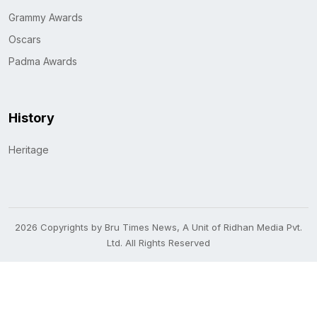
Grammy Awards
Oscars
Padma Awards
History
Heritage
2026 Copyrights by Bru Times News, A Unit of Ridhan Media Pvt.
Ltd. All Rights Reserved