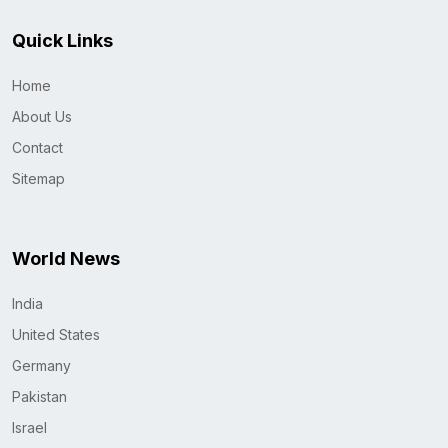
Quick Links
Home
About Us
Contact
Sitemap
World News
India
United States
Germany
Pakistan
Israel