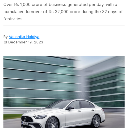
Over Rs 1,000 crore of business generated per day, with a
cumulative turnover of Rs 32,000 crore during the 32 days of
festivities
By
Vanshika Haldiya
December 19, 2023