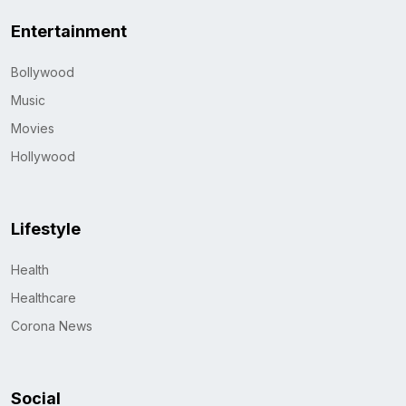
Entertainment
Bollywood
Music
Movies
Hollywood
Lifestyle
Health
Healthcare
Corona News
Social