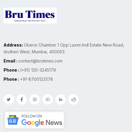
Address:
Oberoi Chamber 1 Opp Laxmi Indl Estate New Road,
Andheri West, Mumbai, 400053.
Email :
contact@brutimes.com
Phone :
(+91) 120-3245179
Phone :
+91-8700123378