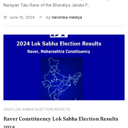
Narayan Tatu Rane of the Bharatiya Janata P...
June 15, 2024
by
Vanshika Haldiya
2024 LOK SABHA ELECTION RESULTS
Raver Constituency Lok Sabha Election Results
2024