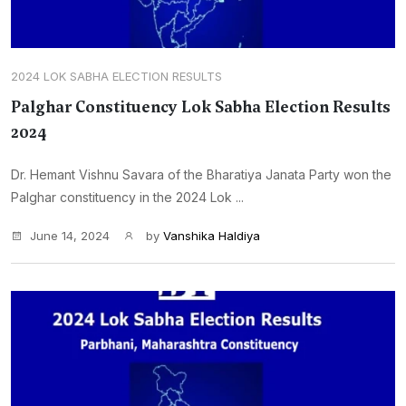
2024 LOK SABHA ELECTION RESULTS
Palghar Constituency Lok Sabha Election Results
2024
Dr. Hemant Vishnu Savara of the Bharatiya Janata Party won the
Palghar constituency in the 2024 Lok ...
June 14, 2024
by
Vanshika Haldiya