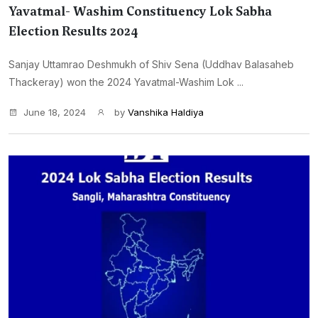
Yavatmal- Washim Constituency Lok Sabha
Election Results 2024
Sanjay Uttamrao Deshmukh of Shiv Sena (Uddhav Balasaheb
Thackeray) won the 2024 Yavatmal-Washim Lok ...
June 18, 2024
by
Vanshika Haldiya