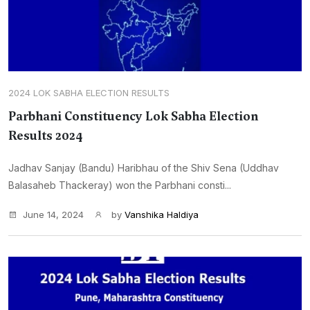
2024 LOK SABHA ELECTION RESULTS
Parbhani Constituency Lok Sabha Election
Results 2024
Jadhav Sanjay (Bandu) Haribhau of the Shiv Sena (Uddhav
Balasaheb Thackeray) won the Parbhani consti...
June 14, 2024
by
Vanshika Haldiya