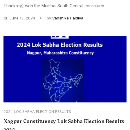
Thackrey) won the Mumbai South Central constituen...
June 13, 2024
by
Vanshika Haldiya
2024 LOK SABHA ELECTION RESULTS
Nagpur Constituency Lok Sabha Election Results
2024