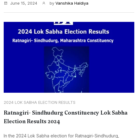
June 15, 2024
by
Vanshika Haldiya
2024 LOK SABHA ELECTION RESULTS
Ratnagiri- Sindhudurg Constituency Lok Sabha
Election Results 2024
In the 2024 Lok Sabha election for Ratnagiri-Sindhudurg,