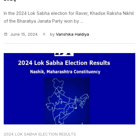
In the 2024 Lok Sabha election for Raver, Khadse Raksha Nikhil
of the Bharatiya Janata Party won by ...
June 15, 2024
by
Vanshika Haldiya
2024 LOK SABHA ELECTION RESULTS