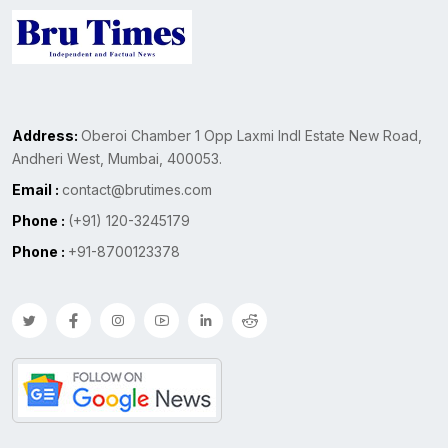
Address:
Oberoi Chamber 1 Opp Laxmi Indl Estate New Road,
Andheri West, Mumbai, 400053.
Email :
contact@brutimes.com
Phone :
(+91) 120-3245179
Phone :
+91-8700123378