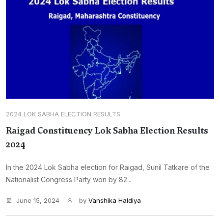
2024 LOK SABHA ELECTION RESULTS
Raigad Constituency Lok Sabha Election Results
2024
In the 2024 Lok Sabha election for Raigad, Sunil Tatkare of the
Nationalist Congress Party won by 82...
June 15, 2024
by
Vanshika Haldiya