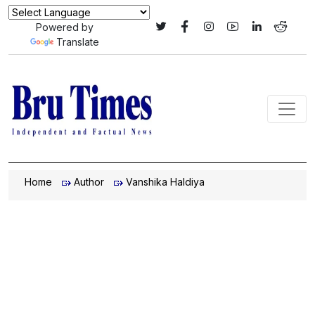
Powered by
Translate
Home
Author
Vanshika Haldiya