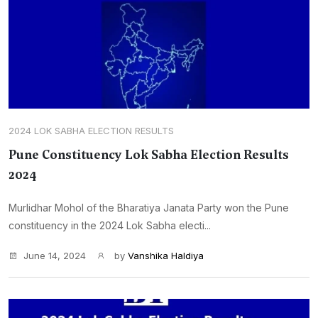
2024 LOK SABHA ELECTION RESULTS
Pune Constituency Lok Sabha Election Results
2024
Murlidhar Mohol of the Bharatiya Janata Party won the Pune
constituency in the 2024 Lok Sabha electi...
June 14, 2024
by
Vanshika Haldiya