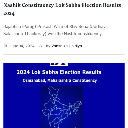
Nashik Constituency Lok Sabha Election Results
2024
Rajabhau (Parag) Prakash Waje of Shiv Sena (Uddhav
Balasaheb Thackeray) won the Nashik constituency ...
June 14, 2024
by
Vanshika Haldiya