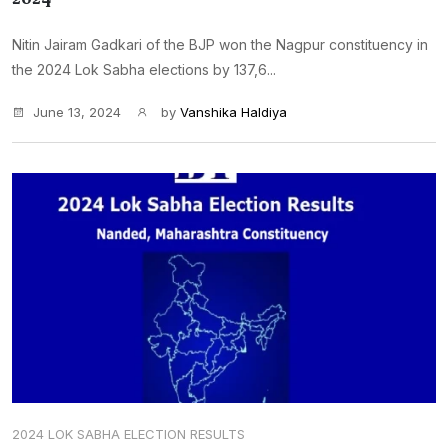
Nitin Jairam Gadkari of the BJP won the Nagpur constituency in
the 2024 Lok Sabha elections by 137,6...
June 13, 2024
by
Vanshika Haldiya
2024 LOK SABHA ELECTION RESULTS