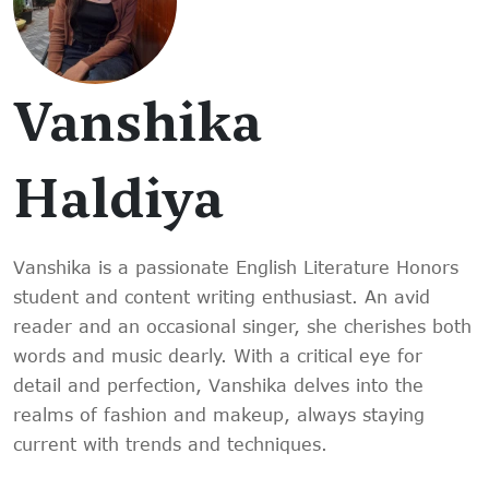
Vanshika
Haldiya
Vanshika is a passionate English Literature Honors
student and content writing enthusiast. An avid
reader and an occasional singer, she cherishes both
words and music dearly. With a critical eye for
detail and perfection, Vanshika delves into the
realms of fashion and makeup, always staying
current with trends and techniques.