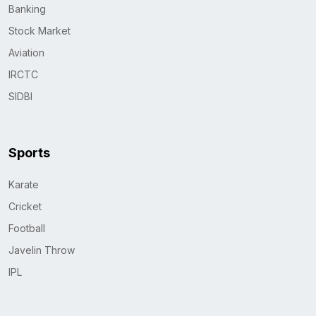
Banking
Stock Market
Aviation
IRCTC
SIDBI
Sports
Karate
Cricket
Football
Javelin Throw
IPL