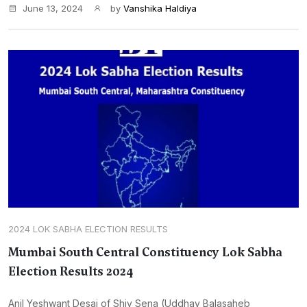
June 13, 2024
by
Vanshika Haldiya
2024 LOK SABHA ELECTION RESULTS
Mumbai South Central Constituency Lok Sabha
Election Results 2024
Anil Yeshwant Desai of Shiv Sena (Uddhav Balasaheb