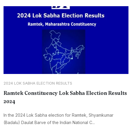
2024 LOK SABHA ELECTION RESULTS
Ramtek Constituency Lok Sabha Election Results
2024
In the 2024 Lok Sabha election for Ramtek, Shyamkumar
(Badalu) Daulat Barve of the Indian National C...