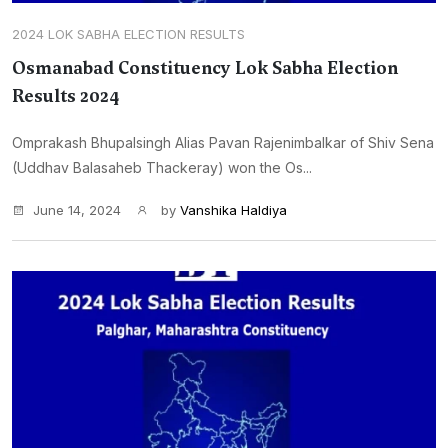
2024 LOK SABHA ELECTION RESULTS
Osmanabad Constituency Lok Sabha Election
Results 2024
Omprakash Bhupalsingh Alias Pavan Rajenimbalkar of Shiv Sena
(Uddhav Balasaheb Thackeray) won the Os...
June 14, 2024
by
Vanshika Haldiya