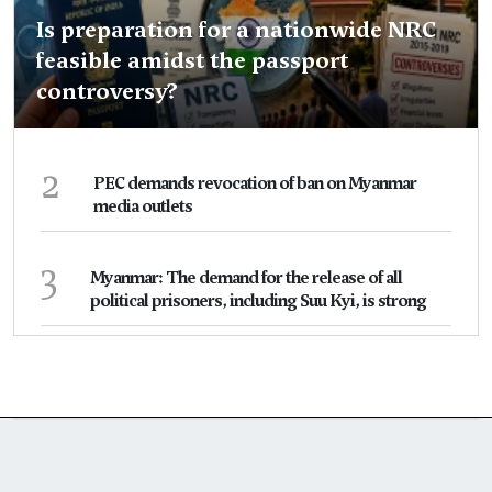
Is preparation for a nationwide NRC
feasible amidst the passport
controversy?
2
PEC demands revocation of ban on Myanmar
media outlets
3
Myanmar: The demand for the release of all
political prisoners, including Suu Kyi, is strong