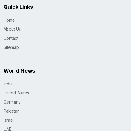
Quick Links
Home
About Us
Contact
Sitemap
World News
India
United States
Germany
Pakistan
Israel
UAE