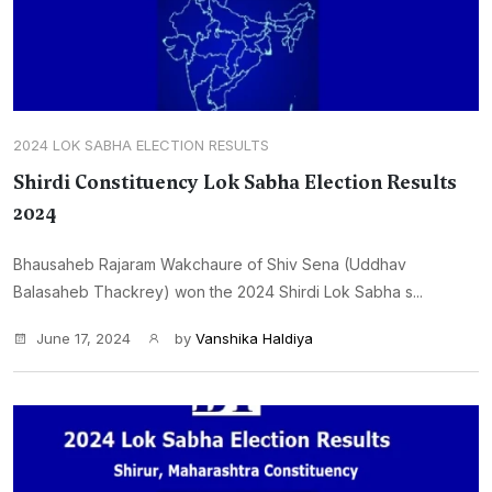
2024 LOK SABHA ELECTION RESULTS
Shirdi Constituency Lok Sabha Election Results
2024
Bhausaheb Rajaram Wakchaure of Shiv Sena (Uddhav
Balasaheb Thackrey) won the 2024 Shirdi Lok Sabha s...
June 17, 2024
by
Vanshika Haldiya