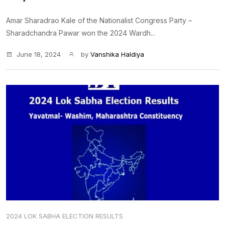
Amar Sharadrao Kale of the Nationalist Congress Party –
Sharadchandra Pawar won the 2024 Wardh...
June 18, 2024
by
Vanshika Haldiya
2024 LOK SABHA ELECTION RESULTS