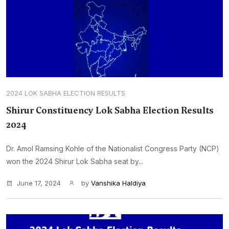
2024 LOK SABHA ELECTION RESULTS
Shirur Constituency Lok Sabha Election Results
2024
Dr. Amol Ramsing Kohle of the Nationalist Congress Party (NCP)
won the 2024 Shirur Lok Sabha seat by...
June 17, 2024
by
Vanshika Haldiya