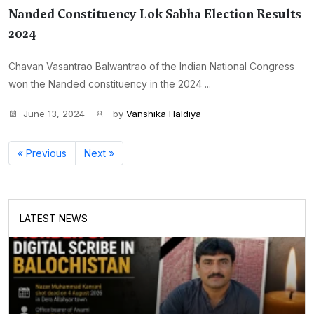
Nanded Constituency Lok Sabha Election Results
2024
Chavan Vasantrao Balwantrao of the Indian National Congress
won the Nanded constituency in the 2024 ...
June 13, 2024
by
Vanshika Haldiya
« Previous
Next »
LATEST NEWS