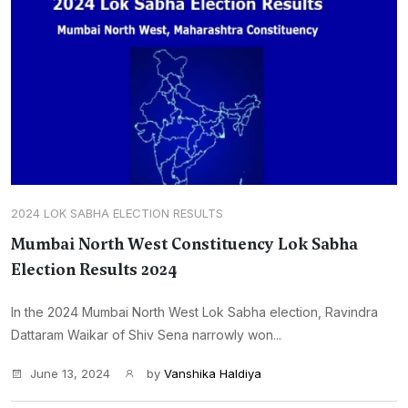
2024 LOK SABHA ELECTION RESULTS
Mumbai North West Constituency Lok Sabha
Election Results 2024
In the 2024 Mumbai North West Lok Sabha election, Ravindra
Dattaram Waikar of Shiv Sena narrowly won...
June 13, 2024
by
Vanshika Haldiya