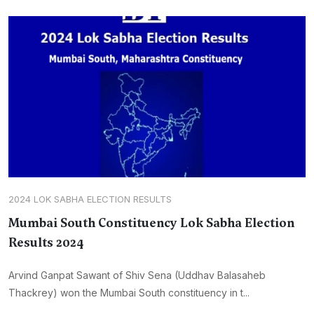
2024 LOK SABHA ELECTION RESULTS
Mumbai South Constituency Lok Sabha Election
Results 2024
Arvind Ganpat Sawant of Shiv Sena (Uddhav Balasaheb
Thackrey) won the Mumbai South constituency in t...