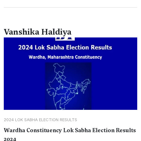
Vanshika Haldiya
2024 LOK SABHA ELECTION RESULTS
Wardha Constituency Lok Sabha Election Results
2024