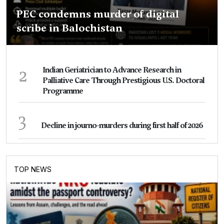
PEC condemns murder of digital
scribe in Balochistan
2
Indian Geriatrician to Advance Research in
Palliative Care Through Prestigious U.S. Doctoral
Programme
3
Decline in journo-murders during first half of 2026
TOP NEWS