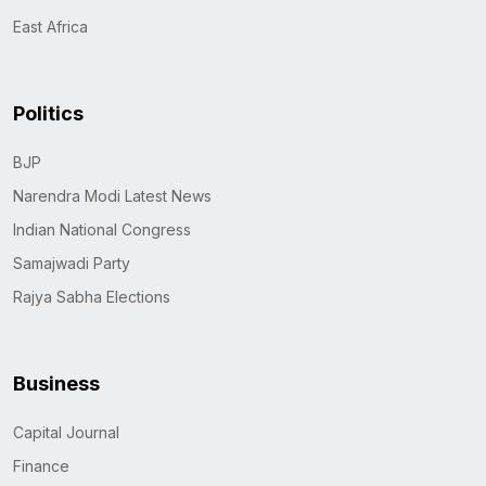
East Africa
Politics
BJP
Narendra Modi Latest News
Indian National Congress
Samajwadi Party
Rajya Sabha Elections
Business
Capital Journal
Finance