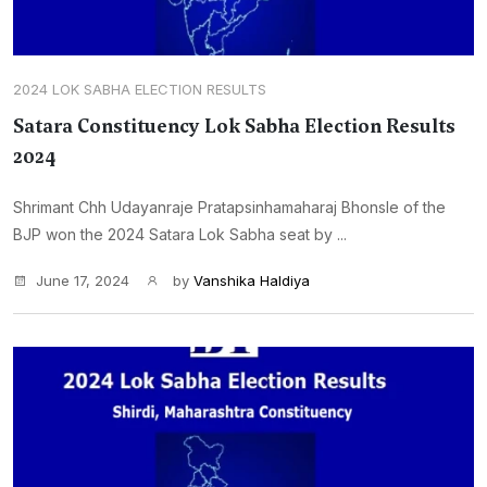
2024 LOK SABHA ELECTION RESULTS
Satara Constituency Lok Sabha Election Results
2024
Shrimant Chh Udayanraje Pratapsinhamaharaj Bhonsle of the
BJP won the 2024 Satara Lok Sabha seat by ...
June 17, 2024
by
Vanshika Haldiya