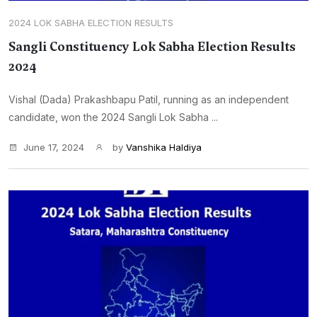
2024 LOK SABHA ELECTION RESULTS
Sangli Constituency Lok Sabha Election Results
2024
Vishal (Dada) Prakashbapu Patil, running as an independent
candidate, won the 2024 Sangli Lok Sabha ...
June 17, 2024
by
Vanshika Haldiya