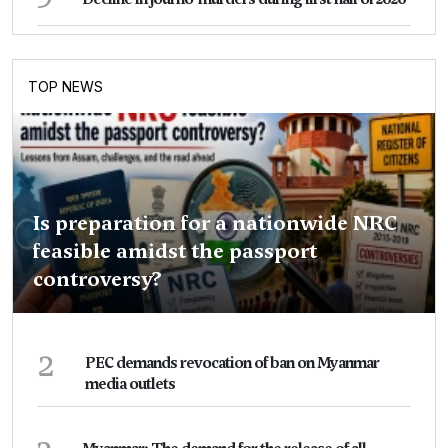
TOP NEWS
Is preparation for a nationwide NRC
feasible amidst the passport
controversy?
2
PEC demands revocation of ban on Myanmar
media outlets