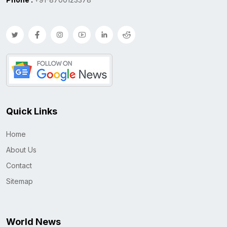
Quick Links
Home
About Us
Contact
Sitemap
World News