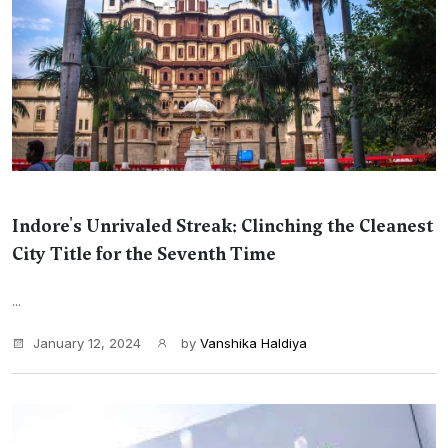
Indore's Unrivaled Streak: Clinching the Cleanest
City Title for the Seventh Time
...
January 12, 2024
by
Vanshika Haldiya