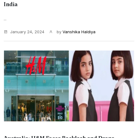
India
...
January 24, 2024
by
Vanshika Haldiya