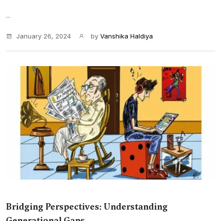
...
January 26, 2024
by
Vanshika Haldiya
Bridging Perspectives: Understanding
Generational Gaps