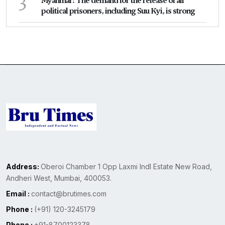
3
Myanmar: The demand for the release of all
political prisoners, including Suu Kyi, is strong
Address:
Oberoi Chamber 1 Opp Laxmi Indl Estate New Road,
Andheri West, Mumbai, 400053.
Email :
contact@brutimes.com
Phone :
(+91) 120-3245179
Phone :
+91-8700123378