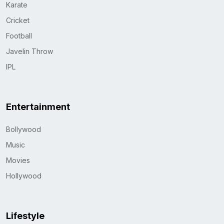
Karate
Cricket
Football
Javelin Throw
IPL
Entertainment
Bollywood
Music
Movies
Hollywood
Lifestyle