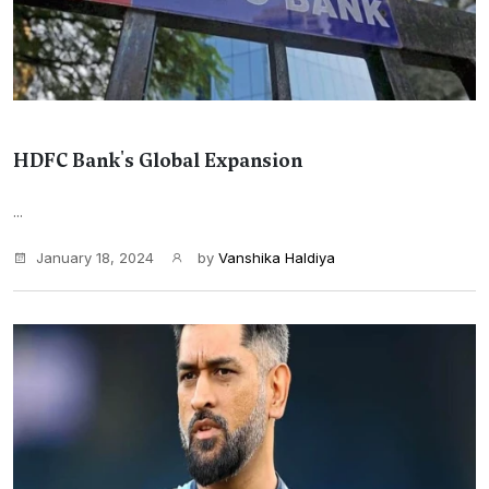
HDFC Bank's Global Expansion
...
January 18, 2024
by
Vanshika Haldiya