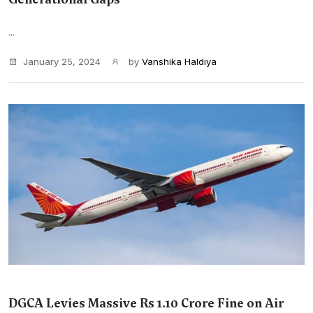
...
January 25, 2024
by
Vanshika Haldiya
DGCA Levies Massive Rs 1.10 Crore Fine on Air