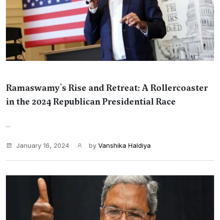
Ramaswamy's Rise and Retreat: A Rollercoaster
in the 2024 Republican Presidential Race
...
January 16, 2024
by
Vanshika Haldiya