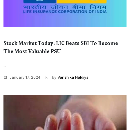
Stock Market Today: LIC Beats SBI To Become
The Most Valuable PSU
...
January 17, 2024
by
Vanshika Haldiya