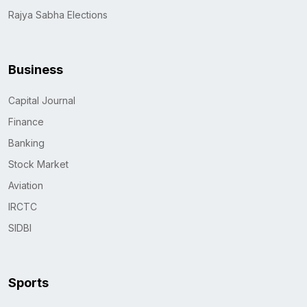
Rajya Sabha Elections
Business
Capital Journal
Finance
Banking
Stock Market
Aviation
IRCTC
SIDBI
Sports