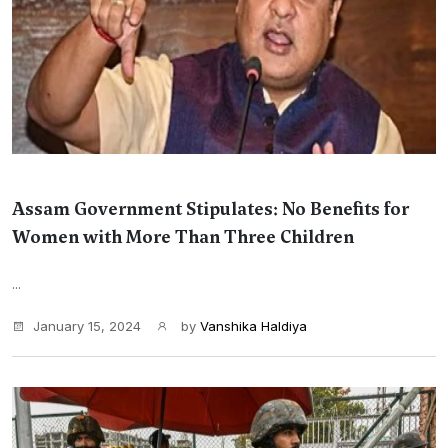
Assam Government Stipulates: No Benefits for
Women with More Than Three Children
...
January 15, 2024
by
Vanshika Haldiya