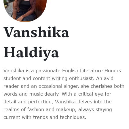
Vanshika
Haldiya
Vanshika is a passionate English Literature Honors
student and content writing enthusiast. An avid
reader and an occasional singer, she cherishes both
words and music dearly. With a critical eye for
detail and perfection, Vanshika delves into the
realms of fashion and makeup, always staying
current with trends and techniques.