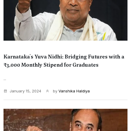
Karnataka's Yuva Nidhi: Bridging Futures with a
₹3,000 Monthly Stipend for Graduates
...
January 15, 2024
by
Vanshika Haldiya