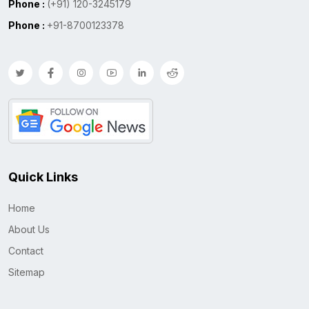
Phone :
(+91) 120-3245179
Phone :
+91-8700123378
Quick Links
Home
About Us
Contact
Sitemap