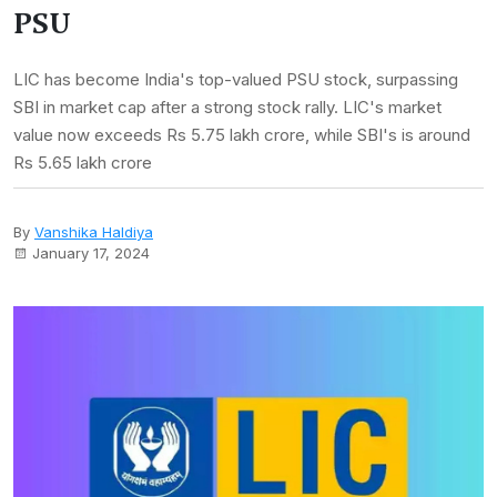
PSU
LIC has become India's top-valued PSU stock, surpassing
SBI in market cap after a strong stock rally. LIC's market
value now exceeds Rs 5.75 lakh crore, while SBI's is around
Rs 5.65 lakh crore
By
Vanshika Haldiya
January 17, 2024