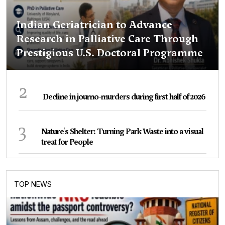
Indian Geriatrician to Advance
Research in Palliative Care Through
Prestigious U.S. Doctoral Programme
2
Decline in journo-murders during first half of 2026
3
Nature's Shelter: Turning Park Waste into a visual
treat for People
TOP NEWS