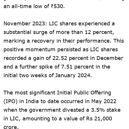
an all-time low of ₹530.
November 2023: LIC shares experienced a
substantial surge of more than 12 percent,
marking a recovery in their performance. This
positive momentum persisted as LIC shares
recorded a gain of 22.52 percent in December
and a further spike of 7.51 percent in the
initial two weeks of January 2024.
The most significant Initial Public Offering
(IPO) in India to date occurred in May 2022
when the government divested a 3.5% stake
in LIC, amounting to a value of Rs 21,000
crore.