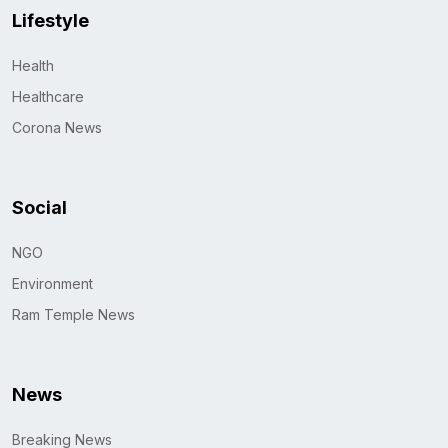
Lifestyle
Health
Healthcare
Corona News
Social
NGO
Environment
Ram Temple News
News
Breaking News