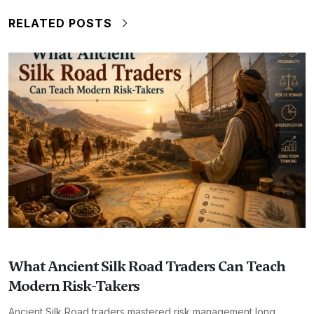
RELATED POSTS
What Ancient Silk Road Traders Can Teach
Modern Risk-Takers
Ancient Silk Road traders mastered risk management long