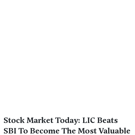
Stock Market Today: LIC Beats
SBI To Become The Most Valuable