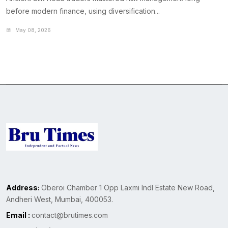
before modern finance, using diversification...
May 08, 2026
Address:
Oberoi Chamber 1 Opp Laxmi Indl Estate New Road,
Andheri West, Mumbai, 400053.
Email :
contact@brutimes.com