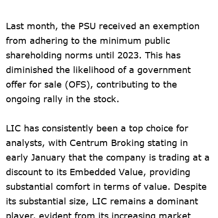
Last month, the PSU received an exemption
from adhering to the minimum public
shareholding norms until 2023. This has
diminished the likelihood of a government
offer for sale (OFS), contributing to the
ongoing rally in the stock.
LIC has consistently been a top choice for
analysts, with Centrum Broking stating in
early January that the company is trading at a
discount to its Embedded Value, providing
substantial comfort in terms of value. Despite
its substantial size, LIC remains a dominant
player, evident from its increasing market