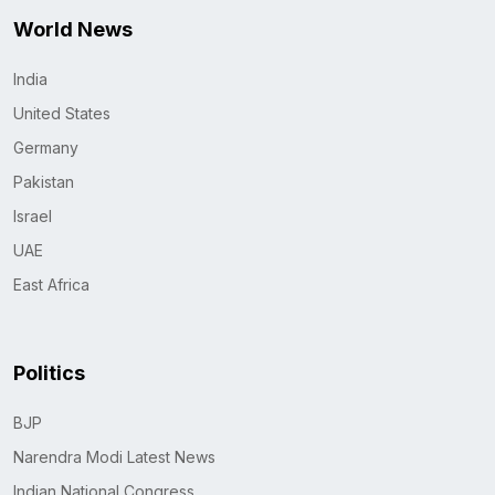
World News
India
United States
Germany
Pakistan
Israel
UAE
East Africa
Politics
BJP
Narendra Modi Latest News
Indian National Congress