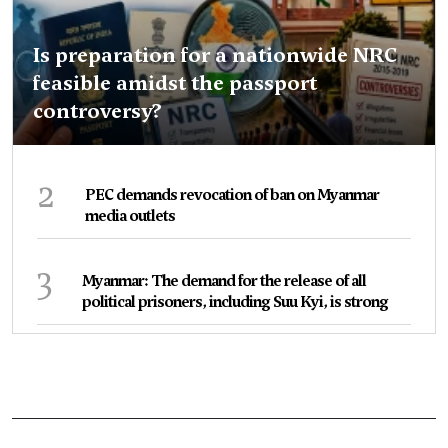
Is preparation for a nationwide NRC
feasible amidst the passport
controversy?
2
PEC demands revocation of ban on Myanmar
media outlets
3
Myanmar: The demand for the release of all
political prisoners, including Suu Kyi, is strong