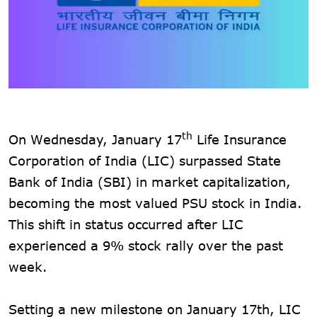
th
On Wednesday, January 17
Life Insurance
Corporation of India (LIC) surpassed State
Bank of India (SBI) in market capitalization,
becoming the most valued PSU stock in India.
This shift in status occurred after LIC
experienced a 9% stock rally over the past
week.
Setting a new milestone on January 17th, LIC