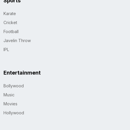
Sports
Karate
Cricket
Football
Javelin Throw
IPL
Entertainment
Bollywood
Music
Movies
Hollywood