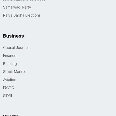
Samajwadi Party
Rajya Sabha Elections
Business
Capital Journal
Finance
Banking
Stock Market
Aviation
IRCTC
SIDBI