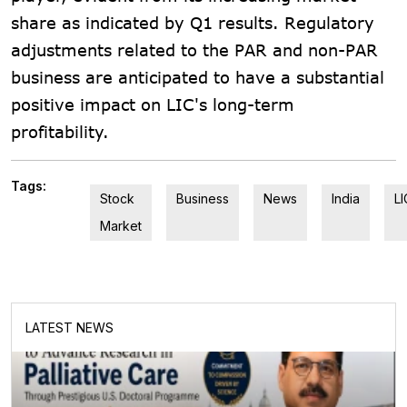
share as indicated by Q1 results. Regulatory
adjustments related to the PAR and non-PAR
business are anticipated to have a substantial
positive impact on LIC's long-term
profitability.
Tags:
Stock
Business
News
India
LI
Market
LATEST NEWS