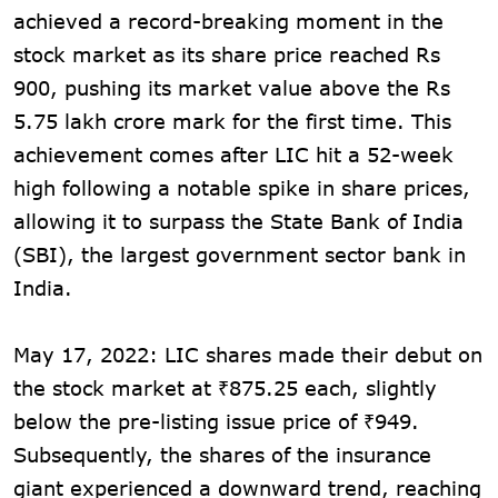
achieved a record-breaking moment in the
stock market as its share price reached Rs
900, pushing its market value above the Rs
5.75 lakh crore mark for the first time. This
achievement comes after LIC hit a 52-week
high following a notable spike in share prices,
allowing it to surpass the State Bank of India
(SBI), the largest government sector bank in
India.
May 17, 2022: LIC shares made their debut on
the stock market at ₹875.25 each, slightly
below the pre-listing issue price of ₹949.
Subsequently, the shares of the insurance
giant experienced a downward trend, reaching