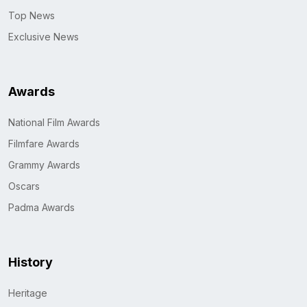
Top News
Exclusive News
Awards
National Film Awards
Filmfare Awards
Grammy Awards
Oscars
Padma Awards
History
Heritage