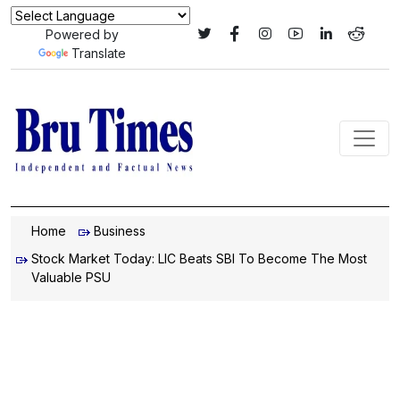
Powered by
Translate
Home
Business
Stock Market Today: LIC Beats SBI To Become The Most
Valuable PSU