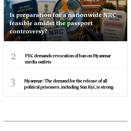
Is preparation for a nationwide NRC
feasible amidst the passport
controversy?
2
PEC demands revocation of ban on Myanmar
media outlets
3
Myanmar: The demand for the release of all
political prisoners, including Suu Kyi, is strong