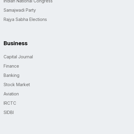
Indian National Congress
Samajwadi Party
Rajya Sabha Elections
Business
Capital Journal
Finance
Banking
Stock Market
Aviation
IRCTC
SIDBI