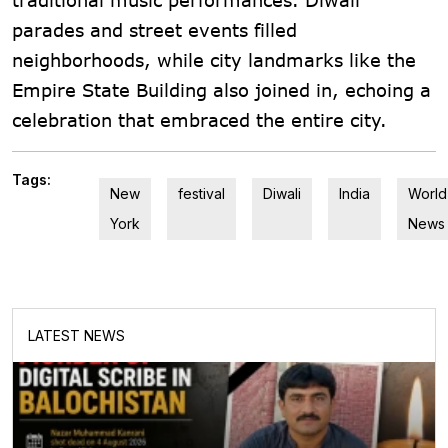
parades and street events filled
neighborhoods, while city landmarks like the
Empire State Building also joined in, echoing a
celebration that embraced the entire city.
Tags:
New
festival
Diwali
India
World
York
News
LATEST NEWS