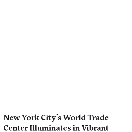
New York City’s World Trade
Center Illuminates in Vibrant