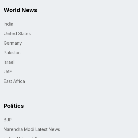
World News
India
United States
Germany
Pakistan
Israel
UAE
East Africa
Politics
BJP
Narendra Modi Latest News