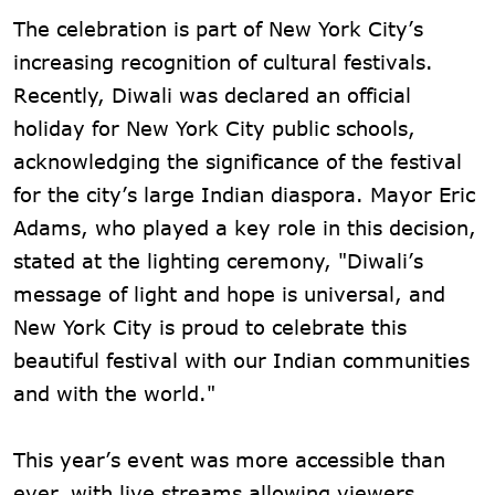
The celebration is part of New York City’s
increasing recognition of cultural festivals.
Recently, Diwali was declared an official
holiday for New York City public schools,
acknowledging the significance of the festival
for the city’s large Indian diaspora. Mayor Eric
Adams, who played a key role in this decision,
stated at the lighting ceremony, "Diwali’s
message of light and hope is universal, and
New York City is proud to celebrate this
beautiful festival with our Indian communities
and with the world."
This year’s event was more accessible than
ever, with live streams allowing viewers