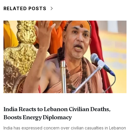
RELATED POSTS
India Reacts to Lebanon Civilian Deaths,
Boosts Energy Diplomacy
India has expressed concern over civilian casualties in Lebanon