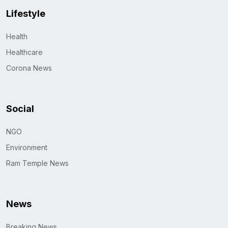
Lifestyle
Health
Healthcare
Corona News
Social
NGO
Environment
Ram Temple News
News
Breaking News