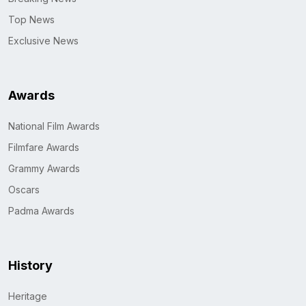
Top News
Exclusive News
Awards
National Film Awards
Filmfare Awards
Grammy Awards
Oscars
Padma Awards
History
Heritage