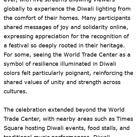
globally to experience the Diwali lighting from
the comfort of their homes. Many participants
shared messages of joy and solidarity online,
expressing appreciation for the recognition of
a festival so deeply rooted in their heritage.
For some, seeing the World Trade Center as a
symbol of resilience illuminated in Diwali
colors felt particularly poignant, reinforcing the
shared values of unity and strength across
cultures.
The celebration extended beyond the World
Trade Center, with nearby areas such as Times
Square hosting Diwali events, food stalls, and
traditional music performances. Diwali