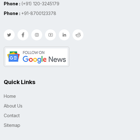
Phone :
(+91) 120-3245179
Phone :
+91-8700123378
Quick Links
Home
About Us
Contact
Sitemap