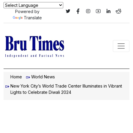
Powered by
Translate
Home
World News
New York City’s World Trade Center Illuminates in Vibrant
Lights to Celebrate Diwali 2024