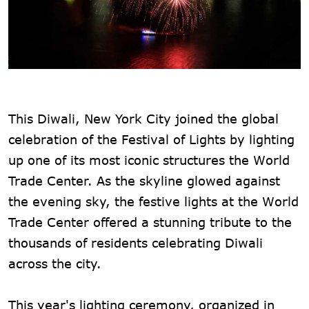
This Diwali, New York City joined the global
celebration of the Festival of Lights by lighting
up one of its most iconic structures the World
Trade Center. As the skyline glowed against
the evening sky, the festive lights at the World
Trade Center offered a stunning tribute to the
thousands of residents celebrating Diwali
across the city.
This year's lighting ceremony, organized in