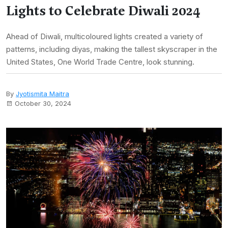
Lights to Celebrate Diwali 2024
Ahead of Diwali, multicoloured lights created a variety of
patterns, including diyas, making the tallest skyscraper in the
United States, One World Trade Centre, look stunning.
By
Jyotismita Maitra
October 30, 2024