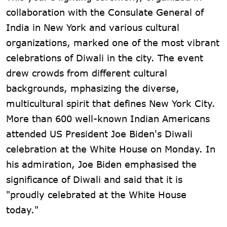
collaboration with the Consulate General of
India in New York and various cultural
organizations, marked one of the most vibrant
celebrations of Diwali in the city. The event
drew crowds from different cultural
backgrounds, mphasizing the diverse,
multicultural spirit that defines New York City.
More than 600 well-known Indian Americans
attended US President Joe Biden's Diwali
celebration at the White House on Monday. In
his admiration, Joe Biden emphasised the
significance of Diwali and said that it is
"proudly celebrated at the White House
today."