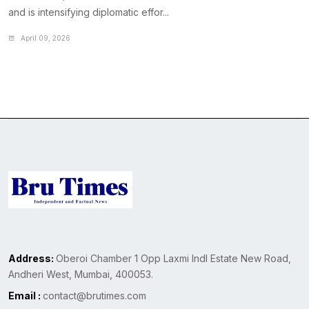
and is intensifying diplomatic effor...
April 09, 2026
Address:
Oberoi Chamber 1 Opp Laxmi Indl Estate New Road,
Andheri West, Mumbai, 400053.
Email :
contact@brutimes.com