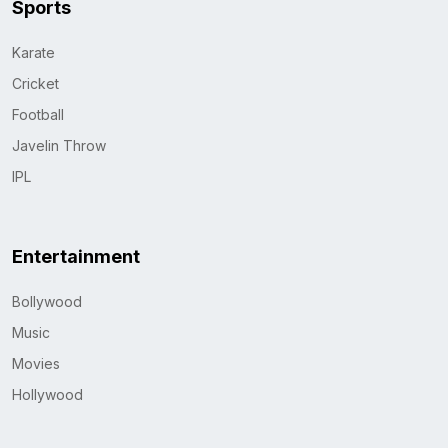
Sports
Karate
Cricket
Football
Javelin Throw
IPL
Entertainment
Bollywood
Music
Movies
Hollywood