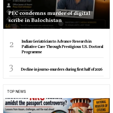
PEC condemns murder of digital
scribe in Balochistan
2
Indian Geriatrician to Advance Research in
Palliative Care Through Prestigious U.S. Doctoral
Programme
3
Decline in journo-murders during first half of 2026
TOP NEWS