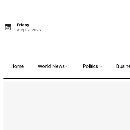
Friday
Aug 07, 2026
Home
World News
Politics
Busin