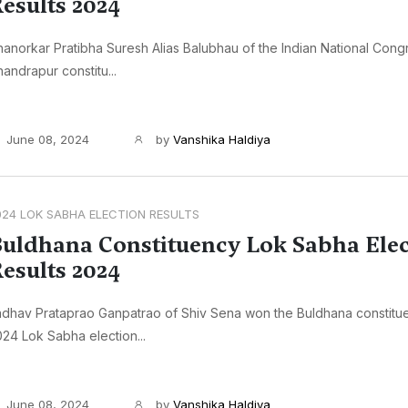
esults 2024
anorkar Pratibha Suresh Alias Balubhau of the Indian National Con
andrapur constitu...
June 08, 2024
by
Vanshika Haldiya
024 LOK SABHA ELECTION RESULTS
uldhana Constituency Lok Sabha Elec
esults 2024
dhav Prataprao Ganpatrao of Shiv Sena won the Buldhana constitue
24 Lok Sabha election...
June 08, 2024
by
Vanshika Haldiya