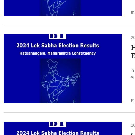
2
H
E
In
Sh
2