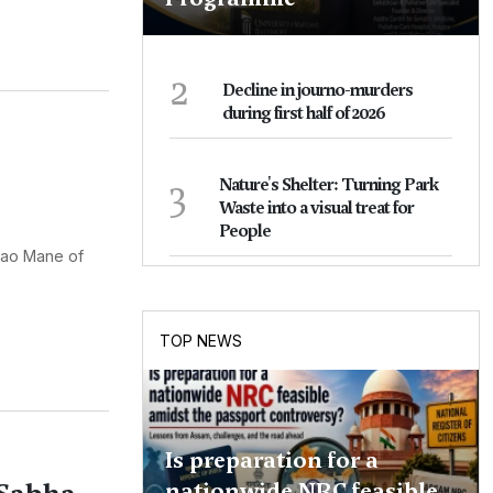
2
Decline in journo-murders
during first half of 2026
3
Nature's Shelter: Turning Park
Waste into a visual treat for
People
rao Mane of
TOP NEWS
Is preparation for a
nationwide NRC feasible