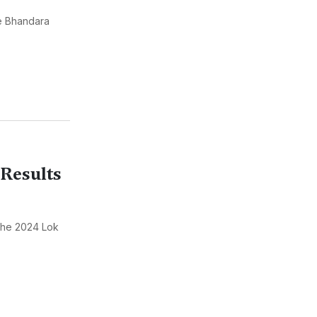
he Bhandara
Results
the 2024 Lok