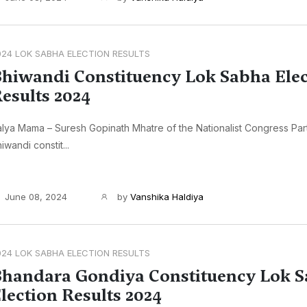
024 LOK SABHA ELECTION RESULTS
hiwandi Constituency Lok Sabha Elec
esults 2024
lya Mama – Suresh Gopinath Mhatre of the Nationalist Congress Par
iwandi constit...
June 08, 2024
by
Vanshika Haldiya
024 LOK SABHA ELECTION RESULTS
handara Gondiya Constituency Lok 
lection Results 2024