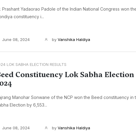
. Prashant Yadaorao Padole of the Indian National Congress won t
ndiya constituency i...
June 08, 2024
by
Vanshika Haldiya
024 LOK SABHA ELECTION RESULTS
eed Constituency Lok Sabha Election 
024
ajrang Manohar Sonwane of the NCP won the Beed constituency in 
bha Election by 6,553...
June 08, 2024
by
Vanshika Haldiya