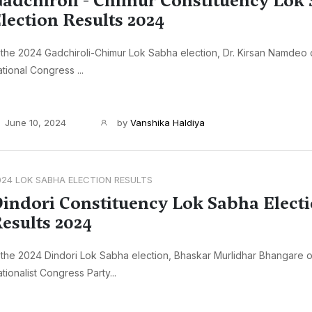
adchiroli - Chimur Constituency Lok
lection Results 2024
 the 2024 Gadchiroli-Chimur Lok Sabha election, Dr. Kirsan Namdeo o
tional Congress ...
June 10, 2024
by
Vanshika Haldiya
024 LOK SABHA ELECTION RESULTS
indori Constituency Lok Sabha Elect
esults 2024
 the 2024 Dindori Lok Sabha election, Bhaskar Murlidhar Bhangare o
tionalist Congress Party...