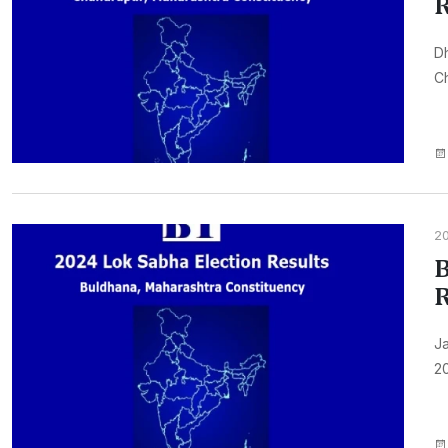
R
Dh
Ch
2
B
R
Ja
20