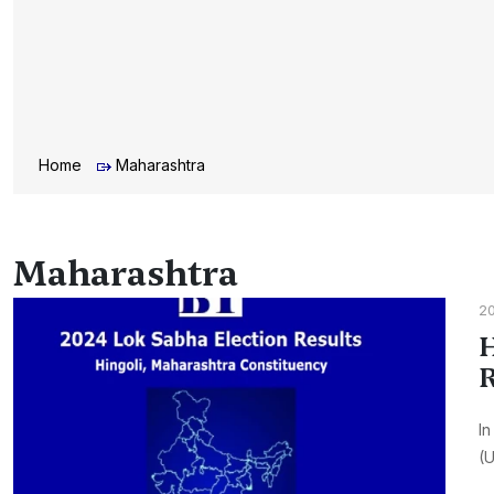
Home
Maharashtra
Maharashtra
2
H
R
In
(U