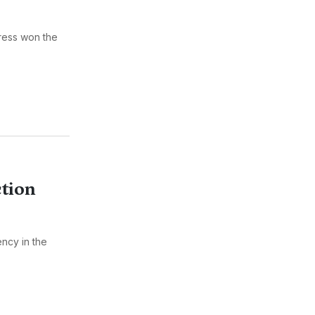
gress won the
tion
ncy in the