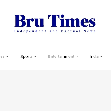
ess
Sports
Entertainment
India