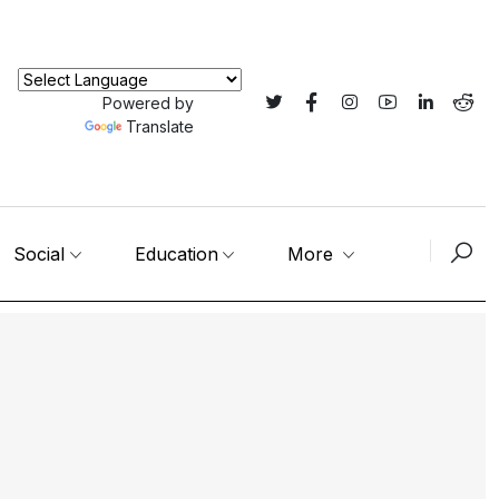
Powered by
Translate
Social
Education
More