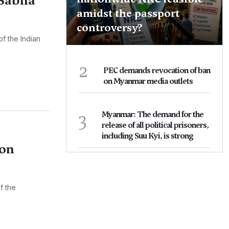
 Sabha
amidst the passport
controversy?
f the Indian
2
PEC demands revocation of ban
on Myanmar media outlets
3
Myanmar: The demand for the
release of all political prisoners,
including Suu Kyi, is strong
ion
f the