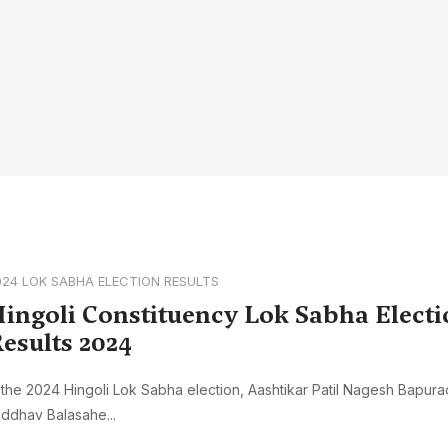
024 LOK SABHA ELECTION RESULTS
ingoli Constituency Lok Sabha Electi
esults 2024
 the 2024 Hingoli Lok Sabha election, Aashtikar Patil Nagesh Bapur
ddhav Balasahe...