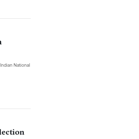
n
Indian National
lection