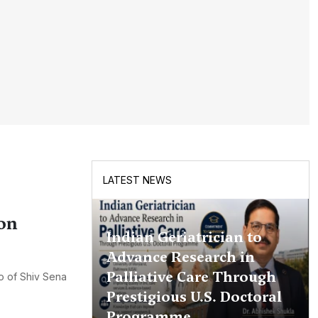
LATEST NEWS
on
Indian Geriatrician to
Advance Research in
Palliative Care Through
ao of Shiv Sena
Prestigious U.S. Doctoral
Programme