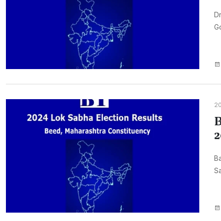
Dr
Go
2
B
2
B
Sa