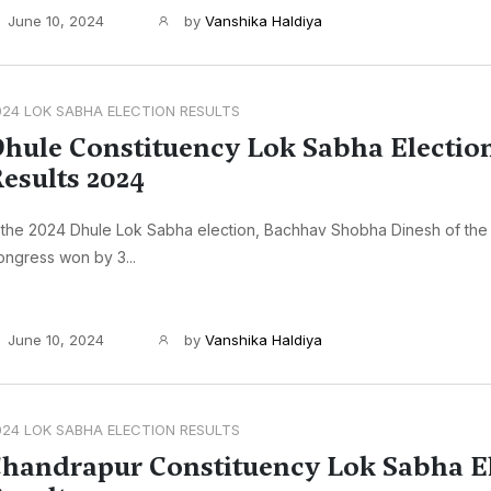
June 10, 2024
by
Vanshika Haldiya
024 LOK SABHA ELECTION RESULTS
hule Constituency Lok Sabha Electio
esults 2024
 the 2024 Dhule Lok Sabha election, Bachhav Shobha Dinesh of the 
ngress won by 3...
June 10, 2024
by
Vanshika Haldiya
024 LOK SABHA ELECTION RESULTS
handrapur Constituency Lok Sabha E