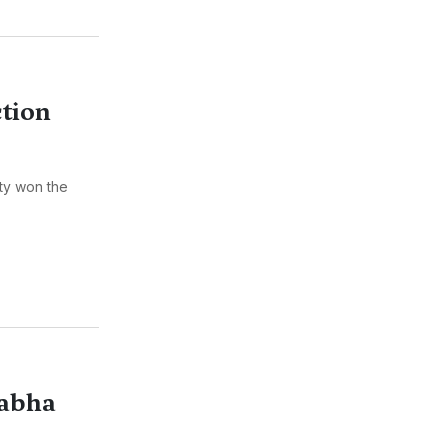
tion
ty won the
Sabha