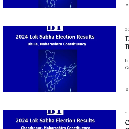
2
D
R
In
Co
2
C