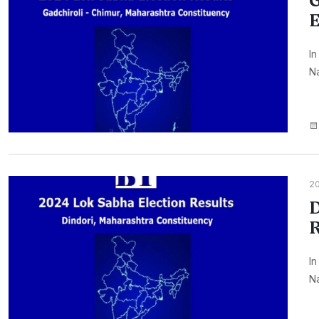
G
E
In
Na
2
D
R
In
Na