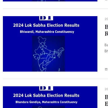
2
B
R
Ba
Bh
2
B
E