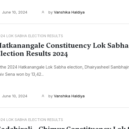
June 10, 2024
by
Vanshika Haldiya
024 LOK SABHA ELECTION RESULTS
atkanangale Constituency Lok Sabha
lection Results 2024
 the 2024 Hatkanangale Lok Sabha election, Dhairyasheel Sambhaji
iv Sena won by 13,42...
June 10, 2024
by
Vanshika Haldiya
024 LOK SABHA ELECTION RESULTS