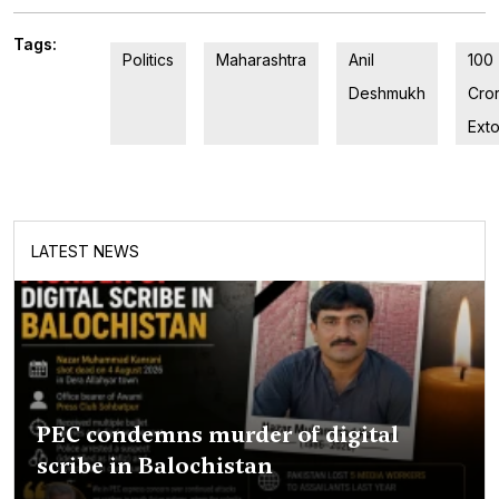
Tags:
Politics
Maharashtra
Anil
100
Deshmukh
Cro
Exto
LATEST NEWS
PEC condemns murder of digital
scribe in Balochistan