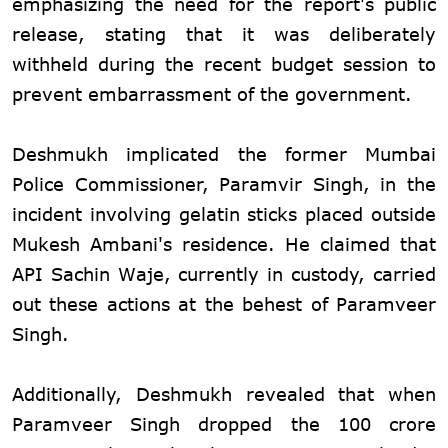
emphasizing the need for the report's public
release, stating that it was deliberately
withheld during the recent budget session to
prevent embarrassment of the government.
Deshmukh implicated the former Mumbai
Police Commissioner, Paramvir Singh, in the
incident involving gelatin sticks placed outside
Mukesh Ambani's residence. He claimed that
API Sachin Waje, currently in custody, carried
out these actions at the behest of Paramveer
Singh.
Additionally, Deshmukh revealed that when
Paramveer Singh dropped the 100 crore