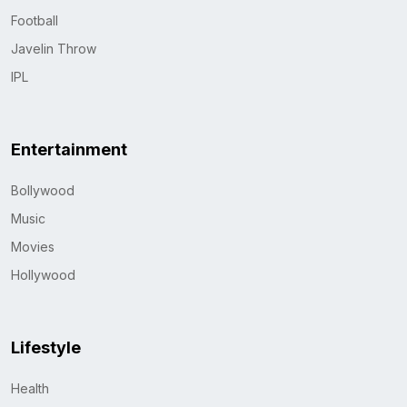
Football
Javelin Throw
IPL
Entertainment
Bollywood
Music
Movies
Hollywood
Lifestyle
Health