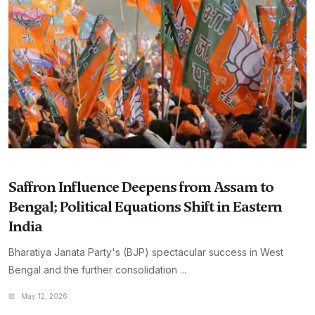
Saffron Influence Deepens from Assam to
Bengal; Political Equations Shift in Eastern
India
Bharatiya Janata Party's (BJP) spectacular success in West
Bengal and the further consolidation ...
May 12, 2026