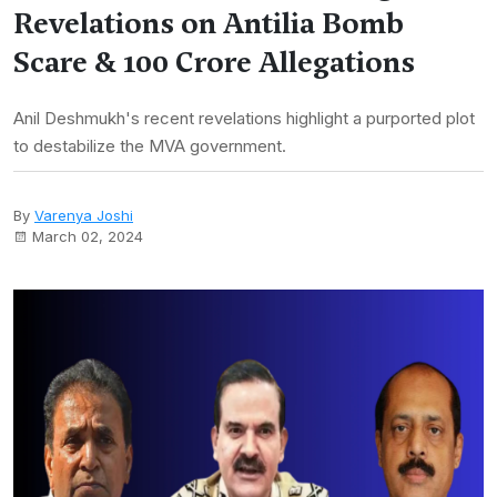
Revelations on Antilia Bomb
Scare & 100 Crore Allegations
Anil Deshmukh's recent revelations highlight a purported plot
to destabilize the MVA government.
By
Varenya Joshi
March 02, 2024