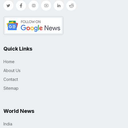
Quick Links
Home
About Us
Contact
Sitemap
World News
India