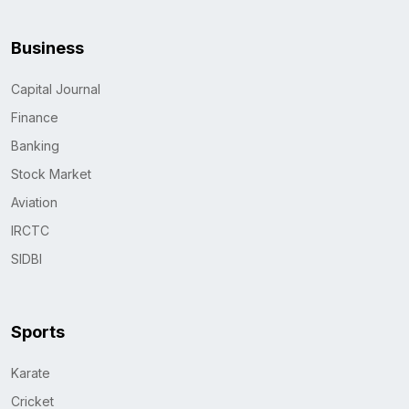
Business
Capital Journal
Finance
Banking
Stock Market
Aviation
IRCTC
SIDBI
Sports
Karate
Cricket