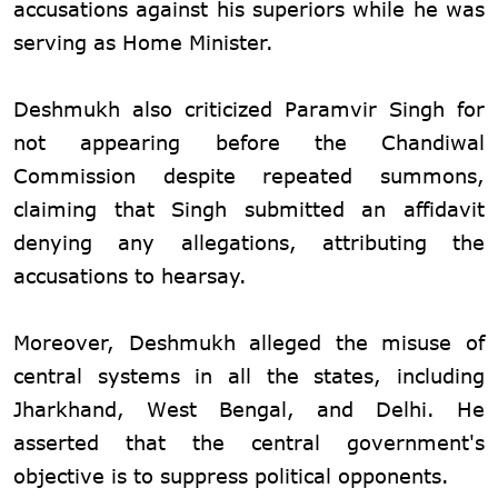
accusations against his superiors while he was
serving as Home Minister.
Deshmukh also criticized Paramvir Singh for
not appearing before the Chandiwal
Commission despite repeated summons,
claiming that Singh submitted an affidavit
denying any allegations, attributing the
accusations to hearsay.
Moreover, Deshmukh alleged the misuse of
central systems in all the states, including
Jharkhand, West Bengal, and Delhi. He
asserted that the central government's
objective is to suppress political opponents.