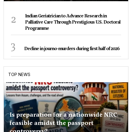
2
Indian Geriatrician to Advance Research in
Palliative Care Through Prestigious U.S. Doctoral
Programme
3
Decline in journo-murders during first half of 2026
TOP NEWS
Is preparation for a nationwide NRC
feasible amidst the passport
controversy?