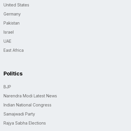
United States
Germany
Pakistan
Israel
UAE
East Africa
Politics
BJP
Narendra Modi Latest News
Indian National Congress
Samajwadi Party
Rajya Sabha Elections