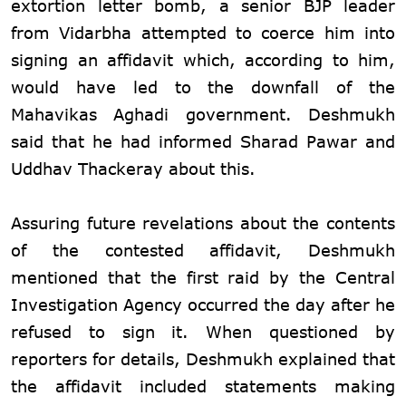
extortion letter bomb, a senior BJP leader
from Vidarbha attempted to coerce him into
signing an affidavit which, according to him,
would have led to the downfall of the
Mahavikas Aghadi government. Deshmukh
said that he had informed Sharad Pawar and
Uddhav Thackeray about this.
Assuring future revelations about the contents
of the contested affidavit, Deshmukh
mentioned that the first raid by the Central
Investigation Agency occurred the day after he
refused to sign it. When questioned by
reporters for details, Deshmukh explained that
the affidavit included statements making