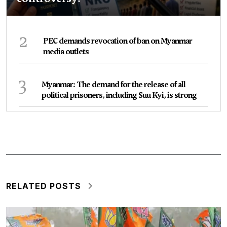
2
PEC demands revocation of ban on Myanmar
media outlets
3
Myanmar: The demand for the release of all
political prisoners, including Suu Kyi, is strong
RELATED POSTS