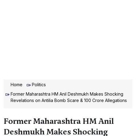
Home
Politics
Former Maharashtra HM Anil Deshmukh Makes Shocking
Revelations on Antilia Bomb Scare & 100 Crore Allegations
Former Maharashtra HM Anil
Deshmukh Makes Shocking