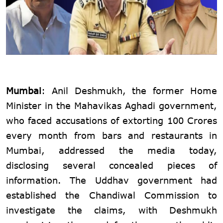
Mumbai
: Anil Deshmukh, the former Home
Minister in the Mahavikas Aghadi government,
who faced accusations of extorting 100 Crores
every month from bars and restaurants in
Mumbai, addressed the media today,
disclosing several concealed pieces of
information. The Uddhav government had
established the Chandiwal Commission to
investigate the claims, with Deshmukh