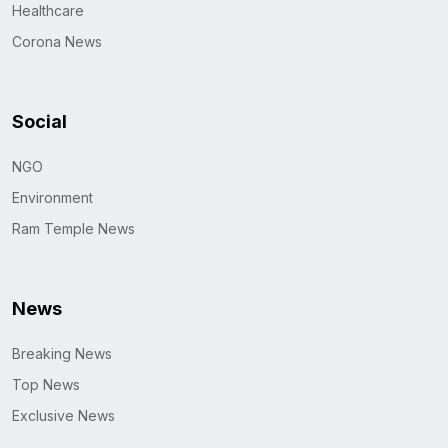
Healthcare
Corona News
Social
NGO
Environment
Ram Temple News
News
Breaking News
Top News
Exclusive News