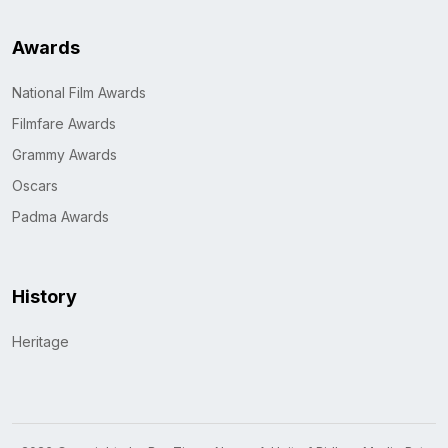
Awards
National Film Awards
Filmfare Awards
Grammy Awards
Oscars
Padma Awards
History
Heritage