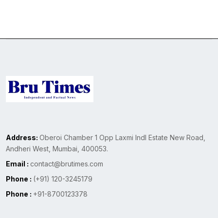
Address:
Oberoi Chamber 1 Opp Laxmi Indl Estate New Road,
Andheri West, Mumbai, 400053.
Email :
contact@brutimes.com
Phone :
(+91) 120-3245179
Phone :
+91-8700123378