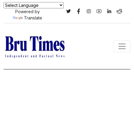
Powered by
Translate