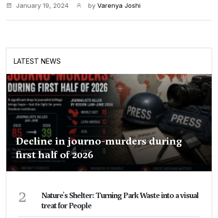
January 19, 2024
by
Varenya Joshi
LATEST NEWS
Decline in journo-murders during
first half of 2026
2
Nature's Shelter: Turning Park Waste into a visual
treat for People