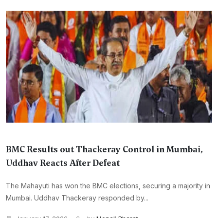
BMC Results out Thackeray Control in Mumbai,
Uddhav Reacts After Defeat
The Mahayuti has won the BMC elections, securing a majority in
Mumbai. Uddhav Thackeray responded by...