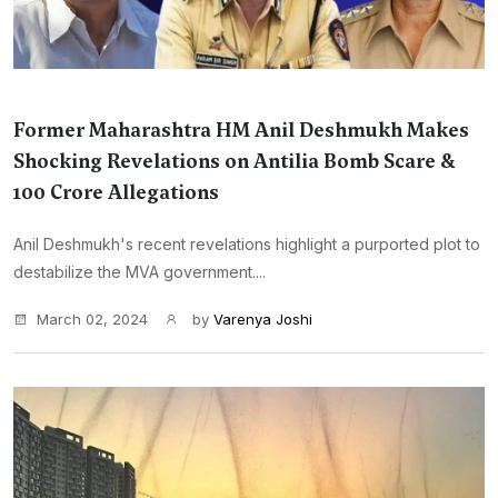
Former Maharashtra HM Anil Deshmukh Makes
Shocking Revelations on Antilia Bomb Scare &
100 Crore Allegations
Anil Deshmukh's recent revelations highlight a purported plot to
destabilize the MVA government....
March 02, 2024
by
Varenya Joshi