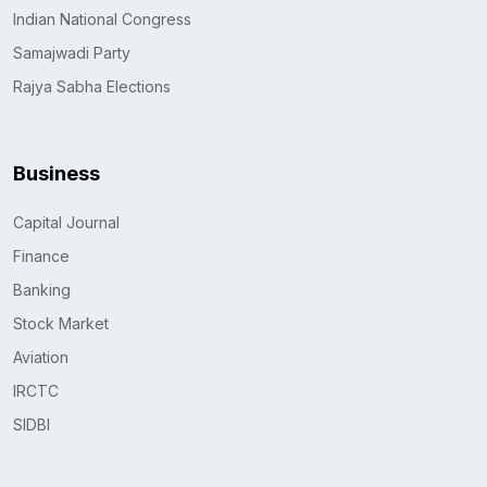
Indian National Congress
Samajwadi Party
Rajya Sabha Elections
Business
Capital Journal
Finance
Banking
Stock Market
Aviation
IRCTC
SIDBI