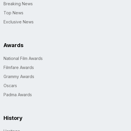
Breaking News
Top News
Exclusive News
Awards
National Film Awards
Filmfare Awards
Grammy Awards
Oscars
Padma Awards
History