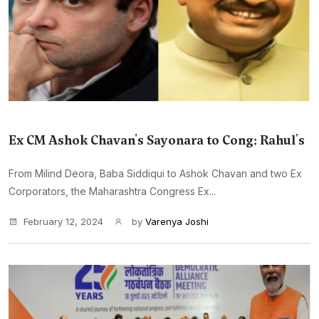
Ex CM Ashok Chavan's Sayonara to Cong: Rahul's
From Milind Deora, Baba Siddiqui to Ashok Chavan and two Ex
Corporators, the Maharashtra Congress Ex...
February 12, 2024
by
Varenya Joshi