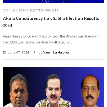
2024 LOK SABHA ELECTION RESULTS
Akola Constituency Lok Sabha Election Results
2024
Anup Sanjay Dhotre of the BJP won the Akola constituency in
the 2024 Lok Sabha Election by 40,626 vo...
June 07, 2024
by
Vanshika Haldiya