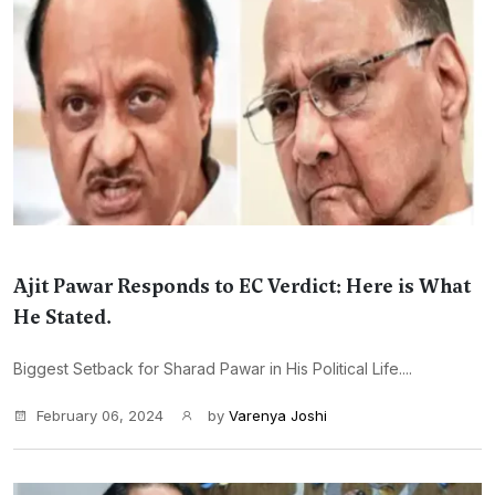
Ajit Pawar Responds to EC Verdict: Here is What
He Stated.
Biggest Setback for Sharad Pawar in His Political Life....
February 06, 2024
by
Varenya Joshi