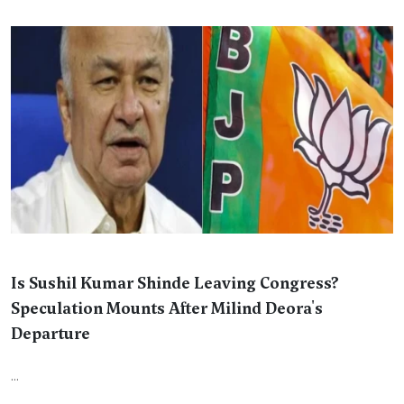
Is Sushil Kumar Shinde Leaving Congress?
Speculation Mounts After Milind Deora's
Departure
...