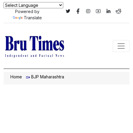
Powered by
Translate
Home
BJP Maharashtra