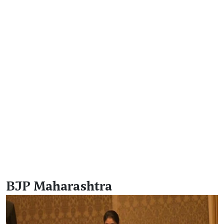
BJP Maharashtra