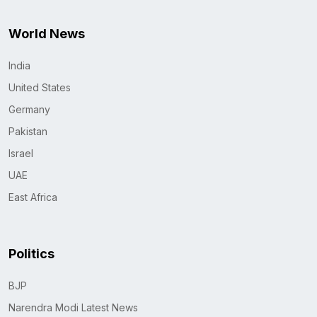
World News
India
United States
Germany
Pakistan
Israel
UAE
East Africa
Politics
BJP
Narendra Modi Latest News