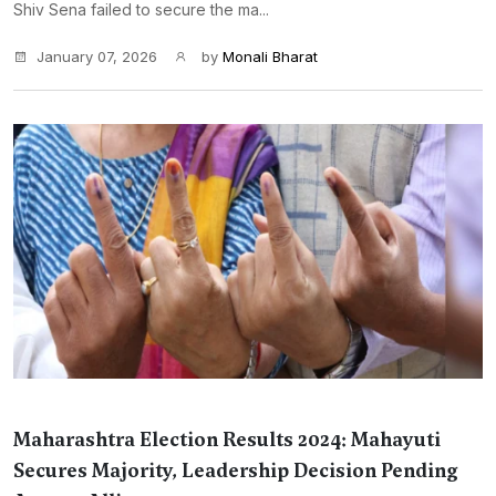
Shiv Sena failed to secure the ma...
January 07, 2026
by
Monali Bharat
Maharashtra Election Results 2024: Mahayuti
Secures Majority, Leadership Decision Pending