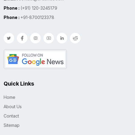
Phone :
(+91) 120-3245179
Phone :
+91-8700123378
Quick Links
Home
About Us
Contact
Sitemap