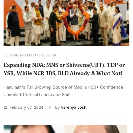
LOKSABHA ELECTIONS 2024
Expanding NDA: MNS or Shivsena(UBT), TDP or
YSR, While NCP, JDS, RLD Already & What Not!
Hanuman's Tail Growing! Source of Modi's 400+ Confidence
Unveiled: Political Landscape Shift...
February 07, 2024
by
Varenya Joshi