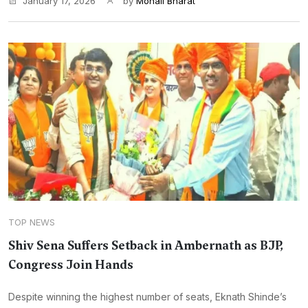
January 17, 2026
by
Monali Bharat
TOP NEWS
Shiv Sena Suffers Setback in Ambernath as BJP,
Congress Join Hands
Despite winning the highest number of seats, Eknath Shinde’s