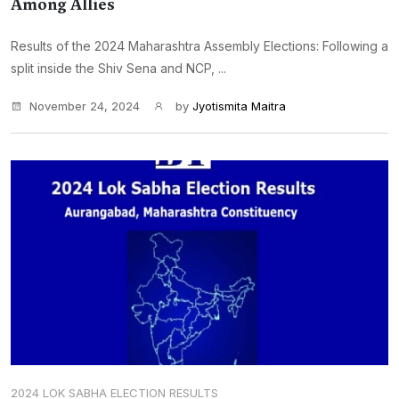
Among Allies
Results of the 2024 Maharashtra Assembly Elections: Following a
split inside the Shiv Sena and NCP, ...
November 24, 2024
by
Jyotismita Maitra
2024 LOK SABHA ELECTION RESULTS