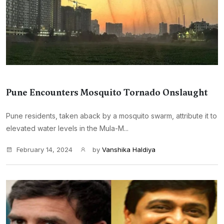
Pune Encounters Mosquito Tornado Onslaught
Pune residents, taken aback by a mosquito swarm, attribute it to
elevated water levels in the Mula-M...
February 14, 2024
by
Vanshika Haldiya