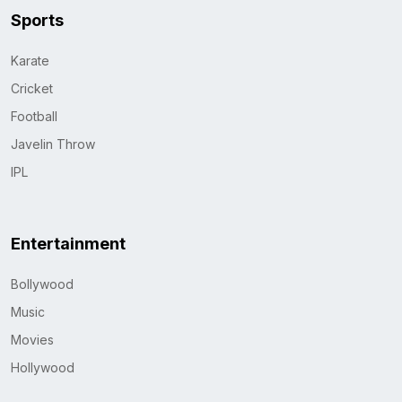
Sports
Karate
Cricket
Football
Javelin Throw
IPL
Entertainment
Bollywood
Music
Movies
Hollywood