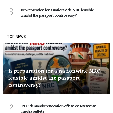
3
Is preparation for a nationwide NRC feasible
amidst the passport controversy?
TOP NEWS
Is preparation for a nationwide NRC
feasible amidst the passport
controversy?
2
PEC demands revocation of ban on Myanmar
media outlets