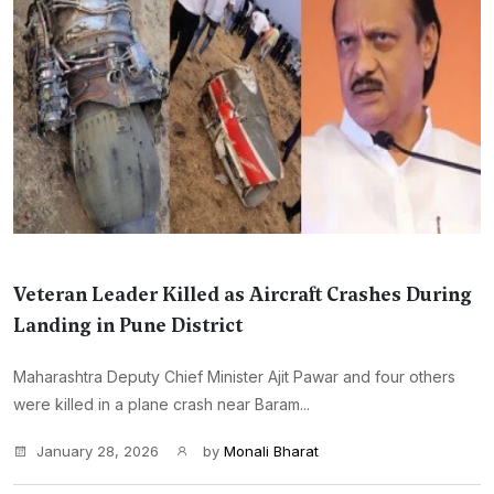
Veteran Leader Killed as Aircraft Crashes During
Landing in Pune District
Maharashtra Deputy Chief Minister Ajit Pawar and four others
were killed in a plane crash near Baram...
January 28, 2026
by
Monali Bharat