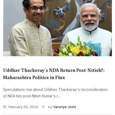
Uddhav Thackeray's NDA Return Post-Nitish?:
Maharashtra Politics in Flux
Speculations rise about Uddhav Thackeray's reconsideration
of NDA ties post-Nitish Kumar's r...
February 05, 2024
by
Varenya Joshi