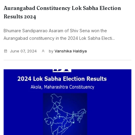
Aurangabad Constituency Lok Sabha Election
Results 2024
Bhumare Sandipanrao Asaram of Shiv Sena won the
Aurangabad constituency in the 2024 Lok Sabha Electi...
June 07, 2024
by
Vanshika Haldiya