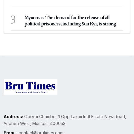
3
Myanmar: The demand for the release of all
political prisoners, including Suu Kyi, is strong
Address:
Oberoi Chamber 1 Opp Laxmi Indl Estate New Road,
Andheri West, Mumbai, 400053.
Email :
contact@brutimes.com