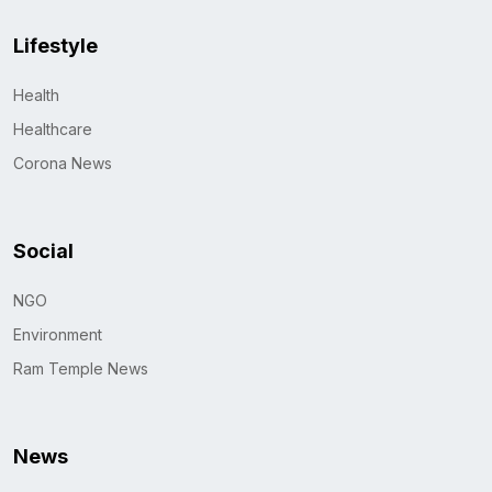
Lifestyle
Health
Healthcare
Corona News
Social
NGO
Environment
Ram Temple News
News