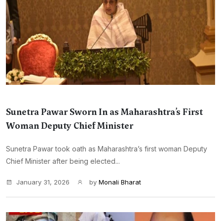
Sunetra Pawar Sworn In as Maharashtra’s First
Woman Deputy Chief Minister
Sunetra Pawar took oath as Maharashtra’s first woman Deputy
Chief Minister after being elected...
January 31, 2026
by
Monali Bharat