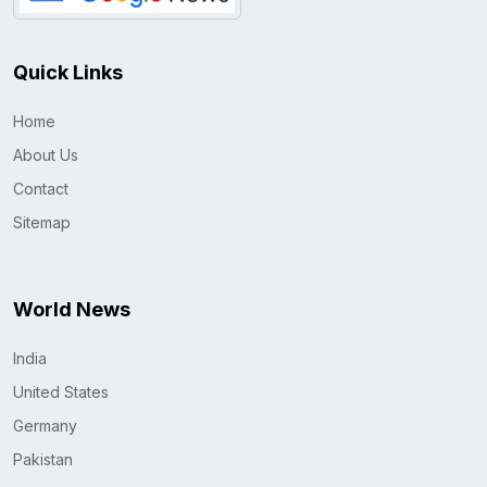
Quick Links
Home
About Us
Contact
Sitemap
World News
India
United States
Germany
Pakistan