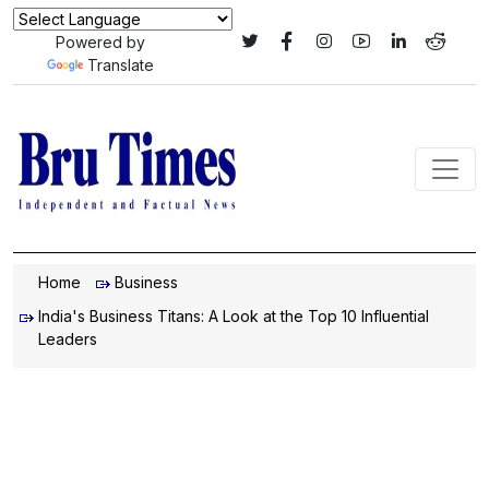
Powered by
Translate
Home
Business
India's Business Titans: A Look at the Top 10 Influential
Leaders