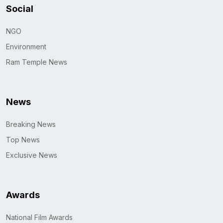
Social
NGO
Environment
Ram Temple News
News
Breaking News
Top News
Exclusive News
Awards
National Film Awards