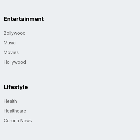
Entertainment
Bollywood
Music
Movies
Hollywood
Lifestyle
Health
Healthcare
Corona News