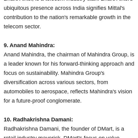
ubiquitous presence across India signifies Mittal's
contribution to the nation's remarkable growth in the
telecom sector.
9. Anand Mahindra:
Anand Mahindra, the chairman of Mahindra Group, is
a leader known for his forward-thinking approach and
focus on sustainability. Mahindra Group's
diversification across various sectors, from
automobiles to aerospace, reflects Mahindra's vision
for a future-proof conglomerate.
10. Radhakrishna Damani:
Radhakrishna Damani, the founder of DMart, is a
retail industry maverick. DMart's focus on value