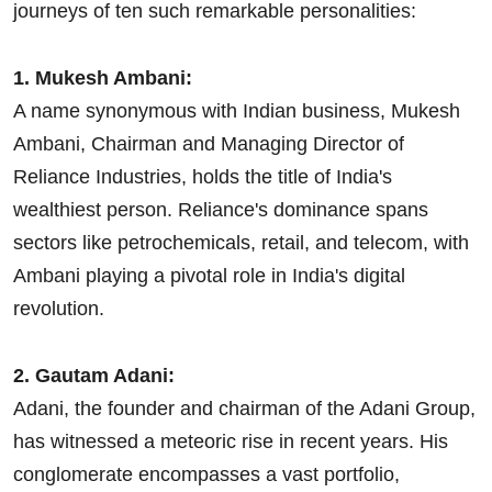
journeys of ten such remarkable personalities:
1. Mukesh Ambani:
A name synonymous with Indian business, Mukesh
Ambani, Chairman and Managing Director of
Reliance Industries, holds the title of India's
wealthiest person. Reliance's dominance spans
sectors like petrochemicals, retail, and telecom, with
Ambani playing a pivotal role in India's digital
revolution.
2. Gautam Adani:
Adani, the founder and chairman of the Adani Group,
has witnessed a meteoric rise in recent years. His
conglomerate encompasses a vast portfolio,