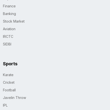
Finance
Banking
Stock Market
Aviation
IRCTC
SIDBI
Sports
Karate
Cricket
Football
Javelin Throw
IPL