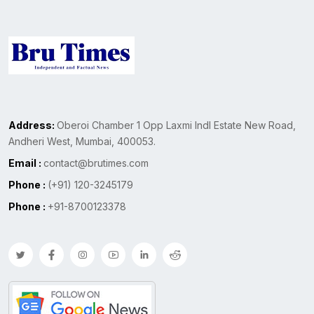
Address:
Oberoi Chamber 1 Opp Laxmi Indl Estate New Road,
Andheri West, Mumbai, 400053.
Email :
contact@brutimes.com
Phone :
(+91) 120-3245179
Phone :
+91-8700123378