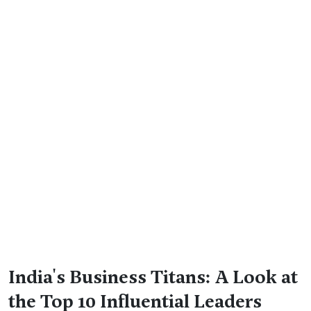
India's Business Titans: A Look at
the Top 10 Influential Leaders