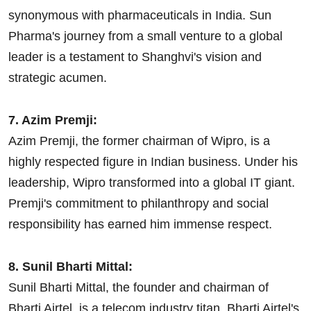
synonymous with pharmaceuticals in India. Sun
Pharma's journey from a small venture to a global
leader is a testament to Shanghvi's vision and
strategic acumen.
7. Azim Premji:
Azim Premji, the former chairman of Wipro, is a
highly respected figure in Indian business. Under his
leadership, Wipro transformed into a global IT giant.
Premji's commitment to philanthropy and social
responsibility has earned him immense respect.
8. Sunil Bharti Mittal:
Sunil Bharti Mittal, the founder and chairman of
Bharti Airtel, is a telecom industry titan. Bharti Airtel's