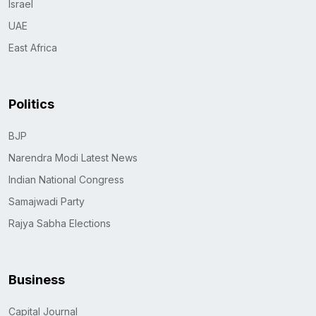
Israel
UAE
East Africa
Politics
BJP
Narendra Modi Latest News
Indian National Congress
Samajwadi Party
Rajya Sabha Elections
Business
Capital Journal