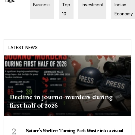
Tags:
Business
Top
Investment
Indian
10
Economy
LATEST NEWS
Decline in journo-murders during
first half of 2026
2
Nature's Shelter: Turning Park Waste into a visual