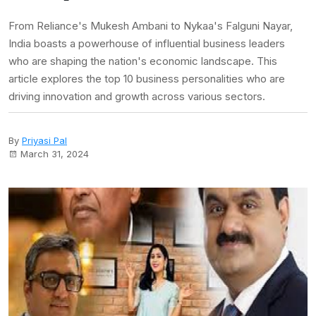
From Reliance's Mukesh Ambani to Nykaa's Falguni Nayar,
India boasts a powerhouse of influential business leaders
who are shaping the nation's economic landscape. This
article explores the top 10 business personalities who are
driving innovation and growth across various sectors.
By
Priyasi Pal
March 31, 2024