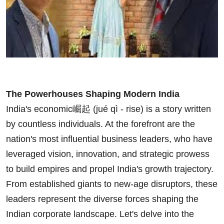
The Powerhouses Shaping Modern India
India's economic崛起 (jué qì - rise) is a story written
by countless individuals. At the forefront are the
nation's most influential business leaders, who have
leveraged vision, innovation, and strategic prowess
to build empires and propel India's growth trajectory.
From established giants to new-age disruptors, these
leaders represent the diverse forces shaping the
Indian corporate landscape. Let's delve into the