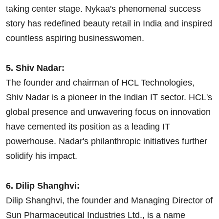
taking center stage. Nykaa's phenomenal success
story has redefined beauty retail in India and inspired
countless aspiring businesswomen.
5. Shiv Nadar:
The founder and chairman of HCL Technologies,
Shiv Nadar is a pioneer in the Indian IT sector. HCL's
global presence and unwavering focus on innovation
have cemented its position as a leading IT
powerhouse. Nadar's philanthropic initiatives further
solidify his impact.
6. Dilip Shanghvi:
Dilip Shanghvi, the founder and Managing Director of
Sun Pharmaceutical Industries Ltd., is a name