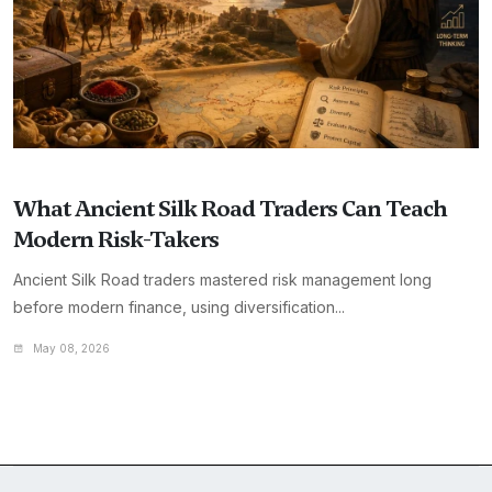
What Ancient Silk Road Traders Can Teach
Modern Risk-Takers
Ancient Silk Road traders mastered risk management long
before modern finance, using diversification...
May 08, 2026