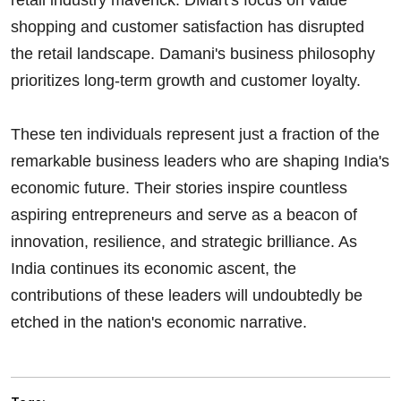
shopping and customer satisfaction has disrupted
the retail landscape. Damani's business philosophy
prioritizes long-term growth and customer loyalty.
These ten individuals represent just a fraction of the
remarkable business leaders who are shaping India's
economic future. Their stories inspire countless
aspiring entrepreneurs and serve as a beacon of
innovation, resilience, and strategic brilliance. As
India continues its economic ascent, the
contributions of these leaders will undoubtedly be
etched in the nation's economic narrative.