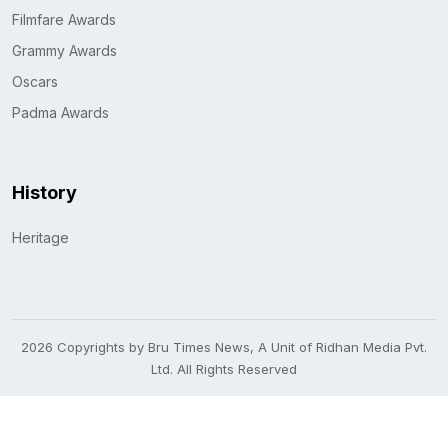
Filmfare Awards
Grammy Awards
Oscars
Padma Awards
History
Heritage
2026 Copyrights by Bru Times News, A Unit of Ridhan Media Pvt.
Ltd. All Rights Reserved