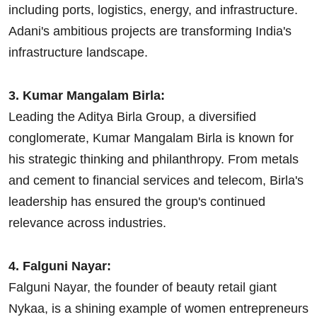
including ports, logistics, energy, and infrastructure.
Adani's ambitious projects are transforming India's
infrastructure landscape.
3. Kumar Mangalam Birla:
Leading the Aditya Birla Group, a diversified
conglomerate, Kumar Mangalam Birla is known for
his strategic thinking and philanthropy. From metals
and cement to financial services and telecom, Birla's
leadership has ensured the group's continued
relevance across industries.
4. Falguni Nayar:
Falguni Nayar, the founder of beauty retail giant
Nykaa, is a shining example of women entrepreneurs