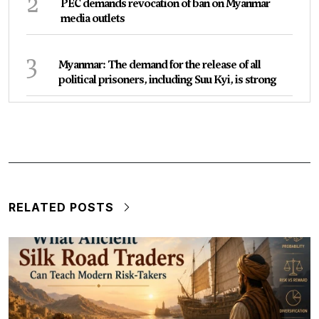
2
PEC demands revocation of ban on Myanmar
media outlets
3
Myanmar: The demand for the release of all
political prisoners, including Suu Kyi, is strong
RELATED POSTS