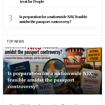
treat for People
3
Is preparation for a nationwide NRC feasible
amidst the passport controversy?
TOP NEWS
Is preparation for a nationwide NRC
feasible amidst the passport
controversy?