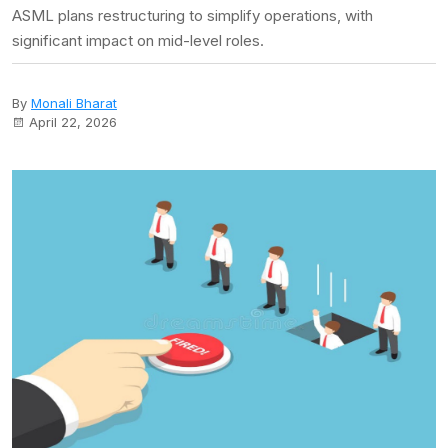
ASML plans restructuring to simplify operations, with
significant impact on mid-level roles.
By
Monali Bharat
April 22, 2026