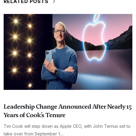
RELATED POSTS
Leadership Change Announced After Nearly 15
Years of Cook’s Tenure
Tim Cook will step down as Apple CEO, with John Ternus set to
take over from September 1....