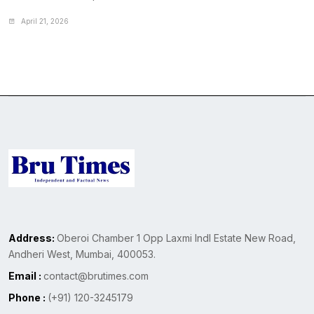
April 21, 2026
Address:
Oberoi Chamber 1 Opp Laxmi Indl Estate New Road,
Andheri West, Mumbai, 400053.
Email :
contact@brutimes.com
Phone :
(+91) 120-3245179