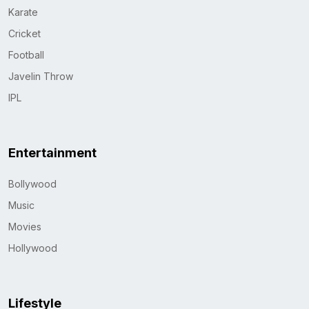
Karate
Cricket
Football
Javelin Throw
IPL
Entertainment
Bollywood
Music
Movies
Hollywood
Lifestyle