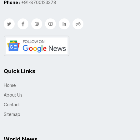
Phone :
+91-8700123378
Quick Links
Home
About Us
Contact
Sitemap
World News