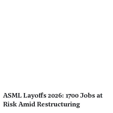
ASML Layoffs 2026: 1700 Jobs at
Risk Amid Restructuring