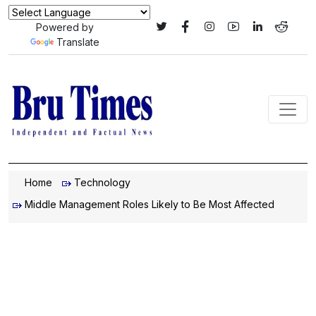
Powered by
Translate
Home
Technology
Middle Management Roles Likely to Be Most Affected