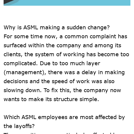
Why is ASML making a sudden change?
For some time now, a common complaint has
surfaced within the company and among its
clients, the system of working has become too
complicated. Due to too much layer
(management), there was a delay in making
decisions and the speed of work was also
slowing down. To fix this, the company now
wants to make its structure simple.
Which ASML employees are most affected by
the layoffs?