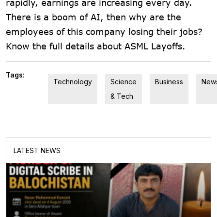
rapidly, earnings are increasing every day.
There is a boom of AI, then why are the
employees of this company losing their jobs?
Know the full details about ASML Layoffs.
Tags:
Technology
Science
Business
New
& Tech
LATEST NEWS