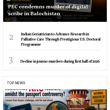
PEC condemns murder of digital
scribe in Balochistan
2
Indian Geriatrician to Advance Research in
Palliative Care Through Prestigious U.S. Doctoral
Programme
3
Decline in journo-murders during first half of 2026
TOP NEWS