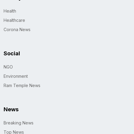
Health
Healthcare
Corona News
Social
NGO
Environment
Ram Temple News
News
Breaking News
Top News