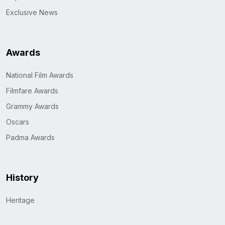
Exclusive News
Awards
National Film Awards
Filmfare Awards
Grammy Awards
Oscars
Padma Awards
History
Heritage