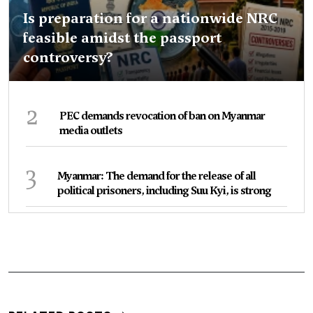
Is preparation for a nationwide NRC
feasible amidst the passport
controversy?
2
PEC demands revocation of ban on Myanmar
media outlets
3
Myanmar: The demand for the release of all
political prisoners, including Suu Kyi, is strong