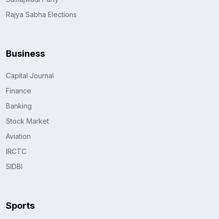
Rajya Sabha Elections
Business
Capital Journal
Finance
Banking
Stock Market
Aviation
IRCTC
SIDBI
Sports