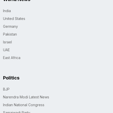
India
United States
Germany
Pakistan
Israel
UAE
East Africa
Politics
BJP
Narendra Modi Latest News
Indian National Congress
Samajwadi Party