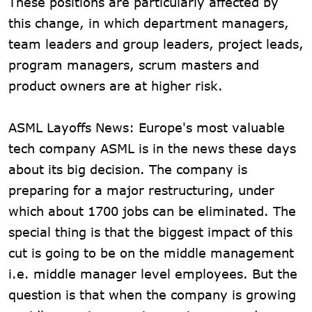
These positions are particularly affected by
this change, in which department managers,
team leaders and group leaders, project leads,
program managers, scrum masters and
product owners are at higher risk.
ASML Layoffs News: Europe's most valuable
tech company ASML is in the news these days
about its big decision. The company is
preparing for a major restructuring, under
which about 1700 jobs can be eliminated. The
special thing is that the biggest impact of this
cut is going to be on the middle management
i.e. middle manager level employees. But the
question is that when the company is growing