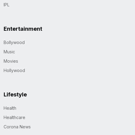
IPL
Entertainment
Bollywood
Music
Movies
Hollywood
Lifestyle
Health
Healthcare
Corona News