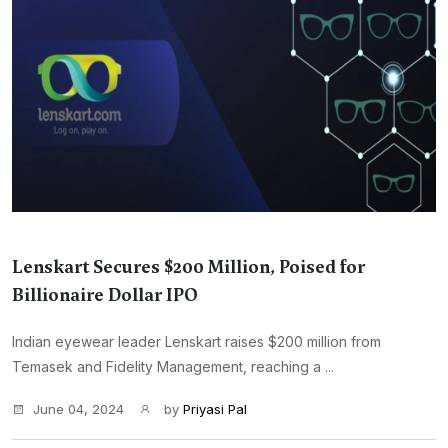
Lenskart Secures $200 Million, Poised for
Billionaire Dollar IPO
Indian eyewear leader Lenskart raises $200 million from
Temasek and Fidelity Management, reaching a ...
June 04, 2024
by
Priyasi Pal