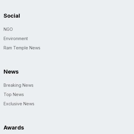
Social
NGO
Environment
Ram Temple News
News
Breaking News
Top News
Exclusive News
Awards