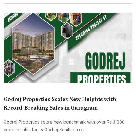
Godrej Properties Scales New Heights with
Record-Breaking Sales in Gurugram
Godrej Properties sets a new benchmark with over Rs 3,000
crore in sales for its Godrej Zenith proje...