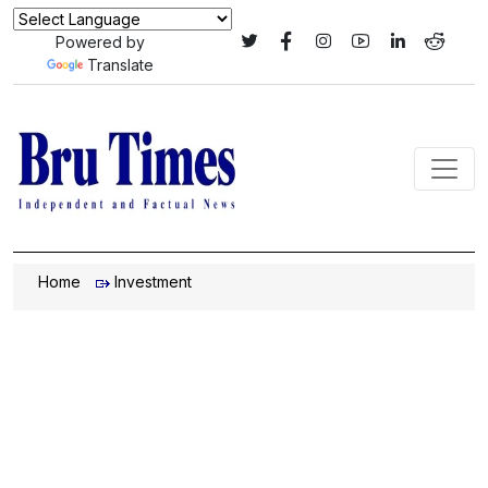
Powered by
Translate
Home
Investment