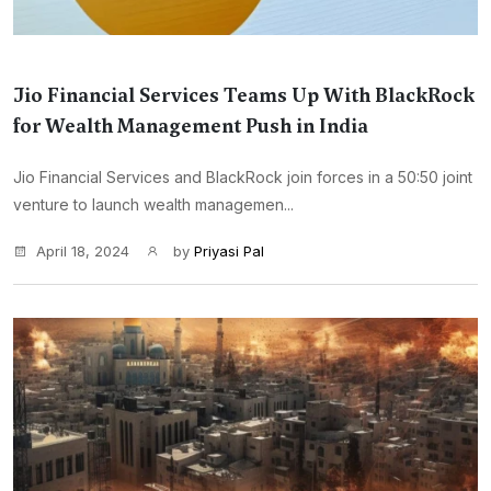
Jio Financial Services Teams Up With BlackRock
for Wealth Management Push in India
Jio Financial Services and BlackRock join forces in a 50:50 joint
venture to launch wealth managemen...
April 18, 2024
by
Priyasi Pal