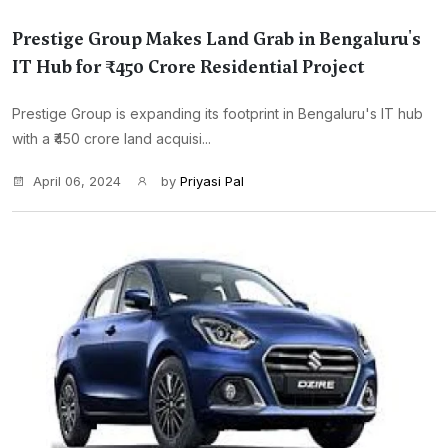
Prestige Group Makes Land Grab in Bengaluru's
IT Hub for ₹450 Crore Residential Project
Prestige Group is expanding its footprint in Bengaluru's IT hub
with a ₹450 crore land acquisi...
April 06, 2024
by
Priyasi Pal