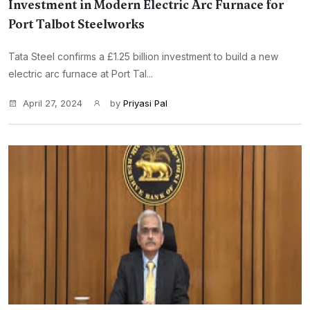
Investment in Modern Electric Arc Furnace for
Port Talbot Steelworks
Tata Steel confirms a £1.25 billion investment to build a new
electric arc furnace at Port Tal...
April 27, 2024
by
Priyasi Pal