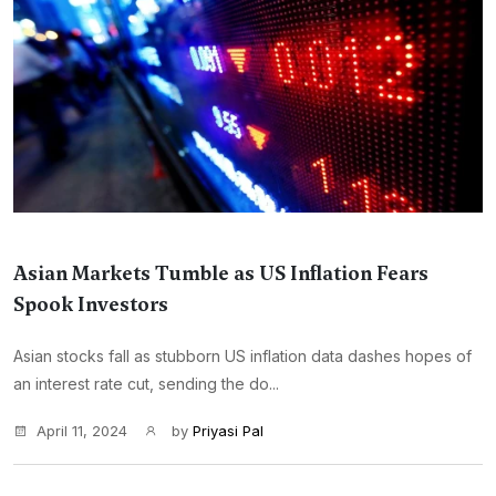
Asian Markets Tumble as US Inflation Fears
Spook Investors
Asian stocks fall as stubborn US inflation data dashes hopes of
an interest rate cut, sending the do...
April 11, 2024
by
Priyasi Pal