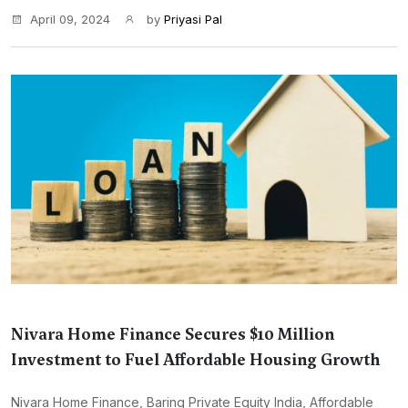
April 09, 2024
by
Priyasi Pal
Nivara Home Finance Secures $10 Million
Investment to Fuel Affordable Housing Growth
Nivara Home Finance, Baring Private Equity India, Affordable