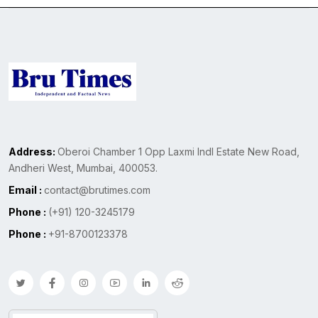
Address:
Oberoi Chamber 1 Opp Laxmi Indl Estate New Road,
Andheri West, Mumbai, 400053.
Email :
contact@brutimes.com
Phone :
(+91) 120-3245179
Phone :
+91-8700123378