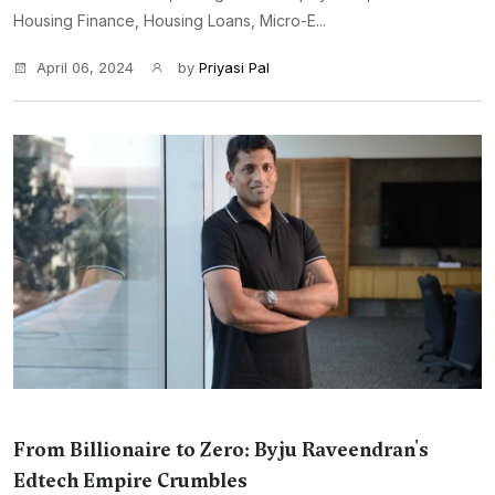
Housing Finance, Housing Loans, Micro-E...
April 06, 2024
by
Priyasi Pal
From Billionaire to Zero: Byju Raveendran's
Edtech Empire Crumbles