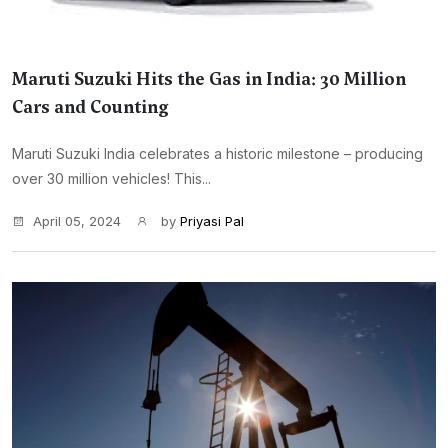
Maruti Suzuki Hits the Gas in India: 30 Million
Cars and Counting
Maruti Suzuki India celebrates a historic milestone – producing
over 30 million vehicles! This...
April 05, 2024
by
Priyasi Pal