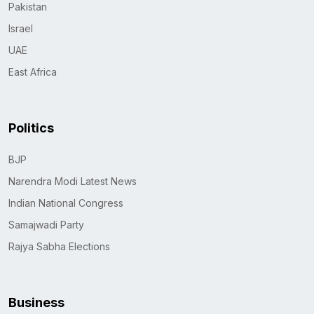
Pakistan
Israel
UAE
East Africa
Politics
BJP
Narendra Modi Latest News
Indian National Congress
Samajwadi Party
Rajya Sabha Elections
Business