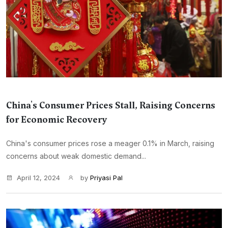
China's Consumer Prices Stall, Raising Concerns
for Economic Recovery
China's consumer prices rose a meager 0.1% in March, raising
concerns about weak domestic demand...
April 12, 2024
by
Priyasi Pal