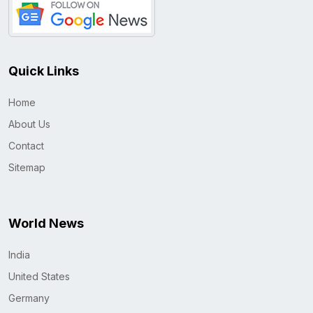
Quick Links
Home
About Us
Contact
Sitemap
World News
India
United States
Germany