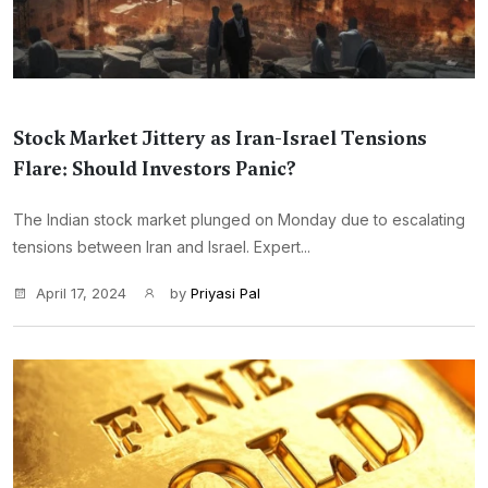
Stock Market Jittery as Iran-Israel Tensions
Flare: Should Investors Panic?
The Indian stock market plunged on Monday due to escalating
tensions between Iran and Israel. Expert...
April 17, 2024
by
Priyasi Pal