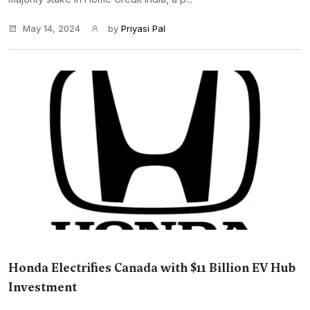
May 14, 2024
by
Priyasi Pal
Honda Electrifies Canada with $11 Billion EV Hub
Investment