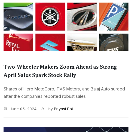
Two-Wheeler Makers Zoom Ahead as Strong
April Sales Spark Stock Rally
Shares of Hero MotoCorp, TVS Motors, and Bajaj Auto surged
after the companies reported robust sales...
June 05, 2024
by
Priyasi Pal