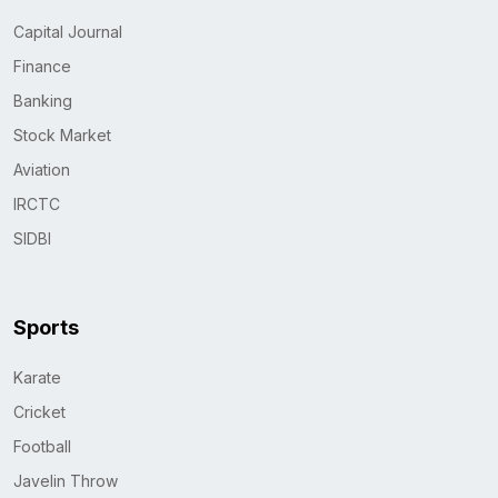
Capital Journal
Finance
Banking
Stock Market
Aviation
IRCTC
SIDBI
Sports
Karate
Cricket
Football
Javelin Throw