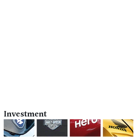
Investment