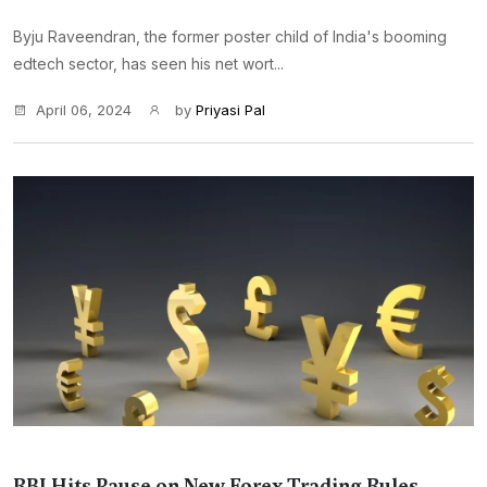
Byju Raveendran, the former poster child of India's booming
edtech sector, has seen his net wort...
April 06, 2024
by
Priyasi Pal
RBI Hits Pause on New Forex Trading Rules,