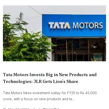
Tata Motors Invests Big in New Products and
Technologies: JLR Gets Lion's Share
Tata Motors hikes investment outlay for FY25 to Rs 43,000
crore, with a focus on new products and te...