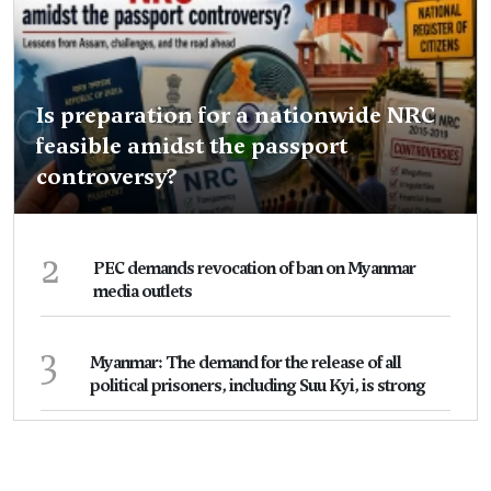
Is preparation for a nationwide NRC
feasible amidst the passport
controversy?
2
PEC demands revocation of ban on Myanmar
media outlets
3
Myanmar: The demand for the release of all
political prisoners, including Suu Kyi, is strong