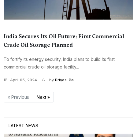
India Secures Its Oil Future: First Commercial
Crude Oil Storage Planned
To fortify its energy security, India plans to build its first
commercial crude oil storage facility...
April 05, 2024
by
Priyasi Pal
« Previous
Next »
LATEST NEWS