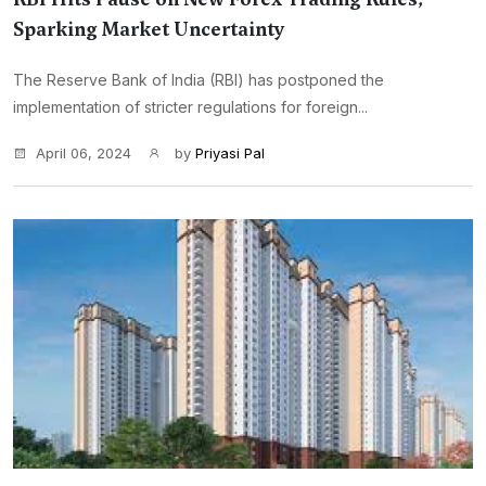
Sparking Market Uncertainty
The Reserve Bank of India (RBI) has postponed the
implementation of stricter regulations for foreign...
April 06, 2024
by
Priyasi Pal