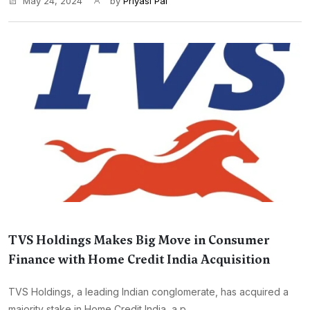
May 24, 2024
by
Priyasi Pal
TVS Holdings Makes Big Move in Consumer
Finance with Home Credit India Acquisition
TVS Holdings, a leading Indian conglomerate, has acquired a
majority stake in Home Credit India, a p...