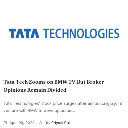
Tata Tech Zooms on BMW JV, But Broker
Opinions Remain Divided
Tata Technologies' stock price surges after announcing a joint
venture with BMW to develop autom...
April 09, 2024
by
Priyasi Pal