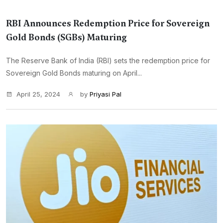
RBI Announces Redemption Price for Sovereign
Gold Bonds (SGBs) Maturing
The Reserve Bank of India (RBI) sets the redemption price for
Sovereign Gold Bonds maturing on April...
April 25, 2024
by
Priyasi Pal