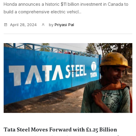
Honda announces a historic $11 billion investment in Canada to
build a comprehensive electric vehicl...
April 28, 2024
by
Priyasi Pal
Tata Steel Moves Forward with £1.25 Billion