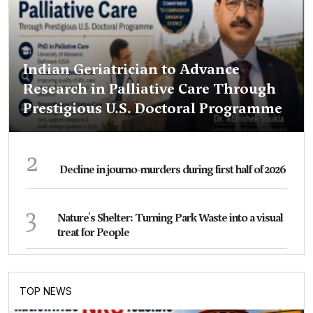
Indian Geriatrician to Advance
Research in Palliative Care Through
Prestigious U.S. Doctoral Programme
2
Decline in journo-murders during first half of 2026
3
Nature's Shelter: Turning Park Waste into a visual
treat for People
TOP NEWS