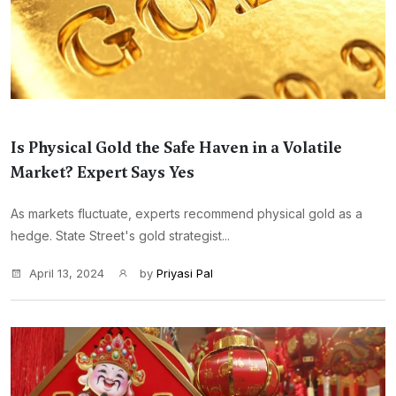
Is Physical Gold the Safe Haven in a Volatile
Market? Expert Says Yes
As markets fluctuate, experts recommend physical gold as a
hedge. State Street's gold strategist...
April 13, 2024
by
Priyasi Pal