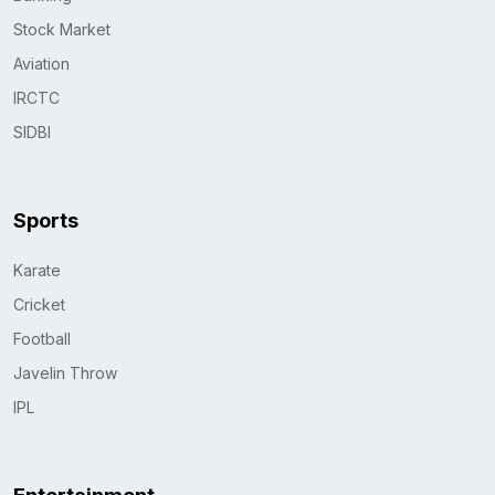
Stock Market
Aviation
IRCTC
SIDBI
Sports
Karate
Cricket
Football
Javelin Throw
IPL