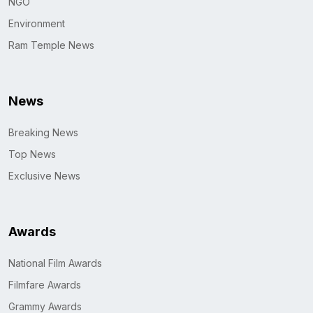
NGO
Environment
Ram Temple News
News
Breaking News
Top News
Exclusive News
Awards
National Film Awards
Filmfare Awards
Grammy Awards