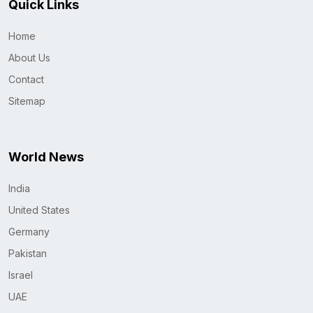
Quick Links
Home
About Us
Contact
Sitemap
World News
India
United States
Germany
Pakistan
Israel
UAE