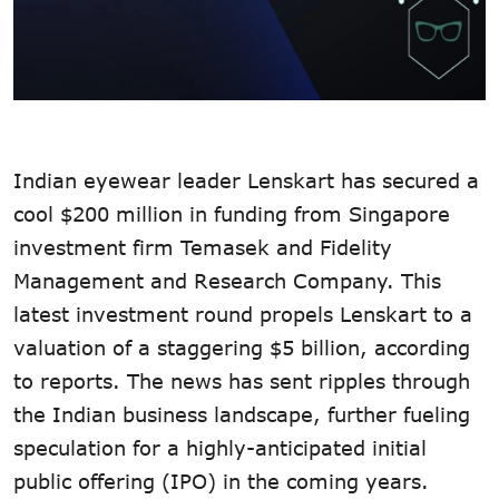
Indian eyewear leader Lenskart has secured a
cool $200 million in funding from Singapore
investment firm Temasek and Fidelity
Management and Research Company. This
latest investment round propels Lenskart to a
valuation of a staggering $5 billion, according
to reports. The news has sent ripples through
the Indian business landscape, further fueling
speculation for a highly-anticipated initial
public offering (IPO) in the coming years.