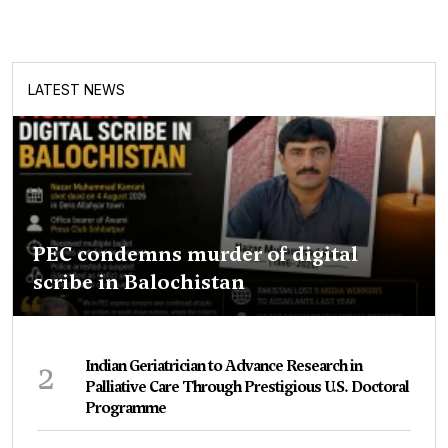
LATEST NEWS
PEC condemns murder of digital
scribe in Balochistan
2
Indian Geriatrician to Advance Research in
Palliative Care Through Prestigious U.S. Doctoral
Programme