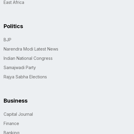
East Africa
Politics
BJP
Narendra Modi Latest News
Indian National Congress
Samajwadi Party
Rajya Sabha Elections
Business
Capital Journal
Finance
Banking