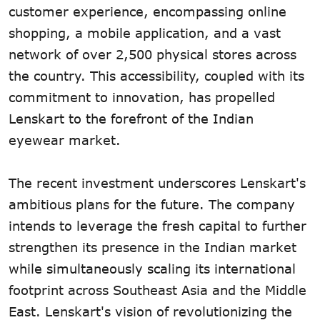
customer experience, encompassing online
shopping, a mobile application, and a vast
network of over 2,500 physical stores across
the country. This accessibility, coupled with its
commitment to innovation, has propelled
Lenskart to the forefront of the Indian
eyewear market.
The recent investment underscores Lenskart's
ambitious plans for the future. The company
intends to leverage the fresh capital to further
strengthen its presence in the Indian market
while simultaneously scaling its international
footprint across Southeast Asia and the Middle
East. Lenskart's vision of revolutionizing the