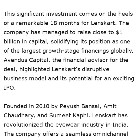
This significant investment comes on the heels
of a remarkable 18 months for Lenskart. The
company has managed to raise close to $1
billion in capital, solidifying its position as one
of the largest growth-stage financings globally.
Avendus Capital, the financial advisor for the
deal, highlighted Lenskart's disruptive
business model and its potential for an exciting
IPO.
Founded in 2010 by Peyush Bansal, Amit
Chaudhary, and Sumeet Kaphi, Lenskart has
revolutionized the eyewear industry in India.
The company offers a seamless omnichannel