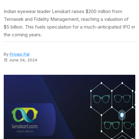
Indian eyewear leader Lenskart raises $200 million from
Temasek and Fidelity Management, reaching a valuation of
$5 billion. This fuels speculation for a much-anticipated IPO in
the coming years.
By
Priyasi Pal
June 04, 2024