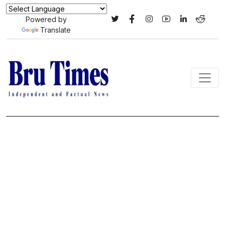
Powered by
Translate