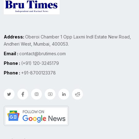
Address:
Oberoi Chamber 1 Opp Laxmi Indl Estate New Road,
Andheri West, Mumbai, 400053.
Email :
contact@brutimes.com
Phone :
(+91) 120-3245179
Phone :
+91-8700123378