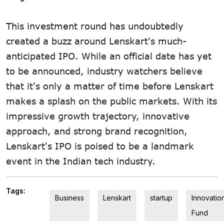
This investment round has undoubtedly
created a buzz around Lenskart's much-
anticipated IPO. While an official date has yet
to be announced, industry watchers believe
that it's only a matter of time before Lenskart
makes a splash on the public markets. With its
impressive growth trajectory, innovative
approach, and strong brand recognition,
Lenskart's IPO is poised to be a landmark
event in the Indian tech industry.
Tags:
Business
Lenskart
startup
Innovatio
Fund