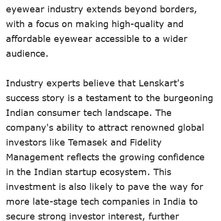
eyewear industry extends beyond borders,
with a focus on making high-quality and
affordable eyewear accessible to a wider
audience.
Industry experts believe that Lenskart's
success story is a testament to the burgeoning
Indian consumer tech landscape. The
company's ability to attract renowned global
investors like Temasek and Fidelity
Management reflects the growing confidence
in the Indian startup ecosystem. This
investment is also likely to pave the way for
more late-stage tech companies in India to
secure strong investor interest, further