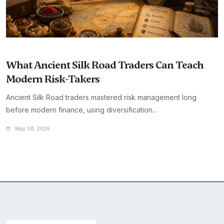
What Ancient Silk Road Traders Can Teach
Modern Risk-Takers
Ancient Silk Road traders mastered risk management long
before modern finance, using diversification...
May 08, 2026