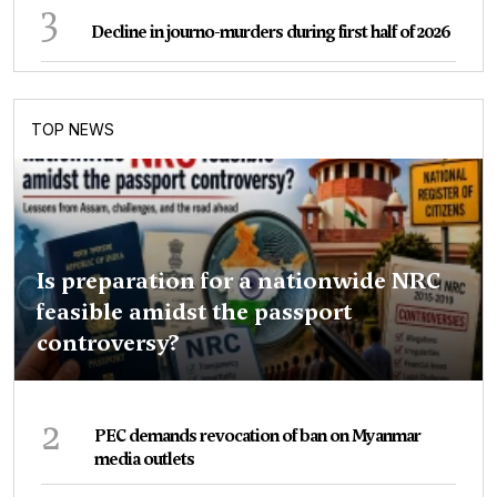
3
Decline in journo-murders during first half of 2026
TOP NEWS
Is preparation for a nationwide NRC
feasible amidst the passport
controversy?
2
PEC demands revocation of ban on Myanmar
media outlets