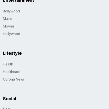
Entertainment
Bollywood
Music
Movies
Hollywood
Lifestyle
Health
Healthcare
Corona News
Social