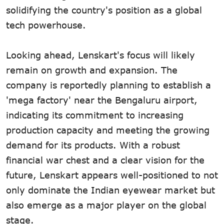
solidifying the country's position as a global
tech powerhouse.
Looking ahead, Lenskart's focus will likely
remain on growth and expansion. The
company is reportedly planning to establish a
'mega factory' near the Bengaluru airport,
indicating its commitment to increasing
production capacity and meeting the growing
demand for its products. With a robust
financial war chest and a clear vision for the
future, Lenskart appears well-positioned to not
only dominate the Indian eyewear market but
also emerge as a major player on the global
stage.