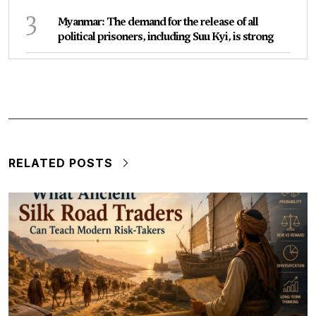
3
Myanmar: The demand for the release of all
political prisoners, including Suu Kyi, is strong
RELATED POSTS