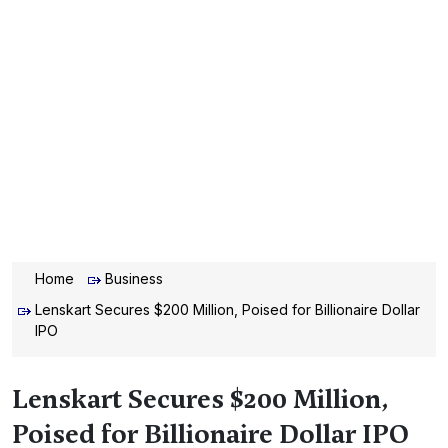
Home
Business
Lenskart Secures $200 Million, Poised for Billionaire Dollar
IPO
Lenskart Secures $200 Million,
Poised for Billionaire Dollar IPO